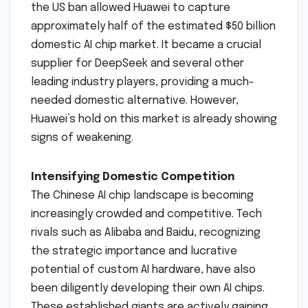
the US ban allowed Huawei to capture
approximately half of the estimated $50 billion
domestic AI chip market. It became a crucial
supplier for DeepSeek and several other
leading industry players, providing a much-
needed domestic alternative. However,
Huawei’s hold on this market is already showing
signs of weakening.
Intensifying Domestic Competition
The Chinese AI chip landscape is becoming
increasingly crowded and competitive. Tech
rivals such as Alibaba and Baidu, recognizing
the strategic importance and lucrative
potential of custom AI hardware, have also
been diligently developing their own AI chips.
These established giants are actively gaining