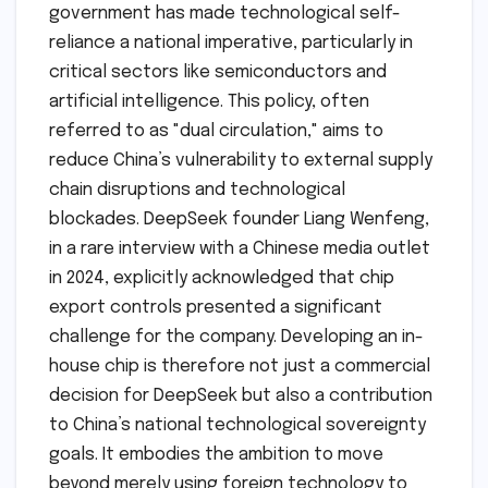
government has made technological self-
reliance a national imperative, particularly in
critical sectors like semiconductors and
artificial intelligence. This policy, often
referred to as "dual circulation," aims to
reduce China’s vulnerability to external supply
chain disruptions and technological
blockades. DeepSeek founder Liang Wenfeng,
in a rare interview with a Chinese media outlet
in 2024, explicitly acknowledged that chip
export controls presented a significant
challenge for the company. Developing an in-
house chip is therefore not just a commercial
decision for DeepSeek but also a contribution
to China’s national technological sovereignty
goals. It embodies the ambition to move
beyond merely using foreign technology to