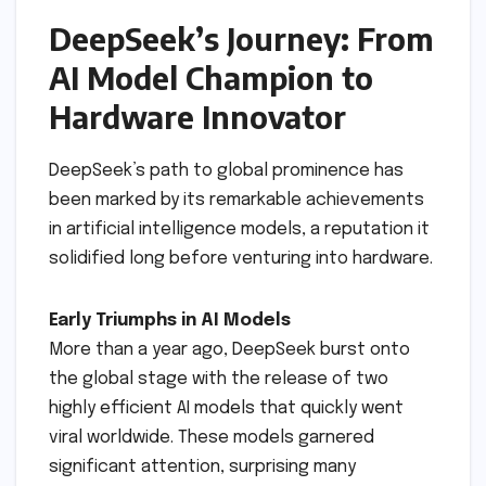
DeepSeek’s Journey: From
AI Model Champion to
Hardware Innovator
DeepSeek’s path to global prominence has
been marked by its remarkable achievements
in artificial intelligence models, a reputation it
solidified long before venturing into hardware.
Early Triumphs in AI Models
More than a year ago, DeepSeek burst onto
the global stage with the release of two
highly efficient AI models that quickly went
viral worldwide. These models garnered
significant attention, surprising many