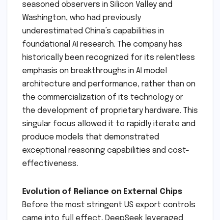
seasoned observers in Silicon Valley and
Washington, who had previously
underestimated China’s capabilities in
foundational AI research. The company has
historically been recognized for its relentless
emphasis on breakthroughs in AI model
architecture and performance, rather than on
the commercialization of its technology or
the development of proprietary hardware. This
singular focus allowed it to rapidly iterate and
produce models that demonstrated
exceptional reasoning capabilities and cost-
effectiveness.
Evolution of Reliance on External Chips
Before the most stringent US export controls
came into full effect, DeepSeek leveraged