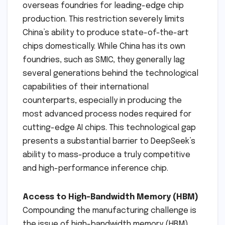
overseas foundries for leading-edge chip
production. This restriction severely limits
China’s ability to produce state-of-the-art
chips domestically. While China has its own
foundries, such as SMIC, they generally lag
several generations behind the technological
capabilities of their international
counterparts, especially in producing the
most advanced process nodes required for
cutting-edge AI chips. This technological gap
presents a substantial barrier to DeepSeek’s
ability to mass-produce a truly competitive
and high-performance inference chip.
Access to High-Bandwidth Memory (HBM)
Compounding the manufacturing challenge is
the issue of high-bandwidth memory (HBM).