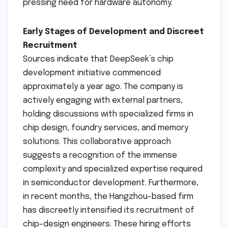
pressing need for hardware autonomy.
Early Stages of Development and Discreet
Recruitment
Sources indicate that DeepSeek’s chip
development initiative commenced
approximately a year ago. The company is
actively engaging with external partners,
holding discussions with specialized firms in
chip design, foundry services, and memory
solutions. This collaborative approach
suggests a recognition of the immense
complexity and specialized expertise required
in semiconductor development. Furthermore,
in recent months, the Hangzhou-based firm
has discreetly intensified its recruitment of
chip-design engineers. These hiring efforts