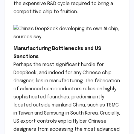
the expensive R&D cycle required to bring a
competitive chip to fruition.
Manufacturing Bottlenecks and US
Sanctions
Perhaps the most significant hurdle for
DeepSeek, and indeed for any Chinese chip
designer, lies in manufacturing. The fabrication
of advanced semiconductors relies on highly
sophisticated foundries, predominantly
located outside mainland China, such as TSMC
in Taiwan and Samsung in South Korea. Crucially,
US export controls explicitly bar Chinese
designers from accessing the most advanced