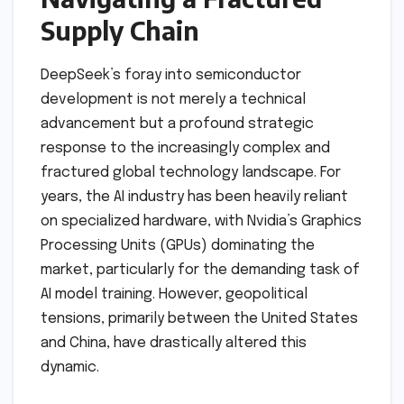
Supply Chain
DeepSeek’s foray into semiconductor
development is not merely a technical
advancement but a profound strategic
response to the increasingly complex and
fractured global technology landscape. For
years, the AI industry has been heavily reliant
on specialized hardware, with Nvidia’s Graphics
Processing Units (GPUs) dominating the
market, particularly for the demanding task of
AI model training. However, geopolitical
tensions, primarily between the United States
and China, have drastically altered this
dynamic.