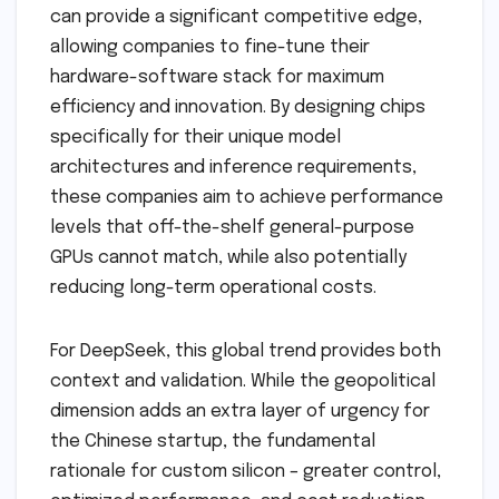
can provide a significant competitive edge,
allowing companies to fine-tune their
hardware-software stack for maximum
efficiency and innovation. By designing chips
specifically for their unique model
architectures and inference requirements,
these companies aim to achieve performance
levels that off-the-shelf general-purpose
GPUs cannot match, while also potentially
reducing long-term operational costs.
For DeepSeek, this global trend provides both
context and validation. While the geopolitical
dimension adds an extra layer of urgency for
the Chinese startup, the fundamental
rationale for custom silicon – greater control,