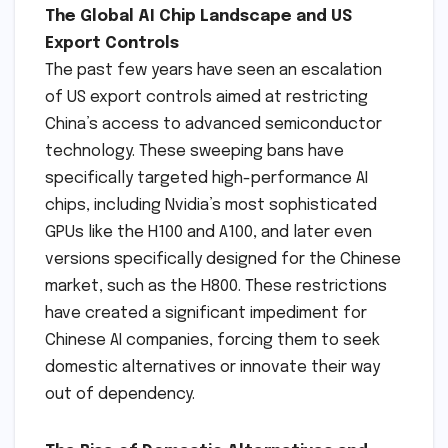
The Global AI Chip Landscape and US
Export Controls
The past few years have seen an escalation
of US export controls aimed at restricting
China’s access to advanced semiconductor
technology. These sweeping bans have
specifically targeted high-performance AI
chips, including Nvidia’s most sophisticated
GPUs like the H100 and A100, and later even
versions specifically designed for the Chinese
market, such as the H800. These restrictions
have created a significant impediment for
Chinese AI companies, forcing them to seek
domestic alternatives or innovate their way
out of dependency.