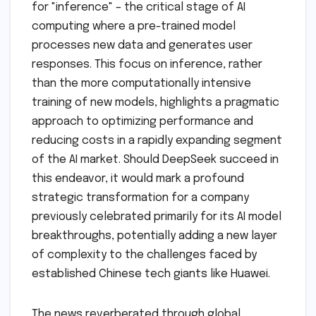
for "inference" – the critical stage of AI
computing where a pre-trained model
processes new data and generates user
responses. This focus on inference, rather
than the more computationally intensive
training of new models, highlights a pragmatic
approach to optimizing performance and
reducing costs in a rapidly expanding segment
of the AI market. Should DeepSeek succeed in
this endeavor, it would mark a profound
strategic transformation for a company
previously celebrated primarily for its AI model
breakthroughs, potentially adding a new layer
of complexity to the challenges faced by
established Chinese tech giants like Huawei.
The news reverberated through global