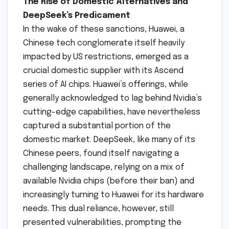
The Rise of Domestic Alternatives and
DeepSeek’s Predicament
In the wake of these sanctions, Huawei, a
Chinese tech conglomerate itself heavily
impacted by US restrictions, emerged as a
crucial domestic supplier with its Ascend
series of AI chips. Huawei’s offerings, while
generally acknowledged to lag behind Nvidia’s
cutting-edge capabilities, have nevertheless
captured a substantial portion of the
domestic market. DeepSeek, like many of its
Chinese peers, found itself navigating a
challenging landscape, relying on a mix of
available Nvidia chips (before their ban) and
increasingly turning to Huawei for its hardware
needs. This dual reliance, however, still
presented vulnerabilities, prompting the