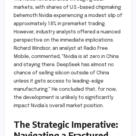
markets, with shares of U.S.-based chipmaking
behemoth Nvidia experiencing a modest slip of
approximately 1.6% in premarket trading.
However, industry analysts offered a nuanced
perspective on the immediate implications.
Richard Windsor, an analyst at Radio Free
Mobile, commented, "Nvidia is at zero in China
and staying there. DeepSeek has almost no
chance of selling silicon outside of China
unless it gets access to leading-edge
manufacturing." He concluded that, for now,
the development is unlikely to significantly
impact Nvidia’s overall market position.
The Strategic Imperative:
Navigating a Fractured