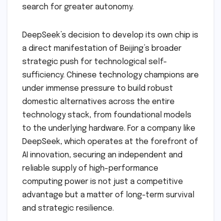
search for greater autonomy.
DeepSeek’s decision to develop its own chip is
a direct manifestation of Beijing’s broader
strategic push for technological self-
sufficiency. Chinese technology champions are
under immense pressure to build robust
domestic alternatives across the entire
technology stack, from foundational models
to the underlying hardware. For a company like
DeepSeek, which operates at the forefront of
AI innovation, securing an independent and
reliable supply of high-performance
computing power is not just a competitive
advantage but a matter of long-term survival
and strategic resilience.