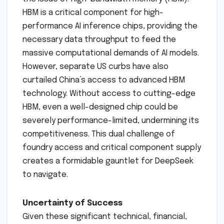
HBM is a critical component for high-
performance AI inference chips, providing the
necessary data throughput to feed the
massive computational demands of AI models.
However, separate US curbs have also
curtailed China’s access to advanced HBM
technology. Without access to cutting-edge
HBM, even a well-designed chip could be
severely performance-limited, undermining its
competitiveness. This dual challenge of
foundry access and critical component supply
creates a formidable gauntlet for DeepSeek
to navigate.
Uncertainty of Success
Given these significant technical, financial,