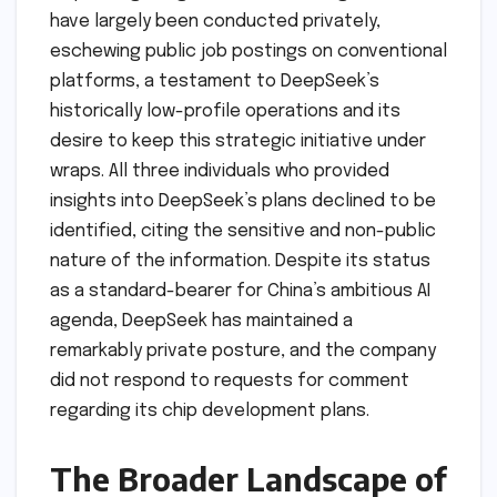
have largely been conducted privately,
eschewing public job postings on conventional
platforms, a testament to DeepSeek’s
historically low-profile operations and its
desire to keep this strategic initiative under
wraps. All three individuals who provided
insights into DeepSeek’s plans declined to be
identified, citing the sensitive and non-public
nature of the information. Despite its status
as a standard-bearer for China’s ambitious AI
agenda, DeepSeek has maintained a
remarkably private posture, and the company
did not respond to requests for comment
regarding its chip development plans.
The Broader Landscape of