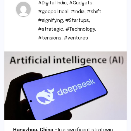
#Digital India
,
#Gadgets
,
#geopolitical
,
#India
,
#shift
,
#signifying
,
#Startups
,
#strategic
,
#Technology
,
#tensions
,
#ventures
Hangzhou, China –
In a significant strategic