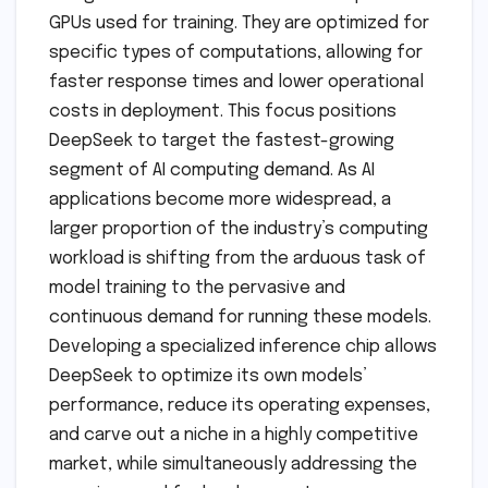
GPUs used for training. They are optimized for
specific types of computations, allowing for
faster response times and lower operational
costs in deployment. This focus positions
DeepSeek to target the fastest-growing
segment of AI computing demand. As AI
applications become more widespread, a
larger proportion of the industry’s computing
workload is shifting from the arduous task of
model training to the pervasive and
continuous demand for running these models.
Developing a specialized inference chip allows
DeepSeek to optimize its own models’
performance, reduce its operating expenses,
and carve out a niche in a highly competitive
market, while simultaneously addressing the