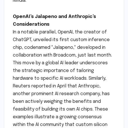
Nvidia.
OpenAI’s Jalapeno and Anthropic’s
Considerations
In a notable parallel, OpenAI, the creator of
ChatGPT, unveiled its first custom inference
chip, codenamed "Jalapeno," developed in
collaboration with Broadcom, just last month.
This move by a global AI leader underscores
the strategic importance of tailoring
hardware to specific AI workloads. Similarly,
Reuters reported in April that Anthropic,
another prominent AI research company, has
been actively weighing the benefits and
feasibility of building its own AI chips. These
examples illustrate a growing consensus
within the AI community that custom silicon