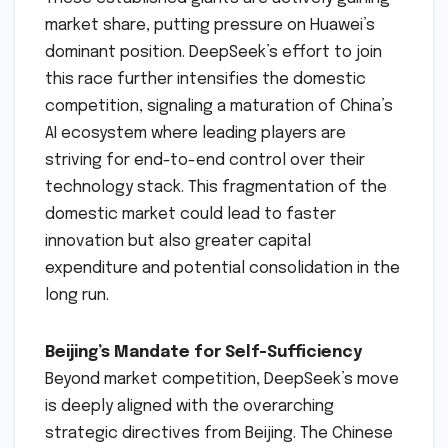
market share, putting pressure on Huawei’s
dominant position. DeepSeek’s effort to join
this race further intensifies the domestic
competition, signaling a maturation of China’s
AI ecosystem where leading players are
striving for end-to-end control over their
technology stack. This fragmentation of the
domestic market could lead to faster
innovation but also greater capital
expenditure and potential consolidation in the
long run.
Beijing’s Mandate for Self-Sufficiency
Beyond market competition, DeepSeek’s move
is deeply aligned with the overarching
strategic directives from Beijing. The Chinese