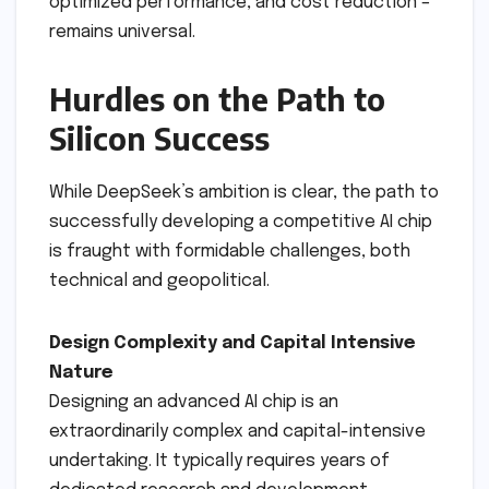
optimized performance, and cost reduction –
remains universal.
Hurdles on the Path to
Silicon Success
While DeepSeek’s ambition is clear, the path to
successfully developing a competitive AI chip
is fraught with formidable challenges, both
technical and geopolitical.
Design Complexity and Capital Intensive
Nature
Designing an advanced AI chip is an
extraordinarily complex and capital-intensive
undertaking. It typically requires years of