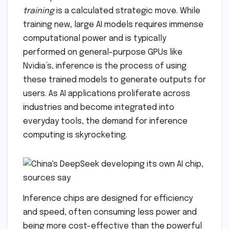
training
is a calculated strategic move. While
training new, large AI models requires immense
computational power and is typically
performed on general-purpose GPUs like
Nvidia’s, inference is the process of using
these trained models to generate outputs for
users. As AI applications proliferate across
industries and become integrated into
everyday tools, the demand for inference
computing is skyrocketing.
Inference chips are designed for efficiency
and speed, often consuming less power and
being more cost-effective than the powerful