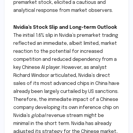
premarket stock, elicited a cautious and
analytical response from market observers.
Nvidia’s Stock Slip and Long-term Outlook
The initial 1.6% slip in Nvidia’s premarket trading
reflected an immediate, albeit limited, market
reaction to the potential for increased
competition and reduced dependency from a
key Chinese AI player. However, as analyst
Richard Windsor articulated, Nvidia’s direct
sales of its most advanced chips in China have
already been largely curtailed by US sanctions.
Therefore, the immediate impact of a Chinese
company developing its own inference chip on
Nvidia’s
global
revenue stream might be
minimal in the short term. Nvidia has already
adjusted its strategy for the Chinese market,