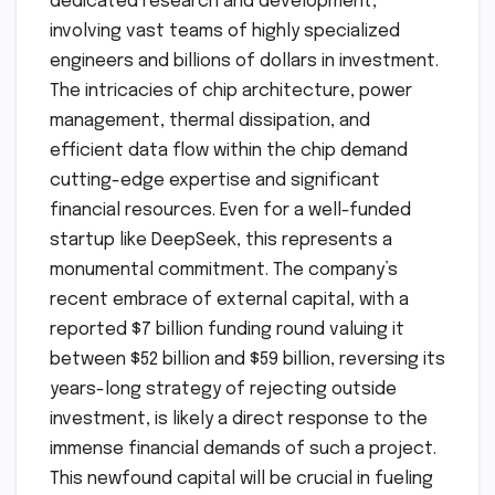
dedicated research and development,
involving vast teams of highly specialized
engineers and billions of dollars in investment.
The intricacies of chip architecture, power
management, thermal dissipation, and
efficient data flow within the chip demand
cutting-edge expertise and significant
financial resources. Even for a well-funded
startup like DeepSeek, this represents a
monumental commitment. The company’s
recent embrace of external capital, with a
reported $7 billion funding round valuing it
between $52 billion and $59 billion, reversing its
years-long strategy of rejecting outside
investment, is likely a direct response to the
immense financial demands of such a project.
This newfound capital will be crucial in fueling