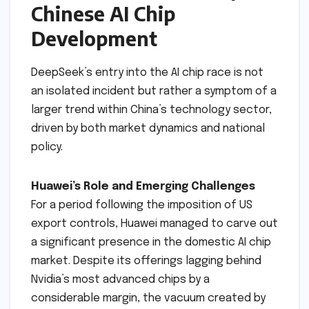
Chinese AI Chip
Development
DeepSeek’s entry into the AI chip race is not
an isolated incident but rather a symptom of a
larger trend within China’s technology sector,
driven by both market dynamics and national
policy.
Huawei’s Role and Emerging Challenges
For a period following the imposition of US
export controls, Huawei managed to carve out
a significant presence in the domestic AI chip
market. Despite its offerings lagging behind
Nvidia’s most advanced chips by a
considerable margin, the vacuum created by