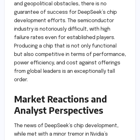
and geopolitical obstacles, there is no
guarantee of success for DeepSeek’s chip
development efforts. The semiconductor
industry is notoriously difficult, with high
failure rates even for established players.
Producing a chip that is not only functional
but also competitive in terms of performance,
power efficiency, and cost against offerings
from global leaders is an exceptionally tall
order.
Market Reactions and
Analyst Perspectives
The news of DeepSeek’s chip development,
while met with a minor tremor in Nvidia’s