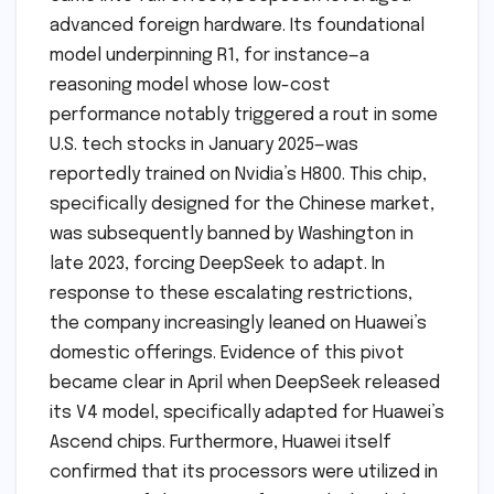
advanced foreign hardware. Its foundational
model underpinning R1, for instance—a
reasoning model whose low-cost
performance notably triggered a rout in some
U.S. tech stocks in January 2025—was
reportedly trained on Nvidia’s H800. This chip,
specifically designed for the Chinese market,
was subsequently banned by Washington in
late 2023, forcing DeepSeek to adapt. In
response to these escalating restrictions,
the company increasingly leaned on Huawei’s
domestic offerings. Evidence of this pivot
became clear in April when DeepSeek released
its V4 model, specifically adapted for Huawei’s
Ascend chips. Furthermore, Huawei itself
confirmed that its processors were utilized in