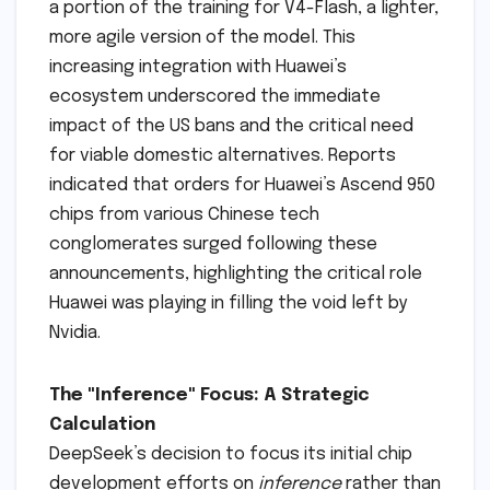
a portion of the training for V4-Flash, a lighter,
more agile version of the model. This
increasing integration with Huawei’s
ecosystem underscored the immediate
impact of the US bans and the critical need
for viable domestic alternatives. Reports
indicated that orders for Huawei’s Ascend 950
chips from various Chinese tech
conglomerates surged following these
announcements, highlighting the critical role
Huawei was playing in filling the void left by
Nvidia.
The "Inference" Focus: A Strategic
Calculation
DeepSeek’s decision to focus its initial chip
development efforts on
inference
rather than