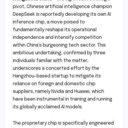
pivot, Chinese artificial intelligence champion
DeepSeek is reportedly developing its own AI
inference chip, a move poised to
fundamentally reshape its operational
independence and intensify competition
within China’s burgeoning tech sector. This
ambitious undertaking, confirmed by three
individuals familiar with the matter,
underscores a concerted effort by the
Hangzhou-based startup to mitigate its
reliance on foreign and domestic chip
suppliers, namely Nvidia and Huawei, which
have been instrumental in training and running
its globally acclaimed AI models.
The proprietary chip is specifically engineered