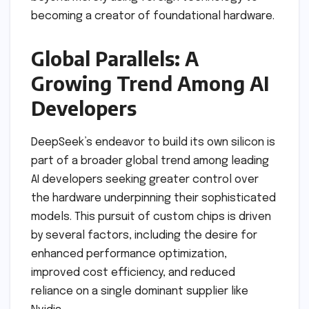
becoming a creator of foundational hardware.
Global Parallels: A
Growing Trend Among AI
Developers
DeepSeek’s endeavor to build its own silicon is
part of a broader global trend among leading
AI developers seeking greater control over
the hardware underpinning their sophisticated
models. This pursuit of custom chips is driven
by several factors, including the desire for
enhanced performance optimization,
improved cost efficiency, and reduced
reliance on a single dominant supplier like