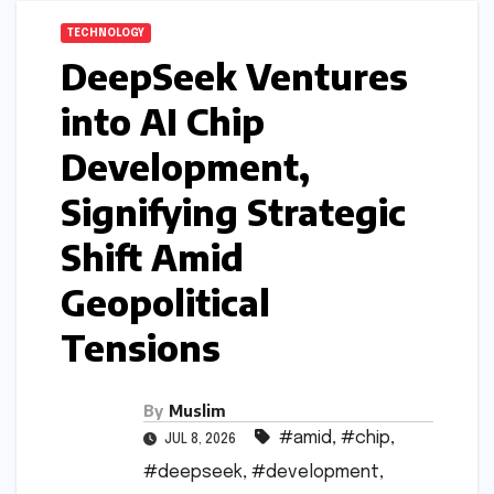
TECHNOLOGY
DeepSeek Ventures
into AI Chip
Development,
Signifying Strategic
Shift Amid
Geopolitical
Tensions
By
Muslim
#amid
,
#chip
,
JUL 8, 2026
#deepseek
,
#development
,