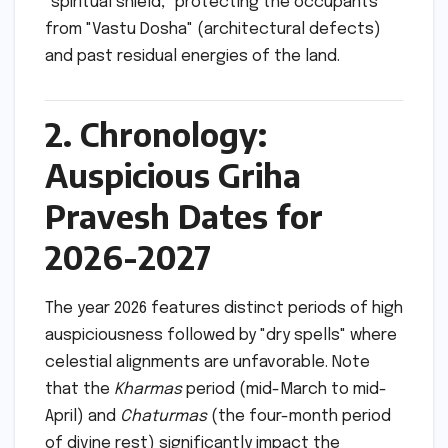
"spiritual shield," protecting the occupants
from "Vastu Dosha" (architectural defects)
and past residual energies of the land.
2. Chronology:
Auspicious Griha
Pravesh Dates for
2026-2027
The year 2026 features distinct periods of high
auspiciousness followed by "dry spells" where
celestial alignments are unfavorable. Note
that the
Kharmas
period (mid-March to mid-
April) and
Chaturmas
(the four-month period
of divine rest) significantly impact the