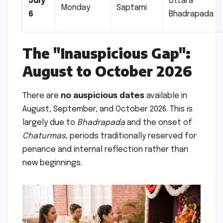
July
Uttara
Monday
Saptami
6
Bhadrapada
The "Inauspicious Gap":
August to October 2026
There are
no auspicious dates
available in
August, September, and October 2026. This is
largely due to
Bhadrapada
and the onset of
Chaturmas
, periods traditionally reserved for
penance and internal reflection rather than
new beginnings.