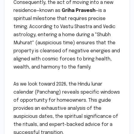
Consequently, the act of moving into a new
residence—known as
Griha Pravesh
—is a
spiritual milestone that requires precise
timing. According to Vastu Shastra and Vedic
astrology, entering a home during a "Shubh
Muhurat" (auspicious time) ensures that the
property is cleansed of negative energies and
aligned with cosmic forces to bring health,
wealth, and harmony to the family.
As we look toward 2026, the Hindu lunar
calendar (Panchang) reveals specific windows
of opportunity for homeowners. This guide
provides an exhaustive analysis of the
auspicious dates, the spiritual significance of
the rituals, and expert-backed advice for a
successful transition.