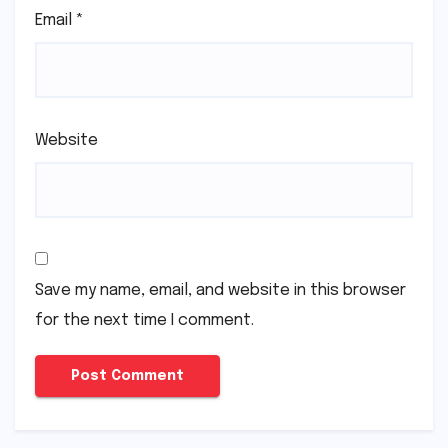
Email
*
Website
Save my name, email, and website in this browser
for the next time I comment.