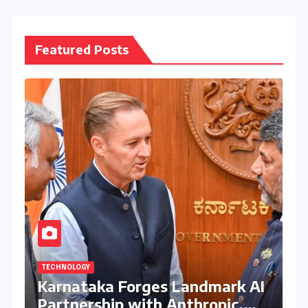
Featured Posts
TECHNOLOGY
Karnataka Forges Landmark AI
Partnership with Anthropic,