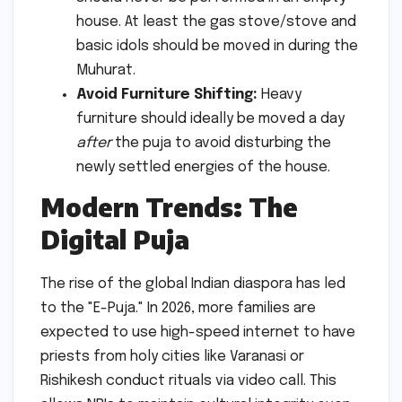
house. At least the gas stove/stove and
basic idols should be moved in during the
Muhurat.
Avoid Furniture Shifting:
Heavy
furniture should ideally be moved a day
after
the puja to avoid disturbing the
newly settled energies of the house.
Modern Trends: The
Digital Puja
The rise of the global Indian diaspora has led
to the "E-Puja." In 2026, more families are
expected to use high-speed internet to have
priests from holy cities like Varanasi or
Rishikesh conduct rituals via video call. This