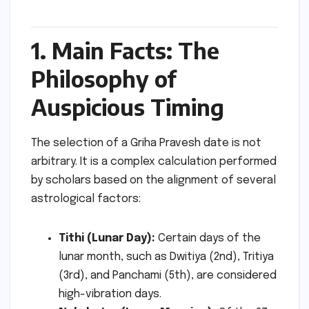
1. Main Facts: The
Philosophy of
Auspicious Timing
The selection of a Griha Pravesh date is not
arbitrary. It is a complex calculation performed
by scholars based on the alignment of several
astrological factors:
Tithi (Lunar Day):
Certain days of the
lunar month, such as Dwitiya (2nd), Tritiya
(3rd), and Panchami (5th), are considered
high-vibration days.