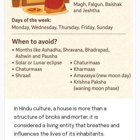
In Hindu culture, a house is more than a
structure of bricks and mortar; it is
considered a living entity that breathes and
influences the lives of its inhabitants.