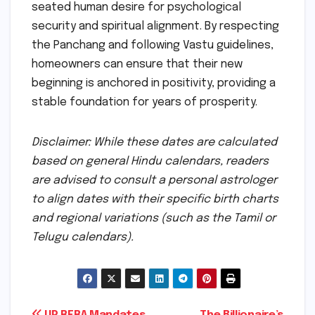
seated human desire for psychological
security and spiritual alignment. By respecting
the Panchang and following Vastu guidelines,
homeowners can ensure that their new
beginning is anchored in positivity, providing a
stable foundation for years of prosperity.
Disclaimer: While these dates are calculated
based on general Hindu calendars, readers
are advised to consult a personal astrologer
to align dates with their specific birth charts
and regional variations (such as the Tamil or
Telugu calendars).
UP RERA Mandates
The Billionaire’s