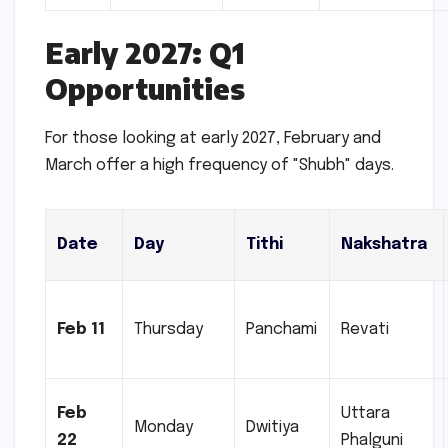
Early 2027: Q1
Opportunities
For those looking at early 2027, February and
March offer a high frequency of "Shubh" days.
Date
Day
Tithi
Nakshatra
Feb 11
Thursday
Panchami
Revati
Feb
Uttara
Monday
Dwitiya
22
Phalguni