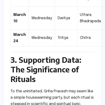
March
Uttara
Wednesday
Dwitiya
10
Bhadrapada
March
Wednesday
Tritiya
Chitra
24
3. Supporting Data:
The Significance of
Rituals
To the uninitiated, Griha Pravesh may seem like
a simple housewarming party, but each ritual is
steeped in scientific and spiritual logic.