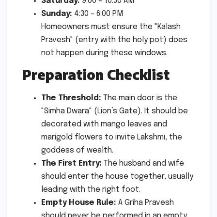
Saturday:
9:00 – 10:30 AM
Sunday:
4:30 – 6:00 PM
Homeowners must ensure the "Kalash
Pravesh" (entry with the holy pot) does
not happen during these windows.
Preparation Checklist
The Threshold:
The main door is the
"Simha Dwara" (Lion’s Gate). It should be
decorated with mango leaves and
marigold flowers to invite Lakshmi, the
goddess of wealth.
The First Entry:
The husband and wife
should enter the house together, usually
leading with the right foot.
Empty House Rule:
A Griha Pravesh
should never be performed in an empty