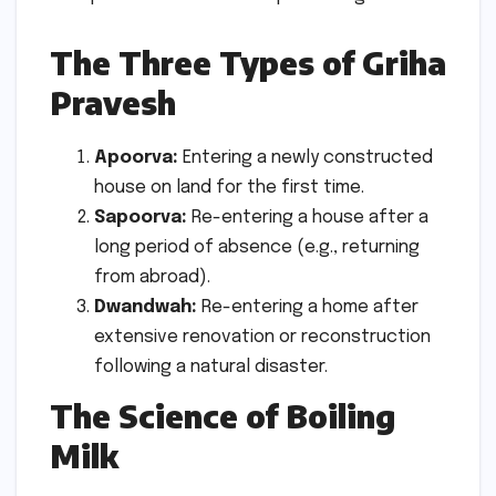
The Three Types of Griha
Pravesh
Apoorva:
Entering a newly constructed
house on land for the first time.
Sapoorva:
Re-entering a house after a
long period of absence (e.g., returning
from abroad).
Dwandwah:
Re-entering a home after
extensive renovation or reconstruction
following a natural disaster.
The Science of Boiling
Milk