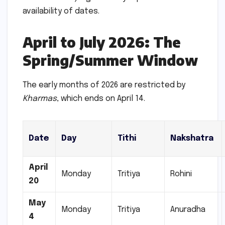
availability of dates.
April to July 2026: The
Spring/Summer Window
The early months of 2026 are restricted by
Kharmas
, which ends on April 14.
Date
Day
Tithi
Nakshatra
April
Monday
Tritiya
Rohini
20
May
Monday
Tritiya
Anuradha
4