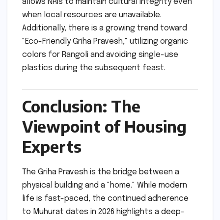
allows NRIs to maintain cultural integrity even
when local resources are unavailable.
Additionally, there is a growing trend toward
"Eco-Friendly Griha Pravesh," utilizing organic
colors for Rangoli and avoiding single-use
plastics during the subsequent feast.
Conclusion: The
Viewpoint of Housing
Experts
The Griha Pravesh is the bridge between a
physical building and a "home." While modern
life is fast-paced, the continued adherence
to Muhurat dates in 2026 highlights a deep-