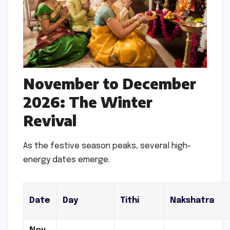
November to December
2026: The Winter
Revival
As the festive season peaks, several high-
energy dates emerge.
Date
Day
Tithi
Nakshatra