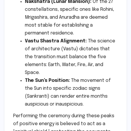
Nakshatra (Lunar Mansion):
Of the 27
constellations, specific ones like Rohini,
Mrigashira, and Anuradha are deemed
most stable for establishing a
permanent residence.
Vastu Shastra Alignment:
The science
of architecture (Vastu) dictates that
the transition must balance the five
elements: Earth, Water, Fire, Air, and
Space.
The Sun’s Position:
The movement of
the Sun into specific zodiac signs
(Sankranti) can render entire months
auspicious or inauspicious.
Performing the ceremony during these peaks
of positive energy is believed to act as a