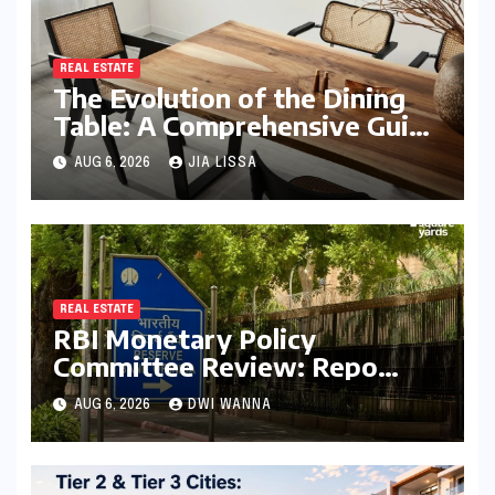
REAL ESTATE
The Evolution of the Dining
Table: A Comprehensive Guide
to Contemporary Designs and
AUG 6, 2026
JIA LISSA
Material Innovation
REAL ESTATE
RBI Monetary Policy
Committee Review: Repo
Rate Held Steady at 5.25%
AUG 6, 2026
DWI WANNA
Amid Focus on Long-Term
Economic Stability