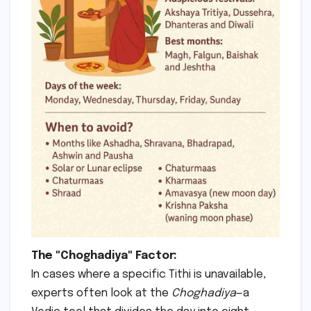
The "Choghadiya" Factor:
In cases where a specific Tithi is unavailable,
experts often look at the
Choghadiya
—a