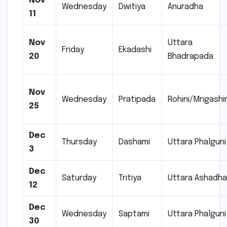
Nov
Wednesday
Dwitiya
Anuradha
11
Nov
Uttara
Friday
Ekadashi
20
Bhadrapada
Nov
Wednesday
Pratipada
Rohini/Mrigashi
25
Dec
Thursday
Dashami
Uttara Phalguni
3
Dec
Saturday
Tritiya
Uttara Ashadh
12
Dec
Wednesday
Saptami
Uttara Phalguni
30