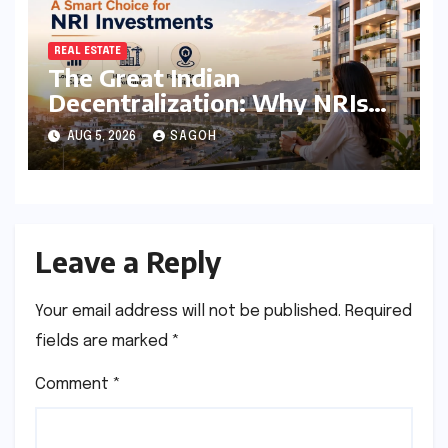
REAL ESTATE
The Great Indian
Decentralization: Why NRIs
are Pivoting to Tier 2 and Tier
AUG 5, 2026
SAGOH
3 Real Estate Markets
Leave a Reply
Your email address will not be published.
Required
fields are marked
*
Comment
*