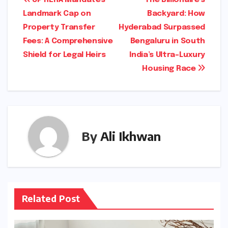
Post
Landmark Cap on
Backyard: How
navigation
Property Transfer
Hyderabad Surpassed
Fees: A Comprehensive
Bengaluru in South
Shield for Legal Heirs
India’s Ultra-Luxury
Housing Race
By
Ali Ikhwan
Related Post