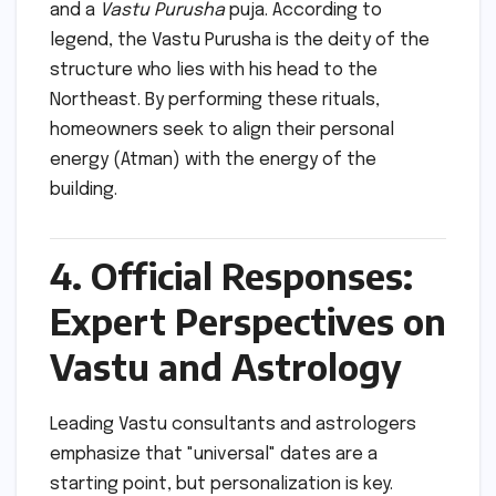
and a
Vastu Purusha
puja. According to
legend, the Vastu Purusha is the deity of the
structure who lies with his head to the
Northeast. By performing these rituals,
homeowners seek to align their personal
energy (Atman) with the energy of the
building.
4. Official Responses:
Expert Perspectives on
Vastu and Astrology
Leading Vastu consultants and astrologers
emphasize that "universal" dates are a
starting point, but personalization is key.