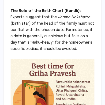
The Role of the Birth Chart (Kundli):
Experts suggest that the
Janma Nakshatra
(birth star) of the head of the family must not
conflict with the chosen date. For instance, if
a date is generally auspicious but falls on a
day that is "Rahu-heavy" for the homeowner’s
specific zodiac, it should be avoided.