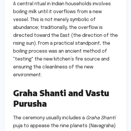
A central ritual in Indian households involves
boiling milk until it overflows from a new
vessel. This is not merely symbolic of
abundance; traditionally, the overflow is
directed toward the East (the direction of the
rising sun). From a practical standpoint, the
boiling process was an ancient method of
"testing" the new kitchen’s fire source and
ensuring the cleanliness of the new
environment.
Graha Shanti and Vastu
Purusha
The ceremony usually includes a
Graha Shanti
puja to appease the nine planets (Navagraha)