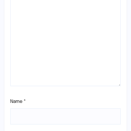
Name
*