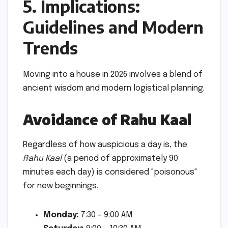
5. Implications:
Guidelines and Modern
Trends
Moving into a house in 2026 involves a blend of
ancient wisdom and modern logistical planning.
Avoidance of Rahu Kaal
Regardless of how auspicious a day is, the
Rahu Kaal
(a period of approximately 90
minutes each day) is considered "poisonous"
for new beginnings.
Monday:
7:30 – 9:00 AM