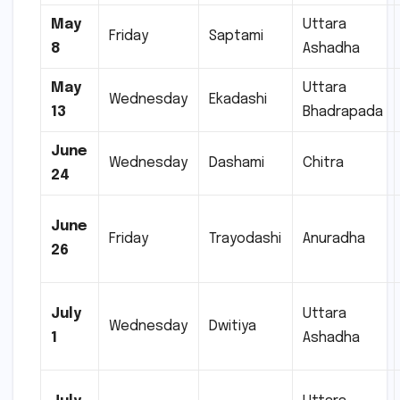
May
Uttara
Friday
Saptami
8
Ashadha
May
Uttara
Wednesday
Ekadashi
13
Bhadrapada
June
Wednesday
Dashami
Chitra
24
June
Friday
Trayodashi
Anuradha
26
July
Uttara
Wednesday
Dwitiya
1
Ashadha