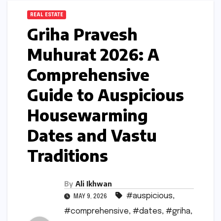
REAL ESTATE
Griha Pravesh
Muhurat 2026: A
Comprehensive
Guide to Auspicious
Housewarming
Dates and Vastu
Traditions
By
Ali Ikhwan
#auspicious
,
MAY 9, 2026
#comprehensive
,
#dates
,
#griha
,