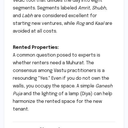
Vedic tool that divides the day into eight
segments. Segments labeled
Amrit
,
Shubh
,
and
Labh
are considered excellent for
starting new ventures, while
Rog
and
Kaal
are
avoided at all costs.
Rented Properties:
A common question posed to experts is
whether renters need a Muhurat. The
consensus among Vastu practitioners is a
resounding "Yes." Even if you do not own the
walls, you occupy the space. A simple
Ganesh
Puja
and the lighting of a lamp (Diya) can help
harmonize the rented space for the new
tenant.