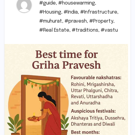
#guide
,
#housewarming
,
#Housing
,
#India
,
#Infrastructure
,
#muhurat
,
#pravesh
,
#Property
,
#Real Estate
,
#traditions
,
#vastu