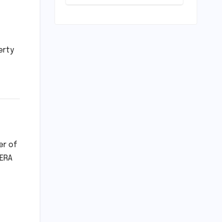
Modeling the
Escalating
Landslide
Risks in
Karnataka’s
erty
Western Ghats
by 2050
er of
RERA