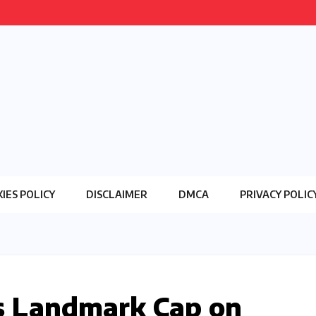
IES POLICY
DISCLAIMER
DMCA
PRIVACY POLIC
 Landmark Cap on