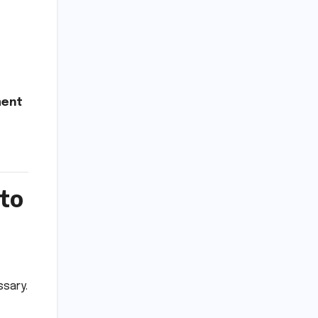
ment
 to
ssary.