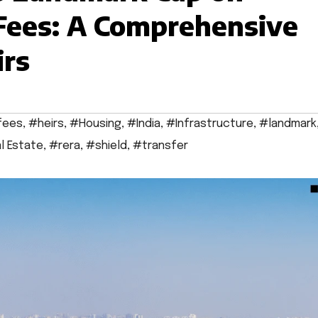
 Fees: A Comprehensive
irs
fees
,
#heirs
,
#Housing
,
#India
,
#Infrastructure
,
#landmark
l Estate
,
#rera
,
#shield
,
#transfer