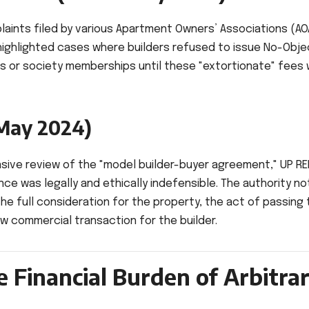
laints filed by various Apartment Owners’ Associations (AO
 highlighted cases where builders refused to issue No-Obje
ns or society memberships until these "extortionate" fees
May 2024)
nsive review of the "model builder-buyer agreement," UP R
nce was legally and ethically indefensible. The authority n
the full consideration for the property, the act of passing 
ew commercial transaction for the builder.
e Financial Burden of Arbitra