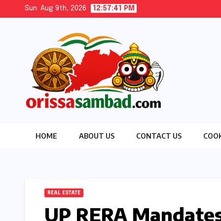
Skip
Sun. Aug 9th, 2026
12:57:43 PM
to
content
HOME
ABOUT US
CONTACT US
COOK
REAL ESTATE
UP RERA Mandates