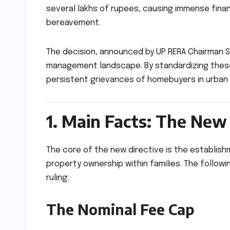
several lakhs of rupees, causing immense finan
bereavement.
The decision, announced by UP RERA Chairman Sa
management landscape. By standardizing thes
persistent grievances of homebuyers in urban 
1. Main Facts: The Ne
The core of the new directive is the establis
property ownership within families. The follo
ruling:
The Nominal Fee Cap