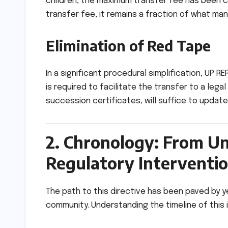
children, the maximum transfer fee has been
transfer fee, it remains a fraction of what m
Elimination of Red Tape
In a significant procedural simplification, UP RE
is required to facilitate the transfer to a leg
succession certificates, will suffice to update 
2. Chronology: From Un
Regulatory Interventi
The path to this directive has been paved by
community. Understanding the timeline of this 