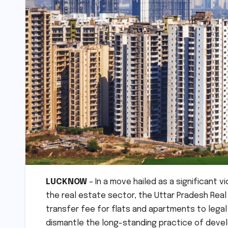
LUCKNOW
– In a move hailed as a significant 
the real estate sector, the Uttar Pradesh Real
transfer fee for flats and apartments to legal h
dismantle the long-standing practice of develo