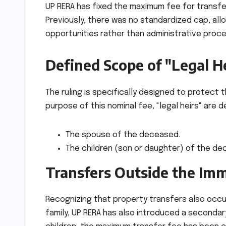
UP RERA has fixed the maximum fee for transferr
Previously, there was no standardized cap, all
opportunities rather than administrative proc
Defined Scope of "Legal H
The ruling is specifically designed to protect
purpose of this nominal fee, "legal heirs" are d
The spouse of the deceased.
The children (son or daughter) of the de
Transfers Outside the Im
Recognizing that property transfers also occur
family, UP RERA has also introduced a secondary