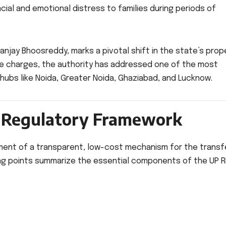
cial and emotional distress to families during periods of
njay Bhoosreddy, marks a pivotal shift in the state’s prop
e charges, the authority has addressed one of the most
hubs like Noida, Greater Noida, Ghaziabad, and Lucknow.
w Regulatory Framework
hment of a transparent, low-cost mechanism for the transf
wing points summarize the essential components of the UP 