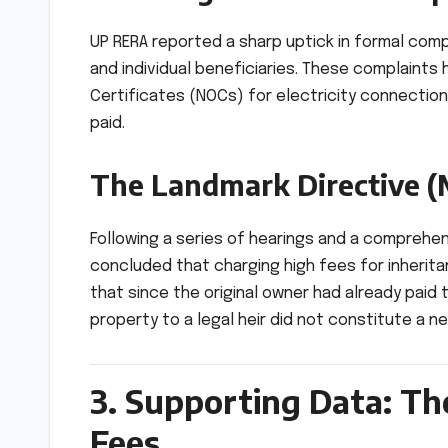
UP RERA reported a sharp uptick in formal comp
and individual beneficiaries. These complaints
Certificates (NOCs) for electricity connectio
paid.
The Landmark Directive (
Following a series of hearings and a comprehe
concluded that charging high fees for inherita
that since the original owner had already paid 
property to a legal heir did not constitute a n
3. Supporting Data: Th
Fees