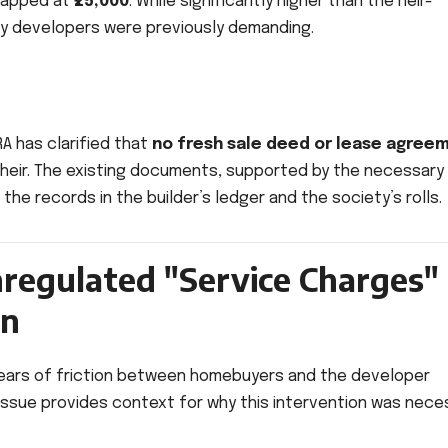
 capped at
₹25,000
. While significantly higher than the heir-
any developers were previously demanding.
RA has clarified that
no fresh sale deed or lease agree
al heir. The existing documents, supported by the necessary
the records in the builder’s ledger and the society’s rolls.
regulated "Service Charges"
on
 years of friction between homebuyers and the developer
issue provides context for why this intervention was nece