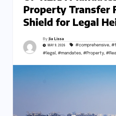
Property Transfer
Shield for Legal He
By
Jia Lissa
#comprehensive
,
#
MAY 9, 2026
#legal
,
#mandates
,
#Property
,
#Rea