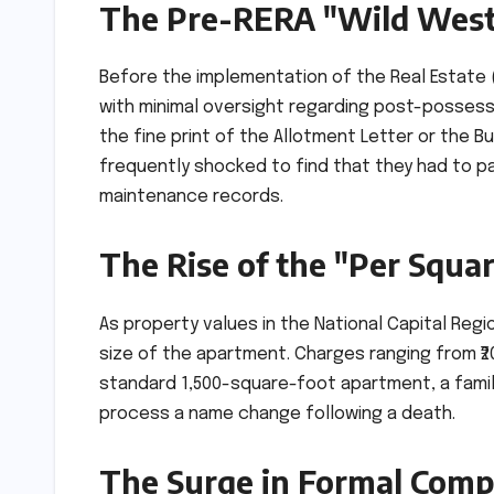
The Pre-RERA "Wild West"
Before the implementation of the Real Estate
with minimal oversight regarding post-possess
the fine print of the Allotment Letter or the B
frequently shocked to find that they had to p
maintenance records.
The Rise of the "Per Squa
As property values in the National Capital Reg
size of the apartment. Charges ranging from ₹
standard 1,500-square-foot apartment, a family 
process a name change following a death.
The Surge in Formal Compl