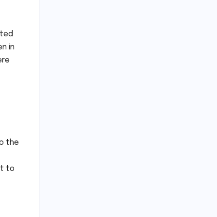
ated
n in
ere
to the
t to