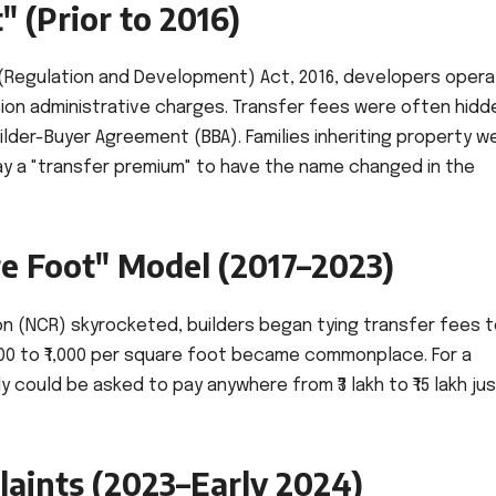
 (Prior to 2016)
 (Regulation and Development) Act, 2016, developers oper
ion administrative charges. Transfer fees were often hidde
uilder-Buyer Agreement (BBA). Families inheriting property w
ay a "transfer premium" to have the name changed in the
re Foot" Model (2017–2023)
ion (NCR) skyrocketed, builders began tying transfer fees 
200 to ₹1,000 per square foot became commonplace. For a
could be asked to pay anywhere from ₹3 lakh to ₹15 lakh jus
aints (2023–Early 2024)