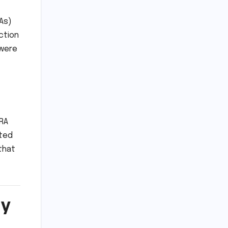
As)
ction
 were
ERA
oted
that
ry