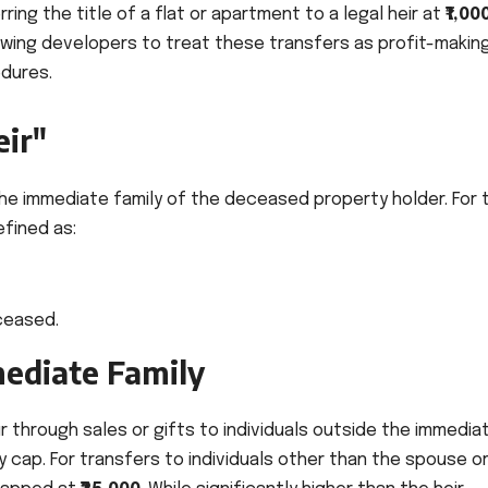
ing the title of a flat or apartment to a legal heir at
₹1,00
owing developers to treat these transfers as profit-makin
edures.
eir"
 the immediate family of the deceased property holder. For 
efined as:
ceased.
mediate Family
 through sales or gifts to individuals outside the immedia
 cap. For transfers to individuals other than the spouse o