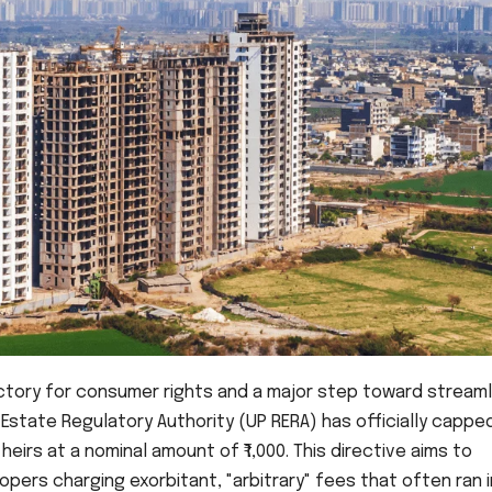
victory for consumer rights and a major step toward streaml
 Estate Regulatory Authority (UP RERA) has officially cappe
eirs at a nominal amount of ₹1,000. This directive aims to
pers charging exorbitant, "arbitrary" fees that often ran 