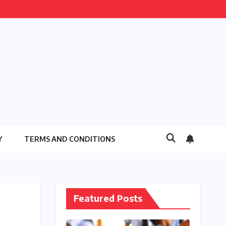
Y
TERMS AND CONDITIONS
Featured Posts