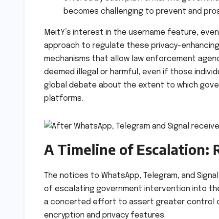
becomes challenging to prevent and pro
MeitY’s interest in the username feature, eve
approach to regulate these privacy-enhancing 
mechanisms that allow law enforcement agencies
deemed illegal or harmful, even if those indiv
global debate about the extent to which gov
platforms.
A Timeline of Escalation:
The notices to WhatsApp, Telegram, and Signal 
of escalating government intervention into the 
a concerted effort to assert greater control o
encryption and privacy features.