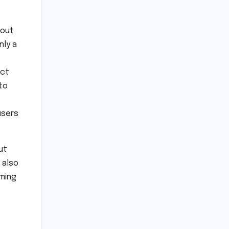
 out
nly a
act
to
users
ut
 also
iming