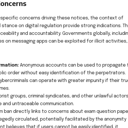
Concerns
 specific concerns driving these notices, the context of
stance on digital regulation provide strong indications. T
ceability and accountability. Governments globally, includi
 on messaging apps can be exploited for illicit activities,
rmation:
Anonymous accounts can be used to propagate 
ublic order without easy identification of the perpetrators.
ercriminals can operate with greater impunity if their tr
ames.
orist groups, criminal syndicates, and other unlawful actor
e and untraceable communication.
 ban directly links to concerns about exam question pape
egedly circulated, potentially facilitated by the anonymity
 believes that if users cannot be easily identified, it