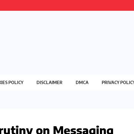
IES POLICY
DISCLAIMER
DMCA
PRIVACY POLIC
Scrutiny on Messaging