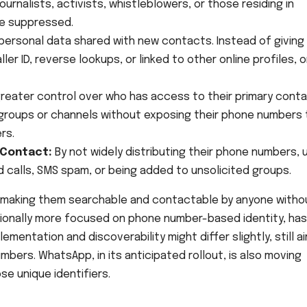
ournalists, activists, whistleblowers, or those residing in
e suppressed.
 personal data shared with new contacts. Instead of giving
er ID, reverse lookups, or linked to other online profiles, o
reater control over who has access to their primary cont
 groups or channels without exposing their phone numbers 
rs.
 Contact:
By not widely distributing their phone numbers, 
 calls, SMS spam, or being added to unsolicited groups.
, making them searchable and contactable by anyone witho
itionally more focused on phone number-based identity, has
mentation and discoverability might differ slightly, still a
bers. WhatsApp, in its anticipated rollout, is also moving
se unique identifiers.