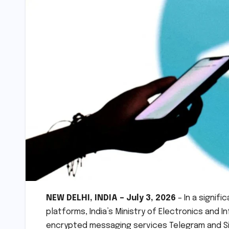
NEW DELHI, INDIA – July 3, 2026
– In a signif
platforms, India’s Ministry of Electronics and
encrypted messaging services Telegram and Sign