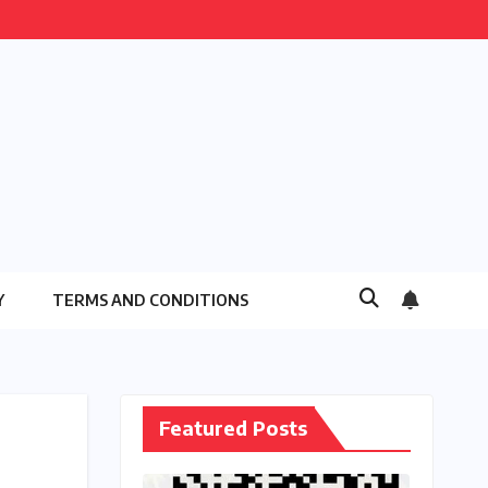
Y
TERMS AND CONDITIONS
Featured Posts