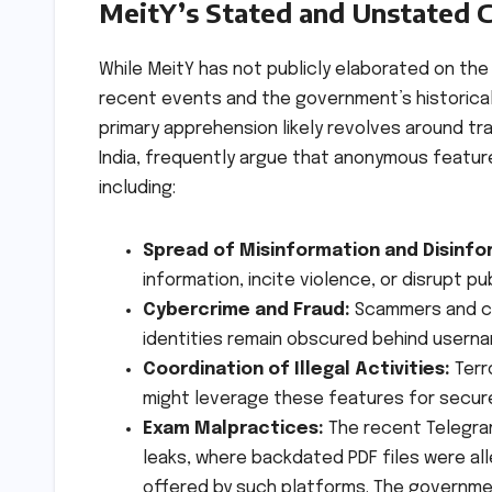
MeitY’s Stated and Unstated 
While MeitY has not publicly elaborated on the
recent events and the government’s historical 
primary apprehension likely revolves around tra
India, frequently argue that anonymous features
including:
Spread of Misinformation and Disinfo
information, incite violence, or disrupt p
Cybercrime and Fraud:
Scammers and cyb
identities remain obscured behind usern
Coordination of Illegal Activities:
Terr
might leverage these features for secur
Exam Malpractices:
The recent Telegram
leaks, where backdated PDF files were all
offered by such platforms. The government