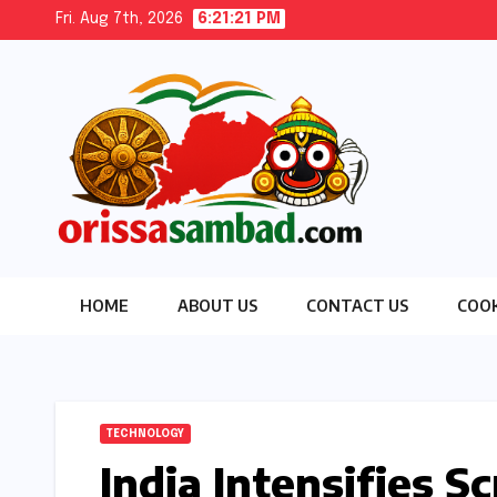
Skip
Fri. Aug 7th, 2026
6:21:22 PM
to
content
HOME
ABOUT US
CONTACT US
COOK
TECHNOLOGY
India Intensifies 