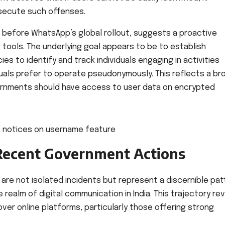
secute such offenses.
n before WhatsApp’s global rollout, suggests a proactive
tools. The underlying goal appears to be to establish
 to identify and track individuals engaging in activities
iduals prefer to operate pseudonymously. This reflects a br
ernments should have access to user data on encrypted
 Recent Government Actions
are not isolated incidents but represent a discernible pat
realm of digital communication in India. This trajectory re
ver online platforms, particularly those offering strong