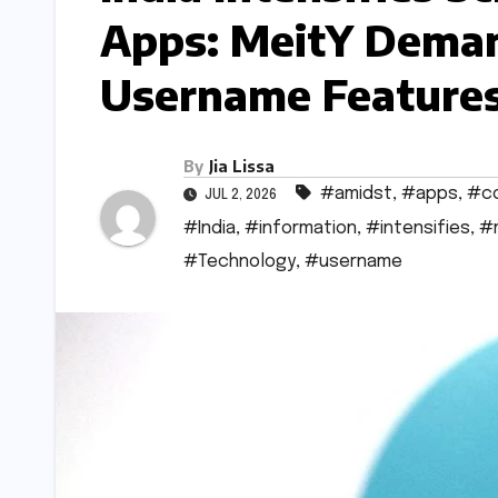
Apps: MeitY Deman
Username Features
By
Jia Lissa
#amidst
,
#apps
,
#c
JUL 2, 2026
#India
,
#information
,
#intensifies
,
#
#Technology
,
#username