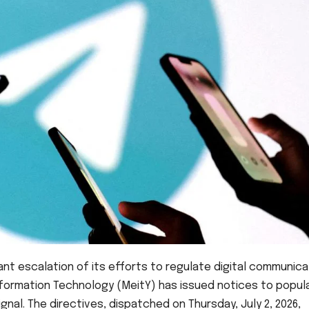
icant escalation of its efforts to regulate digital communica
 Information Technology (MeitY) has issued notices to popul
al. The directives, dispatched on Thursday, July 2, 2026,