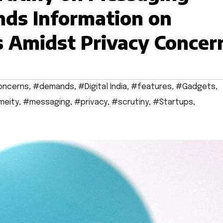
ds Information on
 Amidst Privacy Concer
oncerns
,
#demands
,
#Digital India
,
#features
,
#Gadgets
,
meity
,
#messaging
,
#privacy
,
#scrutiny
,
#Startups
,