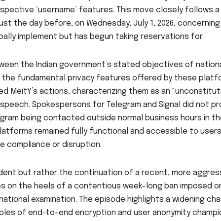
espective ‘username’ features. This move closely follows a
st the day before, on Wednesday, July 1, 2026, concerning
ally implement but has begun taking reservations for.
ween the Indian government’s stated objectives of nation
d the fundamental privacy features offered by these platf
d MeitY’s actions, characterizing them as an "unconstitut
 speech. Spokespersons for Telegram and Signal did not pr
gram being contacted outside normal business hours in th
latforms remained fully functional and accessible to users
e compliance or disruption.
ident but rather the continuation of a recent, more aggres
rives on the heels of a contentious week-long ban imposed o
l national examination. The episode highlights a widening ch
ples of end-to-end encryption and user anonymity champ