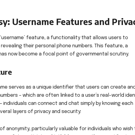
sy: Username Features and Priva
 ‘username’ feature, a functionality that allows users to
evealing their personal phone numbers. This feature, a
 has now become a focal point of governmental scrutiny.
ture
name serves as a unique identifier that users can create an
mbers – which are often linked to a user’s real-world ident
– individuals can connect and chat simply by knowing each
veral layers of privacy and security:
f anonymity, particularly valuable for individuals who wish 