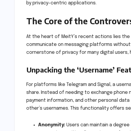
by privacy-centric applications.
The Core of the Controver
At the heart of MeitY’s recent actions lies the
communicate on messaging platforms without r
cornerstone of privacy for many digital users,
Unpacking the ‘Username’ Fea
For platforms like Telegram and Signal, a user
share. Instead of needing to exchange phone nu
payment information, and other personal data 
other’s usernames. This functionality offers se
Anonymity:
Users can maintain a degree o