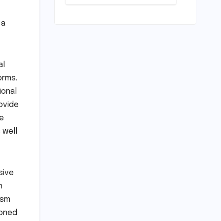
‘Shift’ Key: A
Journey from
Mechanical
 a
Marvel to
Digital
Cornerstone
al
orms.
ional
ovide
e
 well
sive
n
asm
ioned