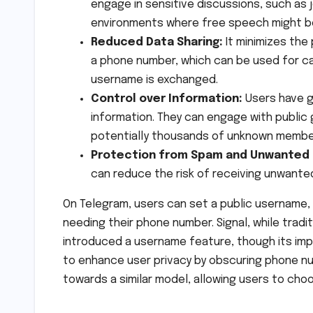
engage in sensitive discussions, such as j
environments where free speech might b
Reduced Data Sharing:
It minimizes the
a phone number, which can be used for call
username is exchanged.
Control over Information:
Users have g
information. They can engage with public
potentially thousands of unknown membe
Protection from Spam and Unwanted
can reduce the risk of receiving unwanted
On Telegram, users can set a public username
needing their phone number. Signal, while trad
introduced a username feature, though its imple
to enhance user privacy by obscuring phone num
towards a similar model, allowing users to choo