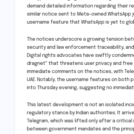
demand detailed information regarding their r
similar notice sent to Meta-owned WhatsApp ju
username feature that WhatsApp is yet to glob
The notices underscore a growing tension bet
security and law enforcement traceability, an
Digital rights advocates have swiftly condemne
dragnet" that threatens user privacy and free
immediate comments on the notices, with Tele
UAE. Notably, the username features on both p
into Thursday evening, suggesting no immediat
This latest development is not an isolated inc
regulatory stance by Indian authorities. It ar
Telegram, which was lifted only after a critica
between government mandates and the princi