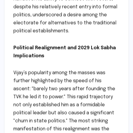
despite his relatively recent entry into formal
politics, underscored a desire among the
electorate for alternatives to the traditional
political establishments.
Political Realignment and 2029 Lok Sabha
Implications
Vijay’s popularity among the masses was
further highlighted by the speed of his
ascent: "barely two years after founding the
TVK he led it to power." This rapid trajectory
not only established him as a formidable
political leader but also caused a significant
"churn in state politics." The most striking
manifestation of this realignment was the