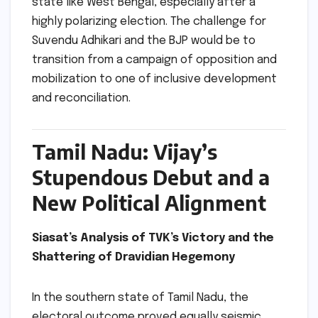
state like West Bengal, especially after a
highly polarizing election. The challenge for
Suvendu Adhikari and the BJP would be to
transition from a campaign of opposition and
mobilization to one of inclusive development
and reconciliation.
Tamil Nadu: Vijay’s
Stupendous Debut and a
New Political Alignment
Siasat’s Analysis of TVK’s Victory and the
Shattering of Dravidian Hegemony
In the southern state of Tamil Nadu, the
electoral outcome proved equally seismic,