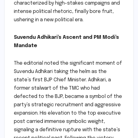
characterized by high-stakes campaigns and
intense political rhetoric, finally bore fruit,
ushering in a new political era.
Suvendu Adhikari’s Ascent and PM Modi’s
Mandate
The editorial noted the significant moment of
Suvendu Adhikari taking the helm as the
state’s first BJP Chief Minister. Adhikari, a
former stalwart of the TMC who had
defected to the BJP, became a symbol of the
party’s strategic recruitment and aggressive
expansion. His elevation to the top executive
post carried immense symbolic weight,
signaling a definitive rupture with the state’s