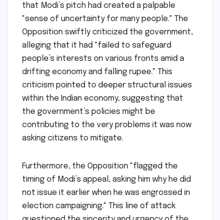
that Modi’s pitch had created a palpable
"sense of uncertainty for many people." The
Opposition swiftly criticized the government,
alleging that it had "failed to safeguard
people’s interests on various fronts amid a
drifting economy and falling rupee." This
criticism pointed to deeper structural issues
within the Indian economy, suggesting that
the government’s policies might be
contributing to the very problems it was now
asking citizens to mitigate.
Furthermore, the Opposition "flagged the
timing of Modi’s appeal, asking him why he did
not issue it earlier when he was engrossed in
election campaigning." This line of attack
questioned the sincerity and urgency of the