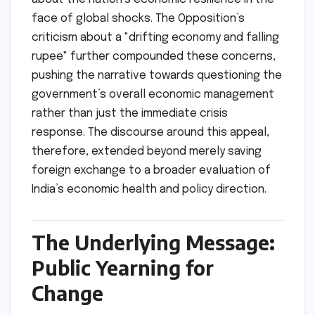
face of global shocks. The Opposition’s
criticism about a "drifting economy and falling
rupee" further compounded these concerns,
pushing the narrative towards questioning the
government’s overall economic management
rather than just the immediate crisis
response. The discourse around this appeal,
therefore, extended beyond merely saving
foreign exchange to a broader evaluation of
India’s economic health and policy direction.
The Underlying Message:
Public Yearning for
Change