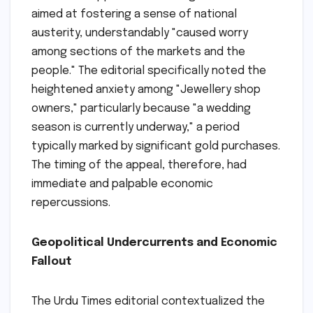
aimed at fostering a sense of national
austerity, understandably "caused worry
among sections of the markets and the
people." The editorial specifically noted the
heightened anxiety among "Jewellery shop
owners," particularly because "a wedding
season is currently underway," a period
typically marked by significant gold purchases.
The timing of the appeal, therefore, had
immediate and palpable economic
repercussions.
Geopolitical Undercurrents and Economic
Fallout
The Urdu Times editorial contextualized the