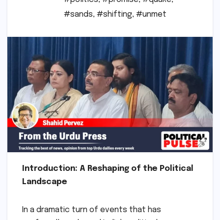
#sands
,
#shifting
,
#unmet
Introduction: A Reshaping of the Political
Landscape
In a dramatic turn of events that has