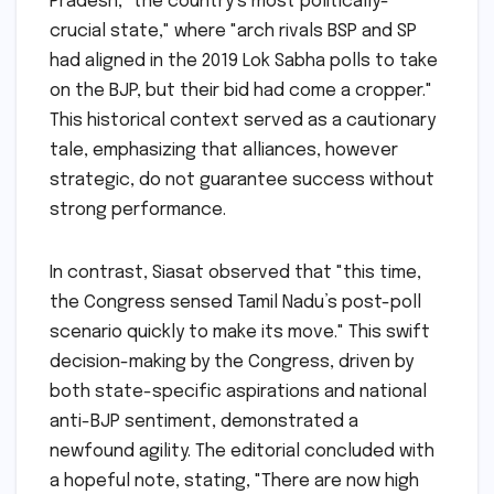
Pradesh, "the country’s most politically-
crucial state," where "arch rivals BSP and SP
had aligned in the 2019 Lok Sabha polls to take
on the BJP, but their bid had come a cropper."
This historical context served as a cautionary
tale, emphasizing that alliances, however
strategic, do not guarantee success without
strong performance.
In contrast, Siasat observed that "this time,
the Congress sensed Tamil Nadu’s post-poll
scenario quickly to make its move." This swift
decision-making by the Congress, driven by
both state-specific aspirations and national
anti-BJP sentiment, demonstrated a
newfound agility. The editorial concluded with
a hopeful note, stating, "There are now high