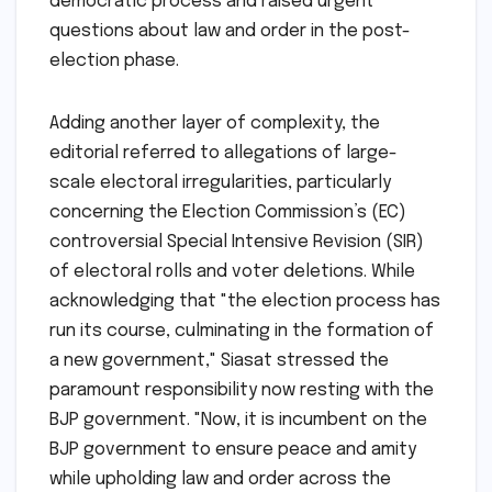
democratic process and raised urgent
questions about law and order in the post-
election phase.
Adding another layer of complexity, the
editorial referred to allegations of large-
scale electoral irregularities, particularly
concerning the Election Commission’s (EC)
controversial Special Intensive Revision (SIR)
of electoral rolls and voter deletions. While
acknowledging that "the election process has
run its course, culminating in the formation of
a new government," Siasat stressed the
paramount responsibility now resting with the
BJP government. "Now, it is incumbent on the
BJP government to ensure peace and amity
while upholding law and order across the