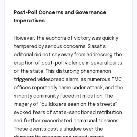
Post-Poll Concerns and Governance
Imperatives
However, the euphoria of victory was quickly
tempered by serious concerns. Siasat’s
editorial did not shy away from addressing the
eruption of post-poll violence in several parts
of the state. This disturbing phenomenon
triggered widespread alarm, as numerous TMC
offices reportedly came under attack, and the
minority community faced intimidation. The
imagery of "bulldozers seen on the streets"
evoked fears of state-sanctioned retribution
and further exacerbated communal tensions.
These events cast a shadow over the