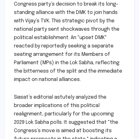
Congress party’s decision to break its long-
standing alliance with the DMK to join hands
with Vijay’s TVK. This strategic pivot by the
national party sent shockwaves through the
political establishment. An "upset DMK"
reacted by reportedly seeking a separate
seating arrangement for its Members of
Parliament (MPs) in the Lok Sabha, reflecting
the bitterness of the split and the immediate
impact on national alliances.
Siasat’s editorial astutely analyzed the
broader implications of this political
realignment, particularly for the upcoming
2029 Lok Sabha polls. It suggested that "the
Congress’s move is aimed at boosting its