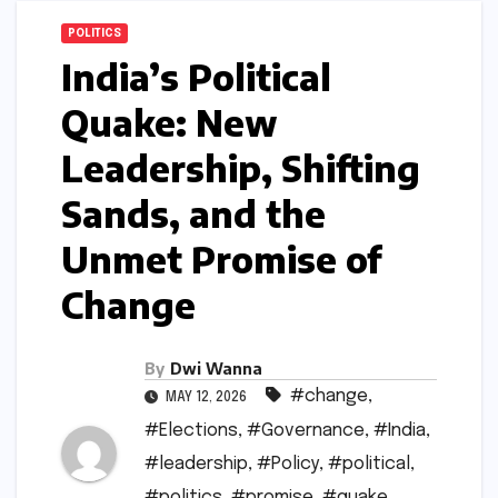
POLITICS
India’s Political
Quake: New
Leadership, Shifting
Sands, and the
Unmet Promise of
Change
By
Dwi Wanna
#change
,
MAY 12, 2026
#Elections
,
#Governance
,
#India
,
#leadership
,
#Policy
,
#political
,
#politics
,
#promise
,
#quake
,