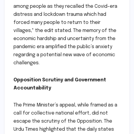
among people as they recalled the Covid-era
distress and lockdown trauma which had
forced many people to return to their
villages," the edit stated. The memory of the
economic hardship and uncertainty from the
pandemic era amplified the public’s anxiety
regarding a potential new wave of economic
challenges.
Opposition Scrutiny and Government
Accountability
The Prime Minister’s appeal, while framed as a
call for collective national effort, did not
escape the scrutiny of the Opposition. The
Urdu Times highlighted that the daily states