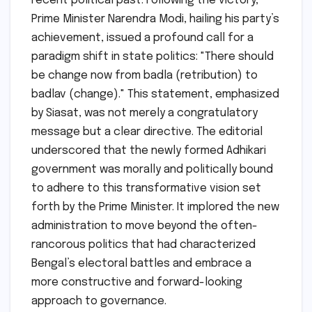
recent political past. Following the victory,
Prime Minister Narendra Modi, hailing his party’s
achievement, issued a profound call for a
paradigm shift in state politics: "There should
be change now from badla (retribution) to
badlav (change)." This statement, emphasized
by Siasat, was not merely a congratulatory
message but a clear directive. The editorial
underscored that the newly formed Adhikari
government was morally and politically bound
to adhere to this transformative vision set
forth by the Prime Minister. It implored the new
administration to move beyond the often-
rancorous politics that had characterized
Bengal’s electoral battles and embrace a
more constructive and forward-looking
approach to governance.