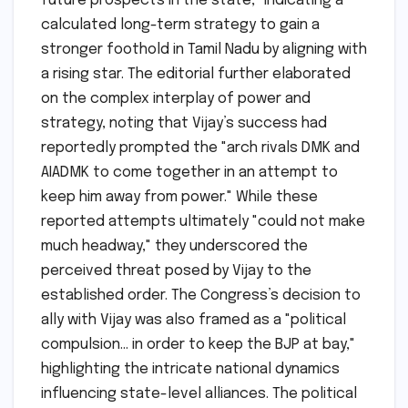
future prospects in the state," indicating a
calculated long-term strategy to gain a
stronger foothold in Tamil Nadu by aligning with
a rising star. The editorial further elaborated
on the complex interplay of power and
strategy, noting that Vijay’s success had
reportedly prompted the "arch rivals DMK and
AIADMK to come together in an attempt to
keep him away from power." While these
reported attempts ultimately "could not make
much headway," they underscored the
perceived threat posed by Vijay to the
established order. The Congress’s decision to
ally with Vijay was also framed as a "political
compulsion… in order to keep the BJP at bay,"
highlighting the intricate national dynamics
influencing state-level alliances. The political