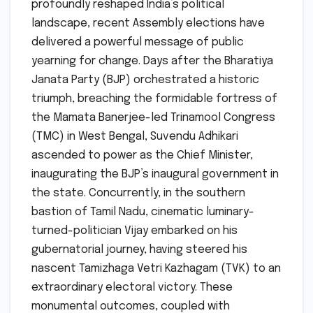
profoundly reshaped India’s political
landscape, recent Assembly elections have
delivered a powerful message of public
yearning for change. Days after the Bharatiya
Janata Party (BJP) orchestrated a historic
triumph, breaching the formidable fortress of
the Mamata Banerjee-led Trinamool Congress
(TMC) in West Bengal, Suvendu Adhikari
ascended to power as the Chief Minister,
inaugurating the BJP’s inaugural government in
the state. Concurrently, in the southern
bastion of Tamil Nadu, cinematic luminary-
turned-politician Vijay embarked on his
gubernatorial journey, having steered his
nascent Tamizhaga Vetri Kazhagam (TVK) to an
extraordinary electoral victory. These
monumental outcomes, coupled with