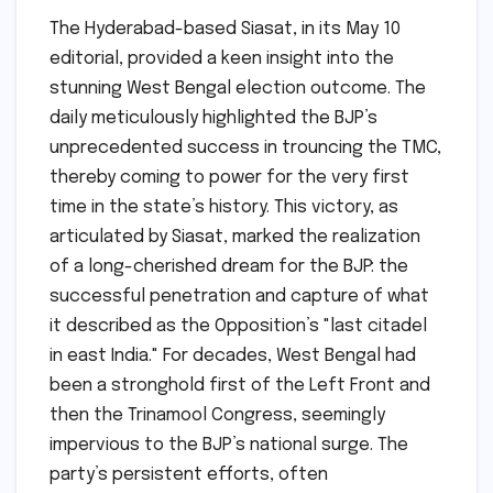
The Hyderabad-based Siasat, in its May 10
editorial, provided a keen insight into the
stunning West Bengal election outcome. The
daily meticulously highlighted the BJP’s
unprecedented success in trouncing the TMC,
thereby coming to power for the very first
time in the state’s history. This victory, as
articulated by Siasat, marked the realization
of a long-cherished dream for the BJP: the
successful penetration and capture of what
it described as the Opposition’s "last citadel
in east India." For decades, West Bengal had
been a stronghold first of the Left Front and
then the Trinamool Congress, seemingly
impervious to the BJP’s national surge. The
party’s persistent efforts, often