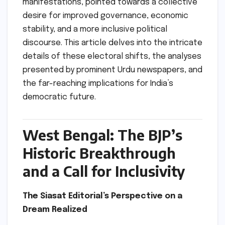
manifestations, pointed towards a collective
desire for improved governance, economic
stability, and a more inclusive political
discourse. This article delves into the intricate
details of these electoral shifts, the analyses
presented by prominent Urdu newspapers, and
the far-reaching implications for India’s
democratic future.
West Bengal: The BJP’s
Historic Breakthrough
and a Call for Inclusivity
The Siasat Editorial’s Perspective on a
Dream Realized