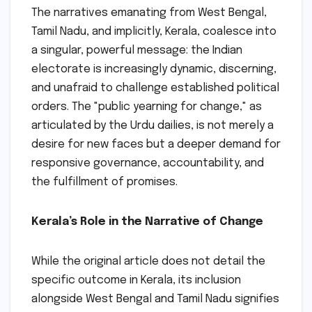
The narratives emanating from West Bengal,
Tamil Nadu, and implicitly, Kerala, coalesce into
a singular, powerful message: the Indian
electorate is increasingly dynamic, discerning,
and unafraid to challenge established political
orders. The "public yearning for change," as
articulated by the Urdu dailies, is not merely a
desire for new faces but a deeper demand for
responsive governance, accountability, and
the fulfillment of promises.
Kerala’s Role in the Narrative of Change
While the original article does not detail the
specific outcome in Kerala, its inclusion
alongside West Bengal and Tamil Nadu signifies