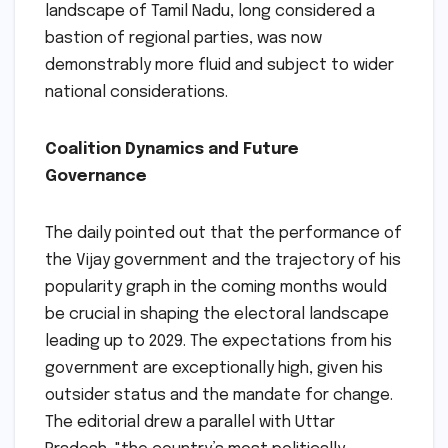
landscape of Tamil Nadu, long considered a
bastion of regional parties, was now
demonstrably more fluid and subject to wider
national considerations.
Coalition Dynamics and Future
Governance
The daily pointed out that the performance of
the Vijay government and the trajectory of his
popularity graph in the coming months would
be crucial in shaping the electoral landscape
leading up to 2029. The expectations from his
government are exceptionally high, given his
outsider status and the mandate for change.
The editorial drew a parallel with Uttar