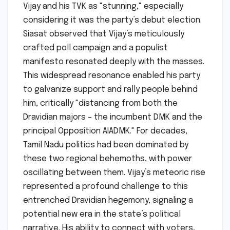
Vijay and his TVK as "stunning," especially
considering it was the party’s debut election.
Siasat observed that Vijay’s meticulously
crafted poll campaign and a populist
manifesto resonated deeply with the masses.
This widespread resonance enabled his party
to galvanize support and rally people behind
him, critically "distancing from both the
Dravidian majors – the incumbent DMK and the
principal Opposition AIADMK." For decades,
Tamil Nadu politics had been dominated by
these two regional behemoths, with power
oscillating between them. Vijay’s meteoric rise
represented a profound challenge to this
entrenched Dravidian hegemony, signaling a
potential new era in the state’s political
narrative. His ability to connect with voters,