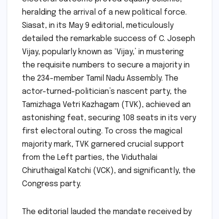
heralding the arrival of a new political force.
Siasat, in its May 9 editorial, meticulously
detailed the remarkable success of C. Joseph
Vijay, popularly known as ‘Vijay,’ in mustering
the requisite numbers to secure a majority in
the 234-member Tamil Nadu Assembly. The
actor-turned-politician’s nascent party, the
Tamizhaga Vetri Kazhagam (TVK), achieved an
astonishing feat, securing 108 seats in its very
first electoral outing. To cross the magical
majority mark, TVK garnered crucial support
from the Left parties, the Viduthalai
Chiruthaigal Katchi (VCK), and significantly, the
Congress party.
The editorial lauded the mandate received by