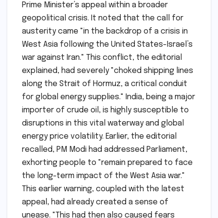
Prime Minister’s appeal within a broader
geopolitical crisis. It noted that the call for
austerity came "in the backdrop of a crisis in
West Asia following the United States-Israel’s
war against Iran." This conflict, the editorial
explained, had severely "choked shipping lines
along the Strait of Hormuz, a critical conduit
for global energy supplies." India, being a major
importer of crude oil, is highly susceptible to
disruptions in this vital waterway and global
energy price volatility. Earlier, the editorial
recalled, PM Modi had addressed Parliament,
exhorting people to "remain prepared to face
the long-term impact of the West Asia war."
This earlier warning, coupled with the latest
appeal, had already created a sense of
unease. "This had then also caused fears