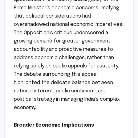
Prime Minister’s economic concerns, implying
that political considerations had
overshadowed national economic imperatives.
The Opposition’s critique underscored a
growing demand for greater government
accountability and proactive measures to
address economic challenges, rather than
relying solely on public appeals for austerity.
The debate surrounding this appeal
highlighted the delicate balance between
national interest, public sentiment, and
political strategy in managing India’s complex
economy.
Broader Economic Implications