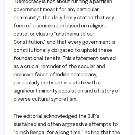
"Democracy is not about running a partisan
government meant for any particular
community." The daily firmly stated that any
form of discrimination based on religion,
caste, or class is "anathema to our
Constitution," and that every government is
constitutionally obligated to uphold these
foundational tenets. This statement served
as a crucial reminder of the secular and
inclusive fabric of Indian democracy,
particularly pertinent in a state with a
significant minority population and a history of
diverse cultural syncretism.
The editorial acknowledged the BJP’s
sustained and often aggressive attempts to
"clinch Bengal for a long time," noting that the