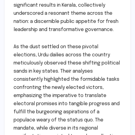
significant results in Kerala, collectively
underscored a resonant theme across the
nation: a discernible public appetite for fresh
leadership and transformative governance.
As the dust settled on these pivotal
elections, Urdu dailies across the country
meticulously observed these shifting political
sands in key states. Their analyses
consistently highlighted the formidable tasks
confronting the newly elected victors,
emphasizing the imperative to translate
electoral promises into tangible progress and
fulfill the burgeoning aspirations of a
populace weary of the status quo. The
mandate, while diverse in its regional