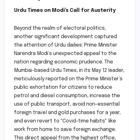
Urdu Times on Modi’s Call for Austerity
Beyond the realm of electoral politics,
another significant development captured
the attention of Urdu dailies: Prime Minister
Narendra Modi’s unexpected appeal to the
nation regarding economic prudence. The
Mumbai-based Urdu Times, in its May 12 leader,
meticulously reported on the Prime Minister’s
public exhortation for citizens to reduce
petrol and diesel consumption, increase the
use of public transport, avoid non-essential
foreign travel and gold purchases for a year,
and even revert to "Covid-time habits" like
work from home to save foreign exchange.
This direct appeal from the highest office,