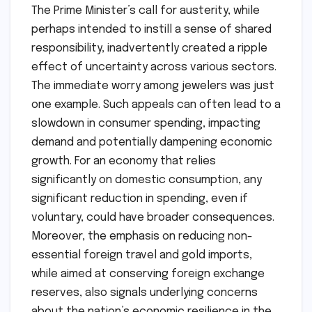
The Prime Minister’s call for austerity, while
perhaps intended to instill a sense of shared
responsibility, inadvertently created a ripple
effect of uncertainty across various sectors.
The immediate worry among jewelers was just
one example. Such appeals can often lead to a
slowdown in consumer spending, impacting
demand and potentially dampening economic
growth. For an economy that relies
significantly on domestic consumption, any
significant reduction in spending, even if
voluntary, could have broader consequences.
Moreover, the emphasis on reducing non-
essential foreign travel and gold imports,
while aimed at conserving foreign exchange
reserves, also signals underlying concerns
about the nation’s economic resilience in the