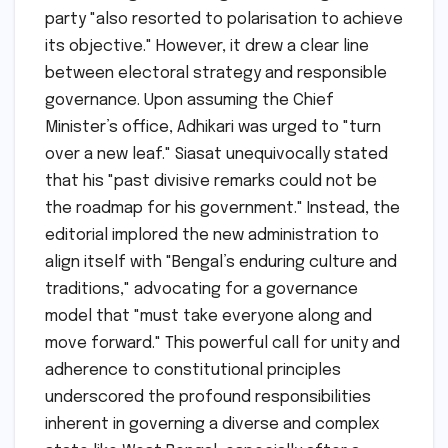
party "also resorted to polarisation to achieve
its objective." However, it drew a clear line
between electoral strategy and responsible
governance. Upon assuming the Chief
Minister’s office, Adhikari was urged to "turn
over a new leaf." Siasat unequivocally stated
that his "past divisive remarks could not be
the roadmap for his government." Instead, the
editorial implored the new administration to
align itself with "Bengal’s enduring culture and
traditions," advocating for a governance
model that "must take everyone along and
move forward." This powerful call for unity and
adherence to constitutional principles
underscored the profound responsibilities
inherent in governing a diverse and complex