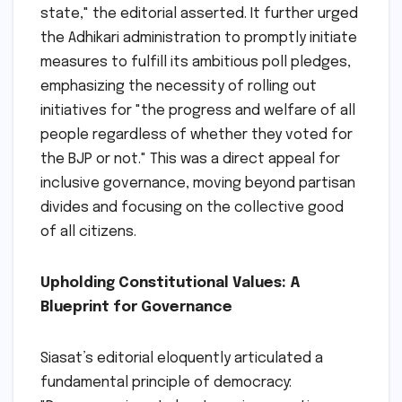
state," the editorial asserted. It further urged
the Adhikari administration to promptly initiate
measures to fulfill its ambitious poll pledges,
emphasizing the necessity of rolling out
initiatives for "the progress and welfare of all
people regardless of whether they voted for
the BJP or not." This was a direct appeal for
inclusive governance, moving beyond partisan
divides and focusing on the collective good
of all citizens.
Upholding Constitutional Values: A
Blueprint for Governance
Siasat’s editorial eloquently articulated a
fundamental principle of democracy: