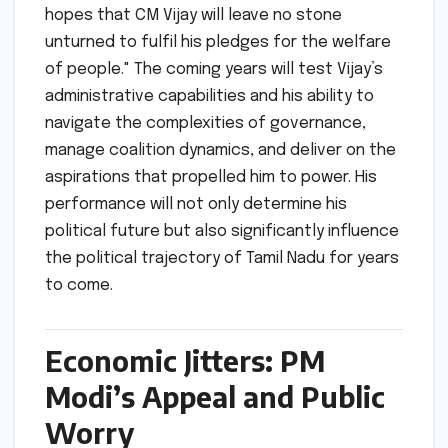
hopes that CM Vijay will leave no stone
unturned to fulfil his pledges for the welfare
of people." The coming years will test Vijay’s
administrative capabilities and his ability to
navigate the complexities of governance,
manage coalition dynamics, and deliver on the
aspirations that propelled him to power. His
performance will not only determine his
political future but also significantly influence
the political trajectory of Tamil Nadu for years
to come.
Economic Jitters: PM
Modi’s Appeal and Public
Worry