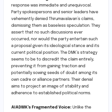
response was immediate and unequivocal.
Party spokespersons and senior leaders have
vehemently denied Thirumavalavan’s claims,
dismissing them as baseless speculation. They
assert that no such discussions ever
occurred, nor would the party entertain such
a proposal given its ideological stance and its
current political position. The DMK’s strategy
seems to be to discredit the claim entirely,
preventing it from gaining traction and
potentially sowing seeds of doubt among its
own cadre or alliance partners. Their denial
aims to project an image of stability and
adherence to established political norms.
AIADMK’s Fragmented Voice:
Unlike the