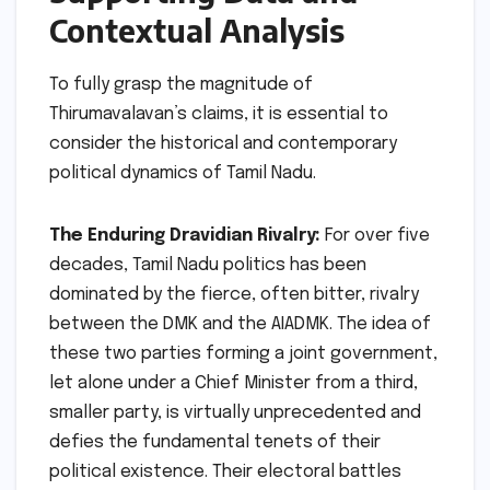
Contextual Analysis
To fully grasp the magnitude of
Thirumavalavan’s claims, it is essential to
consider the historical and contemporary
political dynamics of Tamil Nadu.
The Enduring Dravidian Rivalry:
For over five
decades, Tamil Nadu politics has been
dominated by the fierce, often bitter, rivalry
between the DMK and the AIADMK. The idea of
these two parties forming a joint government,
let alone under a Chief Minister from a third,
smaller party, is virtually unprecedented and
defies the fundamental tenets of their
political existence. Their electoral battles