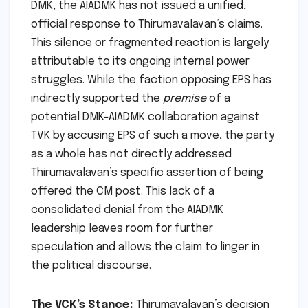
DMK, the AIADMK has not issued a unified,
official response to Thirumavalavan’s claims.
This silence or fragmented reaction is largely
attributable to its ongoing internal power
struggles. While the faction opposing EPS has
indirectly supported the
premise
of a
potential DMK-AIADMK collaboration against
TVK by accusing EPS of such a move, the party
as a whole has not directly addressed
Thirumavalavan’s specific assertion of being
offered the CM post. This lack of a
consolidated denial from the AIADMK
leadership leaves room for further
speculation and allows the claim to linger in
the political discourse.
The VCK’s Stance:
Thirumavalavan’s decision