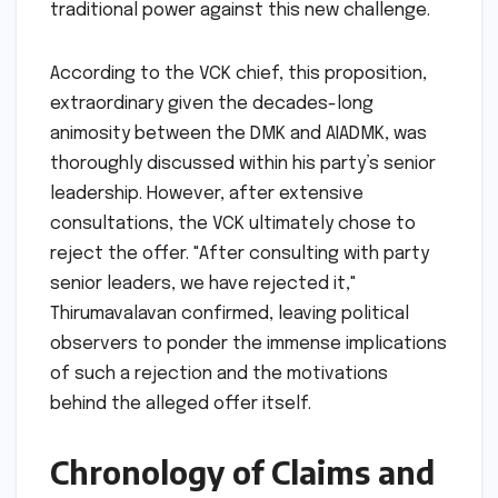
traditional power against this new challenge.
According to the VCK chief, this proposition,
extraordinary given the decades-long
animosity between the DMK and AIADMK, was
thoroughly discussed within his party’s senior
leadership. However, after extensive
consultations, the VCK ultimately chose to
reject the offer. "After consulting with party
senior leaders, we have rejected it,"
Thirumavalavan confirmed, leaving political
observers to ponder the immense implications
of such a rejection and the motivations
behind the alleged offer itself.
Chronology of Claims and