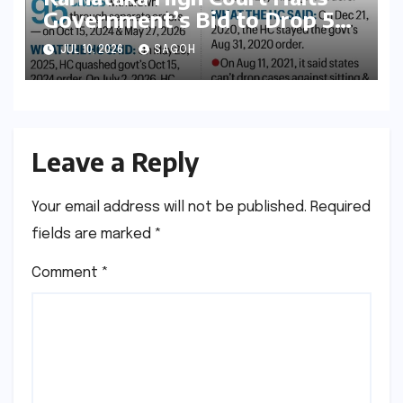
Government’s Bid to Drop 52
Criminal Cases, Reigniting
JUL 10, 2026
SAGOH
Debate on Executive
Overreach
Leave a Reply
Your email address will not be published.
Required
fields are marked
*
Comment
*