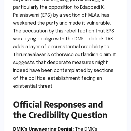
particularly the opposition to Edappadi K.
Palaniswami (EPS) by a section of MLAs, has
weakened the party and made it vulnerable.
The accusation by this rebel faction that EPS
was trying to align with the DMK to block TVK
adds a layer of circumstantial credibility to
Thirumavalavan’s otherwise outlandish claim. It
suggests that desperate measures might
indeed have been contemplated by sections
of the political establishment facing an
existential threat.
Official Responses and
the Credibility Question
DMK’s Unwavering Denial:
The DMK’s