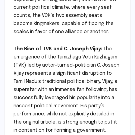
current political climate, where every seat
counts, the VCK’s two assembly seats
become kingmakers, capable of tipping the
scales in favor of one alliance or another.
The Rise of TVK and C. Joseph Vijay:
The
emergence of the Tamizhaga Vetri Kazhagam
(TVK) led by actor-turned-politician C. Joseph
Vijay represents a significant disruption to
Tamil Nadu’s traditional political binary. Vijay, a
superstar with an immense fan following, has
successfully leveraged his popularity into a
nascent political movement. His party’s
performance, while not explicitly detailed in
the original article, is strong enough to put it
in contention for forming a government,