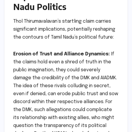
Nadu Politics
Thol Thirumavalavan’s startling claim carries
significant implications, potentially reshaping
the contours of Tamil Nadu’s political future:
Erosion of Trust and Alliance Dynamics:
If
the claims hold even a shred of truth in the
public imagination, they could severely
damage the credibility of the DMK and AIADMK.
The idea of these rivals colluding in secret,
even if denied, can erode public trust and sow
discord within their respective alliances. For
the DMK, such allegations could complicate
its relationship with existing allies, who might
question the transparency of its political