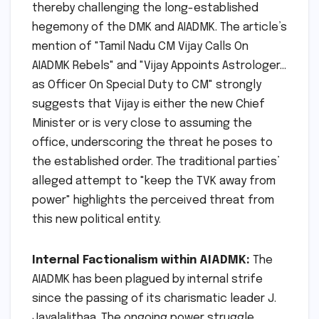
thereby challenging the long-established
hegemony of the DMK and AIADMK. The article’s
mention of "Tamil Nadu CM Vijay Calls On
AIADMK Rebels" and "Vijay Appoints Astrologer…
as Officer On Special Duty to CM" strongly
suggests that Vijay is either the new Chief
Minister or is very close to assuming the
office, underscoring the threat he poses to
the established order. The traditional parties’
alleged attempt to "keep the TVK away from
power" highlights the perceived threat from
this new political entity.
Internal Factionalism within AIADMK:
The
AIADMK has been plagued by internal strife
since the passing of its charismatic leader J.
Jayalalithaa. The ongoing power struggle,