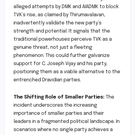
alleged attempts by DMK and AIADMK to block
TVK’s rise, as claimed by Thirumavalavan,
inadvertently validate the new party’s
strength and potential. It signals that the
traditional powerhouses perceive TVK as a
genuine threat, not just a fleeting
phenomenon. This could further galvanize
support for C. Joseph Vijay and his party,
positioning them as a viable alternative to the
entrenched Dravidian parties.
The Shifting Role of Smaller Parties:
The
incident underscores the increasing
importance of smaller parties and their
leaders in a fragmented political landscape. In
scenarios where no single party achieves a