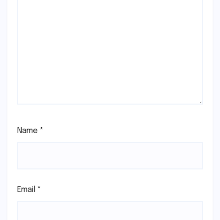
Name
*
Email
*