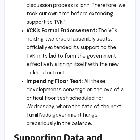
discussion process is long. Therefore, we
took our own time before extending
support to TVK."
VCK’s Formal Endorsement:
The VCK,
holding two crucial assembly seats,
officially extended its support to the
TVK in its bid to form the government,
effectively aligning itself with the new
political entrant.
Impending Floor Test:
All these
developments converge on the eve of a
critical floor test scheduled for
Wednesday, where the fate of the next
Tamil Nadu government hangs
precariously in the balance.
Supporting Data and