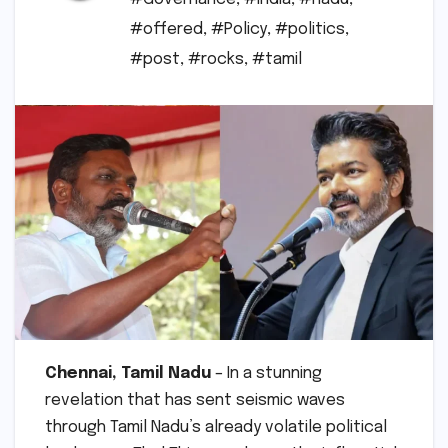
#offered
,
#Policy
,
#politics
,
#post
,
#rocks
,
#tamil
Chennai, Tamil Nadu
– In a stunning
revelation that has sent seismic waves
through Tamil Nadu’s already volatile political