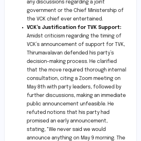
any discussions regarding a joint
government or the Chief Ministership of
the VCK chief ever entertained.
VCK’s Justification for TVK Support:
Amidst criticism regarding the timing of
VCK’s announcement of support for TVK,
Thirumavalavan defended his party’s
decision-making process. He clarified
that the move required thorough internal
consultation, citing a Zoom meeting on
May 8th with party leaders, followed by
further discussions, making an immediate
public announcement unfeasible. He
refuted notions that his party had
promised an early announcement,
stating, "We never said we would
announce anything on May 9 morning. The