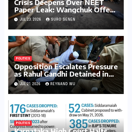
Crisis Deepens Over NEET
Paper Leak: Wangchuk Offers
Conditional Pause, Protesters
JUL 23, 2026
SURO SENEN
Vow Continued Agitation
Amidst Parliamentary
Deadlock
POLITICS
Opposition Escalates Pressure
as Rahul Gandhi Detained in
Protest Over Exam Scams
JUL 21, 2026
REYNAND WU
POLITICS
Karnataka High Court Halts