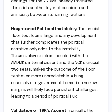
dealings. For the AIADMK, already fractured,
this adds another layer of suspicion and
animosity between its warring factions.
Heightened Political Instability:
The crucial
floor test looms large, and any development
that further complicates the political
narrative only adds to the instability.
Thirumavalavan’s claim, coupled with the
AIADMK’s internal dissent and the VCK’s crucial
two seats, makes the outcome of the floor
test even more unpredictable. A hung
assembly or a government formed on narrow
margins will likely face persistent challenges,
leading to a period of political flux.
Validation of TVK’s Ascent:
Ironically, the