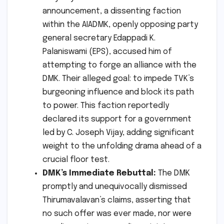
announcement, a dissenting faction
within the AIADMK, openly opposing party
general secretary Edappadi K.
Palaniswami (EPS), accused him of
attempting to forge an alliance with the
DMK. Their alleged goal: to impede TVK’s
burgeoning influence and block its path
to power. This faction reportedly
declared its support for a government
led by C. Joseph Vijay, adding significant
weight to the unfolding drama ahead of a
crucial floor test.
DMK’s Immediate Rebuttal:
The DMK
promptly and unequivocally dismissed
Thirumavalavan’s claims, asserting that
no such offer was ever made, nor were