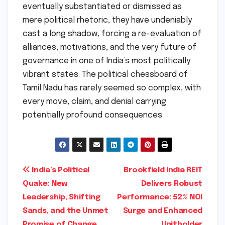
eventually substantiated or dismissed as
mere political rhetoric, they have undeniably
cast a long shadow, forcing a re-evaluation of
alliances, motivations, and the very future of
governance in one of India’s most politically
vibrant states. The political chessboard of
Tamil Nadu has rarely seemed so complex, with
every move, claim, and denial carrying
potentially profound consequences.
Post
India’s Political
Brookfield India REIT
Quake: New
Delivers Robust
navigation
Leadership, Shifting
Performance: 52% NOI
Sands, and the Unmet
Surge and Enhanced
Promise of Change
Unitholder