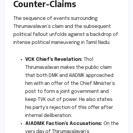
Counter-Claims
The sequence of events surrounding
Thirumavalavan’s claim and the subsequent
political fallout unfolds against a backdrop of
intense political maneuvering in Tamil Nadu:
VCK Chief’s Revelation:
Thol
Thirumavalavan makes the public claim
that both DMK and AIADMK approached
him with an offer of the Chief Minister’s
post to form a joint government and
keep TVK out of power. He also states
his party’s rejection of this offer after
internal deliberation.
AIADMK Faction’s Accusations:
On the
very day of Thirumavalavan’s