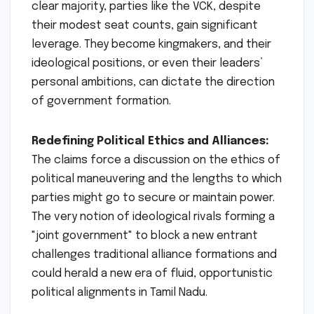
clear majority, parties like the VCK, despite
their modest seat counts, gain significant
leverage. They become kingmakers, and their
ideological positions, or even their leaders’
personal ambitions, can dictate the direction
of government formation.
Redefining Political Ethics and Alliances:
The claims force a discussion on the ethics of
political maneuvering and the lengths to which
parties might go to secure or maintain power.
The very notion of ideological rivals forming a
"joint government" to block a new entrant
challenges traditional alliance formations and
could herald a new era of fluid, opportunistic
political alignments in Tamil Nadu.