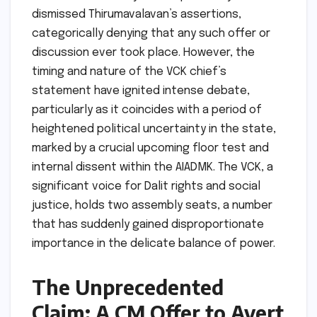
dismissed Thirumavalavan’s assertions,
categorically denying that any such offer or
discussion ever took place. However, the
timing and nature of the VCK chief’s
statement have ignited intense debate,
particularly as it coincides with a period of
heightened political uncertainty in the state,
marked by a crucial upcoming floor test and
internal dissent within the AIADMK. The VCK, a
significant voice for Dalit rights and social
justice, holds two assembly seats, a number
that has suddenly gained disproportionate
importance in the delicate balance of power.
The Unprecedented
Claim: A CM Offer to Avert