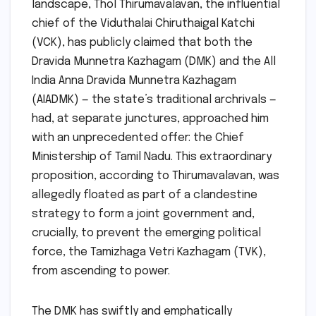
landscape, Thol Thirumavalavan, the influential
chief of the Viduthalai Chiruthaigal Katchi
(VCK), has publicly claimed that both the
Dravida Munnetra Kazhagam (DMK) and the All
India Anna Dravida Munnetra Kazhagam
(AIADMK) — the state’s traditional archrivals —
had, at separate junctures, approached him
with an unprecedented offer: the Chief
Ministership of Tamil Nadu. This extraordinary
proposition, according to Thirumavalavan, was
allegedly floated as part of a clandestine
strategy to form a joint government and,
crucially, to prevent the emerging political
force, the Tamizhaga Vetri Kazhagam (TVK),
from ascending to power.
The DMK has swiftly and emphatically