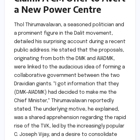
a New Power Centre
Thol Thirumavalavan, a seasoned politician and
a prominent figure in the Dalit movement,
detailed his surprising account during a recent
public address. He stated that the proposals,
originating from both the DMK and AIADMK,
were linked to the audacious idea of forming a
collaborative government between the two
Dravidian giants. "I got information that they
(DMK-AIADMK) had decided to make me the
Chief Minister," Thirumavalavan reportedly
stated. The underlying motive, he explained,
was a shared apprehension regarding the rapid
rise of the TVK, led by the increasingly popular
C. Joseph Vijay, and a desire to consolidate