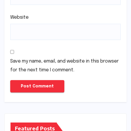
Website
Save my name, email, and website in this browser
for the next time I comment.
Featured Posts