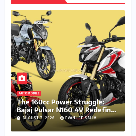
AUTOMOBILE
The 160cc Power Struggle:
Bajaj Pulsar N160 4V Redefines
the Segment Against TVS and
AUGUST 7, 2026
EVAN LEE SALIM
Hero