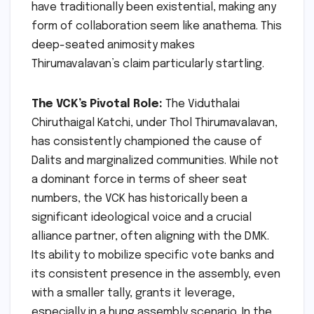
have traditionally been existential, making any
form of collaboration seem like anathema. This
deep-seated animosity makes
Thirumavalavan’s claim particularly startling.
The VCK’s Pivotal Role:
The Viduthalai
Chiruthaigal Katchi, under Thol Thirumavalavan,
has consistently championed the cause of
Dalits and marginalized communities. While not
a dominant force in terms of sheer seat
numbers, the VCK has historically been a
significant ideological voice and a crucial
alliance partner, often aligning with the DMK.
Its ability to mobilize specific vote banks and
its consistent presence in the assembly, even
with a smaller tally, grants it leverage,
especially in a hung assembly scenario. In the