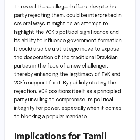
to reveal these alleged offers, despite his
party rejecting them, could be interpreted in
several ways. It might be an attempt to
highlight the VCK’s political significance and
its ability to influence government formation.
It could also be a strategic move to expose
the desperation of the traditional Dravidian
parties in the face of a new challenger,
thereby enhancing the legitimacy of TVK and
VCK’s support for it. By publicly stating the
rejection, VCK positions itself as a principled
party unwilling to compromise its political
integrity for power, especially when it comes
to blocking a popular mandate.
Implications for Tamil