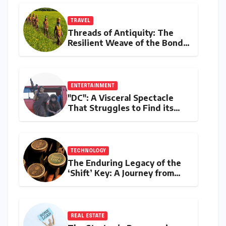
TRAVEL
Threads of Antiquity: The
Resilient Weave of the Bonda
Tribe’s Ringa
ENTERTAINMENT
"DC": A Visceral Spectacle
That Struggles to Find its
Emotional Core
TECHNOLOGY
The Enduring Legacy of the
‘Shift’ Key: A Journey from
Mechanical Marvel to Digital
Cornerstone
REAL ESTATE