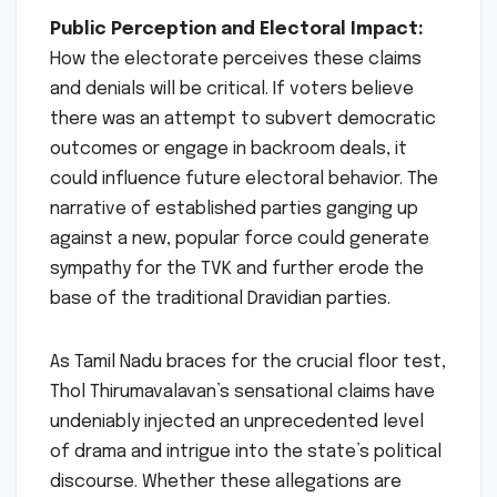
Public Perception and Electoral Impact:
How the electorate perceives these claims
and denials will be critical. If voters believe
there was an attempt to subvert democratic
outcomes or engage in backroom deals, it
could influence future electoral behavior. The
narrative of established parties ganging up
against a new, popular force could generate
sympathy for the TVK and further erode the
base of the traditional Dravidian parties.
As Tamil Nadu braces for the crucial floor test,
Thol Thirumavalavan’s sensational claims have
undeniably injected an unprecedented level
of drama and intrigue into the state’s political
discourse. Whether these allegations are