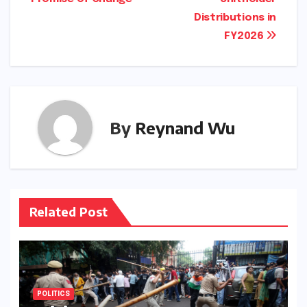
Distributions in
FY2026
By
Reynand Wu
Related Post
POLITICS