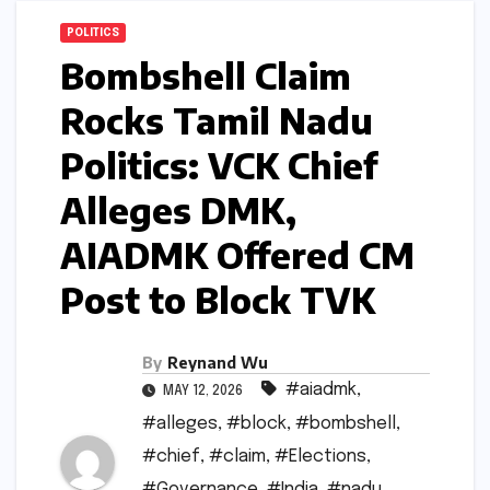
POLITICS
Bombshell Claim
Rocks Tamil Nadu
Politics: VCK Chief
Alleges DMK,
AIADMK Offered CM
Post to Block TVK
By
Reynand Wu
#aiadmk
,
MAY 12, 2026
#alleges
,
#block
,
#bombshell
,
#chief
,
#claim
,
#Elections
,
#Governance
,
#India
,
#nadu
,