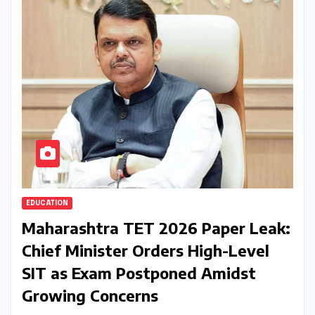
EDUCATION
Maharashtra TET 2026 Paper Leak:
Chief Minister Orders High-Level
SIT as Exam Postponed Amidst
Growing Concerns