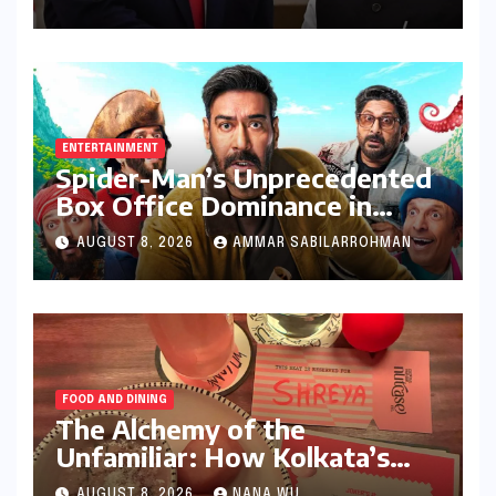
Trump Administration’s
Stricter Policies
ENTERTAINMENT
Spider-Man’s Unprecedented
Box Office Dominance in
India: Tom Holland’s
AUGUST 8, 2026
AMMAR SABILARROHMAN
Franchise Shatters Records
and Surpasses ₹700 Crore
Milestone
FOOD AND DINING
The Alchemy of the
Unfamiliar: How Kolkata’s
‘Joker Shift’ is Redefining the
AUGUST 8, 2026
NANA WU