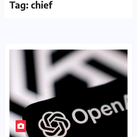
Tag:
chief