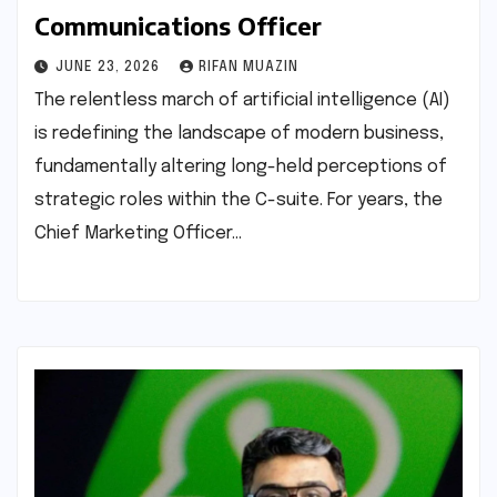
Communications Officer
JUNE 23, 2026
RIFAN MUAZIN
The relentless march of artificial intelligence (AI)
is redefining the landscape of modern business,
fundamentally altering long-held perceptions of
strategic roles within the C-suite. For years, the
Chief Marketing Officer…