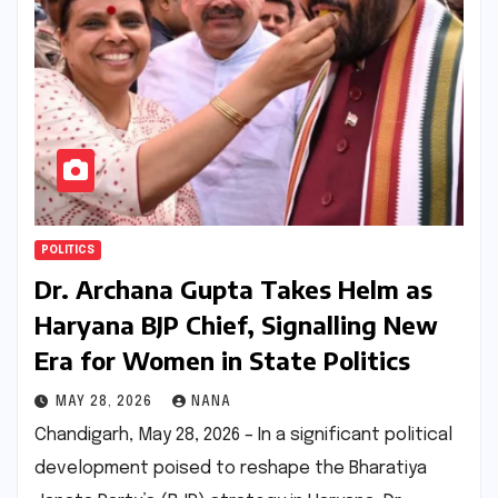
POLITICS
Dr. Archana Gupta Takes Helm as
Haryana BJP Chief, Signalling New
Era for Women in State Politics
MAY 28, 2026
NANA
Chandigarh, May 28, 2026 – In a significant political
development poised to reshape the Bharatiya