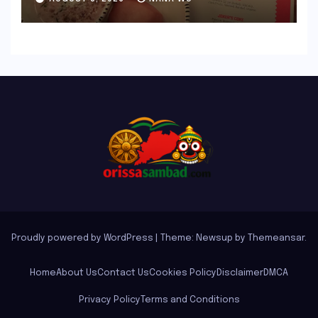
Indian Guest Bar Experience
Proudly powered by WordPress
|
Theme: Newsup by
Themeansar
.
Home
About Us
Contact Us
Cookies Policy
Disclaimer
DMCA
Privacy Policy
Terms and Conditions