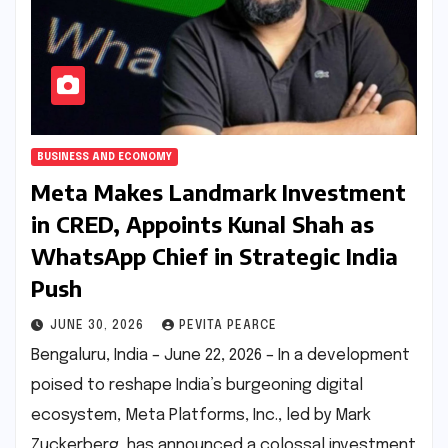
BUSINESS AND ECONOMY
Meta Makes Landmark Investment
in CRED, Appoints Kunal Shah as
WhatsApp Chief in Strategic India
Push
JUNE 30, 2026
PEVITA PEARCE
Bengaluru, India – June 22, 2026 – In a development
poised to reshape India’s burgeoning digital
ecosystem, Meta Platforms, Inc., led by Mark
Zuckerberg, has announced a colossal investment