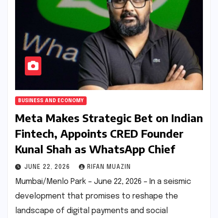
BUSINESS AND ECONOMY
Meta Makes Strategic Bet on Indian
Fintech, Appoints CRED Founder
Kunal Shah as WhatsApp Chief
JUNE 22, 2026
RIFAN MUAZIN
Mumbai/Menlo Park – June 22, 2026 – In a seismic
development that promises to reshape the
landscape of digital payments and social