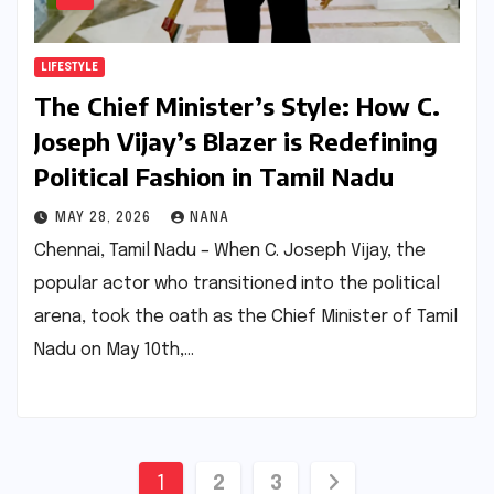
LIFESTYLE
The Chief Minister’s Style: How C.
Joseph Vijay’s Blazer is Redefining
Political Fashion in Tamil Nadu
MAY 28, 2026
NANA
Chennai, Tamil Nadu – When C. Joseph Vijay, the
popular actor who transitioned into the political
arena, took the oath as the Chief Minister of Tamil
Nadu on May 10th,…
Posts
1
2
3