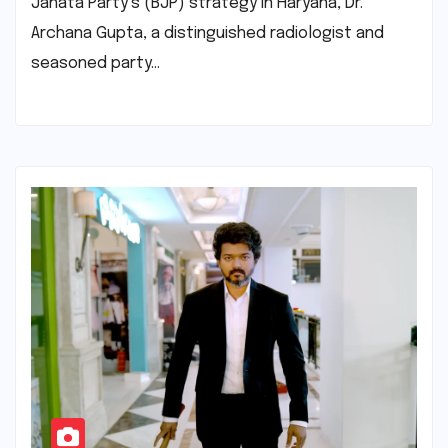
Janata Party’s (BJP) strategy in Haryana, Dr.
Archana Gupta, a distinguished radiologist and
seasoned party…