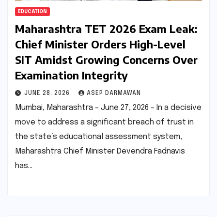
EDUCATION
Maharashtra TET 2026 Exam Leak:
Chief Minister Orders High-Level
SIT Amidst Growing Concerns Over
Examination Integrity
JUNE 28, 2026
ASEP DARMAWAN
Mumbai, Maharashtra – June 27, 2026 – In a decisive
move to address a significant breach of trust in
the state’s educational assessment system,
Maharashtra Chief Minister Devendra Fadnavis
has…