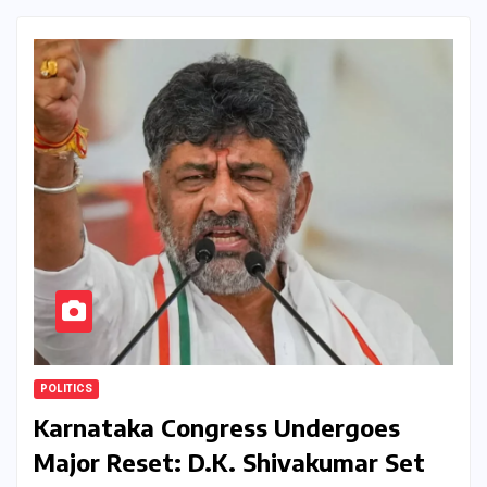
POLITICS
Karnataka Congress Undergoes
Major Reset: D.K. Shivakumar Set