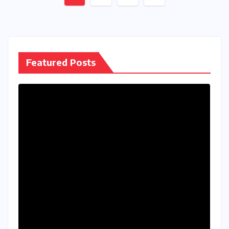
pagination
Featured Posts