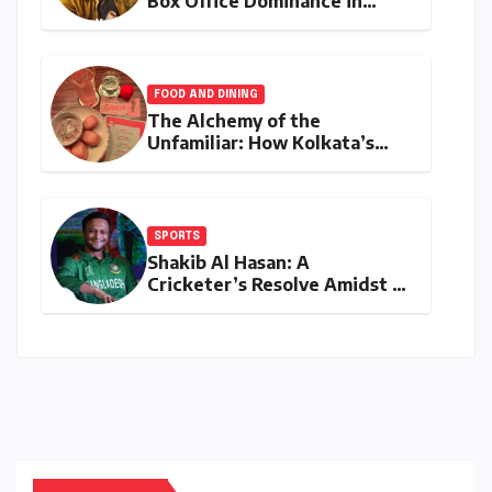
Box Office Dominance in
India: Tom Holland’s
Franchise Shatters Records
and Surpasses ₹700 Crore
Milestone
FOOD AND DINING
The Alchemy of the
Unfamiliar: How Kolkata’s
‘Joker Shift’ is Redefining the
Indian Guest Bar Experience
SPORTS
Shakib Al Hasan: A
Cricketer’s Resolve Amidst a
Political Firestorm –
Targeting 2027 World Cup
Despite Murder Trial