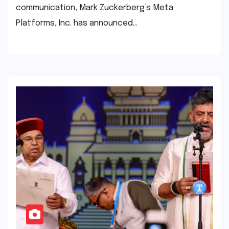
communication, Mark Zuckerberg’s Meta
Platforms, Inc. has announced…