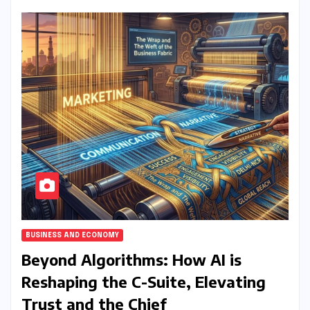
BUSINESS AND ECONOMY
Beyond Algorithms: How AI is
Reshaping the C-Suite, Elevating
Trust and the Chief