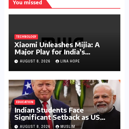
You missed
TECHNOLOGY
Xiaomi Unleashes Mijia: A
Major Play for India’s
Lucrative Large Home
AUGUST 8, 2026
LINA HOPE
Appliance Market
EDUCATION
Indian Students Face
Significant Setback as US
Student Visas Plummet Under
AUGUST 8, 2026
MUSLIM