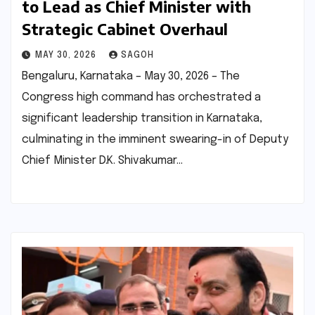
to Lead as Chief Minister with
Strategic Cabinet Overhaul
MAY 30, 2026
SAGOH
Bengaluru, Karnataka – May 30, 2026 – The
Congress high command has orchestrated a
significant leadership transition in Karnataka,
culminating in the imminent swearing-in of Deputy
Chief Minister D.K. Shivakumar…