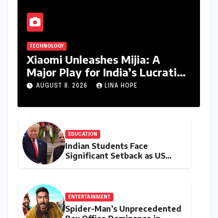
TECHNOLOGY
Xiaomi Unleashes Mijia: A
Major Play for India’s Lucrative
Large Home Appliance Market
AUGUST 8, 2026
LINA HOPE
EDUCATION
Indian Students Face
Significant Setback as US
Student Visas Plummet Under
Trump Administration’s
Stricter Policies
ENTERTAINMENT
Spider-Man’s Unprecedented