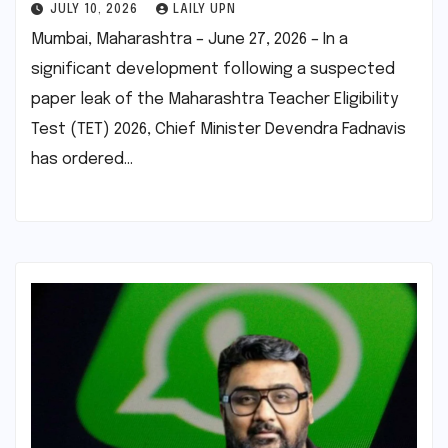
JULY 10, 2026
LAILY UPN
Mumbai, Maharashtra – June 27, 2026 – In a
significant development following a suspected
paper leak of the Maharashtra Teacher Eligibility
Test (TET) 2026, Chief Minister Devendra Fadnavis
has ordered…