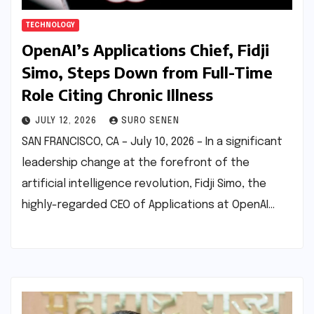
TECHNOLOGY
OpenAI’s Applications Chief, Fidji
Simo, Steps Down from Full-Time
Role Citing Chronic Illness
JULY 12, 2026
SURO SENEN
SAN FRANCISCO, CA – July 10, 2026 – In a significant
leadership change at the forefront of the
artificial intelligence revolution, Fidji Simo, the
highly-regarded CEO of Applications at OpenAI…