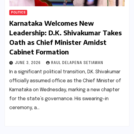
POLITICS
Karnataka Welcomes New
Leadership: D.K. Shivakumar Takes
Oath as Chief Minister Amidst
Cabinet Formation
JUNE 3, 2026
RAUL DELAPENA SETIAWAN
In a significant political transition, D.K. Shivakumar
officially assumed office as the Chief Minister of
Karnataka on Wednesday, marking a new chapter
for the state’s governance. His swearing-in
ceremony, a…