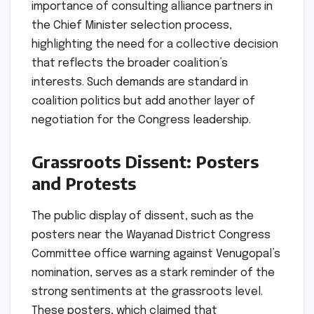
importance of consulting alliance partners in
the Chief Minister selection process,
highlighting the need for a collective decision
that reflects the broader coalition’s
interests. Such demands are standard in
coalition politics but add another layer of
negotiation for the Congress leadership.
Grassroots Dissent: Posters
and Protests
The public display of dissent, such as the
posters near the Wayanad District Congress
Committee office warning against Venugopal’s
nomination, serves as a stark reminder of the
strong sentiments at the grassroots level.
These posters, which claimed that