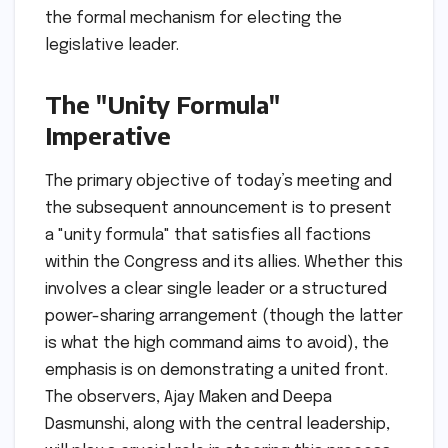
the formal mechanism for electing the
legislative leader.
The "Unity Formula"
Imperative
The primary objective of today’s meeting and
the subsequent announcement is to present
a "unity formula" that satisfies all factions
within the Congress and its allies. Whether this
involves a clear single leader or a structured
power-sharing arrangement (though the latter
is what the high command aims to avoid), the
emphasis is on demonstrating a united front.
The observers, Ajay Maken and Deepa
Dasmunshi, along with the central leadership,