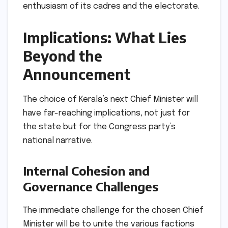
enthusiasm of its cadres and the electorate.
Implications: What Lies
Beyond the
Announcement
The choice of Kerala’s next Chief Minister will
have far-reaching implications, not just for
the state but for the Congress party’s
national narrative.
Internal Cohesion and
Governance Challenges
The immediate challenge for the chosen Chief
Minister will be to unite the various factions