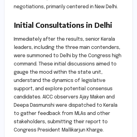
negotiations, primarily centered in New Delhi.
Initial Consultations in Delhi
Immediately after the results, senior Kerala
leaders, including the three main contenders,
were summoned to Delhi by the Congress high
command. These initial discussions aimed to
gauge the mood within the state unit,
understand the dynamics of legislative
support, and explore potential consensus
candidates. AICC observers Ajay Maken and
Deepa Dasmunshi were dispatched to Kerala
to gather feedback from MLAs and other
stakeholders, submitting their report to
Congress President Mallikarjun Kharge.