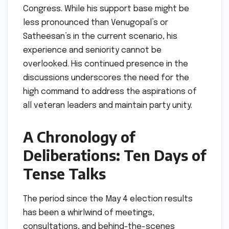
Congress. While his support base might be
less pronounced than Venugopal’s or
Satheesan’s in the current scenario, his
experience and seniority cannot be
overlooked. His continued presence in the
discussions underscores the need for the
high command to address the aspirations of
all veteran leaders and maintain party unity.
A Chronology of
Deliberations: Ten Days of
Tense Talks
The period since the May 4 election results
has been a whirlwind of meetings,
consultations, and behind-the-scenes