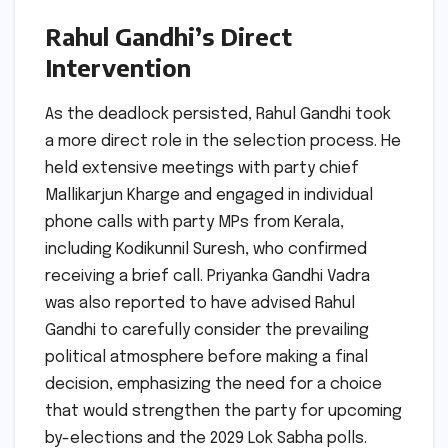
Rahul Gandhi’s Direct
Intervention
As the deadlock persisted, Rahul Gandhi took
a more direct role in the selection process. He
held extensive meetings with party chief
Mallikarjun Kharge and engaged in individual
phone calls with party MPs from Kerala,
including Kodikunnil Suresh, who confirmed
receiving a brief call. Priyanka Gandhi Vadra
was also reported to have advised Rahul
Gandhi to carefully consider the prevailing
political atmosphere before making a final
decision, emphasizing the need for a choice
that would strengthen the party for upcoming
by-elections and the 2029 Lok Sabha polls.