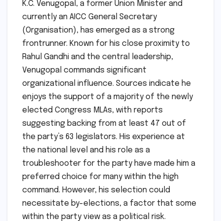
K.C. Venugopal, a former Union Minister and
currently an AICC General Secretary
(Organisation), has emerged as a strong
frontrunner. Known for his close proximity to
Rahul Gandhi and the central leadership,
Venugopal commands significant
organizational influence. Sources indicate he
enjoys the support of a majority of the newly
elected Congress MLAs, with reports
suggesting backing from at least 47 out of
the party’s 63 legislators. His experience at
the national level and his role as a
troubleshooter for the party have made him a
preferred choice for many within the high
command. However, his selection could
necessitate by-elections, a factor that some
within the party view as a political risk.