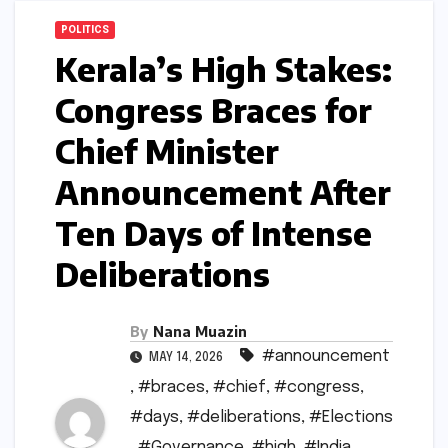
POLITICS
Kerala’s High Stakes:
Congress Braces for
Chief Minister
Announcement After
Ten Days of Intense
Deliberations
By
Nana Muazin
#announcement
MAY 14, 2026
,
#braces
,
#chief
,
#congress
,
#days
,
#deliberations
,
#Elections
,
#Governance
,
#high
,
#India
,