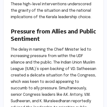
These high-level interventions underscored
the gravity of the situation and the national
implications of the Kerala leadership choice.
Pressure from Allies and Public
Sentiment
The delay in naming the Chief Minister led to
increasing pressure from within the UDF
alliance and the public. The Indian Union Muslim
League (IUML)’s open backing of V.D. Satheesan
created a delicate situation for the Congress,
which was keen to avoid appearing to
succumb to ally pressure. Simultaneously,
senior Congress leaders like A.K. Antony, V.M.
Sudheeran, and K. Muraleedharan reportedly