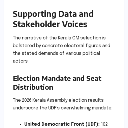
Supporting Data and
Stakeholder Voices
The narrative of the Kerala CM selection is
bolstered by concrete electoral figures and
the stated demands of various political
actors.
Election Mandate and Seat
Distribution
The 2026 Kerala Assembly election results
underscore the UDF’s overwhelming mandate:
United Democratic Front (UDF):
102