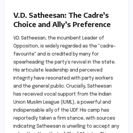
V.D. Satheesan: The Cadre’s
Choice and Ally’s Preference
V.D. Satheesan, the incumbent Leader of
Opposition, is widely regarded as the "cadre-
favourite" and is credited by many for
spearheading the party’s revival in the state.
His articulate leadership and perceived
integrity have resonated with party workers
and the general public. Crucially, Satheesan
has received vocal support from the Indian
Union Muslim League (IUML), a powerful and
indispensable ally of the UDF. His camp has
reportedly taken a firm stance, with sources
indicating Satheesan is unwilling to accept any