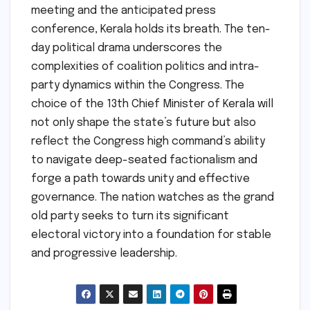
meeting and the anticipated press
conference, Kerala holds its breath. The ten-
day political drama underscores the
complexities of coalition politics and intra-
party dynamics within the Congress. The
choice of the 13th Chief Minister of Kerala will
not only shape the state’s future but also
reflect the Congress high command’s ability
to navigate deep-seated factionalism and
forge a path towards unity and effective
governance. The nation watches as the grand
old party seeks to turn its significant
electoral victory into a foundation for stable
and progressive leadership.