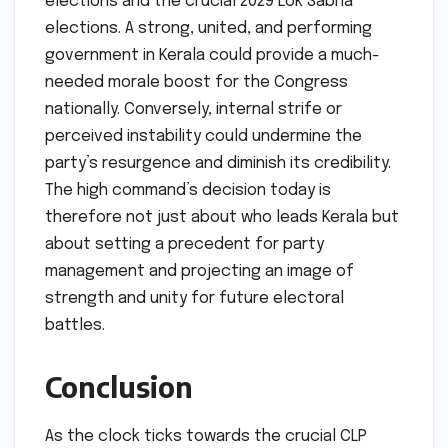
elections and the crucial 2029 Lok Sabha
elections. A strong, united, and performing
government in Kerala could provide a much-
needed morale boost for the Congress
nationally. Conversely, internal strife or
perceived instability could undermine the
party’s resurgence and diminish its credibility.
The high command’s decision today is
therefore not just about who leads Kerala but
about setting a precedent for party
management and projecting an image of
strength and unity for future electoral
battles.
Conclusion
As the clock ticks towards the crucial CLP