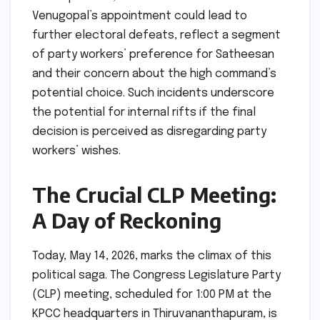
Venugopal’s appointment could lead to
further electoral defeats, reflect a segment
of party workers’ preference for Satheesan
and their concern about the high command’s
potential choice. Such incidents underscore
the potential for internal rifts if the final
decision is perceived as disregarding party
workers’ wishes.
The Crucial CLP Meeting:
A Day of Reckoning
Today, May 14, 2026, marks the climax of this
political saga. The Congress Legislature Party
(CLP) meeting, scheduled for 1:00 PM at the
KPCC headquarters in Thiruvananthapuram, is