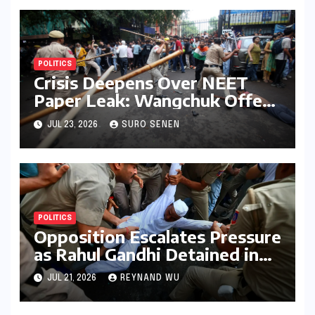
POLITICS
Crisis Deepens Over NEET
Paper Leak: Wangchuk Offers
Conditional Pause, Protesters
JUL 23, 2026
SURO SENEN
Vow Continued Agitation
Amidst Parliamentary
Deadlock
POLITICS
Opposition Escalates Pressure
as Rahul Gandhi Detained in
Protest Over Exam Scams
JUL 21, 2026
REYNAND WU