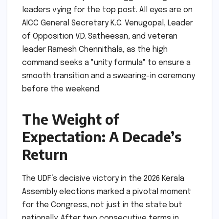
leaders vying for the top post. All eyes are on
AICC General Secretary K.C. Venugopal, Leader
of Opposition V.D. Satheesan, and veteran
leader Ramesh Chennithala, as the high
command seeks a "unity formula" to ensure a
smooth transition and a swearing-in ceremony
before the weekend.
The Weight of
Expectation: A Decade’s
Return
The UDF’s decisive victory in the 2026 Kerala
Assembly elections marked a pivotal moment
for the Congress, not just in the state but
nationally. After two consecutive terms in