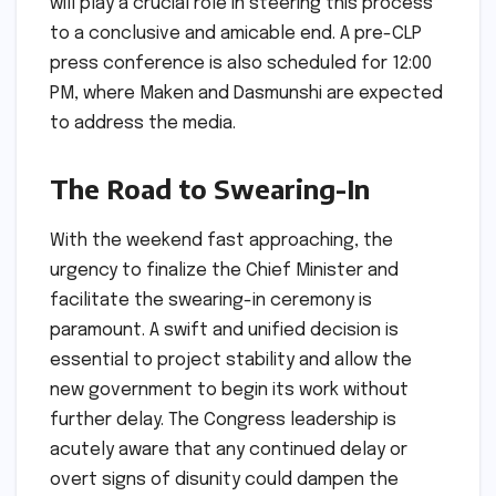
will play a crucial role in steering this process
to a conclusive and amicable end. A pre-CLP
press conference is also scheduled for 12:00
PM, where Maken and Dasmunshi are expected
to address the media.
The Road to Swearing-In
With the weekend fast approaching, the
urgency to finalize the Chief Minister and
facilitate the swearing-in ceremony is
paramount. A swift and unified decision is
essential to project stability and allow the
new government to begin its work without
further delay. The Congress leadership is
acutely aware that any continued delay or
overt signs of disunity could dampen the