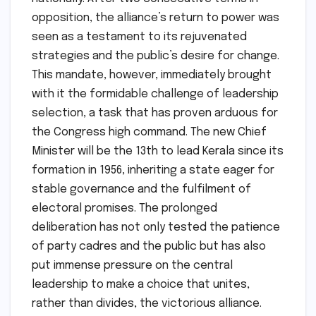
opposition, the alliance’s return to power was
seen as a testament to its rejuvenated
strategies and the public’s desire for change.
This mandate, however, immediately brought
with it the formidable challenge of leadership
selection, a task that has proven arduous for
the Congress high command. The new Chief
Minister will be the 13th to lead Kerala since its
formation in 1956, inheriting a state eager for
stable governance and the fulfilment of
electoral promises. The prolonged
deliberation has not only tested the patience
of party cadres and the public but has also
put immense pressure on the central
leadership to make a choice that unites,
rather than divides, the victorious alliance.