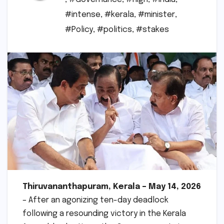
#intense
,
#kerala
,
#minister
,
#Policy
,
#politics
,
#stakes
Thiruvananthapuram, Kerala – May 14, 2026
– After an agonizing ten-day deadlock
following a resounding victory in the Kerala