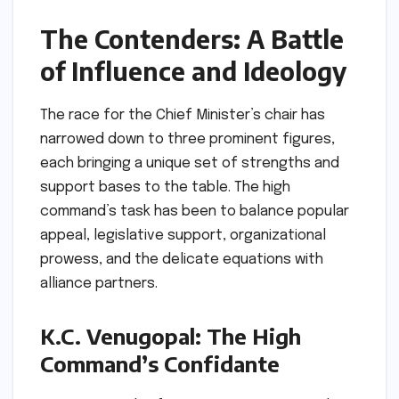
The Contenders: A Battle
of Influence and Ideology
The race for the Chief Minister’s chair has
narrowed down to three prominent figures,
each bringing a unique set of strengths and
support bases to the table. The high
command’s task has been to balance popular
appeal, legislative support, organizational
prowess, and the delicate equations with
alliance partners.
K.C. Venugopal: The High
Command’s Confidante