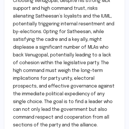
Choosing Venugopal, despite his strong MLA
support and high command trust, risks
alienating Satheesan’s loyalists and the IUML,
potentially triggering internal resentment and
by-elections. Opting for Satheesan, while
satisfying the cadre and a key ally, might
displease a significant number of MLAs who
back Venugopal, potentially leading to a lack
of cohesion within the legislative party. The
high command must weigh the long-term
implications for party unity, electoral
prospects, and effective governance against
the immediate political expediency of any
single choice. The goal is to find a leader who
can not only lead the government but also
command respect and cooperation from all
sections of the party and the alliance.