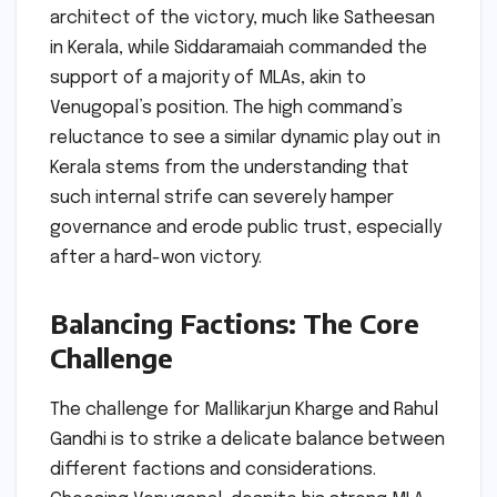
architect of the victory, much like Satheesan
in Kerala, while Siddaramaiah commanded the
support of a majority of MLAs, akin to
Venugopal’s position. The high command’s
reluctance to see a similar dynamic play out in
Kerala stems from the understanding that
such internal strife can severely hamper
governance and erode public trust, especially
after a hard-won victory.
Balancing Factions: The Core
Challenge
The challenge for Mallikarjun Kharge and Rahul
Gandhi is to strike a delicate balance between
different factions and considerations.