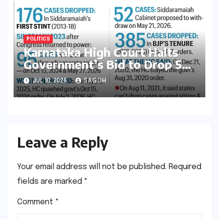
POLITICS
Karnataka High Court Halts
Government’s Bid to Drop 52
Criminal Cases, Reigniting
JUL 10, 2026
SAGOH
Debate on Executive
Overreach
Leave a Reply
Your email address will not be published.
Required
fields are marked
*
Comment
*