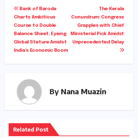
Post
Bank of Baroda
The Kerala
Charts Ambitious
Conundrum: Congress
navigation
Course to Double
Grapples with Chief
Balance Sheet, Eyeing
Ministerial Pick Amidst
Global Stature Amidst
Unprecedented Delay
India’s Economic Boom
By
Nana Muazin
Related Post