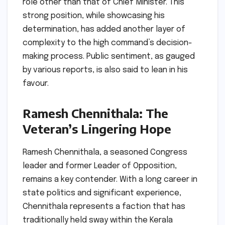
role other than that of Chief Minister. This
strong position, while showcasing his
determination, has added another layer of
complexity to the high command’s decision-
making process. Public sentiment, as gauged
by various reports, is also said to lean in his
favour.
Ramesh Chennithala: The
Veteran’s Lingering Hope
Ramesh Chennithala, a seasoned Congress
leader and former Leader of Opposition,
remains a key contender. With a long career in
state politics and significant experience,
Chennithala represents a faction that has
traditionally held sway within the Kerala