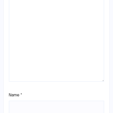
Name
*