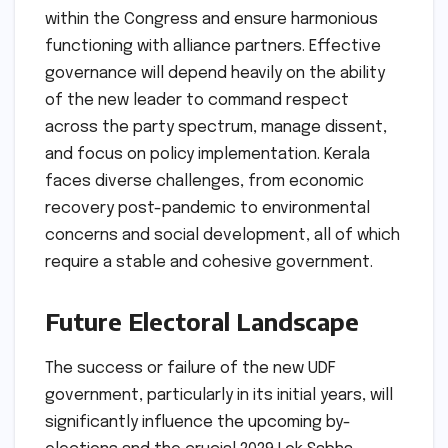
within the Congress and ensure harmonious
functioning with alliance partners. Effective
governance will depend heavily on the ability
of the new leader to command respect
across the party spectrum, manage dissent,
and focus on policy implementation. Kerala
faces diverse challenges, from economic
recovery post-pandemic to environmental
concerns and social development, all of which
require a stable and cohesive government.
Future Electoral Landscape
The success or failure of the new UDF
government, particularly in its initial years, will
significantly influence the upcoming by-