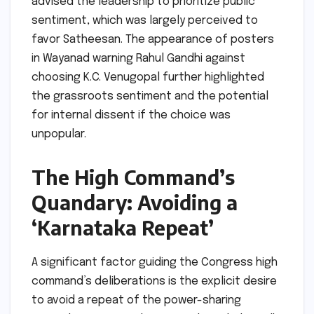
advised the leadership to prioritize public
sentiment, which was largely perceived to
favor Satheesan. The appearance of posters
in Wayanad warning Rahul Gandhi against
choosing K.C. Venugopal further highlighted
the grassroots sentiment and the potential
for internal dissent if the choice was
unpopular.
The High Command’s
Quandary: Avoiding a
‘Karnataka Repeat’
A significant factor guiding the Congress high
command’s deliberations is the explicit desire
to avoid a repeat of the power-sharing