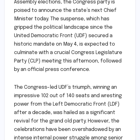
Assembly elections, the Congress party is
poised to announce the state’s next Chief
Minister today. The suspense, which has
gripped the political landscape since the
United Democratic Front (UDF) secured a
historic mandate on May 4, is expected to
culminate with a crucial Congress Legislature
Party (CLP) meeting this afternoon, followed
by an official press conference.
The Congress-led UDF’s triumph, winning an
impressive 102 out of 140 seats and wresting
power from the Left Democratic Front (LDF)
after a decade, was hailed as a significant
revival for the grand old party. However, the
celebrations have been overshadowed by an
intense internal power struggle among senior