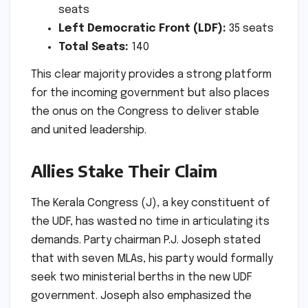
seats
Left Democratic Front (LDF):
35 seats
Total Seats:
140
This clear majority provides a strong platform
for the incoming government but also places
the onus on the Congress to deliver stable
and united leadership.
Allies Stake Their Claim
The Kerala Congress (J), a key constituent of
the UDF, has wasted no time in articulating its
demands. Party chairman P.J. Joseph stated
that with seven MLAs, his party would formally
seek two ministerial berths in the new UDF
government. Joseph also emphasized the