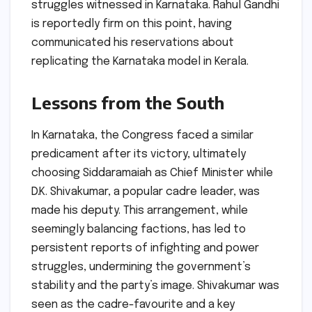
struggles witnessed in Karnataka. Rahul Gandhi
is reportedly firm on this point, having
communicated his reservations about
replicating the Karnataka model in Kerala.
Lessons from the South
In Karnataka, the Congress faced a similar
predicament after its victory, ultimately
choosing Siddaramaiah as Chief Minister while
D.K. Shivakumar, a popular cadre leader, was
made his deputy. This arrangement, while
seemingly balancing factions, has led to
persistent reports of infighting and power
struggles, undermining the government’s
stability and the party’s image. Shivakumar was
seen as the cadre-favourite and a key