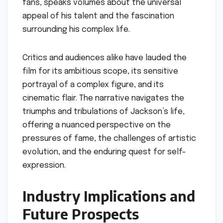
fans, speaks volumes about the universal
appeal of his talent and the fascination
surrounding his complex life.
Critics and audiences alike have lauded the
film for its ambitious scope, its sensitive
portrayal of a complex figure, and its
cinematic flair. The narrative navigates the
triumphs and tribulations of Jackson’s life,
offering a nuanced perspective on the
pressures of fame, the challenges of artistic
evolution, and the enduring quest for self-
expression.
Industry Implications and
Future Prospects