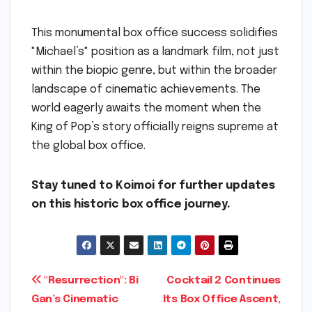
This monumental box office success solidifies
"Michael’s" position as a landmark film, not just
within the biopic genre, but within the broader
landscape of cinematic achievements. The
world eagerly awaits the moment when the
King of Pop’s story officially reigns supreme at
the global box office.
Stay tuned to Koimoi for further updates
on this historic box office journey.
Post
"Resurrection": Bi
Cocktail 2 Continues
Gan’s Cinematic
Its Box Office Ascent,