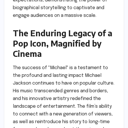
expectations, demonstrating the power of
biographical storytelling to captivate and
engage audiences on a massive scale.
The Enduring Legacy of a
Pop Icon, Magnified by
Cinema
The success of "Michael" is a testament to
the profound and lasting impact Michael
Jackson continues to have on popular culture.
His music transcended genres and borders,
and his innovative artistry redefined the
landscape of entertainment. The film’s ability
to connect with a new generation of viewers,
as well as reintroduce his story to long-time