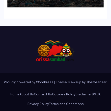
Proudly powered by WordPress
|
Theme: Newsup by
Themeansar
.
Home
About Us
Contact Us
Cookies Policy
Disclaimer
DMCA
Privacy Policy
Terms and Conditions