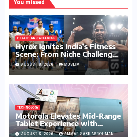
You missed
HEALTH AND WELLNESS
Hyrox Ignites India’s Fitness
Scene: From Niche Challenge
to Mass Appeal
AUGUST 8, 2026
MUSLIM
TECHNOLOGY
Motorola Elevates Mid-Range
Tablet Experience with
Feature-Rich Moto Pad 70,
AUGUST 8, 2026
AMMAR SABILARROHMAN