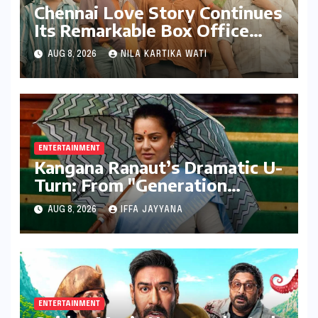
Chennai Love Story Continues
Its Remarkable Box Office
Journey, Securing 8th Spot
AUG 8, 2026
NILA KARTIKA WATI
Among Tollywood’s Top
Performers of 2026
ENTERTAINMENT
Kangana Ranaut’s Dramatic U-
Turn: From "Generation
Gutter" to "Great Asset" for
AUG 8, 2026
IFFA JAYYANA
Gen Z
ENTERTAINMENT