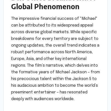
Global Phenomenon
The impressive financial success of "Michael"
can be attributed to its widespread appeal
across diverse global markets. While specific
breakdowns for every territory are subject to
ongoing updates, the overall trend indicates a
robust performance across North America,
Europe, Asia, and other key international
regions. The film’s narrative, which delves into
the formative years of Michael Jackson – from
his precocious talent within the Jackson 5 to
his audacious ambition to become the world’s
preeminent entertainer – has resonated
deeply with audiences worldwide.