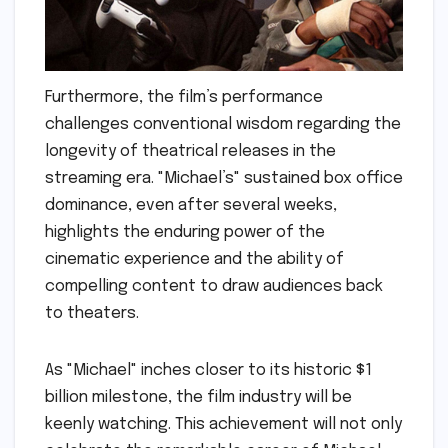
Furthermore, the film’s performance
challenges conventional wisdom regarding the
longevity of theatrical releases in the
streaming era. "Michael’s" sustained box office
dominance, even after several weeks,
highlights the enduring power of the
cinematic experience and the ability of
compelling content to draw audiences back
to theaters.
As "Michael" inches closer to its historic $1
billion milestone, the film industry will be
keenly watching. This achievement will not only