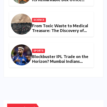
Journey, Securing 8th Spot
Among Tollywood’s Top
Performers of 2026
SCIENCE
From Toxic Waste to Medical
Treasure: The Discovery of
Microbacterium pollutisoli
SPORTS
Blockbuster IPL Trade on the
Horizon? Mumbai Indians
Urged to Demand Rinku
Singh, Harshit Rana for
Hardik Pandya