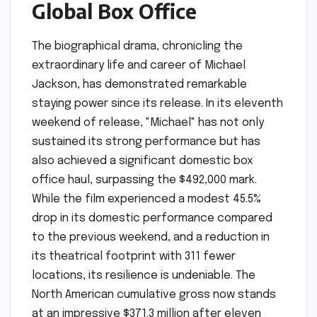
Global Box Office
The biographical drama, chronicling the
extraordinary life and career of Michael
Jackson, has demonstrated remarkable
staying power since its release. In its eleventh
weekend of release, "Michael" has not only
sustained its strong performance but has
also achieved a significant domestic box
office haul, surpassing the $492,000 mark.
While the film experienced a modest 45.5%
drop in its domestic performance compared
to the previous weekend, and a reduction in
its theatrical footprint with 311 fewer
locations, its resilience is undeniable. The
North American cumulative gross now stands
at an impressive $371.3 million after eleven