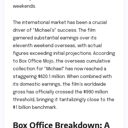
weekends.
The international market has been a crucial
driver of "Michael’s" success. The film
garnered substantial earnings over its
eleventh weekend overseas, with actual
figures exceeding initial projections. According
to Box Office Mojo, the overseas cumulative
collection for "Michael" has now reached a
staggering $620.1 million. When combined with
its domestic earnings, the film’s worldwide
gross has officially crossed the $990 million
threshold, bringing it tantalizingly close to the
$1 billion benchmark.
Box Office Breakdown: A