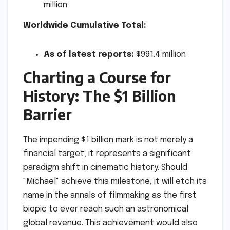
million
Worldwide Cumulative Total:
As of latest reports:
$991.4 million
Charting a Course for
History: The $1 Billion
Barrier
The impending $1 billion mark is not merely a
financial target; it represents a significant
paradigm shift in cinematic history. Should
"Michael" achieve this milestone, it will etch its
name in the annals of filmmaking as the first
biopic to ever reach such an astronomical
global revenue. This achievement would also