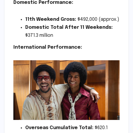
Domestic Performance:
11th Weekend Gross:
$492,000 (approx.)
Domestic Total After 11 Weekends:
$371.3 million
International Performance:
Overseas Cumulative Total:
$620.1