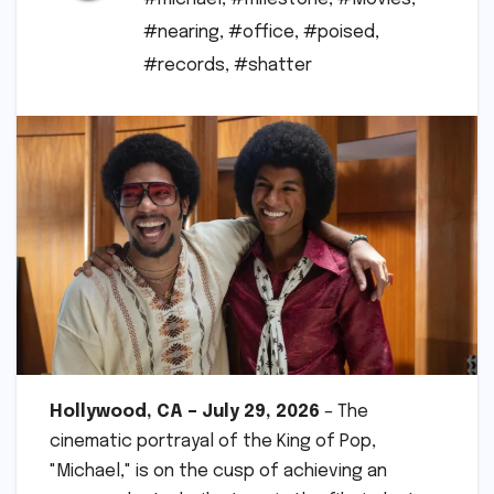
#nearing
,
#office
,
#poised
,
#records
,
#shatter
Hollywood, CA – July 29, 2026
– The
cinematic portrayal of the King of Pop,
"Michael," is on the cusp of achieving an