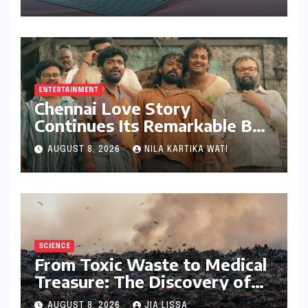
Bundling Creative Power
with Stylus Inclusion
ENTERTAINMENT
Chennai Love Story
Continues Its Remarkable Box
Office Journey, Securing 8th
AUGUST 8, 2026
NILA KARTIKA WATI
Spot Among Tollywood’s Top
Performers of 2026
SCIENCE
From Toxic Waste to Medical
Treasure: The Discovery of
Microbacterium pollutisoli
AUGUST 8, 2026
JIA LISSA