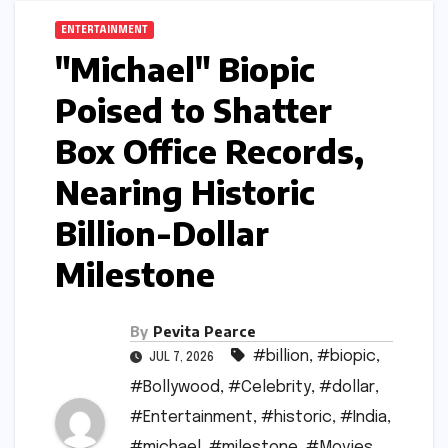
ENTERTAINMENT
"Michael" Biopic
Poised to Shatter
Box Office Records,
Nearing Historic
Billion-Dollar
Milestone
By
Pevita Pearce
#billion
,
#biopic
,
JUL 7, 2026
#Bollywood
,
#Celebrity
,
#dollar
,
#Entertainment
,
#historic
,
#India
,
#michael
,
#milestone
,
#Movies
,