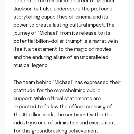
celebrate the remarkable career of Michael
Jackson but also underscore the profound
storytelling capabilities of cinema and its
power to create lasting cultural impact. The
journey of "Michael" from its release to its
potential billion-dollar triumph is a narrative in
itself, a testament to the magic of movies
and the enduring allure of an unparalleled
musical legend.
The team behind "Michael" has expressed their
gratitude for the overwhelming public
support. While official statements are
expected to follow the official crossing of
the $1 billion mark, the sentiment within the
industry is one of admiration and excitement
for this groundbreaking achievement.