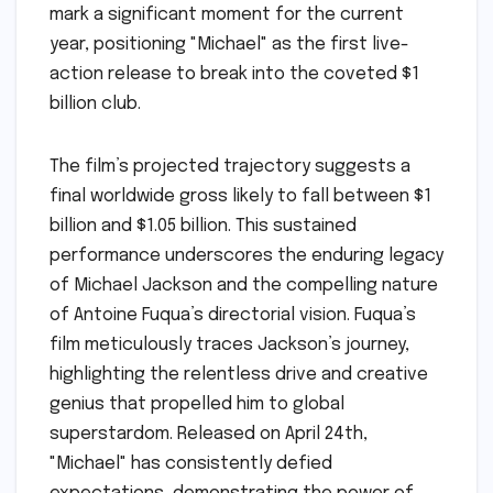
mark a significant moment for the current
year, positioning "Michael" as the first live-
action release to break into the coveted $1
billion club.
The film’s projected trajectory suggests a
final worldwide gross likely to fall between $1
billion and $1.05 billion. This sustained
performance underscores the enduring legacy
of Michael Jackson and the compelling nature
of Antoine Fuqua’s directorial vision. Fuqua’s
film meticulously traces Jackson’s journey,
highlighting the relentless drive and creative
genius that propelled him to global
superstardom. Released on April 24th,
"Michael" has consistently defied