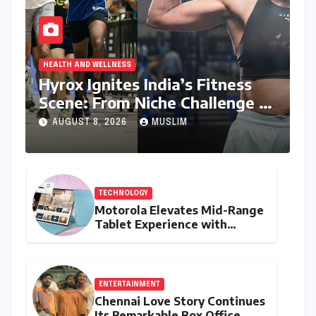
HEALTH AND WELLNESS
Hyrox Ignites India’s Fitness
Scene: From Niche Challenge to
Mass Appeal
AUGUST 8, 2026
MUSLIM
TECHNOLOGY
Motorola Elevates Mid-Range
Tablet Experience with
Feature-Rich Moto Pad 70,
Bundling Creative Power
with Stylus Inclusion
ENTERTAINMENT
Chennai Love Story Continues
Its Remarkable Box Office