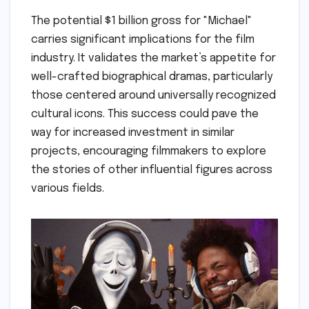
The potential $1 billion gross for "Michael"
carries significant implications for the film
industry. It validates the market’s appetite for
well-crafted biographical dramas, particularly
those centered around universally recognized
cultural icons. This success could pave the
way for increased investment in similar
projects, encouraging filmmakers to explore
the stories of other influential figures across
various fields.