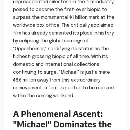
unprecedented milestone in the film industry,
poised to become the first-ever biopic to
surpass the monumental $1 billion mark at the
worldwide box office. The critically acclaimed
film has already cemented its place in history
by eclipsing the global earnings of
"Oppenheimer," solidifying its status as the
highest-grossing biopic of all time. With its
domestic and international collections
continuing to surge, "Michael" is just a mere
$8.6 million away from this extraordinary
achievement, a feat expected to be realized
within the coming weekend.
A Phenomenal Ascent:
"Michael" Dominates the