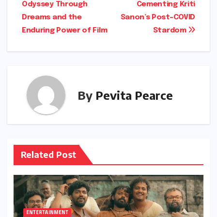
navigation
Odyssey Through
Cementing Kriti
Dreams and the
Sanon’s Post-COVID
Enduring Power of Film
Stardom
By
Pevita Pearce
Related Post
ENTERTAINMENT