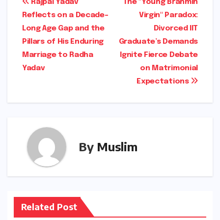
Post
Rajpal Yadav
The "Young Brahmin
Reflects on a Decade-
Virgin" Paradox:
navigation
Long Age Gap and the
Divorced IIT
Pillars of His Enduring
Graduate’s Demands
Marriage to Radha
Ignite Fierce Debate
Yadav
on Matrimonial
Expectations
By
Muslim
Related Post