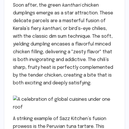
Soon after, the green
kanthari
chicken
dumplings emerge as a star attraction. These
delicate parcels are a masterful fusion of
Kerala’s fiery
kanthari
, or bird’s-eye chilies,
with the classic dim sum technique. The soft,
yielding dumpling encases a flavorful minced
chicken filling, delivering a "zesty flavor" that
is both invigorating and addictive. The chili’s
sharp, fruity heat is perfectly complemented
by the tender chicken, creating a bite that is
both exciting and deeply satisfying.
A striking example of Sazz Kitchen’s fusion
prowess is the Peruvian tuna tartare. This