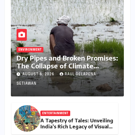
ENVIRONMENT
Dry Pipes and Broken Promises:
The Collapse of Climate
Resilience in Palamu
AUGUST 6, 2026
RAUL DELAPENA
SETIAWAN
ENTERTAINMENT
A Tapestry of Tales: Unveiling
India’s Rich Legacy of Visual
Storytelling