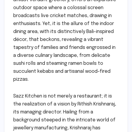
outdoor space where a colossal screen
broadcasts live cricket matches, drawing in
enthusiasts. Yet, it is the allure of the indoor
dining area, with its distinctively Bali-inspired
décor, that beckons, revealing a vibrant
tapestry of families and friends engrossed in
a diverse culinary landscape, from delicate
sushi rolls and steaming ramen bowls to
succulent kebabs and artisanal wood-fired
pizzas.
Sazz Kitchen is not merely a restaurant; it is
the realization of a vision by Rithish Krishnaraj,
its managing director. Hailing from a
background steeped in the intricate world of
jewellery manufacturing, Krishnaraj has