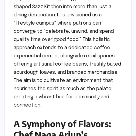
shaped Sazz Kitchen into more than just a
dining destination. It is envisioned as a
"lifestyle campus" where patrons can
converge to "celebrate, unwind, and spend
quality time over good food." This holistic
approach extends to a dedicated coffee
experiential center, alongside retail spaces
offering artisanal coffee beans, freshly baked
sourdough loaves, and branded merchandise.
The aim is to cultivate an environment that
nourishes the spirit as much as the palate,
creating a vibrant hub for community and
connection.
A Symphony of Flavors:
Chef Naga Arjun’s