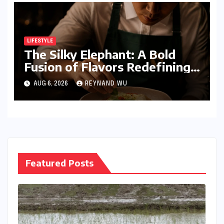
LIFESTYLE
The Silky Elephant: A Bold
Fusion of Flavors Redefining
Modern Indian Vegetarian
AUG 6, 2026
REYNAND WU
Cuisine in Bengaluru
Featured Posts