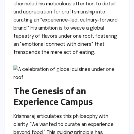
channeled his meticulous attention to detail
and appreciation for craftsmanship into
curating an "experience-led, culinary-forward
brand." His ambition is to weave a global
tapestry of flavors under one roof, fostering
an "emotional connect with diners" that
transcends the mere act of eating.
The Genesis of an
Experience Campus
Krishnaraj articulates this philosophy with
clarity: "We wanted to curate an experience
beyond food." This guiding principle has