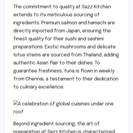
The commitment to quality at Sazz Kitchen
extends to its meticulous sourcing of
ingredients. Premium salmon and hamachi are
directly imported from Japan, ensuring the
finest quality for their sushi and sashimi
preparations. Exotic mushrooms and delicate
lotus stems are sourced from Thailand, adding
authentic Asian flair to their dishes. To
guarantee freshness, tuna is flown in weekly
from Chennai, a testament to their dedication
to culinary excellence.
Beyond ingredient sourcing, the art of
preparation at Sazz Kitchen is characterized