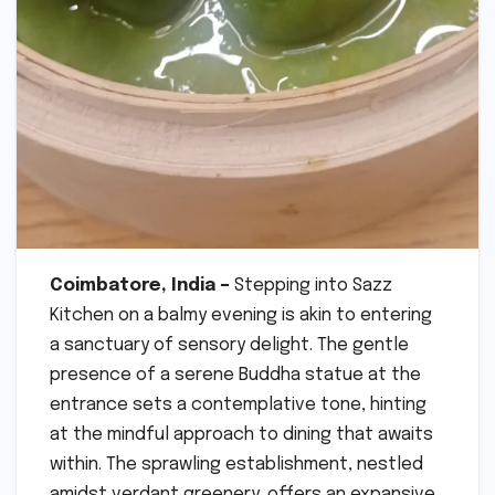
Coimbatore, India –
Stepping into Sazz
Kitchen on a balmy evening is akin to entering
a sanctuary of sensory delight. The gentle
presence of a serene Buddha statue at the
entrance sets a contemplative tone, hinting
at the mindful approach to dining that awaits
within. The sprawling establishment, nestled
amidst verdant greenery, offers an expansive