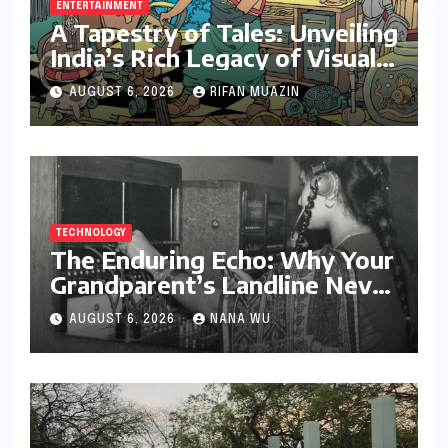
ENTERTAINMENT
A Tapestry of Tales: Unveiling
India’s Rich Legacy of Visual
Storytelling
AUGUST 6, 2026
RIFAN MUAZIN
TECHNOLOGY
The Enduring Echo: Why Your
Grandparent’s Landline Never
Died in a Blackout
AUGUST 6, 2026
NANA WU