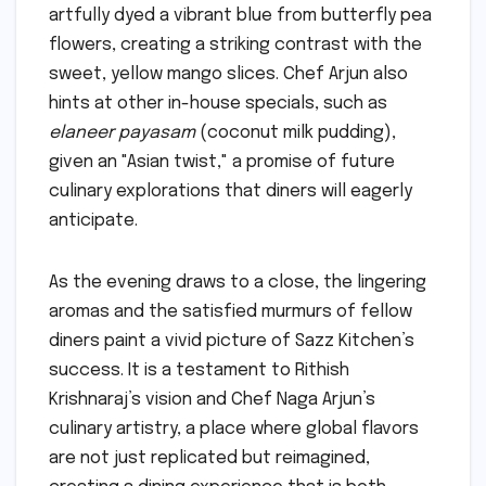
artfully dyed a vibrant blue from butterfly pea
flowers, creating a striking contrast with the
sweet, yellow mango slices. Chef Arjun also
hints at other in-house specials, such as
elaneer payasam
(coconut milk pudding),
given an "Asian twist," a promise of future
culinary explorations that diners will eagerly
anticipate.
As the evening draws to a close, the lingering
aromas and the satisfied murmurs of fellow
diners paint a vivid picture of Sazz Kitchen’s
success. It is a testament to Rithish
Krishnaraj’s vision and Chef Naga Arjun’s
culinary artistry, a place where global flavors
are not just replicated but reimagined,