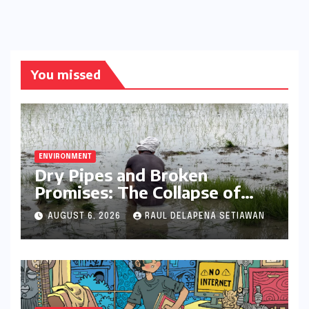
You missed
ENVIRONMENT
Dry Pipes and Broken
Promises: The Collapse of
Climate Resilience in Palamu
AUGUST 6, 2026
RAUL DELAPENA SETIAWAN