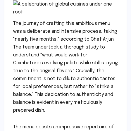
The journey of crafting this ambitious menu
was a deliberate and intensive process, taking
"nearly five months," according to Chef Arjun.
The team undertook a thorough study to
understand "what would work for
Coimbatore’s evolving palate while still staying
true to the original flavors." Crucially, the
commitment is not to dilute authentic tastes
for local preferences, but rather to "strike a
balance." This dedication to authenticity and
balance is evident in every meticulously
prepared dish.
The menu boasts an impressive repertoire of