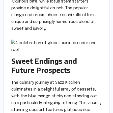
luxurious bite, while lotus stem starters
provide a delightful crunch. The popular
mango and cream cheese sushi rolls offer a
unique and surprisingly harmonious blend of
sweet and savory.
Sweet Endings and
Future Prospects
The culinary journey at Sazz Kitchen
culminates in a delightful array of desserts,
with the blue mango sticky rice standing out
as a particularly intriguing offering. This visually
stunning dessert features glutinous rice