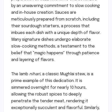
by an unwavering commitment to slow cooking
and in-house creation. Sauces are
meticulously prepared from scratch, including
their sourdough starters, a process that
imbues each dish with a unique depth of flavor.
Many signature dishes undergo elaborate
slow-cooking methods, a testament to the
belief that "magic happens" through patience
and layering of flavors.
The lamb
nihari
, a classic Mughlai stew, is a
prime example of this dedication. It is
simmered overnight for nearly 10 hours,
allowing the robust spices to deeply
penetrate the tender meat, rendering it
exceptionally succulent and flavorful. Similarly,