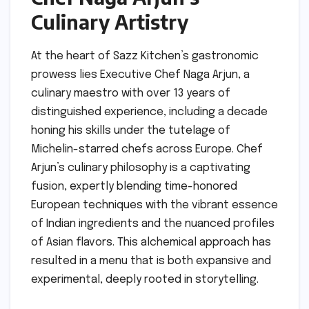
Culinary Artistry
At the heart of Sazz Kitchen’s gastronomic
prowess lies Executive Chef Naga Arjun, a
culinary maestro with over 13 years of
distinguished experience, including a decade
honing his skills under the tutelage of
Michelin-starred chefs across Europe. Chef
Arjun’s culinary philosophy is a captivating
fusion, expertly blending time-honored
European techniques with the vibrant essence
of Indian ingredients and the nuanced profiles
of Asian flavors. This alchemical approach has
resulted in a menu that is both expansive and
experimental, deeply rooted in storytelling.