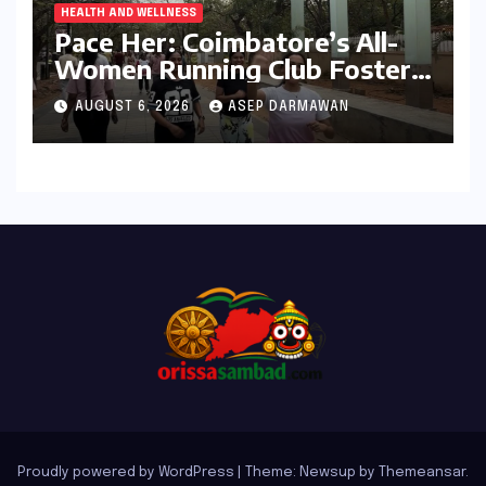
HEALTH AND WELLNESS
Pace Her: Coimbatore’s All-
Women Running Club Fosters
Fitness, Friendship, and
AUGUST 6, 2026
ASEP DARMAWAN
Empowerment
Proudly powered by WordPress
|
Theme: Newsup by
Themeansar
.