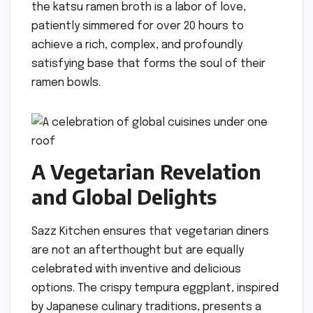
the katsu ramen broth is a labor of love,
patiently simmered for over 20 hours to
achieve a rich, complex, and profoundly
satisfying base that forms the soul of their
ramen bowls.
A Vegetarian Revelation
and Global Delights
Sazz Kitchen ensures that vegetarian diners
are not an afterthought but are equally
celebrated with inventive and delicious
options. The crispy tempura eggplant, inspired
by Japanese culinary traditions, presents a