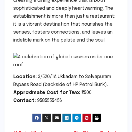
creating a dining experience that is both
sophisticated and deeply heartwarming. The
establishment is more than just a restaurant;
it is a vibrant destination that nourishes the
senses, fosters connections, and leaves an
indelible mark on the palate and the soul.
Location:
3/520/1A Ukkadam to Selvapuram
Bypass Road (backside of HP Petrol Bunk).
Approximate Cost for Two:
₹2500
Contact:
9585555456