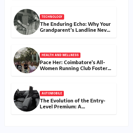
TECHNOLOGY
The Enduring Echo: Why Your
Grandparent’s Landline Never
Died in a Blackout
HEALTH AND WELLNESS
Pace Her: Coimbatore’s All-
Women Running Club Fosters
Fitness, Friendship, and
Empowerment
AUTOMOBILE
The Evolution of the Entry-
Level Premium: A
Comprehensive Analysis of
the New Tata Tiago Range