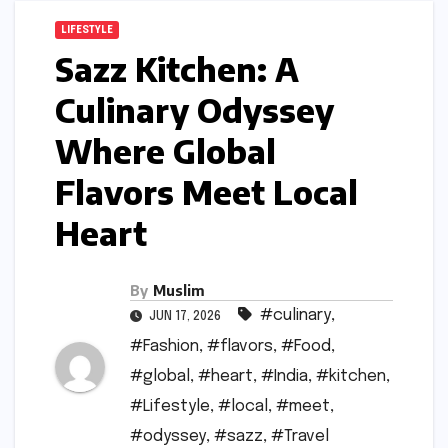
LIFESTYLE
Sazz Kitchen: A
Culinary Odyssey
Where Global
Flavors Meet Local
Heart
By
Muslim
#culinary
,
JUN 17, 2026
#Fashion
,
#flavors
,
#Food
,
#global
,
#heart
,
#India
,
#kitchen
,
#Lifestyle
,
#local
,
#meet
,
#odyssey
,
#sazz
,
#Travel