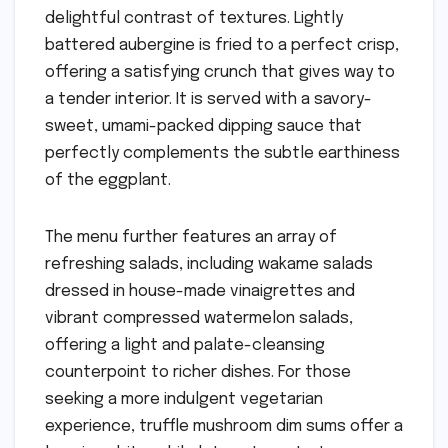
delightful contrast of textures. Lightly
battered aubergine is fried to a perfect crisp,
offering a satisfying crunch that gives way to
a tender interior. It is served with a savory-
sweet, umami-packed dipping sauce that
perfectly complements the subtle earthiness
of the eggplant.
The menu further features an array of
refreshing salads, including wakame salads
dressed in house-made vinaigrettes and
vibrant compressed watermelon salads,
offering a light and palate-cleansing
counterpoint to richer dishes. For those
seeking a more indulgent vegetarian
experience, truffle mushroom dim sums offer a