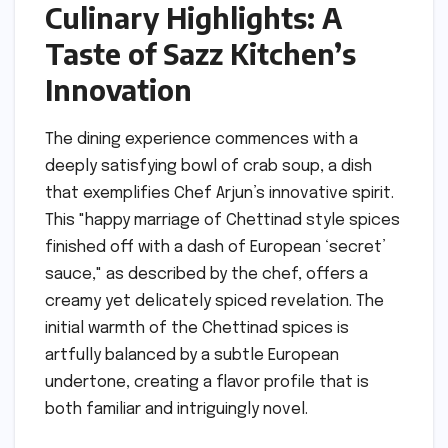
Culinary Highlights: A
Taste of Sazz Kitchen’s
Innovation
The dining experience commences with a
deeply satisfying bowl of crab soup, a dish
that exemplifies Chef Arjun’s innovative spirit.
This "happy marriage of Chettinad style spices
finished off with a dash of European ‘secret’
sauce," as described by the chef, offers a
creamy yet delicately spiced revelation. The
initial warmth of the Chettinad spices is
artfully balanced by a subtle European
undertone, creating a flavor profile that is
both familiar and intriguingly novel.