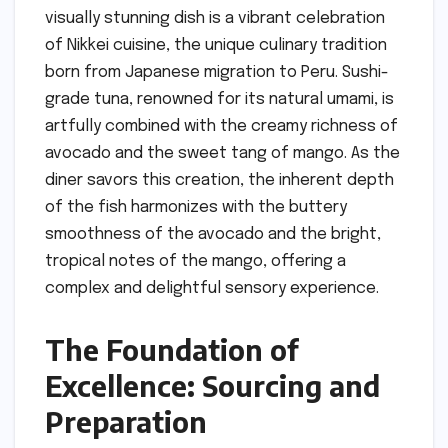
visually stunning dish is a vibrant celebration
of Nikkei cuisine, the unique culinary tradition
born from Japanese migration to Peru. Sushi-
grade tuna, renowned for its natural umami, is
artfully combined with the creamy richness of
avocado and the sweet tang of mango. As the
diner savors this creation, the inherent depth
of the fish harmonizes with the buttery
smoothness of the avocado and the bright,
tropical notes of the mango, offering a
complex and delightful sensory experience.
The Foundation of
Excellence: Sourcing and
Preparation