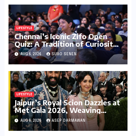
LIFESTYLE
Chennai’s Iconic Zifo Open
Quiz: A Tradition of Curiosity
Ignites for its 33rd Year
AUG 6, 2026
SURO SENEN
LIFESTYLE
Jaipur’s Royal Scion Dazzles at
Met Gala 2026, Weaving
Indian Heritage into Global
AUG 6, 2026
ASEP DARMAWAN
Fashion Narrative