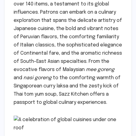
over 140 items, a testament to its global
influences. Patrons can embark on a culinary
exploration that spans the delicate artistry of
Japanese cuisine, the bold and vibrant notes
of Peruvian flavors, the comforting familiarity
of Italian classics, the sophisticated elegance
of Continental fare, and the aromatic richness
of South-East Asian specialties. From the
evocative flavors of Malaysian
mee goreng
and
nasi goreng
to the comforting warmth of
Singaporean curry laksa and the zesty kick of
Thai tom yum soup, Sazz Kitchen offers a
passport to global culinary experiences.