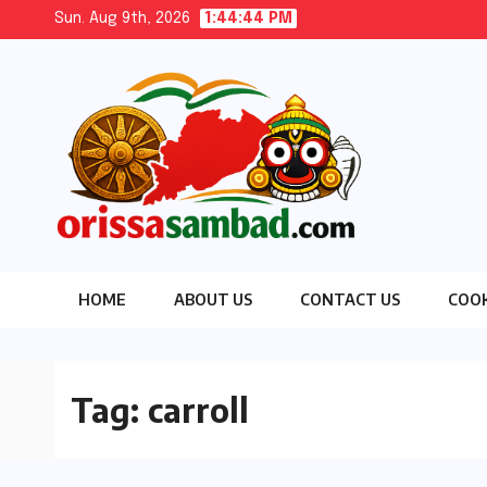
Skip
Sun. Aug 9th, 2026
1:44:45 PM
to
content
HOME
ABOUT US
CONTACT US
COOK
Tag:
carroll