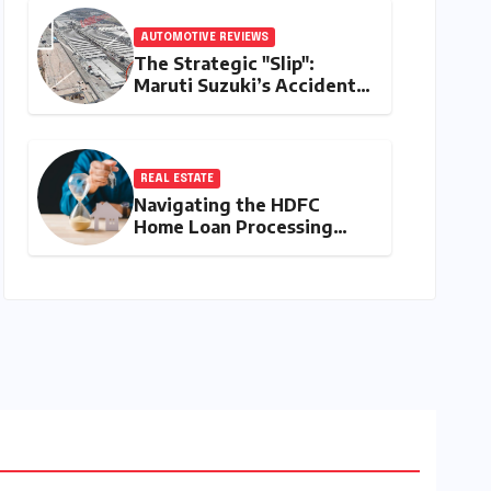
AUTOMOTIVE REVIEWS
The Strategic "Slip":
Maruti Suzuki’s Accidental
Reveal of the Y43 Micro-
SUV and the Battle for
Entry-Level Dominance
REAL ESTATE
Navigating the HDFC
Home Loan Processing
Timeline: A
Comprehensive Guide to
Timelines, Procedures,
and Strategic Planning