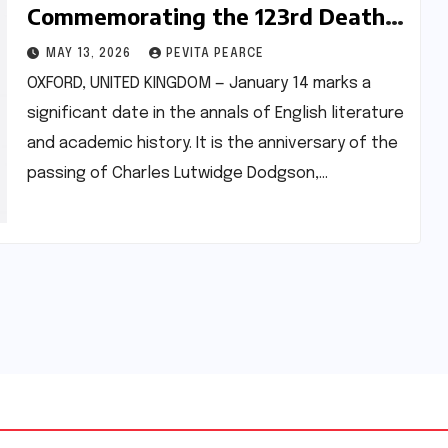
Commemorating the 123rd Death
Anniversary of Lewis Carroll
MAY 13, 2026
PEVITA PEARCE
OXFORD, UNITED KINGDOM — January 14 marks a
significant date in the annals of English literature
and academic history. It is the anniversary of the
passing of Charles Lutwidge Dodgson,…