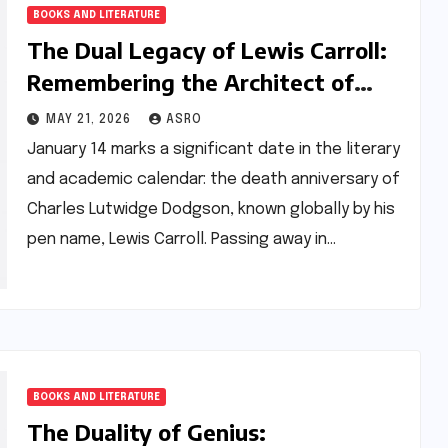
BOOKS AND LITERATURE
The Dual Legacy of Lewis Carroll:
Remembering the Architect of
Wonderland and Mathematics
MAY 21, 2026
ASRO
January 14 marks a significant date in the literary
and academic calendar: the death anniversary of
Charles Lutwidge Dodgson, known globally by his
pen name, Lewis Carroll. Passing away in…
BOOKS AND LITERATURE
The Duality of Genius: