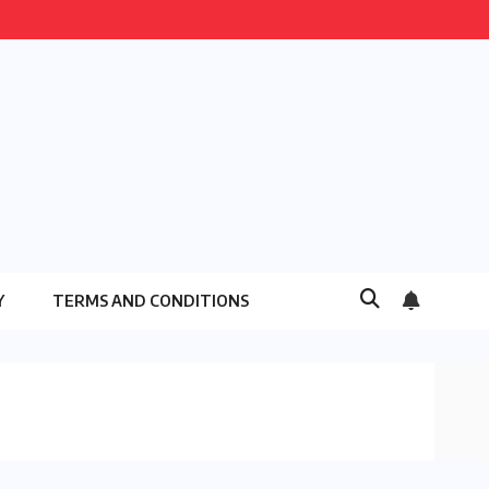
Y
TERMS AND CONDITIONS