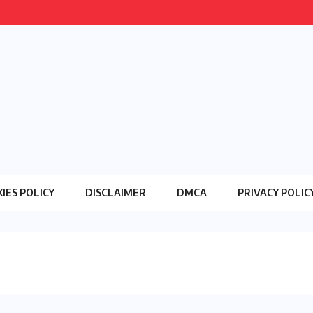
IES POLICY
DISCLAIMER
DMCA
PRIVACY POLIC