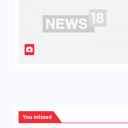
You missed