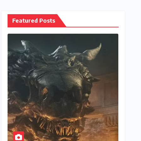
Featured Posts