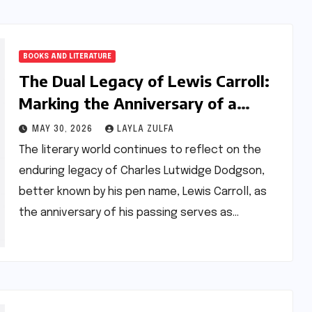
BOOKS AND LITERATURE
The Dual Legacy of Lewis Carroll:
Marking the Anniversary of a
Literary and Mathematical
MAY 30, 2026
LAYLA ZULFA
Visionary
The literary world continues to reflect on the
enduring legacy of Charles Lutwidge Dodgson,
better known by his pen name, Lewis Carroll, as
the anniversary of his passing serves as…