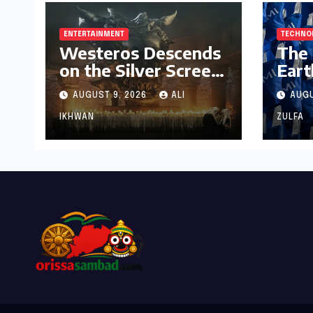
ENTERTAINMENT
TECHNO
Westeros Descends
The 
on the Silver Screen:
Eart
"Aegon’s Conquest"
Ope
AUGUST 9, 2026
ALI
AUGU
Slated for Theatrical
Resh
Release Beyond
Tech
IKHWAN
ZULFA
2027