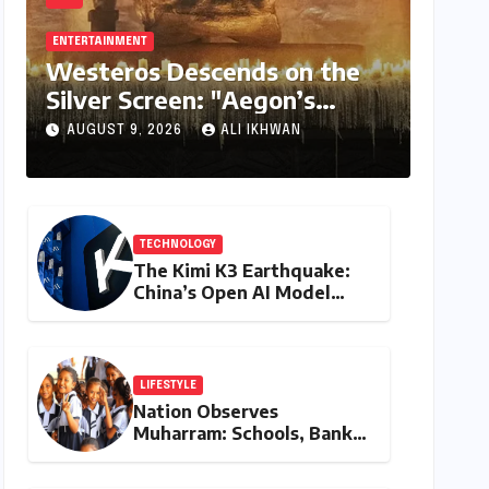
ENTERTAINMENT
Westeros Descends on the
Silver Screen: "Aegon’s
Conquest" Slated for
AUGUST 9, 2026
ALI IKHWAN
Theatrical Release Beyond
2027
TECHNOLOGY
The Kimi K3 Earthquake:
China’s Open AI Model
Reshapes the Global Tech
Race
LIFESTYLE
Nation Observes
Muharram: Schools, Banks,
and Offices to Close
Across Numerous States