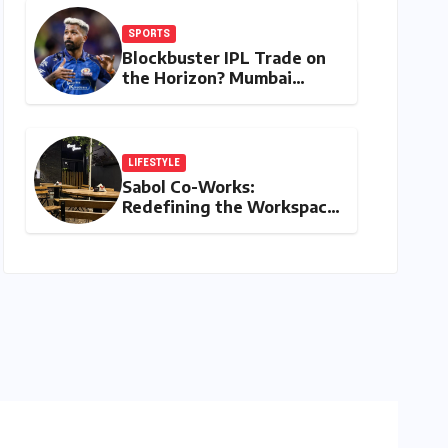
SPORTS
Blockbuster IPL Trade on
the Horizon? Mumbai
Indians Urged to Demand
Rinku Singh, Harshit Rana
for Hardik Pandya
LIFESTYLE
Sabol Co-Works:
Redefining the Workspace
with a Blend of
Productivity and Play