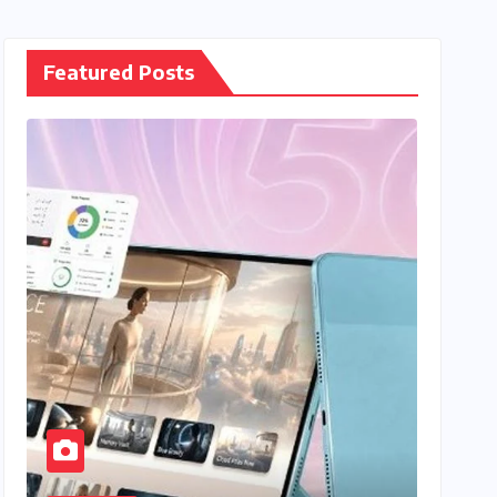
Featured Posts