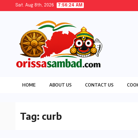
Skip
Sat. Aug 8th, 2026
7:56:24 AM
to
content
HOME
ABOUT US
CONTACT US
COOK
Tag:
curb