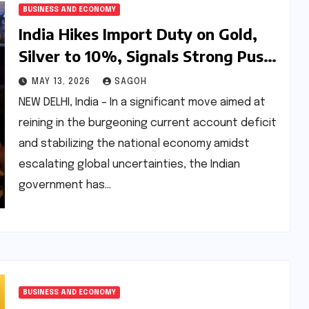
BUSINESS AND ECONOMY
India Hikes Import Duty on Gold,
Silver to 10%, Signals Strong Push
to Curb Inflows Amid Economic
MAY 13, 2026
SAGOH
Headwinds
NEW DELHI, India – In a significant move aimed at
reining in the burgeoning current account deficit
and stabilizing the national economy amidst
escalating global uncertainties, the Indian
government has…
BUSINESS AND ECONOMY