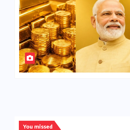
You missed