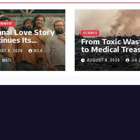
AINMENT
nai Love Story
SCIENCE
inues Its
From Toxic Was
arkable Box
to Medical Trea
ST 8, 2026
NILA
ce Journey,
The Discovery o
ring 8th Spot
AUGUST 8, 2026
JIA 
 WATI
Microbacterium
ng Tollywood’s
pollutisoli
Performers of
6