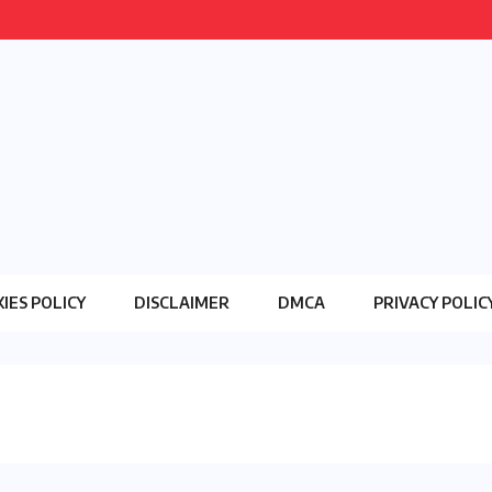
IES POLICY
DISCLAIMER
DMCA
PRIVACY POLIC