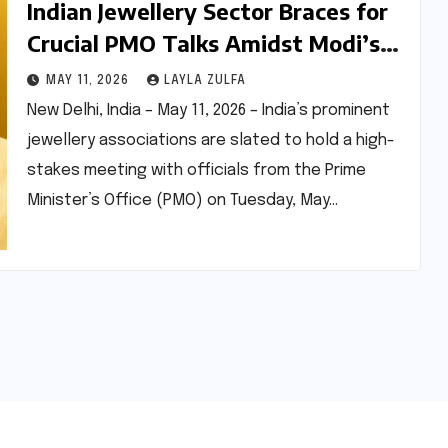
Indian Jewellery Sector Braces for
Crucial PMO Talks Amidst Modi’s
Gold Import Curb Appeal
MAY 11, 2026
LAYLA ZULFA
New Delhi, India – May 11, 2026 – India’s prominent
jewellery associations are slated to hold a high-
stakes meeting with officials from the Prime
Minister’s Office (PMO) on Tuesday, May…