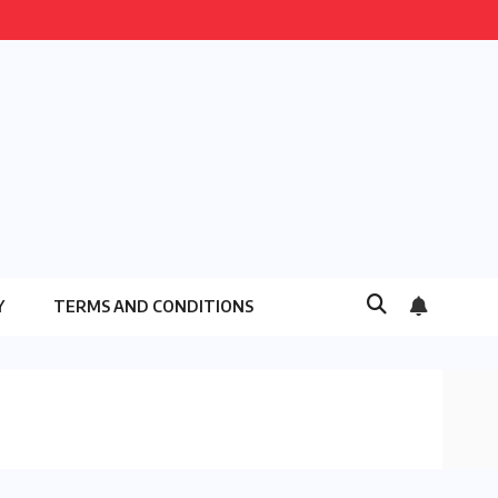
Y
TERMS AND CONDITIONS