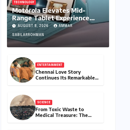
TECHNOLOGY
Motorola Elevates Mid-
Range Tablet Experience
with Feature-Rich Moto Pad
AUGUST 8, 2026
AMMAR
70, Bundling Creative Power
SABILARROHMAN
with Stylus Inclusion
ENTERTAINMENT
Chennai Love Story
Continues Its Remarkable
Box Office Journey,
Securing 8th Spot Among
Tollywood’s Top
Performers of 2026
SCIENCE
From Toxic Waste to
Medical Treasure: The
Discovery of
Microbacterium pollutisoli