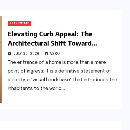
REAL ESTATE
Elevating Curb Appeal: The
Architectural Shift Toward
Stainless Steel Nameplates in
JULY 30, 2026
ASRO
Modern Residential Design
The entrance of a home is more than a mere
point of ingress; it is a definitive statement of
identity, a "visual handshake" that introduces the
inhabitants to the world.…