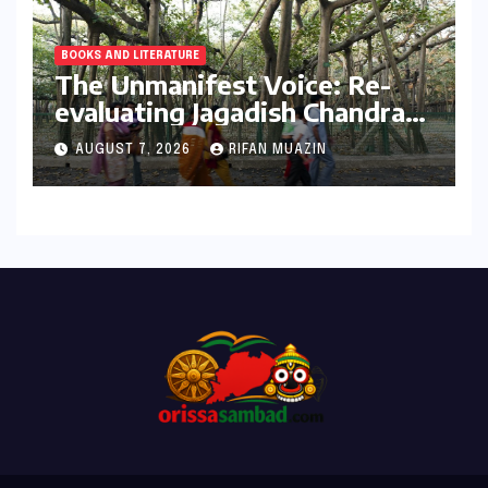
BOOKS AND LITERATURE
The Unmanifest Voice: Re-
evaluating Jagadish Chandra
Bose’s Visionary Science
AUGUST 7, 2026
RIFAN MUAZIN
through ‘The Man Who Made
Plants Write’