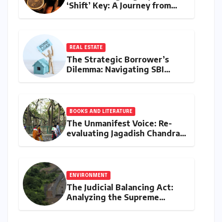
‘Shift’ Key: A Journey from
Mechanical Marvel to Digital
Cornerstone
REAL ESTATE
The Strategic Borrower’s
Dilemma: Navigating SBI
MaxGain vs. Regular Home
Loans in 2026
BOOKS AND LITERATURE
The Unmanifest Voice: Re-
evaluating Jagadish Chandra
Bose’s Visionary Science
through ‘The Man Who Made
Plants Write’
ENVIRONMENT
The Judicial Balancing Act:
Analyzing the Supreme
Court’s Verdict on Post-Facto
Environmental Clearances