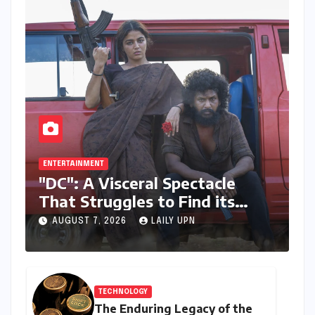
ENTERTAINMENT
"DC": A Visceral Spectacle
That Struggles to Find its
Emotional Core
AUGUST 7, 2026
LAILY UPN
TECHNOLOGY
The Enduring Legacy of the