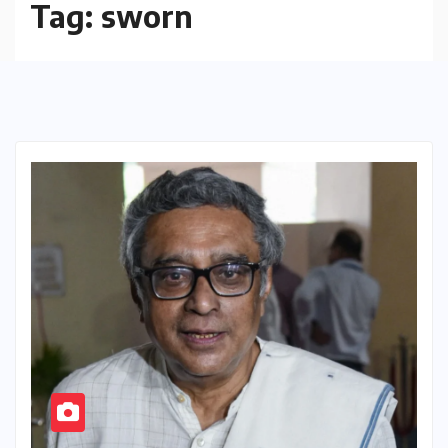
Tag:
sworn