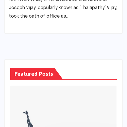
Joseph Vijay, popularly known as ‘Thalapathy’ Vijay,
took the oath of office as…
Featured Posts