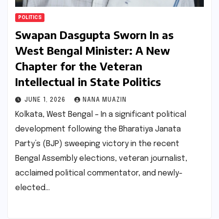
POLITICS
Swapan Dasgupta Sworn In as
West Bengal Minister: A New
Chapter for the Veteran
Intellectual in State Politics
JUNE 1, 2026
NANA MUAZIN
Kolkata, West Bengal – In a significant political
development following the Bharatiya Janata
Party’s (BJP) sweeping victory in the recent
Bengal Assembly elections, veteran journalist,
acclaimed political commentator, and newly-
elected…