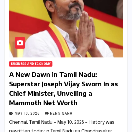
BUSINESS AND ECONOMY
A New Dawn in Tamil Nadu:
Superstar Joseph Vijay Sworn In as
Chief Minister, Unveiling a
Mammoth Net Worth
MAY 10, 2026
NENG NANA
Chennai, Tamil Nadu – May 10, 2026 – History was
rewritten today in Tamil Nadu as Chandrasekar