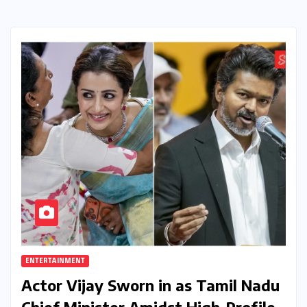
ENTERTAINMENT
Actor Vijay Sworn in as Tamil Nadu