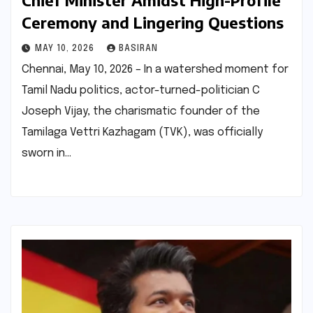
Chief Minister Amidst High-Profile
Ceremony and Lingering Questions
MAY 10, 2026
BASIRAN
Chennai, May 10, 2026 – In a watershed moment for
Tamil Nadu politics, actor-turned-politician C
Joseph Vijay, the charismatic founder of the
Tamilaga Vettri Kazhagam (TVK), was officially
sworn in…