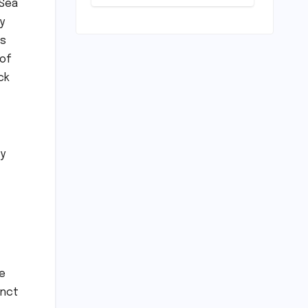
 Sea
Play: Chennai
Women
y
Embrace
rs
Movement
Beyond the
 of
Gym
ck
ly
he
inct