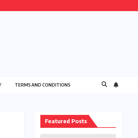
Y
TERMS AND CONDITIONS
Featured Posts