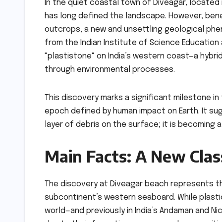
In the quiet coastal town of Diveagar, located 
has long defined the landscape. However, ben
outcrops, a new and unsettling geological phe
from the Indian Institute of Science Education
"plastistone" on India’s western coast—a hybr
through environmental processes.
This discovery marks a significant milestone 
epoch defined by human impact on Earth. It sugg
layer of debris on the surface; it is becoming 
Main Facts: A New Cla
The discovery at Diveagar beach represents th
subcontinent’s western seaboard. While plast
world—and previously in India’s Andaman and Ni