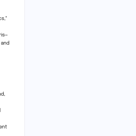
cs,"
ris—
 and
nd,
d
gent