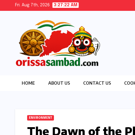
Skip
Fri. Aug 7th, 2026
3:27:23 AM
to
content
HOME
ABOUT US
CONTACT US
COOK
ENVIRONMENT
The Dawn of the Pl