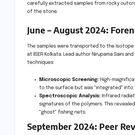
carefully extracted samples from rocky outcr
of the stone.
June – August 2024: Foren
The samples were transported to the Isotope 
at IISER Kolkata. Lead author Nirupama Saini an
techniques:
Microscopic Screening:
High-magnificat
to the surface but was "integrated" into 
Spectroscopic Analysis:
Infrared radia
signatures of the polymers. This revealed 
"ghost" fishing nets.
September 2024: Peer Rev