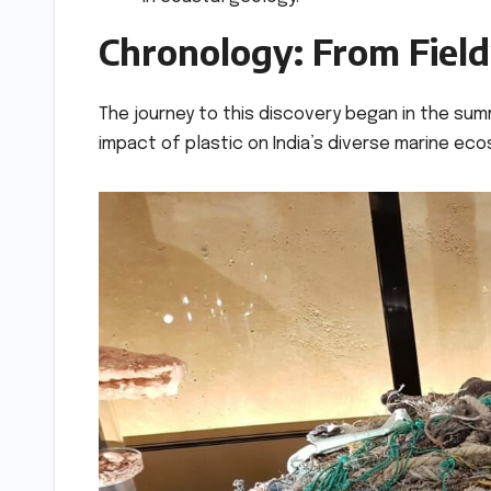
Chronology: From Fiel
The journey to this discovery began in the summ
impact of plastic on India’s diverse marine ec