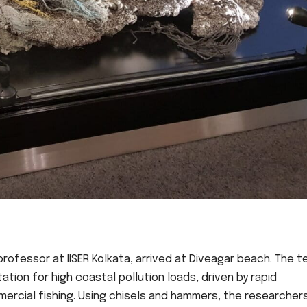
professor at IISER Kolkata, arrived at Diveagar beach. The 
tion for high coastal pollution loads, driven by rapid
mercial fishing. Using chisels and hammers, the researcher