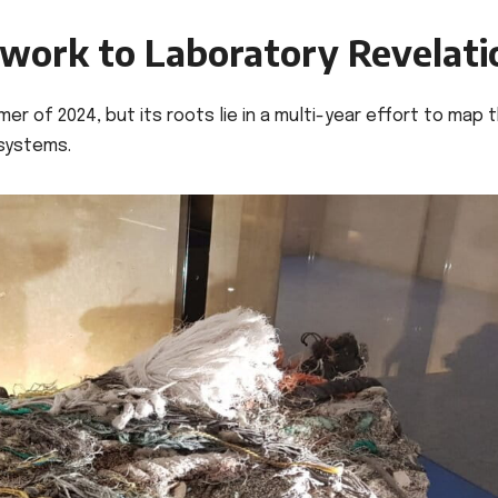
dwork to Laboratory Revelati
er of 2024, but its roots lie in a multi-year effort to map 
osystems.