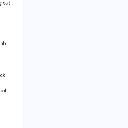
g out
lab
uck
cal