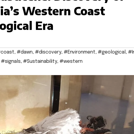
dia’s Western Coast
ogical Era
coast
,
#dawn
,
#discovery
,
#Environment
,
#geological
,
#I
,
#signals
,
#Sustainability
,
#western