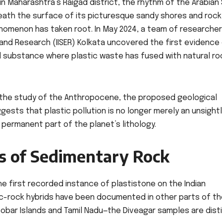
in Maharashtra’s Raigad district, the rhythm of the Arabian
eath the surface of its picturesque sandy shores and rock
nomenon has taken root. In May 2024, a team of researche
 and Research (IISER) Kolkata uncovered the first evidence
id substance where plastic waste has fused with natural ro
in the study of the Anthropocene, the proposed geological
ests that plastic pollution is no longer merely an unsight
a permanent part of the planet’s lithology.
ss of Sedimentary Rock
e first recorded instance of plastistone on the Indian
ic-rock hybrids have been documented in other parts of t
cobar Islands and Tamil Nadu—the Diveagar samples are dist