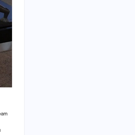
team
s