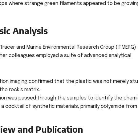
ops where strange green filaments appeared to be growin
sic Analysis
Tracer and Marine Environmental Research Group (ITMERG) 
d her colleagues employed a suite of advanced analytical
ion imaging confirmed that the plastic was not merely st
the rock’s matrix.
tion was passed through the samples to identify the chemi
a cocktail of synthetic materials, primarily polyamide from
iew and Publication