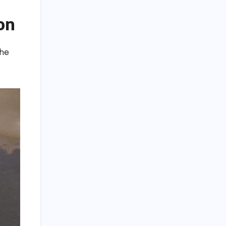
on
the