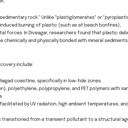
n.
sedimentary rock." Unlike "plastiglomerates" or "pyroplasti
induced burning of plastic (such as at beach bonfires),
tal forces. In Diveagar, researchers found that plastic deb
e chemically and physically bonded with mineral sediments
scovery include:
aigad coastline, specifically in low-tide zones.
on), polyethylene, polypropylene, and PET polymers with sa
a.
facilitated by UV radiation, high ambient temperatures, an
s transitioned from a transient pollutant to a structural a