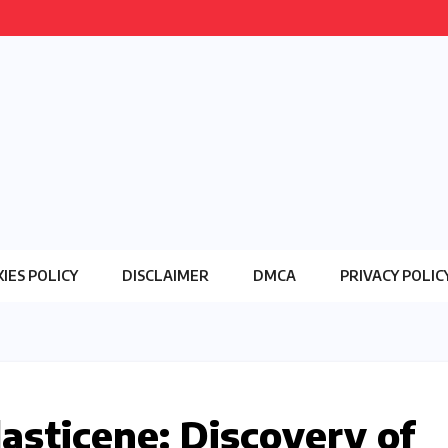
IES POLICY
DISCLAIMER
DMCA
PRIVACY POLIC
asticene: Discovery of