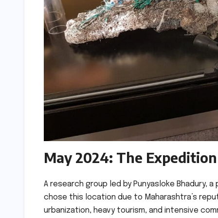
May 2024: The Expedition
A research group led by Punyasloke Bhadury, a 
chose this location due to Maharashtra’s reputa
urbanization, heavy tourism, and intensive com