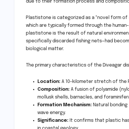
due to their formation process and compositio
Plastistone is categorized as a "novel form of 
which are typically formed through the human-
plastistone is the result of natural environmen
specifically discarded fishing nets—had becom
biological matter.
The primary characteristics of the Diveagar di
Location:
A 10-kilometer stretch of the R
Composition:
A fusion of polyamide (nyl
mollusk shells, barnacles, and foraminifer
Formation Mechanism:
Natural bonding 
wave energy.
Significance:
It confirms that plastic ha
in coastal geology.