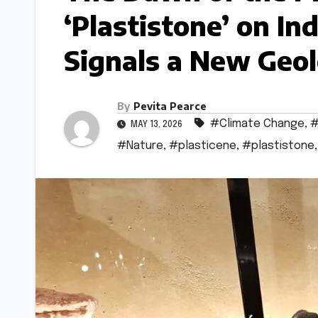
‘Plastistone’ on In
Signals a New Geol
By
Pevita Pearce
#Climate Change
,
#
MAY 13, 2026
#Nature
,
#plasticene
,
#plastistone