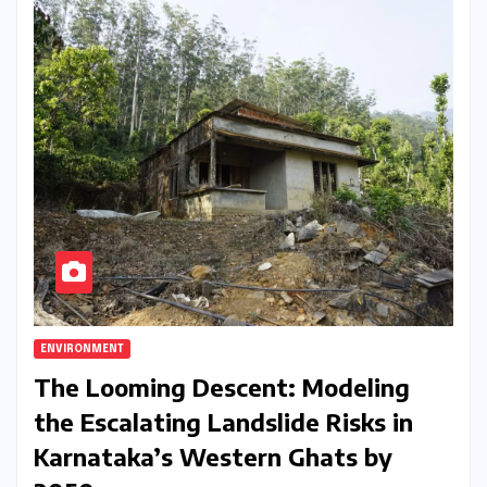
ENVIRONMENT
The Looming Descent: Modeling
the Escalating Landslide Risks in
Karnataka’s Western Ghats by