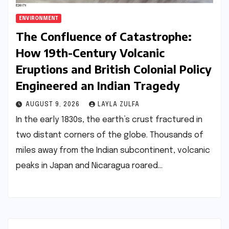
ENVIRONMENT
The Confluence of Catastrophe:
How 19th-Century Volcanic
Eruptions and British Colonial Policy
Engineered an Indian Tragedy
AUGUST 9, 2026
LAYLA ZULFA
In the early 1830s, the earth’s crust fractured in
two distant corners of the globe. Thousands of
miles away from the Indian subcontinent, volcanic
peaks in Japan and Nicaragua roared…