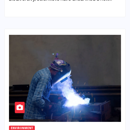
ENVIRONMENT