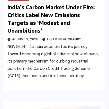
India’s Carbon Market Under Fire:
Critics Label New Emissions
Targets as ‘Modest and
Unambitious’
AUGUST 9, 2026
AZZAM BILAL CHAMDY
NEW DELHI – As India accelerates its journey
toward becoming a global industrial powerhouse,
its primary mechanism for curbing industrial
pollution—the Carbon Credit Trading Scheme
(CCTS)—has come under intense scrutiny.…