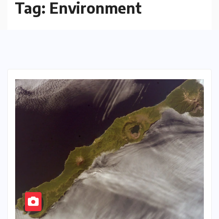
Tag:
Environment