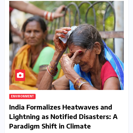
ENVIRONMENT
India Formalizes Heatwaves and
Lightning as Notified Disasters: A
Paradigm Shift in Climate