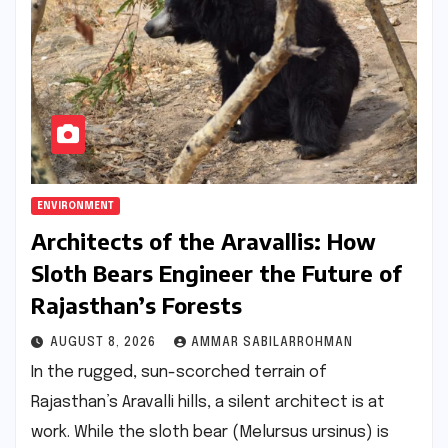
ENVIRONMENT
Architects of the Aravallis: How
Sloth Bears Engineer the Future of
Rajasthan’s Forests
AUGUST 8, 2026
AMMAR SABILARROHMAN
In the rugged, sun-scorched terrain of
Rajasthan’s Aravalli hills, a silent architect is at
work. While the sloth bear (Melursus ursinus) is