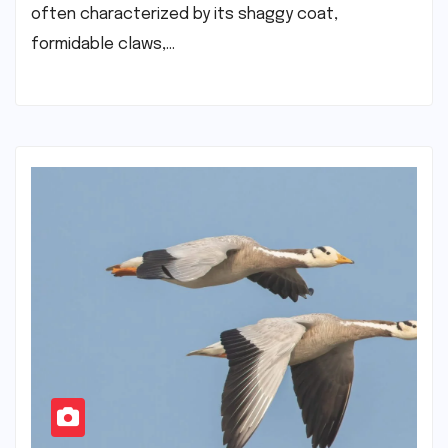
often characterized by its shaggy coat,
formidable claws,…