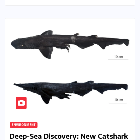
ENVIRONMENT
Deep-Sea Discovery: New Catshark