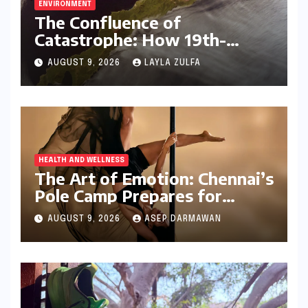
ENVIRONMENT
The Confluence of
Catastrophe: How 19th-
Century Volcanic Eruptions
AUGUST 9, 2026
LAYLA ZULFA
and British Colonial Policy
Engineered an Indian Tragedy
HEALTH AND WELLNESS
The Art of Emotion: Chennai’s
Pole Camp Prepares for
"Becoming," a Navarasa
AUGUST 9, 2026
ASEP DARMAWAN
Showcase