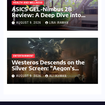
HEALTH AND WELLNESS
ASICS GEL-Nimbus 28
Review: A Deep Dive into
Unrivaled Comfort and
AUGUST 9, 2026
LINA IRAWAN
Refined Performance
ENTERTAINMENT
Westeros Descends on the
Silver Screen: "Aegon’s
Conquest" Slated for
AUGUST 9, 2026
ALI IKHWAN
Theatrical Release Beyond
2027