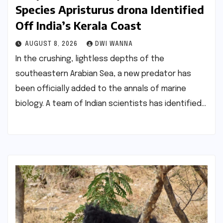
Species Apristurus drona Identified
Off India’s Kerala Coast
AUGUST 8, 2026
DWI WANNA
In the crushing, lightless depths of the
southeastern Arabian Sea, a new predator has
been officially added to the annals of marine
biology. A team of Indian scientists has identified…