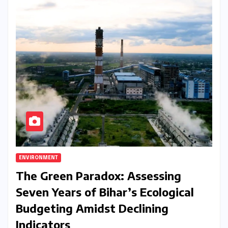
ENVIRONMENT
The Green Paradox: Assessing
Seven Years of Bihar’s Ecological
Budgeting Amidst Declining
Indicators