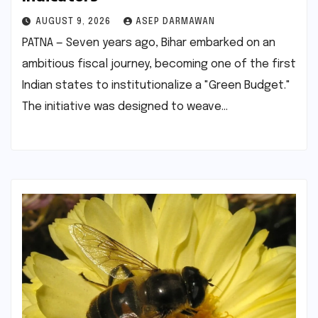
AUGUST 9, 2026
ASEP DARMAWAN
PATNA — Seven years ago, Bihar embarked on an
ambitious fiscal journey, becoming one of the first
Indian states to institutionalize a "Green Budget."
The initiative was designed to weave…