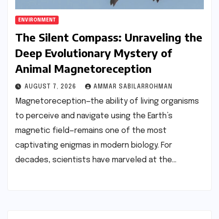
ENVIRONMENT
The Silent Compass: Unraveling the
Deep Evolutionary Mystery of
Animal Magnetoreception
AUGUST 7, 2026
AMMAR SABILARROHMAN
Magnetoreception—the ability of living organisms
to perceive and navigate using the Earth’s
magnetic field—remains one of the most
captivating enigmas in modern biology. For
decades, scientists have marveled at the…