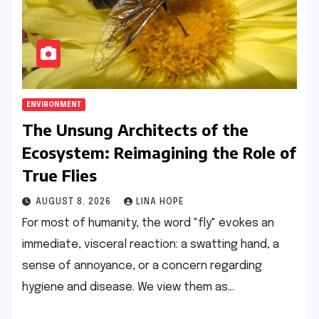
ENVIRONMENT
The Unsung Architects of the
Ecosystem: Reimagining the Role of
True Flies
AUGUST 8, 2026
LINA HOPE
For most of humanity, the word "fly" evokes an
immediate, visceral reaction: a swatting hand, a
sense of annoyance, or a concern regarding
hygiene and disease. We view them as…