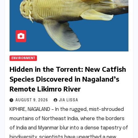
ENVIRONMENT
Hidden in the Torrent: New Catfish
Species Discovered in Nagaland’s
Remote Likimro River
AUGUST 9, 2026
JIA LISSA
KIPHIRE, NAGALAND – In the rugged, mist-shrouded
mountains of Northeast India, where the borders
of India and Myanmar blur into a dense tapestry of
biodiversity, scientists have unearthed a new…