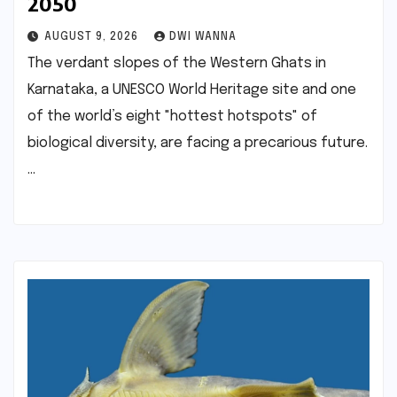
2050
AUGUST 9, 2026
DWI WANNA
The verdant slopes of the Western Ghats in
Karnataka, a UNESCO World Heritage site and one
of the world’s eight "hottest hotspots" of
biological diversity, are facing a precarious future.
…