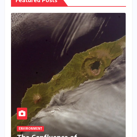
ENVIRONMENT