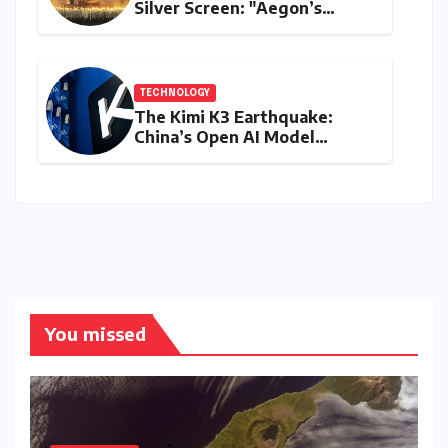
Silver Screen: "Aegon’s
Conquest" Slated for
Theatrical Release Beyond
2027
TECHNOLOGY
The Kimi K3 Earthquake:
China’s Open AI Model
Reshapes the Global Tech
Race
You missed