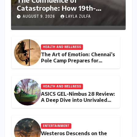
The Confluence of
Catastrophe: How 19th-
Century Volcanic Eruptions and
AUGUST 9, 2026
LAYLA ZULFA
British Colonial Policy
Engineered an Indian Tragedy
HEALTH AND WELLNESS
The Art of Emotion: Chennai’s
Pole Camp Prepares for
"Becoming," a Navarasa
Showcase
HEALTH AND WELLNESS
ASICS GEL-Nimbus 28 Review:
A Deep Dive into Unrivaled
Comfort and Refined
Performance
ENTERTAINMENT
Westeros Descends on the