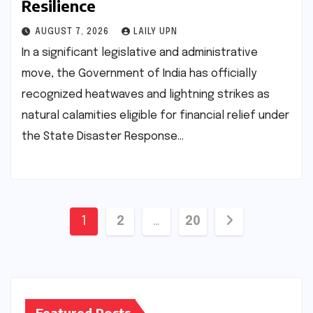
Resilience
AUGUST 7, 2026
LAILY UPN
In a significant legislative and administrative
move, the Government of India has officially
recognized heatwaves and lightning strikes as
natural calamities eligible for financial relief under
the State Disaster Response…
Posts
1
2
…
20
pagination
Featured Posts