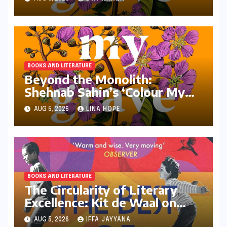
BOOKS AND LITERATURE
Beyond the Monolith:
Shehnab Sahin’s ‘Colour My
Grave Purple’ and the
AUG 5, 2026
LINA HOPE
Reimagining of the Assamese
Narrative
BOOKS AND LITERATURE
The Circularity of Literary
Excellence: Kit de Waal on
Transitioning from Jury Chair
AUG 5, 2026
IFFA JAYYANA