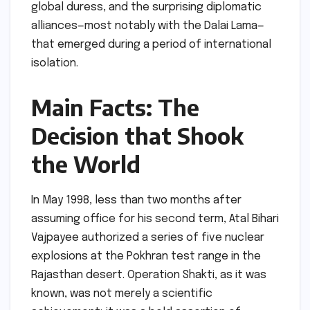
global duress, and the surprising diplomatic
alliances—most notably with the Dalai Lama—
that emerged during a period of international
isolation.
Main Facts: The
Decision that Shook
the World
In May 1998, less than two months after
assuming office for his second term, Atal Bihari
Vajpayee authorized a series of five nuclear
explosions at the Pokhran test range in the
Rajasthan desert. Operation Shakti, as it was
known, was not merely a scientific