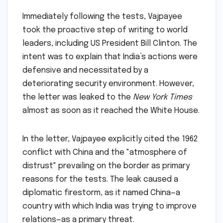
Immediately following the tests, Vajpayee
took the proactive step of writing to world
leaders, including US President Bill Clinton. The
intent was to explain that India’s actions were
defensive and necessitated by a
deteriorating security environment. However,
the letter was leaked to the
New York Times
almost as soon as it reached the White House.
In the letter, Vajpayee explicitly cited the 1962
conflict with China and the "atmosphere of
distrust" prevailing on the border as primary
reasons for the tests. The leak caused a
diplomatic firestorm, as it named China—a
country with which India was trying to improve
relations—as a primary threat.