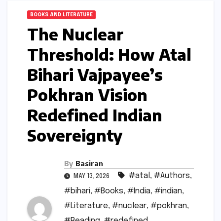
BOOKS AND LITERATURE
The Nuclear
Threshold: How Atal
Bihari Vajpayee’s
Pokhran Vision
Redefined Indian
Sovereignty
By
Basiran
#atal
,
#Authors
,
MAY 13, 2026
#bihari
,
#Books
,
#India
,
#indian
,
#Literature
,
#nuclear
,
#pokhran
,
#Reading
,
#redefined
,