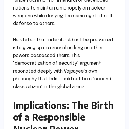
"undemocratic" for a handful of developed
nations to maintain a monopoly on nuclear
weapons while denying the same right of self-
defense to others.
He stated that India should not be pressured
into giving up its arsenal as long as other
powers possessed theirs. This
"democratization of security" argument
resonated deeply with Vajpayee’s own
philosophy that India could not be a "second-
class citizen" in the global arena.
Implications: The Birth
of a Responsible
Nuclear Power