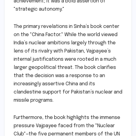
achievement; it was a bold assertion of
"strategic autonomy."
The primary revelations in Sinha’s book center
on the "China Factor." While the world viewed
India’s nuclear ambitions largely through the
lens of its rivalry with Pakistan, Vajpayee’s
internal justifications were rooted in a much
larger geopolitical threat. The book clarifies
that the decision was a response to an
increasingly assertive China and its
clandestine support for Pakistan’s nuclear and
missile programs.
Furthermore, the book highlights the immense
pressure Vajpayee faced from the "Nuclear
Club"—the five permanent members of the UN