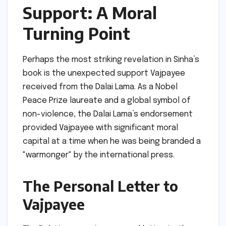
Support: A Moral
Turning Point
Perhaps the most striking revelation in Sinha’s
book is the unexpected support Vajpayee
received from the Dalai Lama. As a Nobel
Peace Prize laureate and a global symbol of
non-violence, the Dalai Lama’s endorsement
provided Vajpayee with significant moral
capital at a time when he was being branded a
"warmonger" by the international press.
The Personal Letter to
Vajpayee