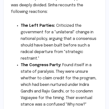
was deeply divided. Sinha recounts the
following reactions:
The Left Parties:
Criticized the
government for a "unilateral" change in
national policy, arguing that a consensus
should have been built before such a
radical departure from "strategic
restraint."
The Congress Party:
Found itself in a
state of paralysis. They were unsure
whether to claim credit for the program,
which had been nurtured under Indira
Gandhi and Rajiv Gandhi, or to condemn
Vajpayee for the timing. Their eventual
stance was a confused "Why now?"