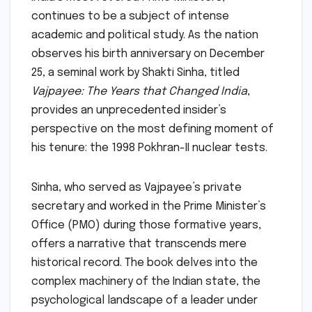
continues to be a subject of intense
academic and political study. As the nation
observes his birth anniversary on December
25, a seminal work by Shakti Sinha, titled
Vajpayee: The Years that Changed India
,
provides an unprecedented insider’s
perspective on the most defining moment of
his tenure: the 1998 Pokhran-II nuclear tests.
Sinha, who served as Vajpayee’s private
secretary and worked in the Prime Minister’s
Office (PMO) during those formative years,
offers a narrative that transcends mere
historical record. The book delves into the
complex machinery of the Indian state, the
psychological landscape of a leader under