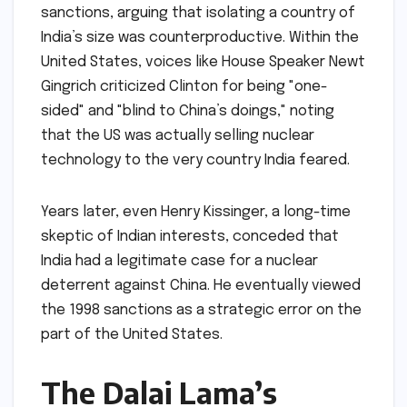
sanctions, arguing that isolating a country of
India’s size was counterproductive. Within the
United States, voices like House Speaker Newt
Gingrich criticized Clinton for being "one-
sided" and "blind to China’s doings," noting
that the US was actually selling nuclear
technology to the very country India feared.
Years later, even Henry Kissinger, a long-time
skeptic of Indian interests, conceded that
India had a legitimate case for a nuclear
deterrent against China. He eventually viewed
the 1998 sanctions as a strategic error on the
part of the United States.
The Dalai Lama’s