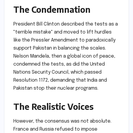
The Condemnation
President Bill Clinton described the tests as a
"terrible mistake" and moved to lift hurdles
like the Pressler Amendment to paradoxically
support Pakistan in balancing the scales.
Nelson Mandela, then a global icon of peace,
condemned the tests, as did the United
Nations Security Council, which passed
Resolution 1172, demanding that India and
Pakistan stop their nuclear programs.
The Realistic Voices
However, the consensus was not absolute.
France and Russia refused to impose