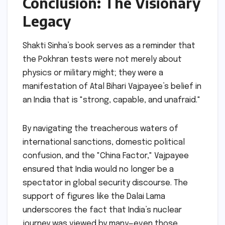
Conclusion: The Visionary
Legacy
Shakti Sinha’s book serves as a reminder that
the Pokhran tests were not merely about
physics or military might; they were a
manifestation of Atal Bihari Vajpayee’s belief in
an India that is "strong, capable, and unafraid."
By navigating the treacherous waters of
international sanctions, domestic political
confusion, and the "China Factor," Vajpayee
ensured that India would no longer be a
spectator in global security discourse. The
support of figures like the Dalai Lama
underscores the fact that India’s nuclear
journey was viewed by many—even those