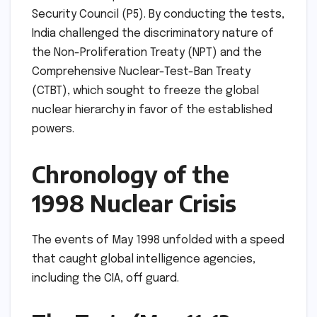
Security Council (P5). By conducting the tests,
India challenged the discriminatory nature of
the Non-Proliferation Treaty (NPT) and the
Comprehensive Nuclear-Test-Ban Treaty
(CTBT), which sought to freeze the global
nuclear hierarchy in favor of the established
powers.
Chronology of the
1998 Nuclear Crisis
The events of May 1998 unfolded with a speed
that caught global intelligence agencies,
including the CIA, off guard.