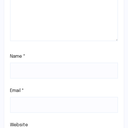
Name
*
Email
*
Website