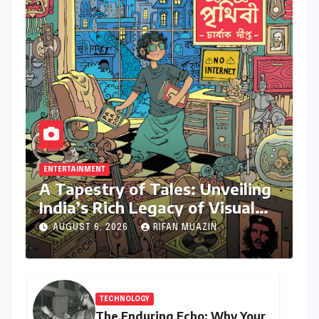
ENTERTAINMENT
A Tapestry of Tales: Unveiling
India’s Rich Legacy of Visual
Storytelling
AUGUST 6, 2026
RIFAN MUAZIN
TECHNOLOGY
The Enduring Echo: Why Your