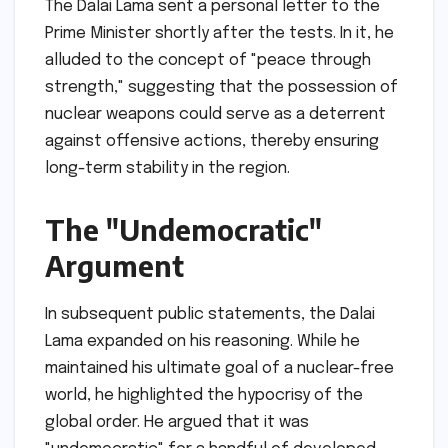
The Dalai Lama sent a personal letter to the
Prime Minister shortly after the tests. In it, he
alluded to the concept of "peace through
strength," suggesting that the possession of
nuclear weapons could serve as a deterrent
against offensive actions, thereby ensuring
long-term stability in the region.
The "Undemocratic"
Argument
In subsequent public statements, the Dalai
Lama expanded on his reasoning. While he
maintained his ultimate goal of a nuclear-free
world, he highlighted the hypocrisy of the
global order. He argued that it was