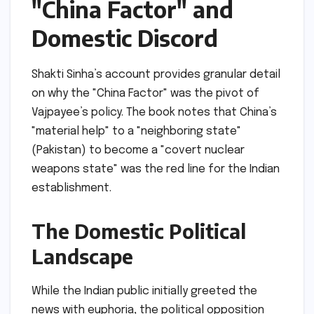
"China Factor" and
Domestic Discord
Shakti Sinha’s account provides granular detail
on why the "China Factor" was the pivot of
Vajpayee’s policy. The book notes that China’s
"material help" to a "neighboring state"
(Pakistan) to become a "covert nuclear
weapons state" was the red line for the Indian
establishment.
The Domestic Political
Landscape
While the Indian public initially greeted the
news with euphoria, the political opposition