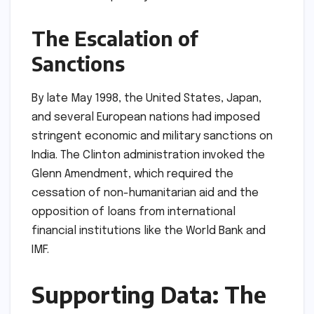
The Escalation of
Sanctions
By late May 1998, the United States, Japan,
and several European nations had imposed
stringent economic and military sanctions on
India. The Clinton administration invoked the
Glenn Amendment, which required the
cessation of non-humanitarian aid and the
opposition of loans from international
financial institutions like the World Bank and
IMF.
Supporting Data: The