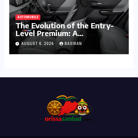
AUTOMOBILE
The Evolution of the Entry-
Level Premium: A
Comprehensive Analysis of
AUGUST 6, 2026
BASIRAN
the New Tata Tiago Range