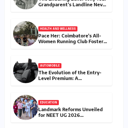
Grandparent’s Landline Never
Died in a Blackout
HEALTH AND WELLNESS
Pace Her: Coimbatore’s All-
Women Running Club Fosters
Fitness, Friendship, and
Empowerment
AUTOMOBILE
The Evolution of the Entry-
Level Premium: A
Comprehensive Analysis of
the New Tata Tiago Range
EDUCATION
Landmark Reforms Unveiled
for NEET UG 2026
Counselling: MCC Prioritizes
Transparency and Student