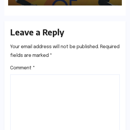
to Longlisted Author
Leave a Reply
Your email address will not be published.
Required
fields are marked
*
Comment
*