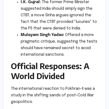
I.K. Gujral:
The former Prime Minister
suggested India should simply sign the
CTBT, a move Sinha argues ignored the
fact that the CTBT provided "luxuries" to
the P5 that were denied to India.
Mulayam Singh Yadav:
Offered a more
pragmatic critique, suggesting the tests
should have remained secret to avoid
international sanctions.
Official Responses: A
World Divided
The international reaction to Pokhran-II was a
study in the shifting sands of post-Cold War
geopolitics.