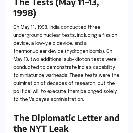
The Tests (May 11–13,
1998)
On May 11, 1998, India conducted three
underground nuclear tests, including a fission
device, a low-yield device, and a
thermonuclear device (hydrogen bomb). On
May 13, two additional sub-kiloton tests were
conducted to demonstrate India’s capability
to miniaturize warheads. These tests were the
culmination of decades of research, but the
political will to execute them belonged solely
to the Vajpayee administration.
The Diplomatic Letter and
the NYT Leak