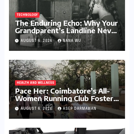
TECHNOLOGY
The Enduring Echo: Why Your
Grandparent’s Landline Never
Died in a Blackout
AUGUST 6, 2026
NANA WU
HEALTH AND WELLNESS
Pace Her: Coimbatore’s All-
Women Running Club Fosters
Fitness, Friendship, and
AUGUST 6, 2026
ASEP DARMAWAN
Empowerment