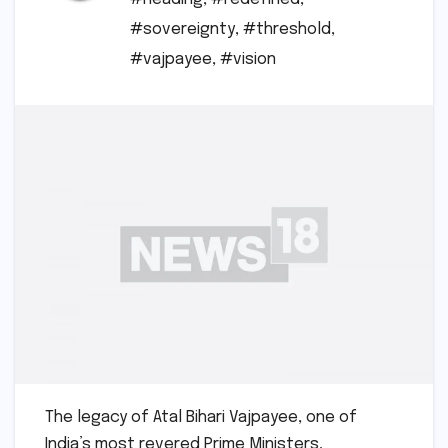
#sovereignty
,
#threshold
,
#vajpayee
,
#vision
The legacy of Atal Bihari Vajpayee, one of
India’s most revered Prime Ministers,