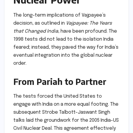
The long-term implications of Vajpayee’s
decision, as outlined in
Vajpayee: The Years
that Changed India
, have been profound. The
1998 tests did not lead to the isolation India
feared; instead, they paved the way for India’s
eventual integration into the global nuclear
order.
From Pariah to Partner
The tests forced the United States to
engage with India on a more equal footing. The
subsequent Strobe Talbott-Jaswant Singh
talks laid the groundwork for the 2005 India-US
Civil Nuclear Deal. This agreement effectively