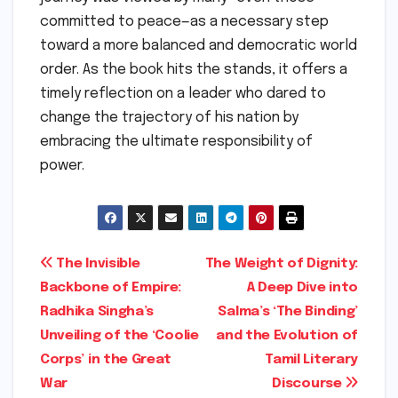
committed to peace—as a necessary step
toward a more balanced and democratic world
order. As the book hits the stands, it offers a
timely reflection on a leader who dared to
change the trajectory of his nation by
embracing the ultimate responsibility of
power.
Post
The Invisible
The Weight of Dignity:
Backbone of Empire:
A Deep Dive into
navigation
Radhika Singha’s
Salma’s ‘The Binding’
Unveiling of the ‘Coolie
and the Evolution of
Corps’ in the Great
Tamil Literary
War
Discourse