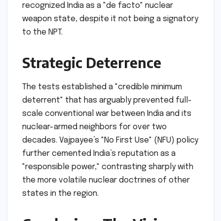
recognized India as a "de facto" nuclear
weapon state, despite it not being a signatory
to the NPT.
Strategic Deterrence
The tests established a "credible minimum
deterrent" that has arguably prevented full-
scale conventional war between India and its
nuclear-armed neighbors for over two
decades. Vajpayee’s "No First Use" (NFU) policy
further cemented India’s reputation as a
"responsible power," contrasting sharply with
the more volatile nuclear doctrines of other
states in the region.