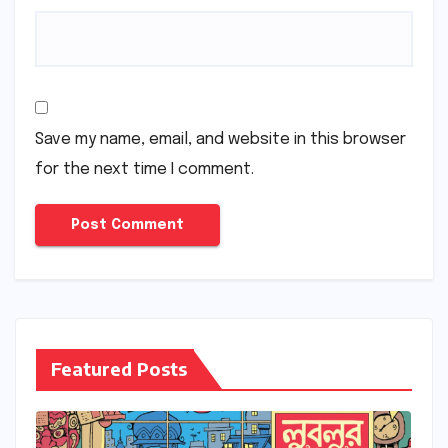
Save my name, email, and website in this browser
for the next time I comment.
Featured Posts