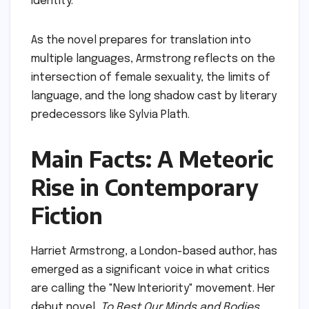
identity.
As the novel prepares for translation into
multiple languages, Armstrong reflects on the
intersection of female sexuality, the limits of
language, and the long shadow cast by literary
predecessors like Sylvia Plath.
Main Facts: A Meteoric
Rise in Contemporary
Fiction
Harriet Armstrong, a London-based author, has
emerged as a significant voice in what critics
are calling the "New Interiority" movement. Her
debut novel,
To Rest Our Minds and Bodies
,