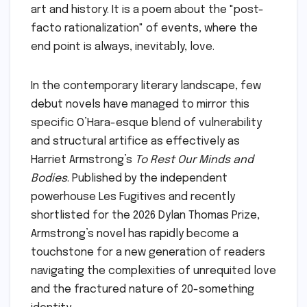
art and history. It is a poem about the "post-
facto rationalization" of events, where the
end point is always, inevitably, love.
In the contemporary literary landscape, few
debut novels have managed to mirror this
specific O’Hara-esque blend of vulnerability
and structural artifice as effectively as
Harriet Armstrong’s
To Rest Our Minds and
Bodies
. Published by the independent
powerhouse Les Fugitives and recently
shortlisted for the 2026 Dylan Thomas Prize,
Armstrong’s novel has rapidly become a
touchstone for a new generation of readers
navigating the complexities of unrequited love
and the fractured nature of 20-something