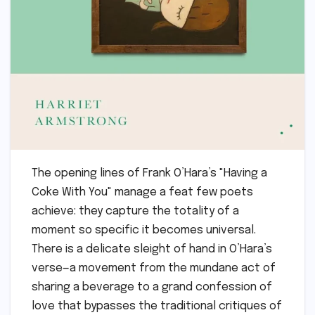
The opening lines of Frank O’Hara’s "Having a
Coke With You" manage a feat few poets
achieve: they capture the totality of a
moment so specific it becomes universal.
There is a delicate sleight of hand in O’Hara’s
verse—a movement from the mundane act of
sharing a beverage to a grand confession of
love that bypasses the traditional critiques of