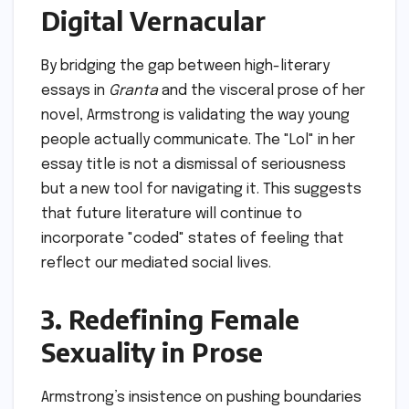
Digital Vernacular
By bridging the gap between high-literary
essays in
Granta
and the visceral prose of her
novel, Armstrong is validating the way young
people actually communicate. The "Lol" in her
essay title is not a dismissal of seriousness
but a new tool for navigating it. This suggests
that future literature will continue to
incorporate "coded" states of feeling that
reflect our mediated social lives.
3. Redefining Female
Sexuality in Prose
Armstrong’s insistence on pushing boundaries