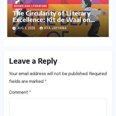
BOOKS AND LITERATURE
The Circularity of Literary
Excellence: Kit de Waal on
Transitioning from Jury Chair
AUG 5, 2026
IFFA JAYYANA
to Longlisted Author
Leave a Reply
Your email address will not be published.
Required
fields are marked
*
Comment
*