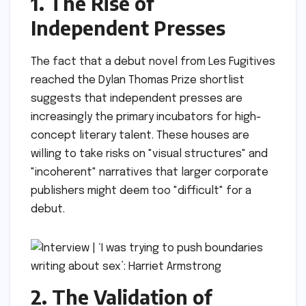
1. The Rise of
Independent Presses
The fact that a debut novel from Les Fugitives
reached the Dylan Thomas Prize shortlist
suggests that independent presses are
increasingly the primary incubators for high-
concept literary talent. These houses are
willing to take risks on "visual structures" and
"incoherent" narratives that larger corporate
publishers might deem too "difficult" for a
debut.
2. The Validation of