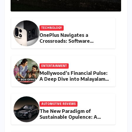
TECHNOLOGY
OnePlus Navigates a
Crossroads: Software
Unification Confirmed Amidst
Global Restructuring Rumors
and India’s Strategic
Importance
ENTERTAINMENT
Mollywood’s Financial Pulse:
A Deep Dive into Malayalam
Cinema’s 2026 Box Office
Performance
AUTOMOTIVE REVIEWS
The New Paradigm of
Sustainable Opulence: A
Comprehensive Analysis of
the Mercedes-Benz S 450e