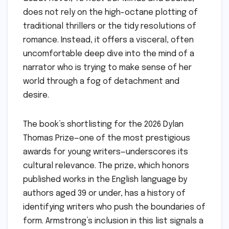
does not rely on the high-octane plotting of
traditional thrillers or the tidy resolutions of
romance. Instead, it offers a visceral, often
uncomfortable deep dive into the mind of a
narrator who is trying to make sense of her
world through a fog of detachment and
desire.
The book’s shortlisting for the 2026 Dylan
Thomas Prize—one of the most prestigious
awards for young writers—underscores its
cultural relevance. The prize, which honors
published works in the English language by
authors aged 39 or under, has a history of
identifying writers who push the boundaries of
form. Armstrong’s inclusion in this list signals a