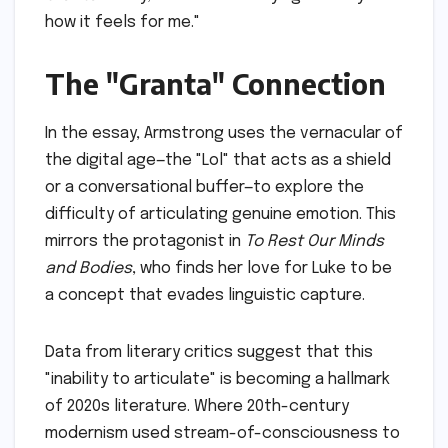
how it feels for me."
The "Granta" Connection
In the essay, Armstrong uses the vernacular of
the digital age—the "Lol" that acts as a shield
or a conversational buffer—to explore the
difficulty of articulating genuine emotion. This
mirrors the protagonist in
To Rest Our Minds
and Bodies
, who finds her love for Luke to be
a concept that evades linguistic capture.
Data from literary critics suggest that this
"inability to articulate" is becoming a hallmark
of 2020s literature. Where 20th-century
modernism used stream-of-consciousness to