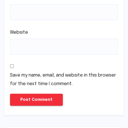
Website
Save my name, email, and website in this browser
for the next time I comment.