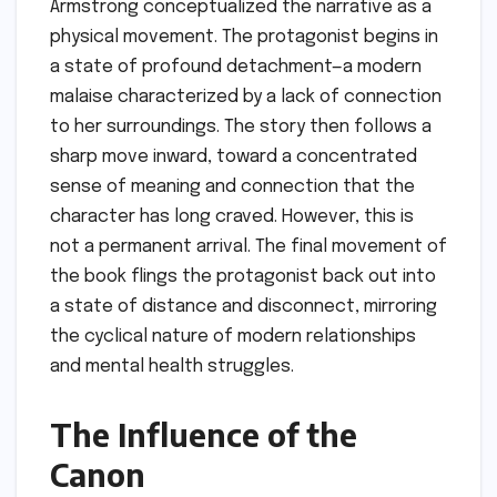
Armstrong conceptualized the narrative as a
physical movement. The protagonist begins in
a state of profound detachment—a modern
malaise characterized by a lack of connection
to her surroundings. The story then follows a
sharp move inward, toward a concentrated
sense of meaning and connection that the
character has long craved. However, this is
not a permanent arrival. The final movement of
the book flings the protagonist back out into
a state of distance and disconnect, mirroring
the cyclical nature of modern relationships
and mental health struggles.
The Influence of the
Canon