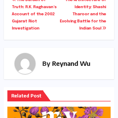
Post
Truth: R.K. Raghavan’s
Identity: Shashi
navigation
Account of the 2002
Tharoor and the
Gujarat Riot
Evolving Battle for the
Investigation
Indian Soul
By
Reynand Wu
Related Post