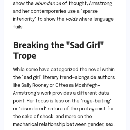
show the
abundance
of thought, Armstrong
and her contemporaries use a "sparse
interiority" to show the
voids
where language
fails.
Breaking the "Sad Girl"
Trope
While some have categorized the novel within
the "sad girl" literary trend—alongside authors
like Sally Rooney or Ottessa Moshfegh—
Armstrong’s work provides a different data
point. Her focus is less on the "rage-baiting"
or "disordered" nature of the protagonist for
the sake of shock, and more on the
mechanical relationship between gender, sex,