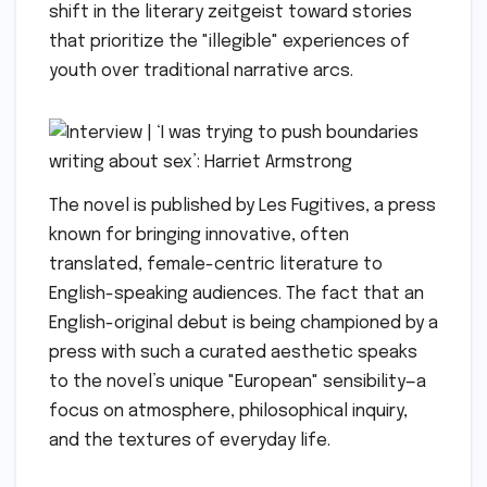
shift in the literary zeitgeist toward stories
that prioritize the "illegible" experiences of
youth over traditional narrative arcs.
The novel is published by Les Fugitives, a press
known for bringing innovative, often
translated, female-centric literature to
English-speaking audiences. The fact that an
English-original debut is being championed by a
press with such a curated aesthetic speaks
to the novel’s unique "European" sensibility—a
focus on atmosphere, philosophical inquiry,
and the textures of everyday life.