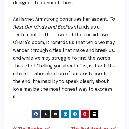
designed to connect them.
As Harriet Armstrong continues her ascent,
To
Rest Our Minds and Bodies
stands as a
testament to the power of the unsaid. Like
O’Hara’s poem, it reminds us that while we may
wander through cities that make and break us,
and while we may struggle to find the words,
the act of "telling you about it" is, in itself, the
ultimate rationalization of our existence. In
the end, the inability to speak clearly about
love may be the most honest way to express
it.
The Burden of
The Architecture of