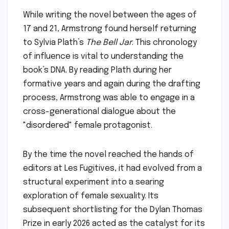
While writing the novel between the ages of
17 and 21, Armstrong found herself returning
to Sylvia Plath’s
The Bell Jar
. This chronology
of influence is vital to understanding the
book’s DNA. By reading Plath during her
formative years and again during the drafting
process, Armstrong was able to engage in a
cross-generational dialogue about the
"disordered" female protagonist.
By the time the novel reached the hands of
editors at Les Fugitives, it had evolved from a
structural experiment into a searing
exploration of female sexuality. Its
subsequent shortlisting for the Dylan Thomas
Prize in early 2026 acted as the catalyst for its