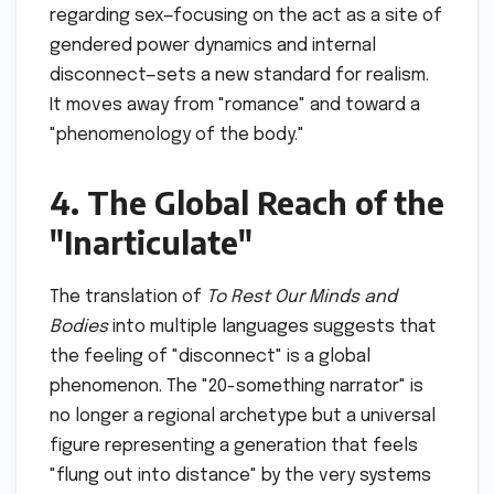
regarding sex—focusing on the act as a site of
gendered power dynamics and internal
disconnect—sets a new standard for realism.
It moves away from "romance" and toward a
"phenomenology of the body."
4. The Global Reach of the
"Inarticulate"
The translation of
To Rest Our Minds and
Bodies
into multiple languages suggests that
the feeling of "disconnect" is a global
phenomenon. The "20-something narrator" is
no longer a regional archetype but a universal
figure representing a generation that feels
"flung out into distance" by the very systems