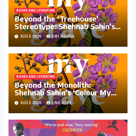
BOOKS AND LITERATURE
Beyond the ‘Treehouse’
Stereotype: Shehnab Sahin’s
Literary Love Letter to Assam
AUG 6, 2026
DWI WANNA
BOOKS AND LITERATURE
Beyond the Monolith:
Shehnab Sahin’s ‘Colour My
Grave Purple’ and the
AUG 5, 2026
LINA HOPE
Reimagining of the Assamese
Narrative