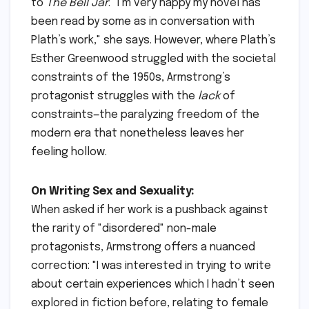
to
The Bell Jar
. "I’m very happy my novel has
been read by some as in conversation with
Plath’s work," she says. However, where Plath’s
Esther Greenwood struggled with the societal
constraints of the 1950s, Armstrong’s
protagonist struggles with the
lack
of
constraints—the paralyzing freedom of the
modern era that nonetheless leaves her
feeling hollow.
On Writing Sex and Sexuality:
When asked if her work is a pushback against
the rarity of "disordered" non-male
protagonists, Armstrong offers a nuanced
correction: "I was interested in trying to write
about certain experiences which I hadn’t seen
explored in fiction before, relating to female