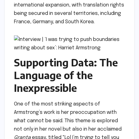
international expansion, with translation rights
being secured in several territories, including
France, Germany, and South Korea.
Supporting Data: The
Language of the
Inexpressible
One of the most striking aspects of
Armstrong’s work is her preoccupation with
what cannot be said. This theme is explored
not only in her novel but also in her acclaimed
Granta
essay, titled "Lol I’m trying to tell you