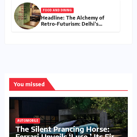
FOOD AND DINING
Headline: The Alchemy of
Retro-Futurism: Delhi’s
AABBCC Brings Its Award-
Winning Speculative Fiction
to Kolkata’s Conversation
Room
You missed
AUTOMOBILE
The Silent Prancing Horse:
Ferrari Unveils ‘Luce,’ Its First