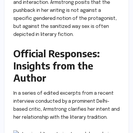
and interaction. Armstrong posits that the
pushback in her writing is not against a
specific gendered notion of the protagonist,
but against the sanitized way sex is often
depicted in literary fiction.
Official Responses:
Insights from the
Author
In a series of edited excerpts from a recent
interview conducted by a prominent Delhi-
based critic, Armstrong clarifies her intent and
her relationship with the literary tradition.