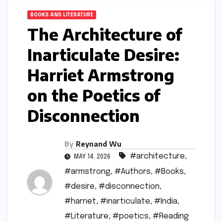
BOOKS AND LITERATURE
The Architecture of
Inarticulate Desire:
Harriet Armstrong
on the Poetics of
Disconnection
By
Reynand Wu
#architecture
,
MAY 14, 2026
#armstrong
,
#Authors
,
#Books
,
#desire
,
#disconnection
,
#harriet
,
#inarticulate
,
#India
,
#Literature
,
#poetics
,
#Reading