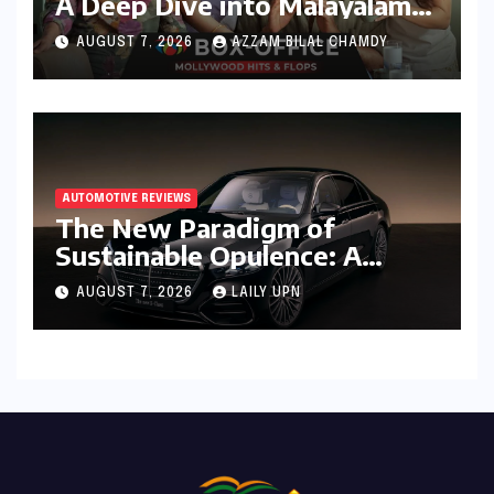
A Deep Dive into Malayalam
Cinema’s 2026 Box Office
AUGUST 7, 2026
AZZAM BILAL CHAMDY
Performance
AUTOMOTIVE REVIEWS
The New Paradigm of
Sustainable Opulence: A
Comprehensive Analysis of
AUGUST 7, 2026
LAILY UPN
the Mercedes-Benz S 450e