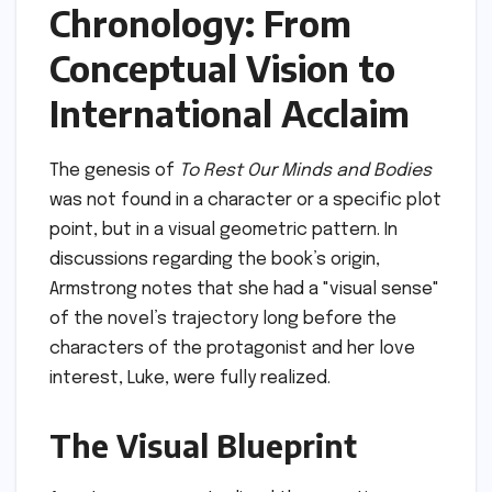
Chronology: From
Conceptual Vision to
International Acclaim
The genesis of
To Rest Our Minds and Bodies
was not found in a character or a specific plot
point, but in a visual geometric pattern. In
discussions regarding the book’s origin,
Armstrong notes that she had a "visual sense"
of the novel’s trajectory long before the
characters of the protagonist and her love
interest, Luke, were fully realized.
The Visual Blueprint