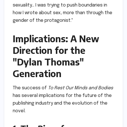
sexuality… I was trying to push boundaries in
how I wrote about sex, more than through the
gender of the protagonist."
Implications: A New
Direction for the
"Dylan Thomas"
Generation
The success of
To Rest Our Minds and Bodies
has several implications for the future of the
publishing industry and the evolution of the
novel.