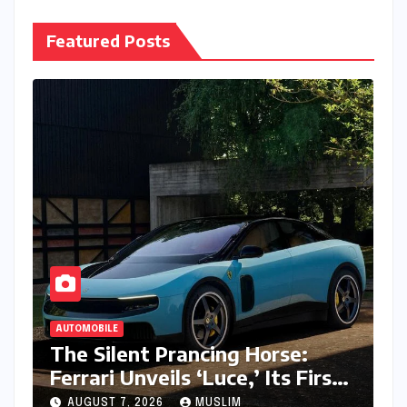
Featured Posts
AUTOMOBILE
The Silent Prancing Horse:
Ferrari Unveils ‘Luce,’ Its First
All-Electric Supercar
AUGUST 7, 2026
MUSLIM