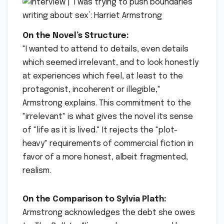
On the Novel’s Structure:
"I wanted to attend to details, even details
which seemed irrelevant, and to look honestly
at experiences which feel, at least to the
protagonist, incoherent or illegible,"
Armstrong explains. This commitment to the
"irrelevant" is what gives the novel its sense
of "life as it is lived." It rejects the "plot-
heavy" requirements of commercial fiction in
favor of a more honest, albeit fragmented,
realism.
On the Comparison to Sylvia Plath:
Armstrong acknowledges the debt she owes