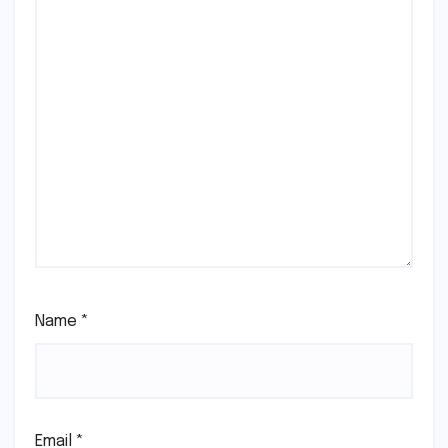
Name
*
Email
*