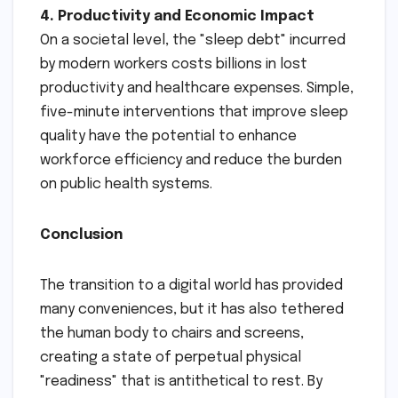
4. Productivity and Economic Impact
On a societal level, the "sleep debt" incurred
by modern workers costs billions in lost
productivity and healthcare expenses. Simple,
five-minute interventions that improve sleep
quality have the potential to enhance
workforce efficiency and reduce the burden
on public health systems.
Conclusion
The transition to a digital world has provided
many conveniences, but it has also tethered
the human body to chairs and screens,
creating a state of perpetual physical
"readiness" that is antithetical to rest. By