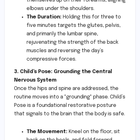
themselves up on their forearms, aligning
elbows under the shoulders.
The Duration:
Holding this for three to
five minutes targets the glutes, pelvis,
and primarily the lumbar spine,
rejuvenating the strength of the back
muscles and reversing the day’s
compressive forces.
3. Child’s Pose: Grounding the Central
Nervous System
Once the hips and spine are addressed, the
routine moves into a "grounding" phase. Child’s
Pose is a foundational restorative posture
that signals to the brain that the body is safe.
The Movement:
Kneel on the floor, sit