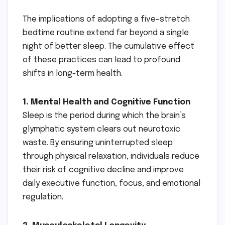
The implications of adopting a five-stretch
bedtime routine extend far beyond a single
night of better sleep. The cumulative effect
of these practices can lead to profound
shifts in long-term health.
1. Mental Health and Cognitive Function
Sleep is the period during which the brain’s
glymphatic system clears out neurotoxic
waste. By ensuring uninterrupted sleep
through physical relaxation, individuals reduce
their risk of cognitive decline and improve
daily executive function, focus, and emotional
regulation.