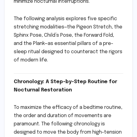
minimize nocturnal interruptions.
The following analysis explores five specific
stretching modalities—the Pigeon Stretch, the
Sphinx Pose, Child’s Pose, the Forward Fold,
and the Plank—as essential pillars of a pre-
sleep ritual designed to counteract the rigors
of modern life.
Chronology: A Step-by-Step Routine for
Nocturnal Restoration
To maximize the efficacy of a bedtime routine,
the order and duration of movements are
paramount. The following chronology is
designed to move the body from high-tension