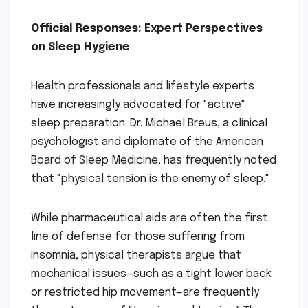
Official Responses: Expert Perspectives
on Sleep Hygiene
Health professionals and lifestyle experts
have increasingly advocated for "active"
sleep preparation. Dr. Michael Breus, a clinical
psychologist and diplomate of the American
Board of Sleep Medicine, has frequently noted
that "physical tension is the enemy of sleep."
While pharmaceutical aids are often the first
line of defense for those suffering from
insomnia, physical therapists argue that
mechanical issues—such as a tight lower back
or restricted hip movement—are frequently