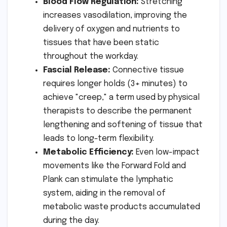
Blood Flow Regulation:
Stretching
increases vasodilation, improving the
delivery of oxygen and nutrients to
tissues that have been static
throughout the workday.
Fascial Release:
Connective tissue
requires longer holds (3+ minutes) to
achieve "creep," a term used by physical
therapists to describe the permanent
lengthening and softening of tissue that
leads to long-term flexibility.
Metabolic Efficiency:
Even low-impact
movements like the Forward Fold and
Plank can stimulate the lymphatic
system, aiding in the removal of
metabolic waste products accumulated
during the day.