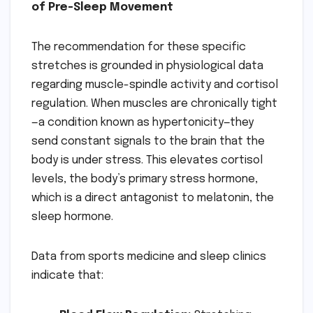
of Pre-Sleep Movement
The recommendation for these specific
stretches is grounded in physiological data
regarding muscle-spindle activity and cortisol
regulation. When muscles are chronically tight
—a condition known as hypertonicity—they
send constant signals to the brain that the
body is under stress. This elevates cortisol
levels, the body’s primary stress hormone,
which is a direct antagonist to melatonin, the
sleep hormone.
Data from sports medicine and sleep clinics
indicate that: