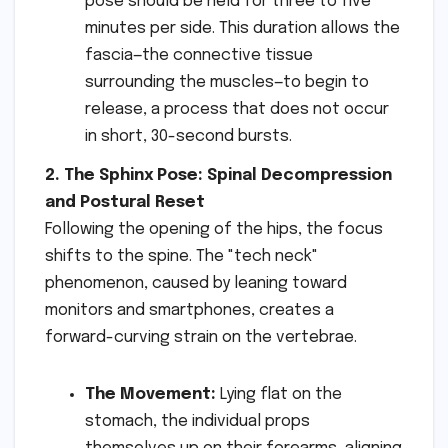
pose should be held for three to five
minutes per side. This duration allows the
fascia—the connective tissue
surrounding the muscles—to begin to
release, a process that does not occur
in short, 30-second bursts.
2. The Sphinx Pose: Spinal Decompression
and Postural Reset
Following the opening of the hips, the focus
shifts to the spine. The "tech neck"
phenomenon, caused by leaning toward
monitors and smartphones, creates a
forward-curving strain on the vertebrae.
The Movement:
Lying flat on the
stomach, the individual props