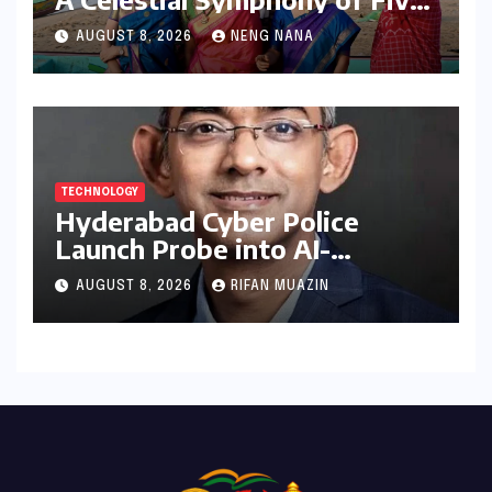
Elements Through Dance and
AUGUST 8, 2026
NENG NANA
Music
TECHNOLOGY
Hyderabad Cyber Police
Launch Probe into AI-
Generated Modi Images
AUGUST 8, 2026
RIFAN MUAZIN
Amidst NEET Protests, Meta
India Head Booked