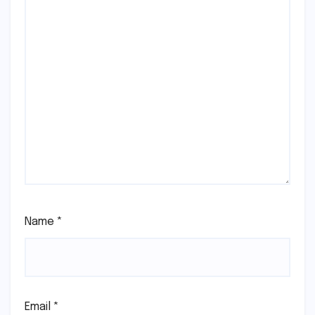
Name
*
Email
*