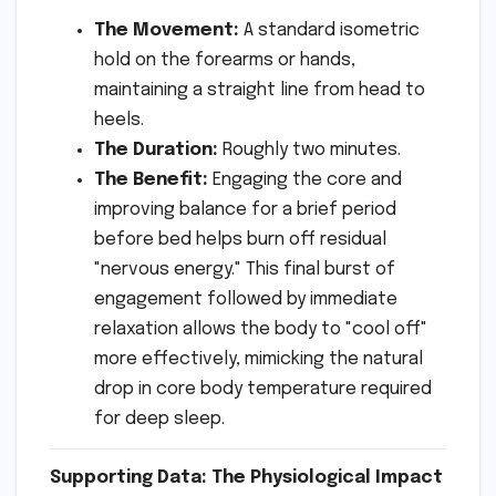
The Movement:
A standard isometric
hold on the forearms or hands,
maintaining a straight line from head to
heels.
The Duration:
Roughly two minutes.
The Benefit:
Engaging the core and
improving balance for a brief period
before bed helps burn off residual
"nervous energy." This final burst of
engagement followed by immediate
relaxation allows the body to "cool off"
more effectively, mimicking the natural
drop in core body temperature required
for deep sleep.
Supporting Data: The Physiological Impact