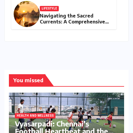
India Head Booked
LIFESTYLE
Navigating the Sacred
Currents: A Comprehensive
Guide to Jyeshtha Maas 2026
for Spiritual Well-being
You missed
HEALTH AND WELLNESS
Vyasarpadi: Chennai’s
Football Heartbeat and the