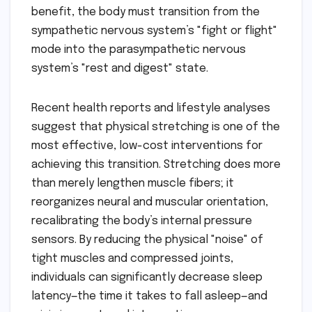
benefit, the body must transition from the
sympathetic nervous system’s "fight or flight"
mode into the parasympathetic nervous
system’s "rest and digest" state.
Recent health reports and lifestyle analyses
suggest that physical stretching is one of the
most effective, low-cost interventions for
achieving this transition. Stretching does more
than merely lengthen muscle fibers; it
reorganizes neural and muscular orientation,
recalibrating the body’s internal pressure
sensors. By reducing the physical "noise" of
tight muscles and compressed joints,
individuals can significantly decrease sleep
latency—the time it takes to fall asleep—and