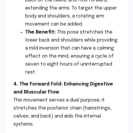
back on the heels, and fold forward,
extending the arms. To target the upper
body and shoulders, a rotating arm
movement can be added.
The Benefit:
This pose stretches the
lower back and shoulders while providing
a mild inversion that can have a calming
effect on the mind, ensuring a cycle of
seven to eight hours of uninterrupted
rest.
4. The Forward Fold: Enhancing Digestive
and Muscular Flow
This movement serves a dual purpose: it
stretches the posterior chain (hamstrings,
calves, and back) and aids the internal
systems.