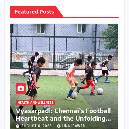
Featured Posts
HEALTH AND WELLNESS
Vyasarpadi: Chennai’s Football
Heartbeat and the Unfolding
Dream of World Cup Glory
AUGUST 8, 2026
LINA IRAWAN