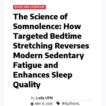
BOOKS AND LITERATURE
The Science of
Somnolence: How
Targeted Bedtime
Stretching Reverses
Modern Sedentary
Fatigue and
Enhances Sleep
Quality
By
Laily UPN
#Authors
,
MAY 10, 2026