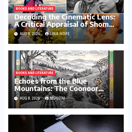
BOOKS AND LITERATURE
Decoding the Cinematic Lens:
A Critical Appraisal of Shoma
A. Chatterji’s ‘The Male Gaze
AUG 8, 2026
LINA HOPE
Redefined’
BOOKS AND LITERATURE
Echoes from the Blue
Mountains: The Coonoor
Book Club’s Literary Tribute
AUG 8, 2026
MUSLIM
to the Nilgiris