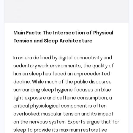
Main Facts: The Intersection of Physical
Tension and Sleep Architecture
In an era defined by digital connectivity and
sedentary work environments, the quality of
human sleep has faced an unprecedented
decline. While much of the public discourse
surrounding sleep hygiene focuses on blue
light exposure and caffeine consumption, a
critical physiological component is often
overlooked: muscular tension and its impact
on the nervous system. Experts argue that for
sleep to provide its maximum restorative