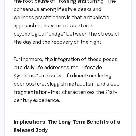
the root cause of "tossing and turning." The
consensus among lifestyle desks and
wellness practitioners is that a ritualistic
approach to movement creates a
psychological "bridge" between the stress of
the day and the recovery of the night.
Furthermore, the integration of these poses
into daily life addresses the "Lifestyle
Syndrome"—a cluster of ailments including
poor posture, sluggish metabolism, and sleep
fragmentation—that characterizes the 21st-
century experience.
Implications: The Long-Term Benefits of a
Relaxed Body