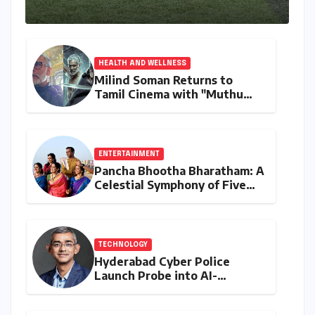
HEALTH AND WELLNESS
Milind Soman Returns to
Tamil Cinema with "Muthu
Engira Kaattaan,"
Championing Storytelling and
the Power of Consistency
ENTERTAINMENT
Pancha Bhootha Bharatham: A
Celestial Symphony of Five
Elements Through Dance and
Music
TECHNOLOGY
Hyderabad Cyber Police
Launch Probe into AI-
Generated Modi Images
Amidst NEET Protests, Meta