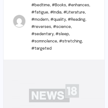
#bedtime
,
#Books
,
#enhances
,
#fatigue
,
#India
,
#Literature
,
#modern
,
#quality
,
#Reading
,
#reverses
,
#science
,
#sedentary
,
#sleep
,
#somnolence
,
#stretching
,
#targeted