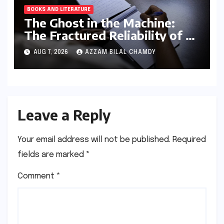
BOOKS AND LITERATURE
The Ghost in the Machine:
The Fractured Reliability of AI
Text Detection
AUG 7, 2026
AZZAM BILAL CHAMDY
Leave a Reply
Your email address will not be published.
Required
fields are marked
*
Comment
*