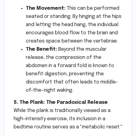
The Movement:
This can be performed
seated or standing. By hinging at the hips
and letting the head hang, the individual
encourages blood flow to the brain and
creates space between the vertebrae.
The Benefit:
Beyond the muscular
release, the compression of the
abdomen in a forward fold is known to
benefit digestion, preventing the
discomfort that often leads to middle-
of-the-night waking.
5. The Plank: The Paradoxical Release
While the plank is traditionally viewed as a
high-intensity exercise, its inclusion in a
bedtime routine serves as a "metabolic reset."