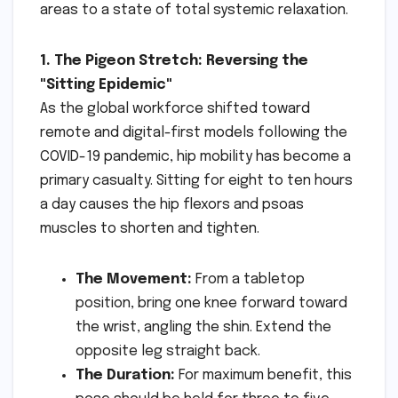
areas to a state of total systemic relaxation.
1. The Pigeon Stretch: Reversing the
"Sitting Epidemic"
As the global workforce shifted toward
remote and digital-first models following the
COVID-19 pandemic, hip mobility has become a
primary casualty. Sitting for eight to ten hours
a day causes the hip flexors and psoas
muscles to shorten and tighten.
The Movement:
From a tabletop
position, bring one knee forward toward
the wrist, angling the shin. Extend the
opposite leg straight back.
The Duration:
For maximum benefit, this