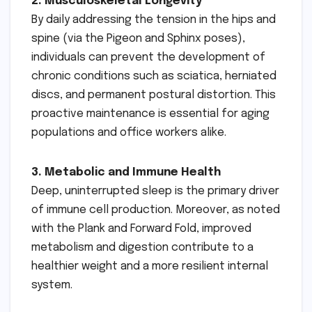
2. Musculoskeletal Longevity
By daily addressing the tension in the hips and
spine (via the Pigeon and Sphinx poses),
individuals can prevent the development of
chronic conditions such as sciatica, herniated
discs, and permanent postural distortion. This
proactive maintenance is essential for aging
populations and office workers alike.
3. Metabolic and Immune Health
Deep, uninterrupted sleep is the primary driver
of immune cell production. Moreover, as noted
with the Plank and Forward Fold, improved
metabolism and digestion contribute to a
healthier weight and a more resilient internal
system.