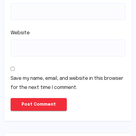
Website
Save my name, email, and website in this browser
for the next time I comment.