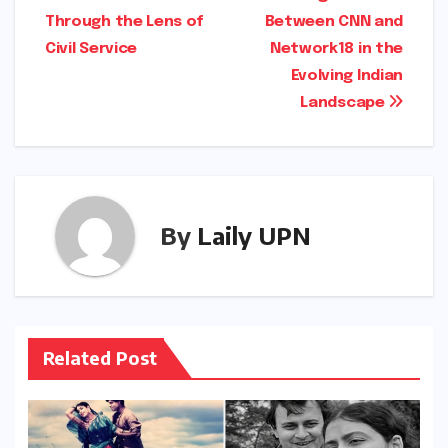
Through the Lens of
Between CNN and
Civil Service
Network18 in the
Evolving Indian
Landscape
By
Laily UPN
Related Post