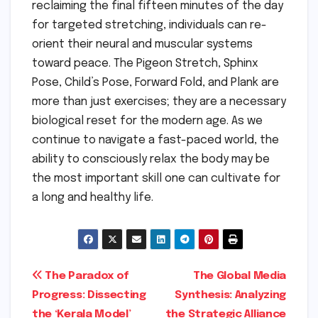
reclaiming the final fifteen minutes of the day
for targeted stretching, individuals can re-
orient their neural and muscular systems
toward peace. The Pigeon Stretch, Sphinx
Pose, Child’s Pose, Forward Fold, and Plank are
more than just exercises; they are a necessary
biological reset for the modern age. As we
continue to navigate a fast-paced world, the
ability to consciously relax the body may be
the most important skill one can cultivate for
a long and healthy life.
Post
The Paradox of
The Global Media
Progress: Dissecting
Synthesis: Analyzing
navigation
the ‘Kerala Model’
the Strategic Alliance