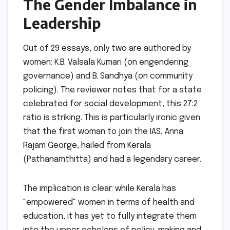
The Gender Imbalance in
Leadership
Out of 29 essays, only two are authored by
women: K.B. Valsala Kumari (on engendering
governance) and B. Sandhya (on community
policing). The reviewer notes that for a state
celebrated for social development, this 27:2
ratio is striking. This is particularly ironic given
that the first woman to join the IAS, Anna
Rajam George, hailed from Kerala
(Pathanamthitta) and had a legendary career.
The implication is clear: while Kerala has
"empowered" women in terms of health and
education, it has yet to fully integrate them