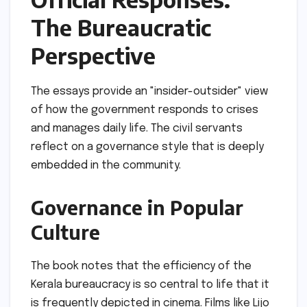
The Bureaucratic
Perspective
The essays provide an "insider-outsider" view
of how the government responds to crises
and manages daily life. The civil servants
reflect on a governance style that is deeply
embedded in the community.
Governance in Popular
Culture
The book notes that the efficiency of the
Kerala bureaucracy is so central to life that it
is frequently depicted in cinema. Films like Lijo