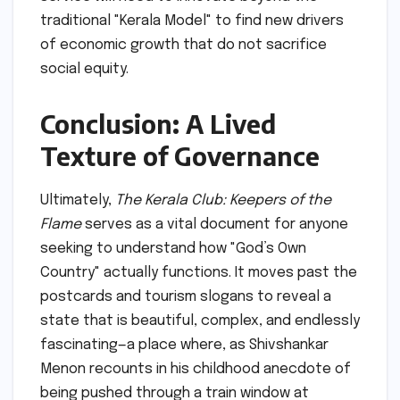
traditional "Kerala Model" to find new drivers
of economic growth that do not sacrifice
social equity.
Conclusion: A Lived
Texture of Governance
Ultimately,
The Kerala Club: Keepers of the
Flame
serves as a vital document for anyone
seeking to understand how "God’s Own
Country" actually functions. It moves past the
postcards and tourism slogans to reveal a
state that is beautiful, complex, and endlessly
fascinating—a place where, as Shivshankar
Menon recounts in his childhood anecdote of
being pushed through a train window at