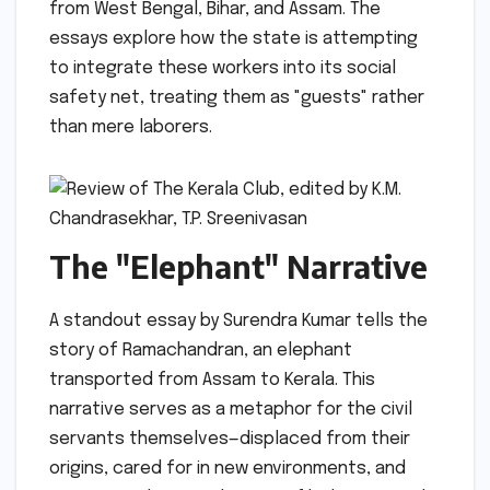
from West Bengal, Bihar, and Assam. The
essays explore how the state is attempting
to integrate these workers into its social
safety net, treating them as "guests" rather
than mere laborers.
The "Elephant" Narrative
A standout essay by Surendra Kumar tells the
story of Ramachandran, an elephant
transported from Assam to Kerala. This
narrative serves as a metaphor for the civil
servants themselves—displaced from their
origins, cared for in new environments, and