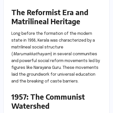
The Reformist Era and
Matrilineal Heritage
Long before the formation of the modern
state in 1956, Kerala was characterized by a
matrilineal social structure
(
Marumakkathayam
) in several communities
and powerful social reform movements led by
figures like Narayana Guru. These movements
laid the groundwork for universal education
and the breaking of caste barriers.
1957: The Communist
Watershed