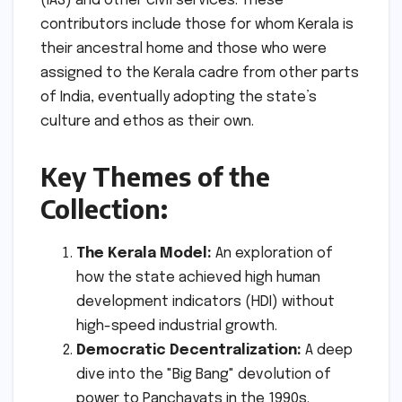
(IAS) and other civil services. These
contributors include those for whom Kerala is
their ancestral home and those who were
assigned to the Kerala cadre from other parts
of India, eventually adopting the state’s
culture and ethos as their own.
Key Themes of the
Collection:
The Kerala Model:
An exploration of
how the state achieved high human
development indicators (HDI) without
high-speed industrial growth.
Democratic Decentralization:
A deep
dive into the "Big Bang" devolution of
power to Panchayats in the 1990s.