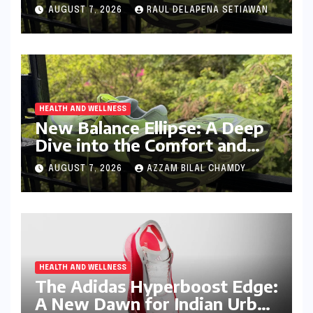
Cushioned, Everyday Running
AUGUST 7, 2026
RAUL DELAPENA SETIAWAN
Companion
HEALTH AND WELLNESS
New Balance Ellipse: A Deep
Dive into the Comfort and
Compromises of an Everyday
AUGUST 7, 2026
AZZAM BILAL CHAMDY
Runner
HEALTH AND WELLNESS
The Adidas Hyperboost Edge:
A New Dawn for Indian Urban