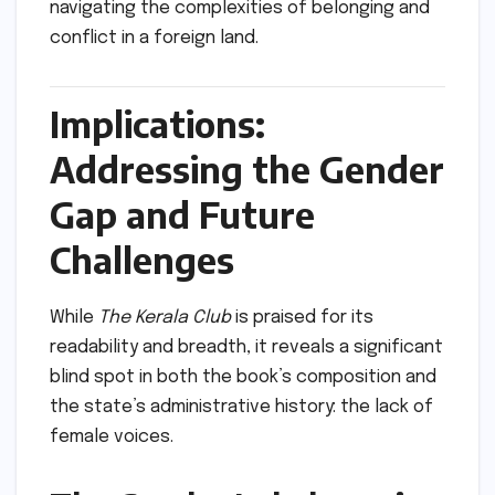
navigating the complexities of belonging and
conflict in a foreign land.
Implications:
Addressing the Gender
Gap and Future
Challenges
While
The Kerala Club
is praised for its
readability and breadth, it reveals a significant
blind spot in both the book’s composition and
the state’s administrative history: the lack of
female voices.