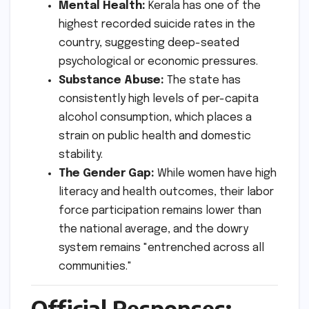
Mental Health:
Kerala has one of the
highest recorded suicide rates in the
country, suggesting deep-seated
psychological or economic pressures.
Substance Abuse:
The state has
consistently high levels of per-capita
alcohol consumption, which places a
strain on public health and domestic
stability.
The Gender Gap:
While women have high
literacy and health outcomes, their labor
force participation remains lower than
the national average, and the dowry
system remains "entrenched across all
communities."
Official Responses: