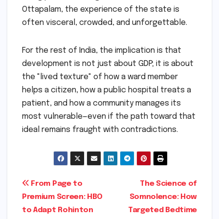
Ottapalam, the experience of the state is
often visceral, crowded, and unforgettable.
For the rest of India, the implication is that
development is not just about GDP; it is about
the "lived texture" of how a ward member
helps a citizen, how a public hospital treats a
patient, and how a community manages its
most vulnerable—even if the path toward that
ideal remains fraught with contradictions.
Post
From Page to
The Science of
Premium Screen: HBO
Somnolence: How
navigation
to Adapt Rohinton
Targeted Bedtime