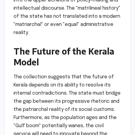
into the upper echelons of policy-making and
intellectual discourse. The "matrilineal history"
of the state has not translated into a modern
"matriarchal" or even "equal" administrative
reality.
The Future of the Kerala
Model
The collection suggests that the future of
Kerala depends on its ability to resolve its
internal contradictions. The state must bridge
the gap between its progressive rhetoric and
the patriarchal reality of its social customs.
Furthermore, as the population ages and the
"Gulf boom" potentially wanes, the civil
service will need to innovate beyond the