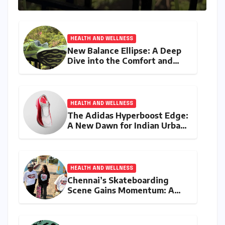
HEALTH AND WELLNESS
New Balance Ellipse: A Deep
Dive into the Comfort and
Compromises of an Everyday
Runner
HEALTH AND WELLNESS
The Adidas Hyperboost Edge:
A New Dawn for Indian Urban
Running Culture
HEALTH AND WELLNESS
Chennai’s Skateboarding
Scene Gains Momentum: A
Community Built on
Inclusivity and Progression