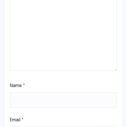
Name
*
Email
*