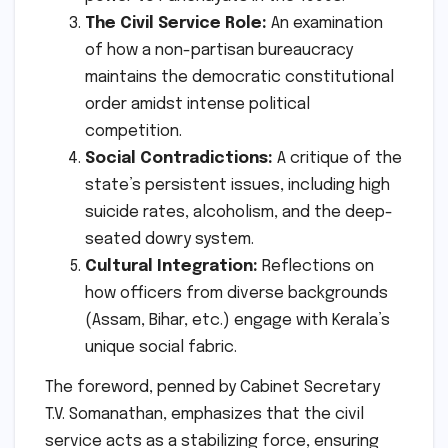
The Civil Service Role:
An examination
of how a non-partisan bureaucracy
maintains the democratic constitutional
order amidst intense political
competition.
Social Contradictions:
A critique of the
state’s persistent issues, including high
suicide rates, alcoholism, and the deep-
seated dowry system.
Cultural Integration:
Reflections on
how officers from diverse backgrounds
(Assam, Bihar, etc.) engage with Kerala’s
unique social fabric.
The foreword, penned by Cabinet Secretary
T.V. Somanathan, emphasizes that the civil
service acts as a stabilizing force, ensuring