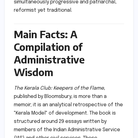
simultaneously progressive and patriarchal,
reformist yet traditional.
Main Facts: A
Compilation of
Administrative
Wisdom
The Kerala Club: Keepers of the Flame
,
published by Bloomsbury, is more than a
memoir; it is an analytical retrospective of the
"Kerala Model" of development. The book is
structured around 29 essays written by
members of the Indian Administrative Service