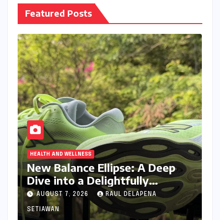
Featured Posts
HEALTH AND WELLNESS
New Balance Ellipse: A Deep
Dive into a Delightfully
Cushioned, Everyday Running
AUGUST 7, 2026
RAUL DELAPENA
Companion
SETIAWAN