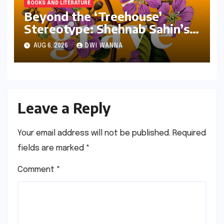
BOOKS AND LITERATURE
Beyond the ‘Treehouse’
Stereotype: Shehnab Sahin’s
Literary Love Letter to Assam
AUG 6, 2026
DWI WANNA
Leave a Reply
Your email address will not be published.
Required
fields are marked
*
Comment
*