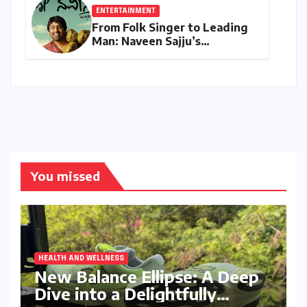
ENTERTAINMENT
From Folk Singer to Leading
Man: Naveen Sajju’s
Calculated Leap into Acting
with "Lo Naveena"
You missed
HEALTH AND WELLNESS
New Balance Ellipse: A Deep
Dive into a Delightfully