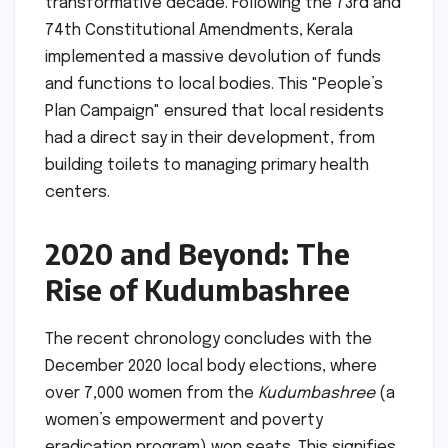
transformative decade. Following the 73rd and
74th Constitutional Amendments, Kerala
implemented a massive devolution of funds
and functions to local bodies. This "People’s
Plan Campaign" ensured that local residents
had a direct say in their development, from
building toilets to managing primary health
centers.
2020 and Beyond: The
Rise of Kudumbashree
The recent chronology concludes with the
December 2020 local body elections, where
over 7,000 women from the
Kudumbashree
(a
women’s empowerment and poverty
eradication program) won seats. This signifies