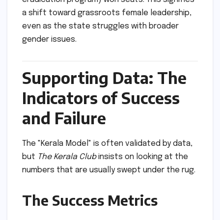
a shift toward grassroots female leadership,
even as the state struggles with broader
gender issues.
Supporting Data: The
Indicators of Success
and Failure
The "Kerala Model" is often validated by data,
but
The Kerala Club
insists on looking at the
numbers that are usually swept under the rug.
The Success Metrics