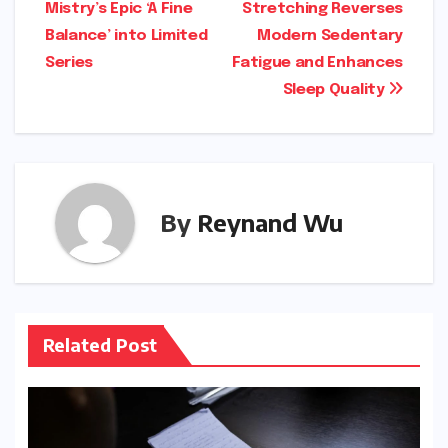
Mistry’s Epic ‘A Fine
Stretching Reverses
Balance’ into Limited
Modern Sedentary
Series
Fatigue and Enhances
Sleep Quality
By
Reynand Wu
Related Post