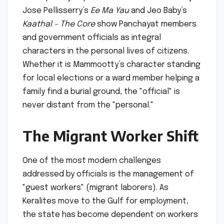
Jose Pellisserry’s
Ee Ma Yau
and Jeo Baby’s
Kaathal – The Core
show Panchayat members
and government officials as integral
characters in the personal lives of citizens.
Whether it is Mammootty’s character standing
for local elections or a ward member helping a
family find a burial ground, the "official" is
never distant from the "personal."
The Migrant Worker Shift
One of the most modern challenges
addressed by officials is the management of
"guest workers" (migrant laborers). As
Keralites move to the Gulf for employment,
the state has become dependent on workers