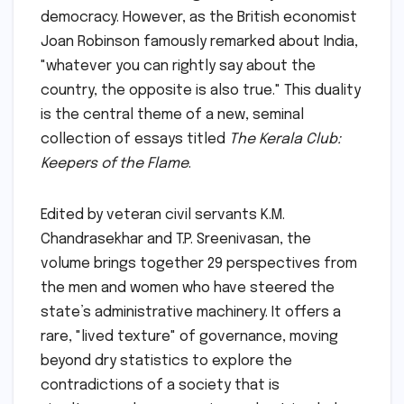
democracy. However, as the British economist
Joan Robinson famously remarked about India,
"whatever you can rightly say about the
country, the opposite is also true." This duality
is the central theme of a new, seminal
collection of essays titled
The Kerala Club:
Keepers of the Flame
.
Edited by veteran civil servants K.M.
Chandrasekhar and T.P. Sreenivasan, the
volume brings together 29 perspectives from
the men and women who have steered the
state’s administrative machinery. It offers a
rare, "lived texture" of governance, moving
beyond dry statistics to explore the
contradictions of a society that is