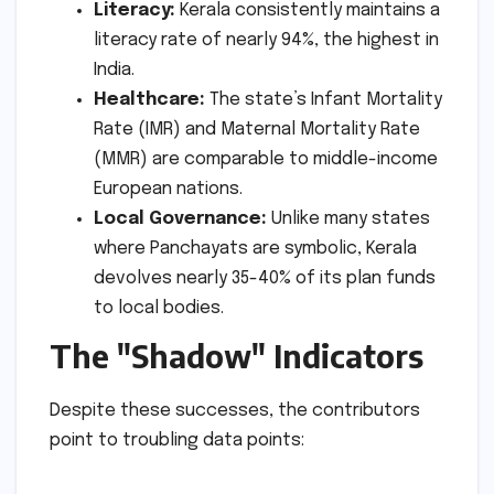
Literacy:
Kerala consistently maintains a
literacy rate of nearly 94%, the highest in
India.
Healthcare:
The state’s Infant Mortality
Rate (IMR) and Maternal Mortality Rate
(MMR) are comparable to middle-income
European nations.
Local Governance:
Unlike many states
where Panchayats are symbolic, Kerala
devolves nearly 35-40% of its plan funds
to local bodies.
The "Shadow" Indicators
Despite these successes, the contributors
point to troubling data points: