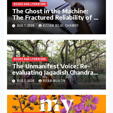
BOOKS AND LITERATURE
The Ghost in the Machine:
The Fractured Reliability of AI
Text Detection
AUG 7, 2026
AZZAM BILAL CHAMDY
BOOKS AND LITERATURE
The Unmanifest Voice: Re-
evaluating Jagadish Chandra
Bose’s Visionary Science
AUG 7, 2026
RIFAN MUAZIN
through ‘The Man Who Made
Plants Write’