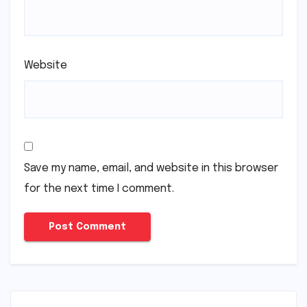
Website
Save my name, email, and website in this browser
for the next time I comment.