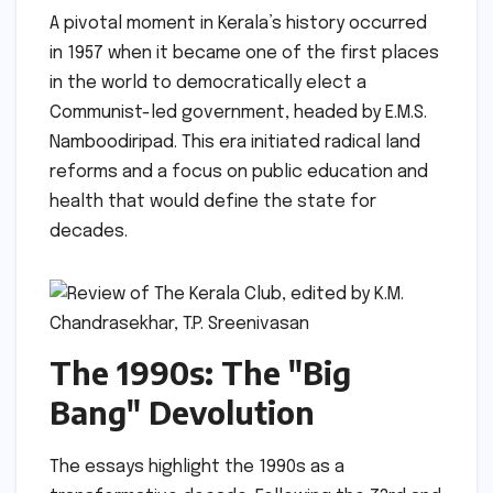
A pivotal moment in Kerala’s history occurred
in 1957 when it became one of the first places
in the world to democratically elect a
Communist-led government, headed by E.M.S.
Namboodiripad. This era initiated radical land
reforms and a focus on public education and
health that would define the state for
decades.
The 1990s: The "Big
Bang" Devolution
The essays highlight the 1990s as a