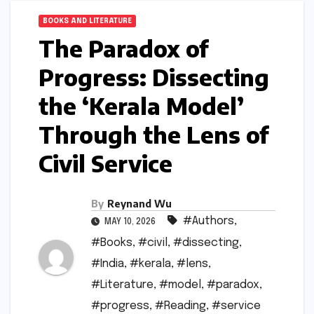
BOOKS AND LITERATURE
The Paradox of
Progress: Dissecting
the ‘Kerala Model’
Through the Lens of
Civil Service
By
Reynand Wu
#Authors
,
MAY 10, 2026
#Books
,
#civil
,
#dissecting
,
#India
,
#kerala
,
#lens
,
#Literature
,
#model
,
#paradox
,
#progress
,
#Reading
,
#service