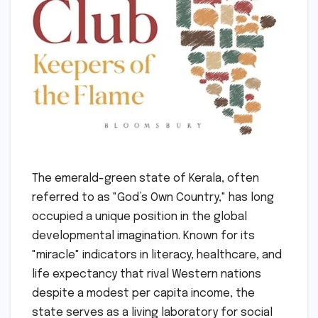
The emerald-green state of Kerala, often
referred to as "God’s Own Country," has long
occupied a unique position in the global
developmental imagination. Known for its
"miracle" indicators in literacy, healthcare, and
life expectancy that rival Western nations
despite a modest per capita income, the
state serves as a living laboratory for social