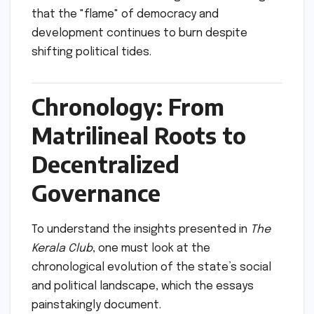
that the "flame" of democracy and
development continues to burn despite
shifting political tides.
Chronology: From
Matrilineal Roots to
Decentralized
Governance
To understand the insights presented in
The
Kerala Club
, one must look at the
chronological evolution of the state’s social
and political landscape, which the essays
painstakingly document.