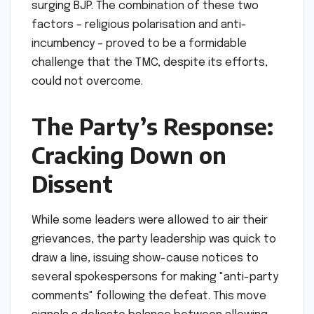
surging BJP. The combination of these two
factors – religious polarisation and anti-
incumbency – proved to be a formidable
challenge that the TMC, despite its efforts,
could not overcome.
The Party’s Response:
Cracking Down on
Dissent
While some leaders were allowed to air their
grievances, the party leadership was quick to
draw a line, issuing show-cause notices to
several spokespersons for making "anti-party
comments" following the defeat. This move