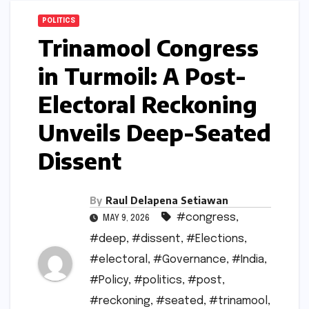
POLITICS
Trinamool Congress
in Turmoil: A Post-
Electoral Reckoning
Unveils Deep-Seated
Dissent
By
Raul Delapena Setiawan
#congress
,
MAY 9, 2026
#deep
,
#dissent
,
#Elections
,
#electoral
,
#Governance
,
#India
,
#Policy
,
#politics
,
#post
,
#reckoning
,
#seated
,
#trinamool
,