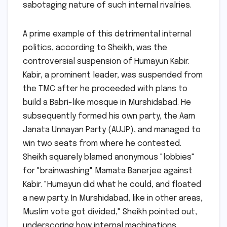
sabotaging nature of such internal rivalries.
A prime example of this detrimental internal
politics, according to Sheikh, was the
controversial suspension of Humayun Kabir.
Kabir, a prominent leader, was suspended from
the TMC after he proceeded with plans to
build a Babri-like mosque in Murshidabad. He
subsequently formed his own party, the Aam
Janata Unnayan Party (AUJP), and managed to
win two seats from where he contested.
Sheikh squarely blamed anonymous "lobbies"
for "brainwashing" Mamata Banerjee against
Kabir. "Humayun did what he could, and floated
a new party. In Murshidabad, like in other areas,
Muslim vote got divided," Sheikh pointed out,
underscoring how internal machinations