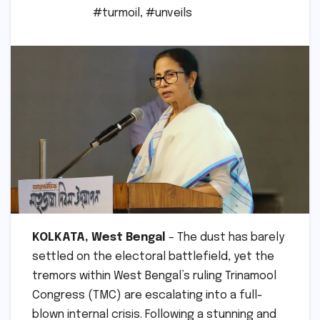
#turmoil
,
#unveils
KOLKATA, West Bengal
– The dust has barely
settled on the electoral battlefield, yet the
tremors within West Bengal’s ruling Trinamool
Congress (TMC) are escalating into a full-
blown internal crisis. Following a stunning and