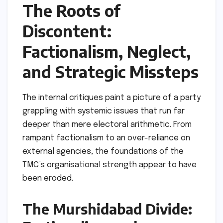
The Roots of
Discontent:
Factionalism, Neglect,
and Strategic Missteps
The internal critiques paint a picture of a party
grappling with systemic issues that run far
deeper than mere electoral arithmetic. From
rampant factionalism to an over-reliance on
external agencies, the foundations of the
TMC’s organisational strength appear to have
been eroded.
The Murshidabad Divide: