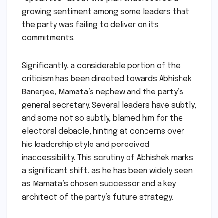
growing sentiment among some leaders that
the party was failing to deliver on its
commitments.
Significantly, a considerable portion of the
criticism has been directed towards Abhishek
Banerjee, Mamata’s nephew and the party’s
general secretary. Several leaders have subtly,
and some not so subtly, blamed him for the
electoral debacle, hinting at concerns over
his leadership style and perceived
inaccessibility. This scrutiny of Abhishek marks
a significant shift, as he has been widely seen
as Mamata’s chosen successor and a key
architect of the party’s future strategy.