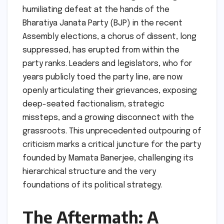
humiliating defeat at the hands of the
Bharatiya Janata Party (BJP) in the recent
Assembly elections, a chorus of dissent, long
suppressed, has erupted from within the
party ranks. Leaders and legislators, who for
years publicly toed the party line, are now
openly articulating their grievances, exposing
deep-seated factionalism, strategic
missteps, and a growing disconnect with the
grassroots. This unprecedented outpouring of
criticism marks a critical juncture for the party
founded by Mamata Banerjee, challenging its
hierarchical structure and the very
foundations of its political strategy.
The Aftermath: A