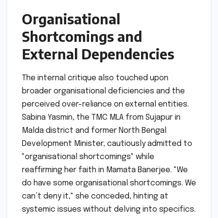
Organisational
Shortcomings and
External Dependencies
The internal critique also touched upon
broader organisational deficiencies and the
perceived over-reliance on external entities.
Sabina Yasmin, the TMC MLA from Sujapur in
Malda district and former North Bengal
Development Minister, cautiously admitted to
"organisational shortcomings" while
reaffirming her faith in Mamata Banerjee. "We
do have some organisational shortcomings. We
can’t deny it," she conceded, hinting at
systemic issues without delving into specifics.