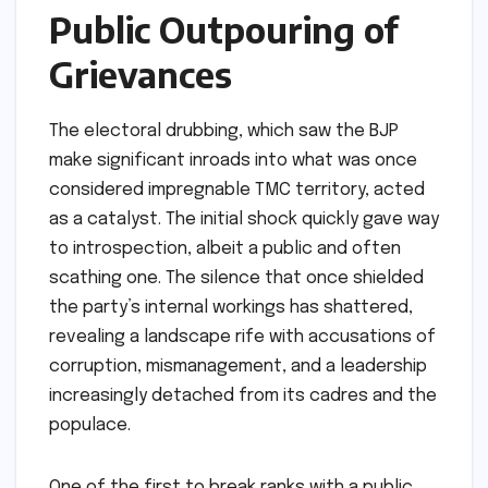
Public Outpouring of
Grievances
The electoral drubbing, which saw the BJP
make significant inroads into what was once
considered impregnable TMC territory, acted
as a catalyst. The initial shock quickly gave way
to introspection, albeit a public and often
scathing one. The silence that once shielded
the party’s internal workings has shattered,
revealing a landscape rife with accusations of
corruption, mismanagement, and a leadership
increasingly detached from its cadres and the
populace.
One of the first to break ranks with a public