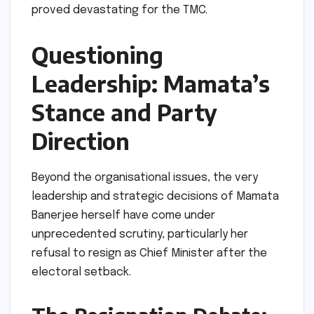
proved devastating for the TMC.
Questioning
Leadership: Mamata’s
Stance and Party
Direction
Beyond the organisational issues, the very
leadership and strategic decisions of Mamata
Banerjee herself have come under
unprecedented scrutiny, particularly her
refusal to resign as Chief Minister after the
electoral setback.