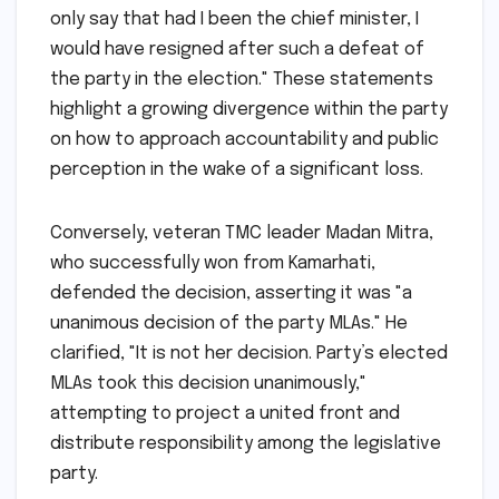
only say that had I been the chief minister, I
would have resigned after such a defeat of
the party in the election." These statements
highlight a growing divergence within the party
on how to approach accountability and public
perception in the wake of a significant loss.
Conversely, veteran TMC leader Madan Mitra,
who successfully won from Kamarhati,
defended the decision, asserting it was "a
unanimous decision of the party MLAs." He
clarified, "It is not her decision. Party’s elected
MLAs took this decision unanimously,"
attempting to project a united front and
distribute responsibility among the legislative
party.