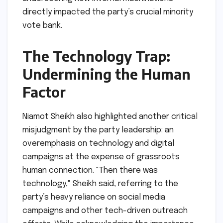
directly impacted the party’s crucial minority
vote bank.
The Technology Trap:
Undermining the Human
Factor
Niamot Sheikh also highlighted another critical
misjudgment by the party leadership: an
overemphasis on technology and digital
campaigns at the expense of grassroots
human connection. "Then there was
technology," Sheikh said, referring to the
party’s heavy reliance on social media
campaigns and other tech-driven outreach