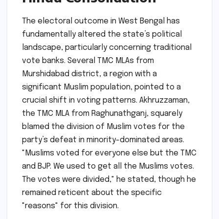
The electoral outcome in West Bengal has
fundamentally altered the state’s political
landscape, particularly concerning traditional
vote banks. Several TMC MLAs from
Murshidabad district, a region with a
significant Muslim population, pointed to a
crucial shift in voting patterns. Akhruzzaman,
the TMC MLA from Raghunathganj, squarely
blamed the division of Muslim votes for the
party’s defeat in minority-dominated areas.
"Muslims voted for everyone else but the TMC
and BJP. We used to get all the Muslims votes.
The votes were divided," he stated, though he
remained reticent about the specific
"reasons" for this division.