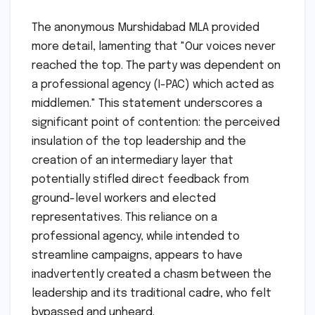
The anonymous Murshidabad MLA provided
more detail, lamenting that "Our voices never
reached the top. The party was dependent on
a professional agency (I-PAC) which acted as
middlemen." This statement underscores a
significant point of contention: the perceived
insulation of the top leadership and the
creation of an intermediary layer that
potentially stifled direct feedback from
ground-level workers and elected
representatives. This reliance on a
professional agency, while intended to
streamline campaigns, appears to have
inadvertently created a chasm between the
leadership and its traditional cadre, who felt
bypassed and unheard.