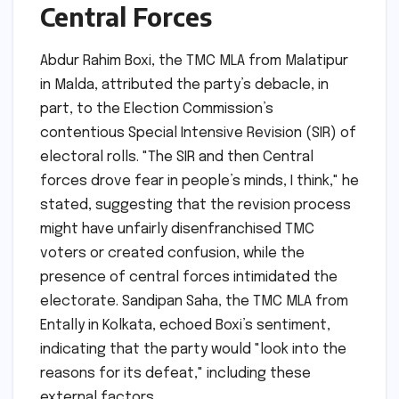
Central Forces
Abdur Rahim Boxi, the TMC MLA from Malatipur
in Malda, attributed the party’s debacle, in
part, to the Election Commission’s
contentious Special Intensive Revision (SIR) of
electoral rolls. "The SIR and then Central
forces drove fear in people’s minds, I think," he
stated, suggesting that the revision process
might have unfairly disenfranchised TMC
voters or created confusion, while the
presence of central forces intimidated the
electorate. Sandipan Saha, the TMC MLA from
Entally in Kolkata, echoed Boxi’s sentiment,
indicating that the party would "look into the
reasons for its defeat," including these
external factors.