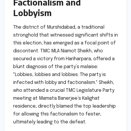
Factionalism and
Lobbyism
The district of Murshidabad, a traditional
stronghold that witnessed significant shifts in
this election, has emerged as a focal point of
discontent. TMC MLA Niamot Sheikh, who
secured a victory from Hariharpara, offered a
blunt diagnosis of the party’s malaise:
"Lobbies, lobbies and lobbies. The party is
infected with lobby and factionalism." Sheikh,
who attended a crucial TMC Legislature Party
meeting at Mamata Banerjee’s Kalighat
residence, directly blamed the top leadership
for allowing this factionalism to fester,
ultimately leading to the defeat.