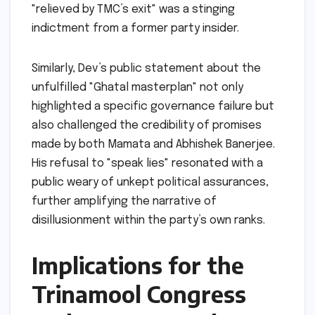
"relieved by TMC’s exit" was a stinging
indictment from a former party insider.
Similarly, Dev’s public statement about the
unfulfilled "Ghatal masterplan" not only
highlighted a specific governance failure but
also challenged the credibility of promises
made by both Mamata and Abhishek Banerjee.
His refusal to "speak lies" resonated with a
public weary of unkept political assurances,
further amplifying the narrative of
disillusionment within the party’s own ranks.
Implications for the
Trinamool Congress