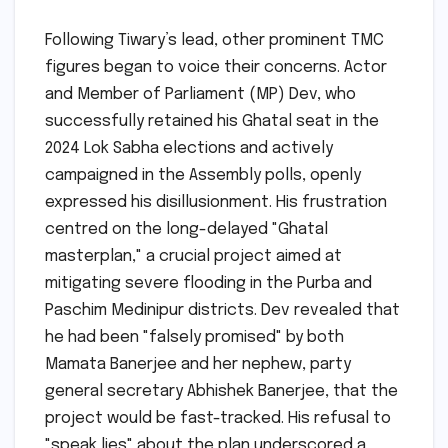
Following Tiwary’s lead, other prominent TMC
figures began to voice their concerns. Actor
and Member of Parliament (MP) Dev, who
successfully retained his Ghatal seat in the
2024 Lok Sabha elections and actively
campaigned in the Assembly polls, openly
expressed his disillusionment. His frustration
centred on the long-delayed "Ghatal
masterplan," a crucial project aimed at
mitigating severe flooding in the Purba and
Paschim Medinipur districts. Dev revealed that
he had been "falsely promised" by both
Mamata Banerjee and her nephew, party
general secretary Abhishek Banerjee, that the
project would be fast-tracked. His refusal to
"speak lies" about the plan underscored a