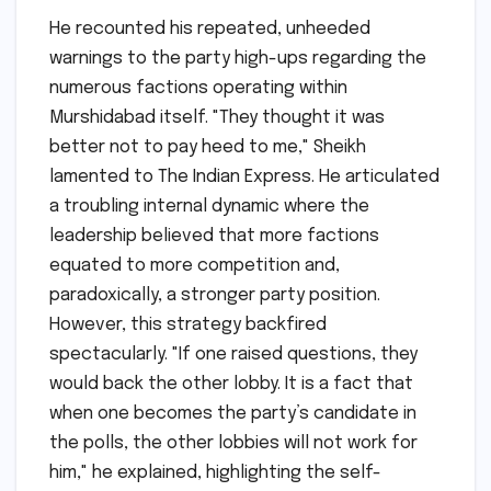
He recounted his repeated, unheeded
warnings to the party high-ups regarding the
numerous factions operating within
Murshidabad itself. "They thought it was
better not to pay heed to me," Sheikh
lamented to The Indian Express. He articulated
a troubling internal dynamic where the
leadership believed that more factions
equated to more competition and,
paradoxically, a stronger party position.
However, this strategy backfired
spectacularly. "If one raised questions, they
would back the other lobby. It is a fact that
when one becomes the party’s candidate in
the polls, the other lobbies will not work for
him," he explained, highlighting the self-