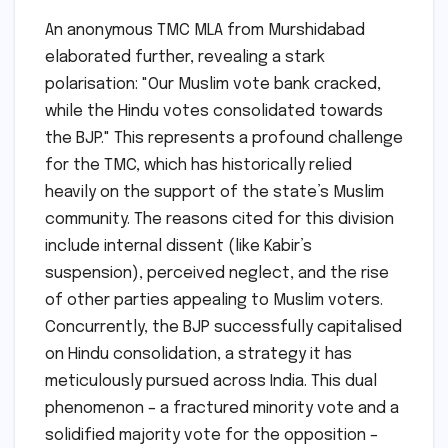
An anonymous TMC MLA from Murshidabad
elaborated further, revealing a stark
polarisation: "Our Muslim vote bank cracked,
while the Hindu votes consolidated towards
the BJP." This represents a profound challenge
for the TMC, which has historically relied
heavily on the support of the state’s Muslim
community. The reasons cited for this division
include internal dissent (like Kabir’s
suspension), perceived neglect, and the rise
of other parties appealing to Muslim voters.
Concurrently, the BJP successfully capitalised
on Hindu consolidation, a strategy it has
meticulously pursued across India. This dual
phenomenon – a fractured minority vote and a
solidified majority vote for the opposition –