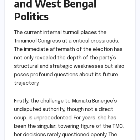
and West Bengal
Politics
The current internal turmoil places the
Trinamool Congress at a critical crossroads.
The immediate aftermath of the election has
not only revealed the depth of the party’s
structural and strategic weaknesses but also
poses profound questions about its future
trajectory.
Firstly, the challenge to Mamata Banerjee’s
undisputed authority, though not a direct
coup, is unprecedented. For years, she has
been the singular, towering figure of the TMC,
her decisions rarely questioned openly. The