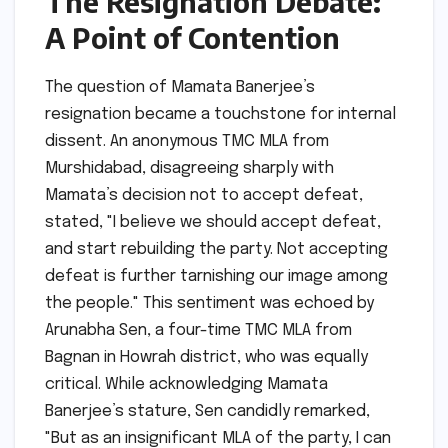
The Resignation Debate:
A Point of Contention
The question of Mamata Banerjee’s
resignation became a touchstone for internal
dissent. An anonymous TMC MLA from
Murshidabad, disagreeing sharply with
Mamata’s decision not to accept defeat,
stated, "I believe we should accept defeat,
and start rebuilding the party. Not accepting
defeat is further tarnishing our image among
the people." This sentiment was echoed by
Arunabha Sen, a four-time TMC MLA from
Bagnan in Howrah district, who was equally
critical. While acknowledging Mamata
Banerjee’s stature, Sen candidly remarked,
"But as an insignificant MLA of the party, I can