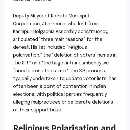
Deputy Mayor of Kolkata Municipal
Corporation, Atin Ghosh, who lost from
Kashipur-Belgachia Assembly constituency,
articulated "three main reasons" for the
defeat. His list included "religious
polarisation," the "deletion of voters’ names in
the SIR," and "the huge anti-incumbency we
faced across the state." The SIR process,
typically undertaken to update voter lists, has
often been a point of contention in Indian
elections, with political parties frequently
alleging malpractices or deliberate deletions
of their support base.
Religious Polarisation and