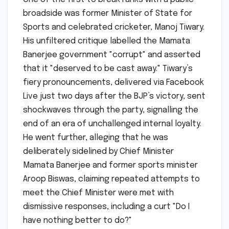
broadside was former Minister of State for
Sports and celebrated cricketer, Manoj Tiwary.
His unfiltered critique labelled the Mamata
Banerjee government "corrupt" and asserted
that it "deserved to be cast away." Tiwary’s
fiery pronouncements, delivered via Facebook
Live just two days after the BJP’s victory, sent
shockwaves through the party, signalling the
end of an era of unchallenged internal loyalty.
He went further, alleging that he was
deliberately sidelined by Chief Minister
Mamata Banerjee and former sports minister
Aroop Biswas, claiming repeated attempts to
meet the Chief Minister were met with
dismissive responses, including a curt "Do I
have nothing better to do?"