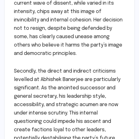
current wave of dissent, while varied in its
intensity, chips away at this image of
invincibility and internal cohesion. Her decision
not to resign, despite being defended by
some, has clearly caused unease among
others who believe it harms the party’s image
and democratic principles.
Secondly, the direct and indirect criticisms
levelled at Abhishek Banerjee are particularly
significant. As the anointed successor and
general secretary, his leadership style,
accessibility, and strategic acumen are now
under intense scrutiny. This internal
questioning could impede his ascent and
create factions loyal to other leaders,
potentially destabilising the party’s future