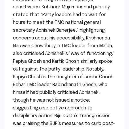
sensitivities. Kohinoor Majumdar had publicly
stated that "Party leaders had to wait for
hours to meet the TMC national general
secretary Abhishek Banerjee," highlighting
concerns about his accessibility. Krishnendu
Narayan Chowdhury, a TMC leader from Malda,
also criticised Abhishek’s "way of functioning."
Papiya Ghosh and Kartik Ghosh similarly spoke
out against the party leadership. Notably,
Papiya Ghosh is the daughter of senior Cooch
Behar TMC leader Rabindranath Ghosh, who
himself had publicly criticised Abhishek,
though he was not issued a notice,
suggesting a selective approach to
disciplinary action. Riju Dutta’s transgression
was praising the BJP’s measures to curb post-