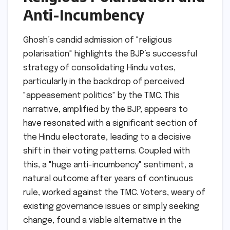
Anti-Incumbency
Ghosh’s candid admission of "religious
polarisation" highlights the BJP’s successful
strategy of consolidating Hindu votes,
particularly in the backdrop of perceived
"appeasement politics" by the TMC. This
narrative, amplified by the BJP, appears to
have resonated with a significant section of
the Hindu electorate, leading to a decisive
shift in their voting patterns. Coupled with
this, a "huge anti-incumbency" sentiment, a
natural outcome after years of continuous
rule, worked against the TMC. Voters, weary of
existing governance issues or simply seeking
change, found a viable alternative in the