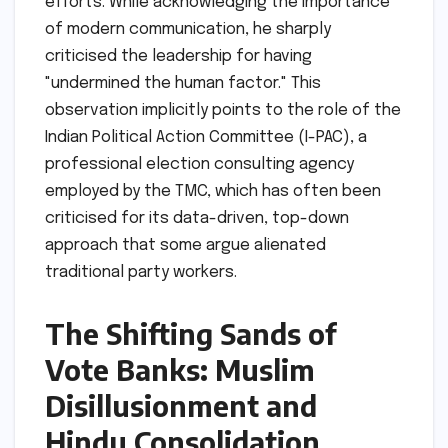
efforts. While acknowledging the importance
of modern communication, he sharply
criticised the leadership for having
"undermined the human factor." This
observation implicitly points to the role of the
Indian Political Action Committee (I-PAC), a
professional election consulting agency
employed by the TMC, which has often been
criticised for its data-driven, top-down
approach that some argue alienated
traditional party workers.
The Shifting Sands of
Vote Banks: Muslim
Disillusionment and
Hindu Consolidation