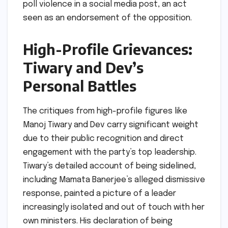
poll violence in a social media post, an act
seen as an endorsement of the opposition.
High-Profile Grievances:
Tiwary and Dev’s
Personal Battles
The critiques from high-profile figures like
Manoj Tiwary and Dev carry significant weight
due to their public recognition and direct
engagement with the party’s top leadership.
Tiwary’s detailed account of being sidelined,
including Mamata Banerjee’s alleged dismissive
response, painted a picture of a leader
increasingly isolated and out of touch with her
own ministers. His declaration of being