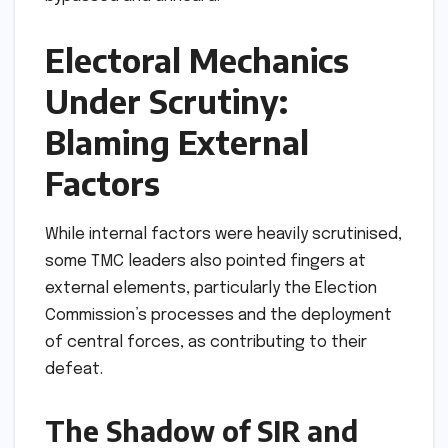
Electoral Mechanics
Under Scrutiny:
Blaming External
Factors
While internal factors were heavily scrutinised,
some TMC leaders also pointed fingers at
external elements, particularly the Election
Commission’s processes and the deployment
of central forces, as contributing to their
defeat.
The Shadow of SIR and