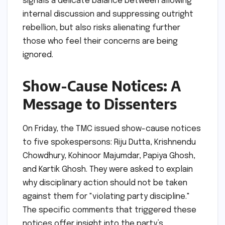
signals a delicate balance between allowing
internal discussion and suppressing outright
rebellion, but also risks alienating further
those who feel their concerns are being
ignored.
Show-Cause Notices: A
Message to Dissenters
On Friday, the TMC issued show-cause notices
to five spokespersons: Riju Dutta, Krishnendu
Chowdhury, Kohinoor Majumdar, Papiya Ghosh,
and Kartik Ghosh. They were asked to explain
why disciplinary action should not be taken
against them for "violating party discipline."
The specific comments that triggered these
notices offer insight into the party’s