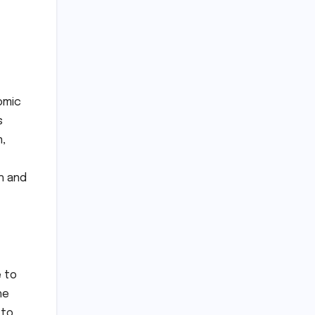
omic
s
n,
h and
e to
he
 to