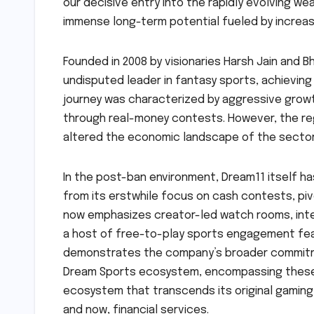
our decisive entry into the rapidly evolving 
immense long-term potential fueled by increasin
Founded in 2008 by visionaries Harsh Jain and 
undisputed leader in fantasy sports, achieving
journey was characterized by aggressive growt
through real-money contests. However, the re
altered the economic landscape of the sector, 
In the post-ban environment, Dream11 itself h
from its erstwhile focus on cash contests, p
now emphasizes creator-led watch rooms, inter
a host of free-to-play sports engagement feat
demonstrates the company’s broader commitme
Dream Sports ecosystem, encompassing these ni
ecosystem that transcends its original gaming 
and now, financial services.