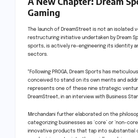
A New Chapter: Dream Spor
Gaming
The launch of DreamStreet is not an isolated 
restructuring initiative undertaken by Dream 
sports, is actively re-engineering its identity
sectors.
"Following PROGA, Dream Sports has meticulous
conceived to stand on its own merits and addr
represents one of these nine strategic ventur
DreamStreet, in an interview with Business Sta
Mirchandani further elaborated on the philosoph
categorizing businesses as ‘core’ or ‘non-core,
innovative products that tap into substantial