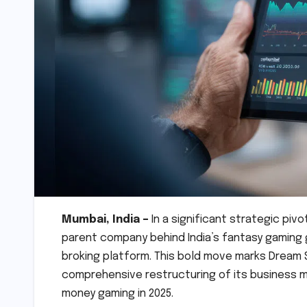
Mumbai, India –
In a significant strategic piv
parent company behind India’s fantasy gaming
broking platform. This bold move marks Dream S
comprehensive restructuring of its business m
money gaming in 2025.