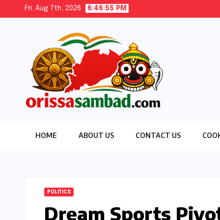
Skip
Fri. Aug 7th, 2026
6:46:55 PM
to
content
HOME
ABOUT US
CONTACT US
COOK
POLITICS
Dream Sports Pivo