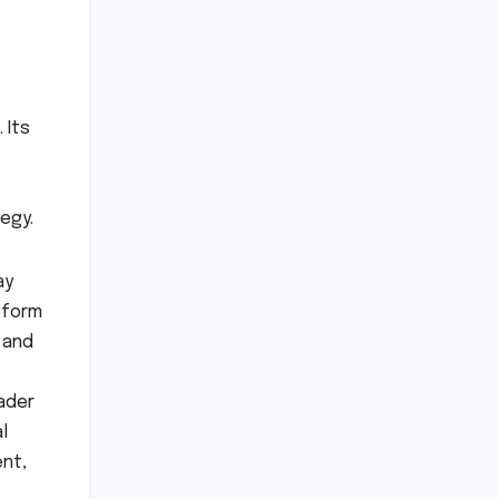
 Its
egy.
ay
tform
 and
ader
l
ent,