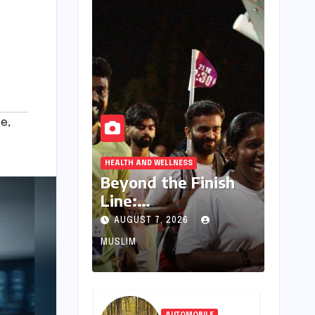
ce
,
HEALTH AND WELLNESS
Beyond the Finish
Line:
Thiruvananthapura
AUGUST 7, 2026
m’s Thriving
MUSLIM
Outdoor
Communities Forge
Friendships and
Well-being
AUTOMOBILE