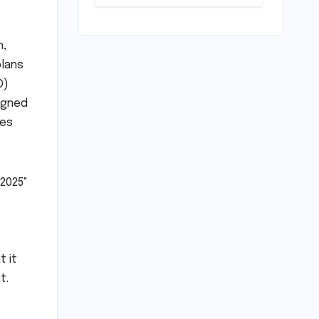
Performance:
Psychological
A
Warfare
Comprehensive
Review of the
h,
BMW M440i
plans
xDrive
O)
Convertible
signed
ies
 2025"
t it
t.