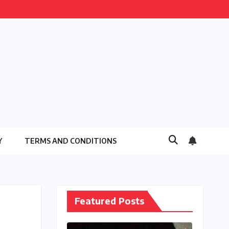
Y
TERMS AND CONDITIONS
Featured Posts