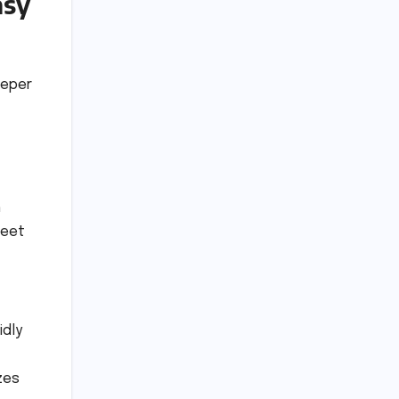
asy
eeper
h
reet
idly
zes