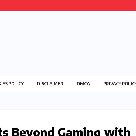
IES POLICY
DISCLAIMER
DMCA
PRIVACY POLIC
ts Beyond Gaming with