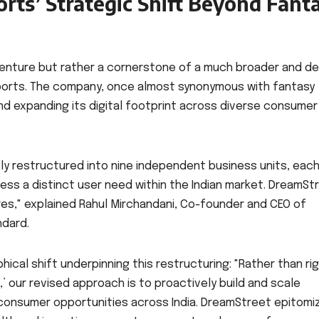
ts’ Strategic Shift Beyond Fant
venture but rather a cornerstone of a much broader and d
Sports. The company, once almost synonymous with fantasy
 and expanding its digital footprint across diverse consumer
ly restructured into nine independent business units, eac
ess a distinct user need within the Indian market. DreamSt
es," explained Rahul Mirchandani, Co-founder and CEO of
ndard.
ical shift underpinning this restructuring: "Rather than rig
’ our revised approach is to proactively build and scale
 consumer opportunities across India. DreamStreet epitomi