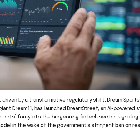
ot driven by a transformative regulatory shift, Dream Sports
 giant Dream11, has launched DreamStreet, an AI-powered 
ports’ foray into the burgeoning fintech sector, signaling
odel in the wake of the government’s stringent ban on rea