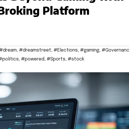
Broking Platform
#dream
,
#dreamstreet
,
#Elections
,
#gaming
,
#Governan
#politics
,
#powered
,
#Sports
,
#stock