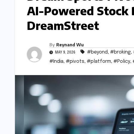
AI-Powered Stock 
DreamStreet
By
Reynand Wu
#beyond
,
#broking
,
MAY 9, 2026
#India
,
#pivots
,
#platform
,
#Policy
,