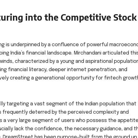
uring into the Competitive Stock
king is underpinned by a confluence of powerful macroecon
ng India’s financial landscape. Mirchandani articulated thi
ilwinds, characterized by a young and aspirational populatio
ng financial literacy, deeper internet penetration, and
ely creating a generational opportunity for fintech growt
ly targeting a vast segment of the Indian population that
is frequently deterred by the perceived complexity and
ins a very large segment of users who possess the appetit
rucially lack the confidence, the necessary guidance, and t
eys. DreamStreet has been purpose-built from the ground up