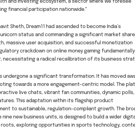
wealth and investing ecosystem, a sector where we foresee
g financial participation nationwide."
Bhavit Sheth, Dream11 had ascended to become India’s
 unicorn status and commanding a significant market share.
h, massive user acquisition, and successful monetization
gulatory crackdown on online money gaming fundamentally
necessitating a radical recalibration of its business strat
as undergone a significant transformation. It has moved aw
ivoting towards a more engagement-centric model. The pla
active live chats, vibrant fan communities, dynamic polls,
ures. This adaptation within its flagship product
nt to sustainable, regulation-compliant growth. The bro
ne new business units, is designed to build a wider digita
roots, exploring opportunities in sports technology, cont