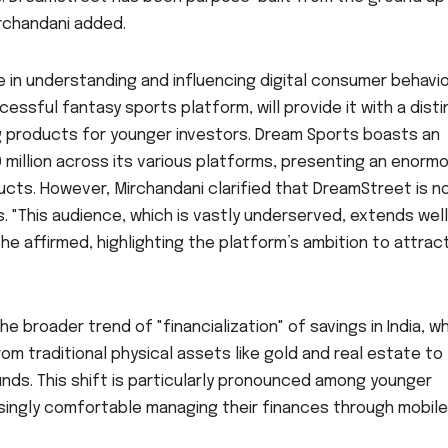
irchandani added.
in understanding and influencing digital consumer behavio
ssful fantasy sports platform, will provide it with a disti
g products for younger investors. Dream Sports boasts an
 million across its various platforms, presenting an enorm
ducts. However, Mirchandani clarified that DreamStreet is n
. "This audience, which is vastly underserved, extends well
e affirmed, highlighting the platform’s ambition to attrac
he broader trend of "financialization" of savings in India, w
om traditional physical assets like gold and real estate to
unds. This shift is particularly pronounced among younger
asingly comfortable managing their finances through mobile