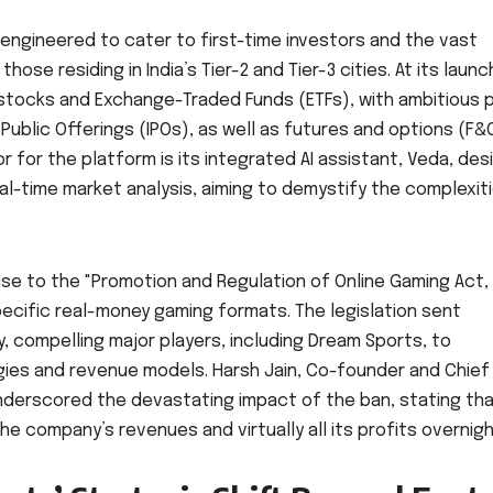
 engineered to cater to first-time investors and the vast
ose residing in India’s Tier-2 and Tier-3 cities. At its launc
 stocks and Exchange-Traded Funds (ETFs), with ambitious 
l Public Offerings (IPOs), as well as futures and options (F&
or for the platform is its integrated AI assistant, Veda, de
eal-time market analysis, aiming to demystify the complexit
onse to the "Promotion and Regulation of Online Gaming Act,
ecific real-money gaming formats. The legislation sent
 compelling major players, including Dream Sports, to
egies and revenue models. Harsh Jain, Co-founder and Chief
nderscored the devastating impact of the ban, stating tha
e company’s revenues and virtually all its profits overnigh