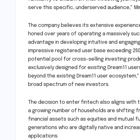
serve this specific, underserved audience," M
The company believes its extensive experience 
honed over years of operating a massively succe
advantage in developing intuitive and engagin
impressive registered user base exceeding 250
potential pool for cross-selling investing pro
exclusively designed for existing Dream11 users
beyond the existing Dream11 user ecosystem," h
broad spectrum of new investors.
The decision to enter fintech also aligns with t
a growing number of households are shifting fr
financial assets such as equities and mutual f
generations who are digitally native and incre
applications.