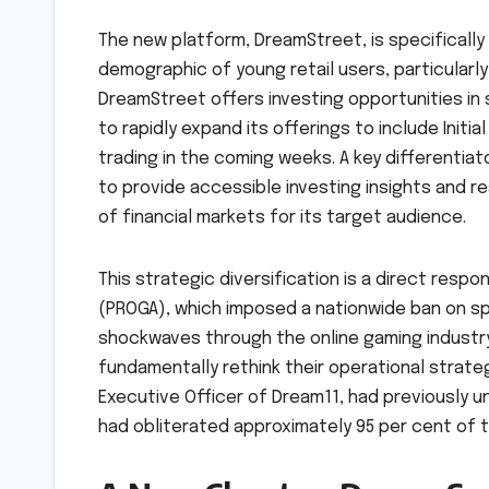
The new platform, DreamStreet, is specifically
demographic of young retail users, particularly th
DreamStreet offers investing opportunities in
to rapidly expand its offerings to include Initia
trading in the coming weeks. A key differentiat
to provide accessible investing insights and r
of financial markets for its target audience.
This strategic diversification is a direct resp
(PROGA), which imposed a nationwide ban on sp
shockwaves through the online gaming industry,
fundamentally rethink their operational strat
Executive Officer of Dream11, had previously u
had obliterated approximately 95 per cent of th