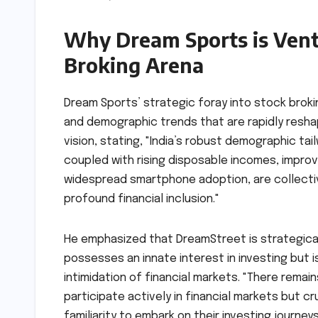
Why Dream Sports is Vent
Broking Arena
Dream Sports’ strategic foray into stock bro
and demographic trends that are rapidly reshapi
vision, stating, "India’s robust demographic ta
coupled with rising disposable incomes, improvi
widespread smartphone adoption, are collectiv
profound financial inclusion."
He emphasized that DreamStreet is strategical
possesses an innate interest in investing but 
intimidation of financial markets. "There rema
participate actively in financial markets but c
familiarity to embark on their investing journ