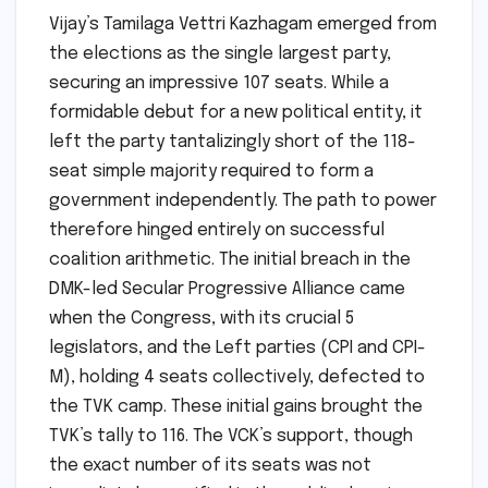
Vijay’s Tamilaga Vettri Kazhagam emerged from
the elections as the single largest party,
securing an impressive 107 seats. While a
formidable debut for a new political entity, it
left the party tantalizingly short of the 118-
seat simple majority required to form a
government independently. The path to power
therefore hinged entirely on successful
coalition arithmetic. The initial breach in the
DMK-led Secular Progressive Alliance came
when the Congress, with its crucial 5
legislators, and the Left parties (CPI and CPI-
M), holding 4 seats collectively, defected to
the TVK camp. These initial gains brought the
TVK’s tally to 116. The VCK’s support, though
the exact number of its seats was not