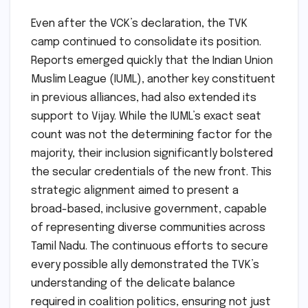
Even after the VCK’s declaration, the TVK
camp continued to consolidate its position.
Reports emerged quickly that the Indian Union
Muslim League (IUML), another key constituent
in previous alliances, had also extended its
support to Vijay. While the IUML’s exact seat
count was not the determining factor for the
majority, their inclusion significantly bolstered
the secular credentials of the new front. This
strategic alignment aimed to present a
broad-based, inclusive government, capable
of representing diverse communities across
Tamil Nadu. The continuous efforts to secure
every possible ally demonstrated the TVK’s
understanding of the delicate balance
required in coalition politics, ensuring not just