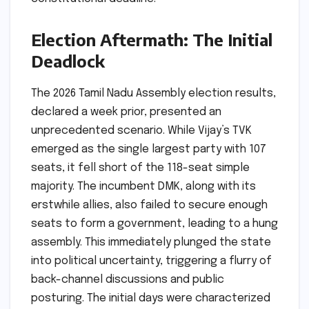
Election Aftermath: The Initial
Deadlock
The 2026 Tamil Nadu Assembly election results,
declared a week prior, presented an
unprecedented scenario. While Vijay’s TVK
emerged as the single largest party with 107
seats, it fell short of the 118-seat simple
majority. The incumbent DMK, along with its
erstwhile allies, also failed to secure enough
seats to form a government, leading to a hung
assembly. This immediately plunged the state
into political uncertainty, triggering a flurry of
back-channel discussions and public
posturing. The initial days were characterized