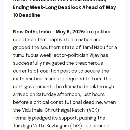
Ending Week-Long Deadlock Ahead of May
10 Deadline
New Delhi, India – May 9, 2026:
In a political
spectacle that captivated a nation and
gripped the southern state of Tamil Nadu for a
tumultuous week, actor-politician Vijay has
successfully navigated the treacherous
currents of coalition politics to secure the
mathematical mandate required to form the
next government. The dramatic breakthrough
arrived on Saturday afternoon, just hours
before a critical constitutional deadline, when
the Viduthalai Chiruthaigal Katchi (VCK)
formally pledged its support, pushing the
Tamilaga Vettri Kazhagam (TVK)-led alliance