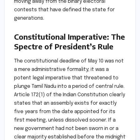
moving away from the binary electoral
contests that have defined the state for
generations.
Constitutional Imperative: The
Spectre of President’s Rule
The constitutional deadline of May 10 was not
a mere administrative formality; it was a
potent legal imperative that threatened to
plunge Tamil Nadu into a period of central rule.
Article 172(1) of the Indian Constitution clearly
states that an assembly exists for exactly
five years from the date appointed for its
first meeting, unless dissolved sooner. If a
new government had not been sworn in or a
clear majority established before the midnight