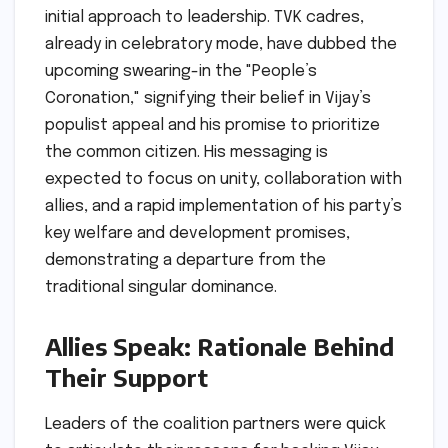
initial approach to leadership. TVK cadres,
already in celebratory mode, have dubbed the
upcoming swearing-in the "People’s
Coronation," signifying their belief in Vijay’s
populist appeal and his promise to prioritize
the common citizen. His messaging is
expected to focus on unity, collaboration with
allies, and a rapid implementation of his party’s
key welfare and development promises,
demonstrating a departure from the
traditional singular dominance.
Allies Speak: Rationale Behind
Their Support
Leaders of the coalition partners were quick