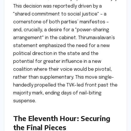
This decision was reportedly driven by a
"shared commitment to social justice" – a
cornerstone of both parties’ manifestos –
and, crucially, a desire for a "power-sharing
arrangement" in the cabinet. Thirumavalavan’s
statement emphasized the need for a new
political direction in the state and the
potential for greater influence in a new
coalition where their voice would be pivotal,
rather than supplementary. This move single-
handedly propelled the TVK-led front past the
majority mark, ending days of nail-biting
suspense.
The Eleventh Hour: Securing
the Final Pieces