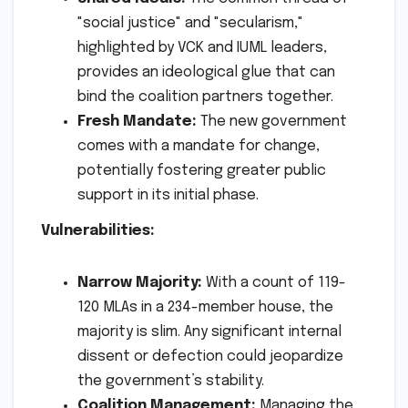
"social justice" and "secularism,"
highlighted by VCK and IUML leaders,
provides an ideological glue that can
bind the coalition partners together.
Fresh Mandate:
The new government
comes with a mandate for change,
potentially fostering greater public
support in its initial phase.
Vulnerabilities:
Narrow Majority:
With a count of 119-
120 MLAs in a 234-member house, the
majority is slim. Any significant internal
dissent or defection could jeopardize
the government’s stability.
Coalition Management:
Managing the