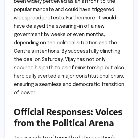
been widely perceived as an affront to the
popular mandate and could have triggered
widespread protests. Furthermore, it would
have delayed the swearing-in of a new
government by weeks or even months,
depending on the political situation and the
Centre’s intentions. By successfully clinching
the deal on Saturday, Vijay has not only
secured his path to chief ministership but also
heroically averted a major constitutional crisis,
ensuring a seamless and democratic transition
of power.
Official Responses: Voices
from the Political Arena