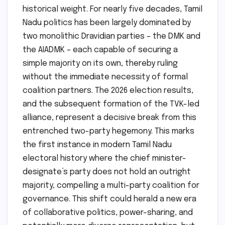
historical weight. For nearly five decades, Tamil
Nadu politics has been largely dominated by
two monolithic Dravidian parties – the DMK and
the AIADMK – each capable of securing a
simple majority on its own, thereby ruling
without the immediate necessity of formal
coalition partners. The 2026 election results,
and the subsequent formation of the TVK-led
alliance, represent a decisive break from this
entrenched two-party hegemony. This marks
the first instance in modern Tamil Nadu
electoral history where the chief minister-
designate’s party does not hold an outright
majority, compelling a multi-party coalition for
governance. This shift could herald a new era
of collaborative politics, power-sharing, and