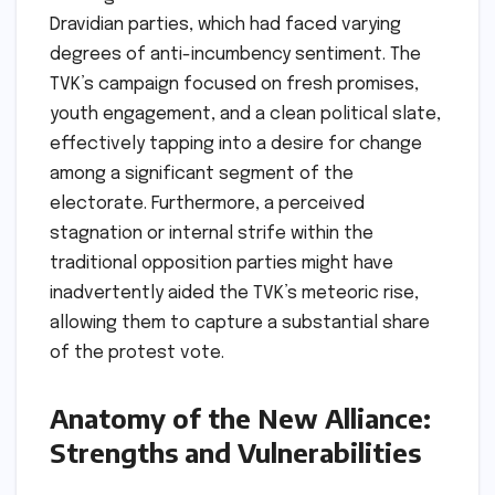
Dravidian parties, which had faced varying
degrees of anti-incumbency sentiment. The
TVK’s campaign focused on fresh promises,
youth engagement, and a clean political slate,
effectively tapping into a desire for change
among a significant segment of the
electorate. Furthermore, a perceived
stagnation or internal strife within the
traditional opposition parties might have
inadvertently aided the TVK’s meteoric rise,
allowing them to capture a substantial share
of the protest vote.
Anatomy of the New Alliance:
Strengths and Vulnerabilities