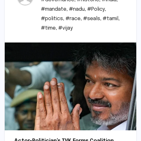
#mandate
,
#nadu
,
#Policy
,
#politics
,
#race
,
#seals
,
#tamil
,
#time
,
#vijay
Actor-Politician’s TVK Forms Coalition,