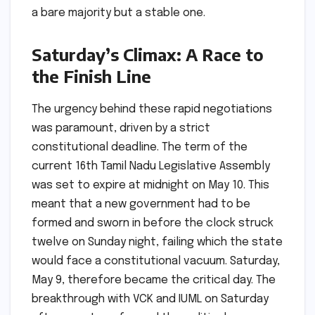
a bare majority but a stable one.
Saturday’s Climax: A Race to
the Finish Line
The urgency behind these rapid negotiations
was paramount, driven by a strict
constitutional deadline. The term of the
current 16th Tamil Nadu Legislative Assembly
was set to expire at midnight on May 10. This
meant that a new government had to be
formed and sworn in before the clock struck
twelve on Sunday night, failing which the state
would face a constitutional vacuum. Saturday,
May 9, therefore became the critical day. The
breakthrough with VCK and IUML on Saturday