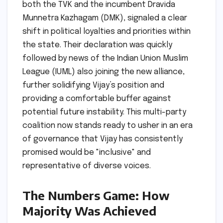
both the TVK and the incumbent Dravida
Munnetra Kazhagam (DMK), signaled a clear
shift in political loyalties and priorities within
the state. Their declaration was quickly
followed by news of the Indian Union Muslim
League (IUML) also joining the new alliance,
further solidifying Vijay’s position and
providing a comfortable buffer against
potential future instability. This multi-party
coalition now stands ready to usher in an era
of governance that Vijay has consistently
promised would be "inclusive" and
representative of diverse voices.
The Numbers Game: How
Majority Was Achieved