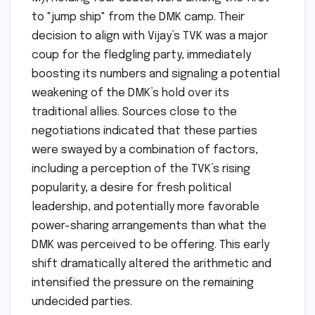
to "jump ship" from the DMK camp. Their
decision to align with Vijay’s TVK was a major
coup for the fledgling party, immediately
boosting its numbers and signaling a potential
weakening of the DMK’s hold over its
traditional allies. Sources close to the
negotiations indicated that these parties
were swayed by a combination of factors,
including a perception of the TVK’s rising
popularity, a desire for fresh political
leadership, and potentially more favorable
power-sharing arrangements than what the
DMK was perceived to be offering. This early
shift dramatically altered the arithmetic and
intensified the pressure on the remaining
undecided parties.