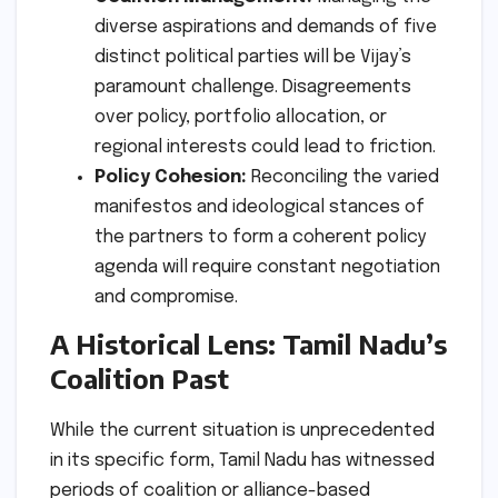
diverse aspirations and demands of five
distinct political parties will be Vijay’s
paramount challenge. Disagreements
over policy, portfolio allocation, or
regional interests could lead to friction.
Policy Cohesion:
Reconciling the varied
manifestos and ideological stances of
the partners to form a coherent policy
agenda will require constant negotiation
and compromise.
A Historical Lens: Tamil Nadu’s
Coalition Past
While the current situation is unprecedented
in its specific form, Tamil Nadu has witnessed
periods of coalition or alliance-based