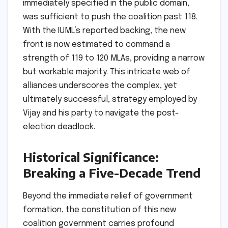
immediately specified in the public domain,
was sufficient to push the coalition past 118.
With the IUML’s reported backing, the new
front is now estimated to command a
strength of 119 to 120 MLAs, providing a narrow
but workable majority. This intricate web of
alliances underscores the complex, yet
ultimately successful, strategy employed by
Vijay and his party to navigate the post-
election deadlock.
Historical Significance:
Breaking a Five-Decade Trend
Beyond the immediate relief of government
formation, the constitution of this new
coalition government carries profound