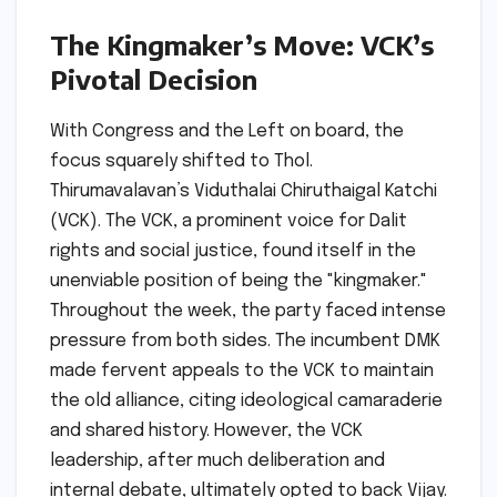
The Kingmaker’s Move: VCK’s
Pivotal Decision
With Congress and the Left on board, the
focus squarely shifted to Thol.
Thirumavalavan’s Viduthalai Chiruthaigal Katchi
(VCK). The VCK, a prominent voice for Dalit
rights and social justice, found itself in the
unenviable position of being the "kingmaker."
Throughout the week, the party faced intense
pressure from both sides. The incumbent DMK
made fervent appeals to the VCK to maintain
the old alliance, citing ideological camaraderie
and shared history. However, the VCK
leadership, after much deliberation and
internal debate, ultimately opted to back Vijay.