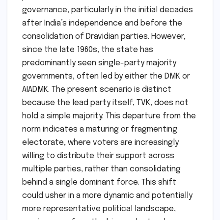
governance, particularly in the initial decades
after India’s independence and before the
consolidation of Dravidian parties. However,
since the late 1960s, the state has
predominantly seen single-party majority
governments, often led by either the DMK or
AIADMK. The present scenario is distinct
because the lead party itself, TVK, does not
hold a simple majority. This departure from the
norm indicates a maturing or fragmenting
electorate, where voters are increasingly
willing to distribute their support across
multiple parties, rather than consolidating
behind a single dominant force. This shift
could usher in a more dynamic and potentially
more representative political landscape,