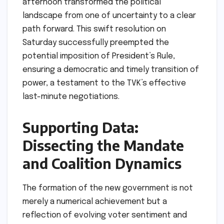
afternoon transformed the political
landscape from one of uncertainty to a clear
path forward. This swift resolution on
Saturday successfully preempted the
potential imposition of President’s Rule,
ensuring a democratic and timely transition of
power, a testament to the TVK’s effective
last-minute negotiations.
Supporting Data:
Dissecting the Mandate
and Coalition Dynamics
The formation of the new government is not
merely a numerical achievement but a
reflection of evolving voter sentiment and