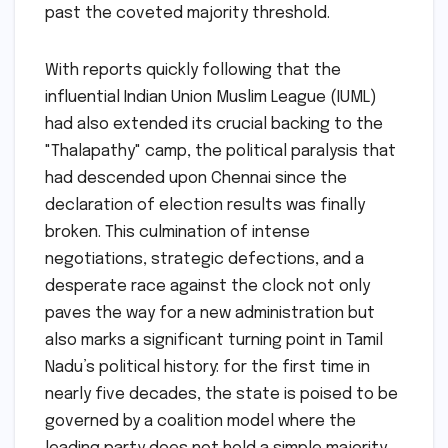
past the coveted majority threshold.
With reports quickly following that the
influential Indian Union Muslim League (IUML)
had also extended its crucial backing to the
"Thalapathy" camp, the political paralysis that
had descended upon Chennai since the
declaration of election results was finally
broken. This culmination of intense
negotiations, strategic defections, and a
desperate race against the clock not only
paves the way for a new administration but
also marks a significant turning point in Tamil
Nadu’s political history: for the first time in
nearly five decades, the state is poised to be
governed by a coalition model where the