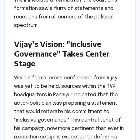
The immediate aftermath of the coalition’s
formation saw a flurry of statements and
reactions from all corners of the political
spectrum.
Vijay’s Vision: "Inclusive
Governance" Takes Center
Stage
While a formal press conference from Vijay
was yet to be held, sources within the TVK
headquarters in Panaiyur indicated that the
actor-politician was preparing a statement
that would reiterate his commitment to
"inclusive governance." This central tenet of
his campaign, now more pertinent than ever in
a coalition setup, is expected to define his