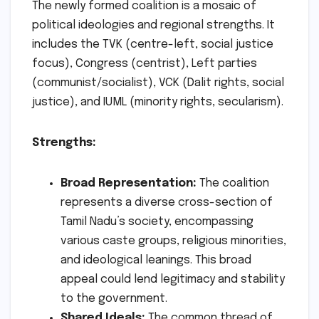
The newly formed coalition is a mosaic of
political ideologies and regional strengths. It
includes the TVK (centre-left, social justice
focus), Congress (centrist), Left parties
(communist/socialist), VCK (Dalit rights, social
justice), and IUML (minority rights, secularism).
Strengths:
Broad Representation:
The coalition
represents a diverse cross-section of
Tamil Nadu’s society, encompassing
various caste groups, religious minorities,
and ideological leanings. This broad
appeal could lend legitimacy and stability
to the government.
Shared Ideals:
The common thread of