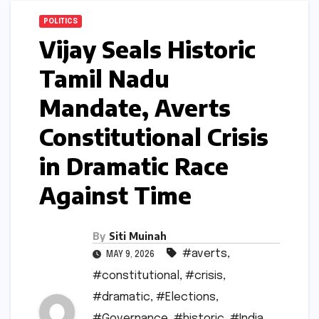
POLITICS
Vijay Seals Historic
Tamil Nadu
Mandate, Averts
Constitutional Crisis
in Dramatic Race
Against Time
By
Siti Muinah
#averts
,
MAY 9, 2026
#constitutional
,
#crisis
,
#dramatic
,
#Elections
,
#Governance
,
#historic
,
#India
,