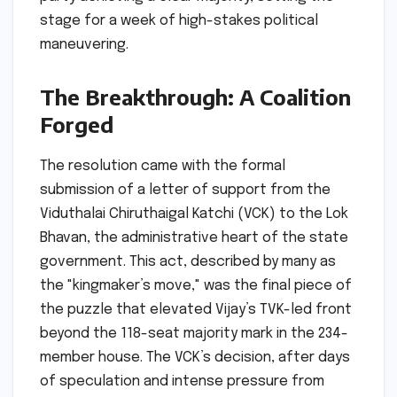
stage for a week of high-stakes political
maneuvering.
The Breakthrough: A Coalition
Forged
The resolution came with the formal
submission of a letter of support from the
Viduthalai Chiruthaigal Katchi (VCK) to the Lok
Bhavan, the administrative heart of the state
government. This act, described by many as
the "kingmaker’s move," was the final piece of
the puzzle that elevated Vijay’s TVK-led front
beyond the 118-seat majority mark in the 234-
member house. The VCK’s decision, after days
of speculation and intense pressure from