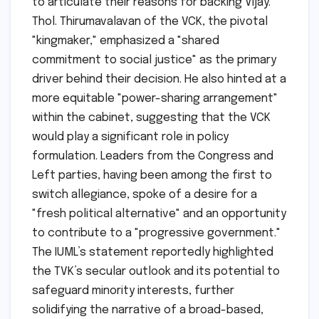
to articulate their reasons for backing Vijay.
Thol. Thirumavalavan of the VCK, the pivotal
"kingmaker," emphasized a "shared
commitment to social justice" as the primary
driver behind their decision. He also hinted at a
more equitable "power-sharing arrangement"
within the cabinet, suggesting that the VCK
would play a significant role in policy
formulation. Leaders from the Congress and
Left parties, having been among the first to
switch allegiance, spoke of a desire for a
"fresh political alternative" and an opportunity
to contribute to a "progressive government."
The IUML’s statement reportedly highlighted
the TVK’s secular outlook and its potential to
safeguard minority interests, further
solidifying the narrative of a broad-based,