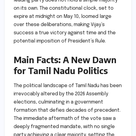
leading party does not hold a simple majority
on its own. The constitutional clock, set to
expire at midnight on May 10, loomed large
over these deliberations, making Vijay’s
success a true victory against time and the
potential imposition of President’s Rule.
Main Facts: A New Dawn
for Tamil Nadu Politics
The political landscape of Tamil Nadu has been
irrevocably altered by the 2026 Assembly
elections, culminating in a government
formation that defies decades of precedent.
The immediate aftermath of the vote saw a
deeply fragmented mandate, with no single
party achieving a clear majority, setting the