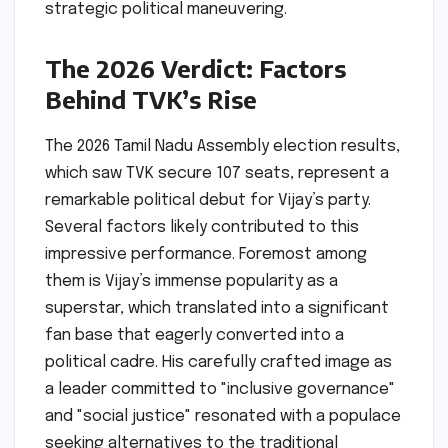
strategic political maneuvering.
The 2026 Verdict: Factors
Behind TVK’s Rise
The 2026 Tamil Nadu Assembly election results,
which saw TVK secure 107 seats, represent a
remarkable political debut for Vijay’s party.
Several factors likely contributed to this
impressive performance. Foremost among
them is Vijay’s immense popularity as a
superstar, which translated into a significant
fan base that eagerly converted into a
political cadre. His carefully crafted image as
a leader committed to "inclusive governance"
and "social justice" resonated with a populace
seeking alternatives to the traditional