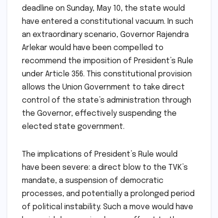
deadline on Sunday, May 10, the state would
have entered a constitutional vacuum. In such
an extraordinary scenario, Governor Rajendra
Arlekar would have been compelled to
recommend the imposition of President’s Rule
under Article 356. This constitutional provision
allows the Union Government to take direct
control of the state’s administration through
the Governor, effectively suspending the
elected state government.
The implications of President’s Rule would
have been severe: a direct blow to the TVK’s
mandate, a suspension of democratic
processes, and potentially a prolonged period
of political instability. Such a move would have