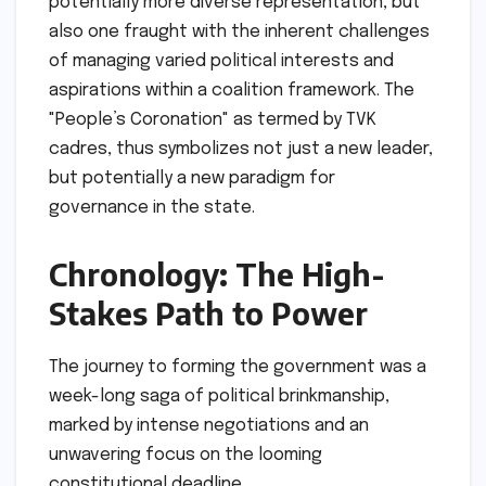
potentially more diverse representation, but
also one fraught with the inherent challenges
of managing varied political interests and
aspirations within a coalition framework. The
"People’s Coronation" as termed by TVK
cadres, thus symbolizes not just a new leader,
but potentially a new paradigm for
governance in the state.
Chronology: The High-
Stakes Path to Power
The journey to forming the government was a
week-long saga of political brinkmanship,
marked by intense negotiations and an
unwavering focus on the looming
constitutional deadline.