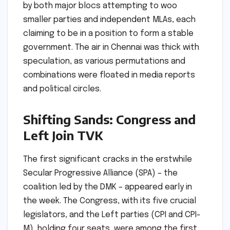
by both major blocs attempting to woo
smaller parties and independent MLAs, each
claiming to be in a position to form a stable
government. The air in Chennai was thick with
speculation, as various permutations and
combinations were floated in media reports
and political circles.
Shifting Sands: Congress and
Left Join TVK
The first significant cracks in the erstwhile
Secular Progressive Alliance (SPA) – the
coalition led by the DMK – appeared early in
the week. The Congress, with its five crucial
legislators, and the Left parties (CPI and CPI-
M), holding four seats, were among the first