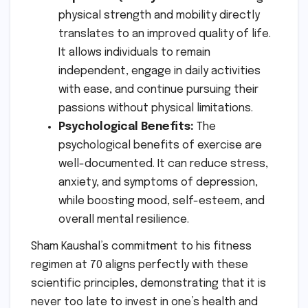
physical strength and mobility directly
translates to an improved quality of life.
It allows individuals to remain
independent, engage in daily activities
with ease, and continue pursuing their
passions without physical limitations.
Psychological Benefits:
The
psychological benefits of exercise are
well-documented. It can reduce stress,
anxiety, and symptoms of depression,
while boosting mood, self-esteem, and
overall mental resilience.
Sham Kaushal’s commitment to his fitness
regimen at 70 aligns perfectly with these
scientific principles, demonstrating that it is
never too late to invest in one’s health and