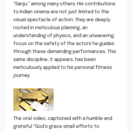
"Sanju," among many others. His contributions
to Indian cinema are not just limited to the
visual spectacle of action; they are deeply
rooted in meticulous planning, an
understanding of physics, and an unwavering
focus on the safety of the actors he guides
through these demanding performances. This
same discipline, it appears, has been
meticulously applied to his personal fitness
journey.
The viral video, captioned with a humble and
grateful "God’s grace small efforts to