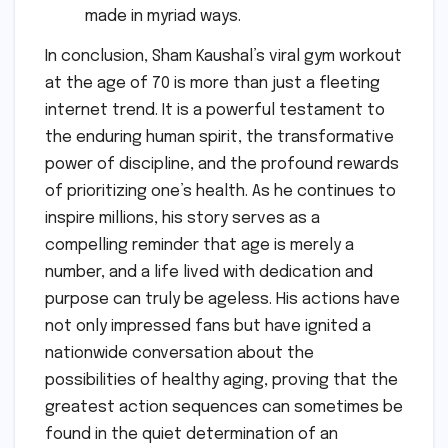
made in myriad ways.
In conclusion, Sham Kaushal’s viral gym workout
at the age of 70 is more than just a fleeting
internet trend. It is a powerful testament to
the enduring human spirit, the transformative
power of discipline, and the profound rewards
of prioritizing one’s health. As he continues to
inspire millions, his story serves as a
compelling reminder that age is merely a
number, and a life lived with dedication and
purpose can truly be ageless. His actions have
not only impressed fans but have ignited a
nationwide conversation about the
possibilities of healthy aging, proving that the
greatest action sequences can sometimes be
found in the quiet determination of an