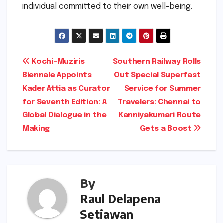
individual committed to their own well-being.
Post
Kochi-Muziris
Southern Railway Rolls
Biennale Appoints
Out Special Superfast
navigation
Kader Attia as Curator
Service for Summer
for Seventh Edition: A
Travelers: Chennai to
Global Dialogue in the
Kanniyakumari Route
Making
Gets a Boost
By
Raul Delapena
Setiawan