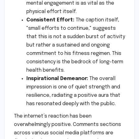
mental engagement is as vital as the
physical effort itself.
Consistent Effort:
The caption itself,
"small efforts to continue," suggests
that this is not a sudden burst of activity
but rather a sustained and ongoing
commitment to his fitness regimen. This
consistency is the bedrock of long-term
health benefits.
Inspirational Demeanor:
The overall
impression is one of quiet strength and
resilience, radiating a positive aura that
has resonated deeply with the public.
The internet’s reaction has been
overwhelmingly positive. Comments sections
across various social media platforms are