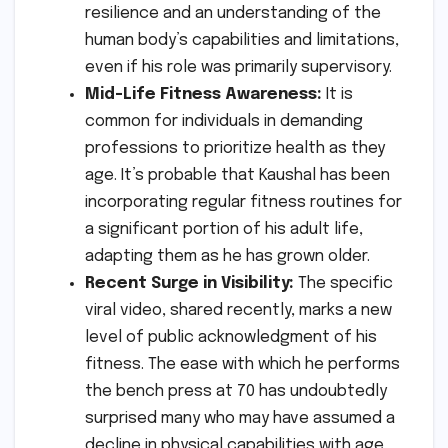
resilience and an understanding of the
human body’s capabilities and limitations,
even if his role was primarily supervisory.
Mid-Life Fitness Awareness:
It is
common for individuals in demanding
professions to prioritize health as they
age. It’s probable that Kaushal has been
incorporating regular fitness routines for
a significant portion of his adult life,
adapting them as he has grown older.
Recent Surge in Visibility:
The specific
viral video, shared recently, marks a new
level of public acknowledgment of his
fitness. The ease with which he performs
the bench press at 70 has undoubtedly
surprised many who may have assumed a
decline in physical capabilities with age.