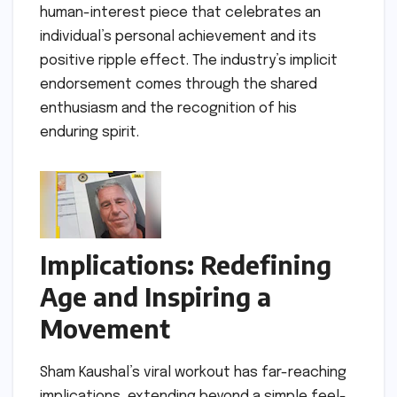
human-interest piece that celebrates an
individual’s personal achievement and its
positive ripple effect. The industry’s implicit
endorsement comes through the shared
enthusiasm and the recognition of his
enduring spirit.
Implications: Redefining
Age and Inspiring a
Movement
Sham Kaushal’s viral workout has far-reaching
implications, extending beyond a simple feel-