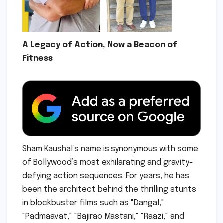
A Legacy of Action, Now a Beacon of
Fitness
Sham Kaushal’s name is synonymous with some
of Bollywood’s most exhilarating and gravity-
defying action sequences. For years, he has
been the architect behind the thrilling stunts
in blockbuster films such as "Dangal,"
"Padmaavat," "Bajirao Mastani," "Raazi," and