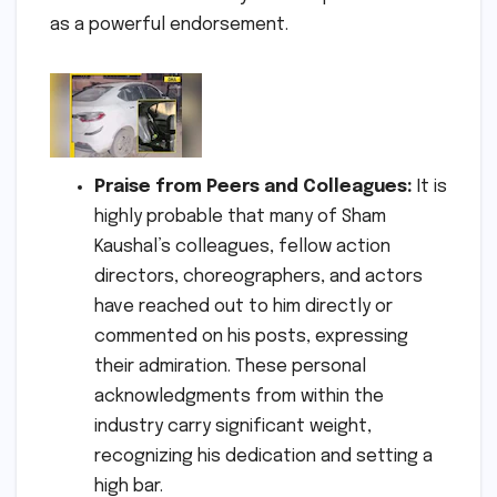
as a powerful endorsement.
Praise from Peers and Colleagues:
It is
highly probable that many of Sham
Kaushal’s colleagues, fellow action
directors, choreographers, and actors
have reached out to him directly or
commented on his posts, expressing
their admiration. These personal
acknowledgments from within the
industry carry significant weight,
recognizing his dedication and setting a
high bar.