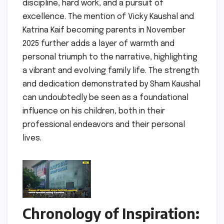
discipline, hard work, and a pursuit of
excellence. The mention of Vicky Kaushal and
Katrina Kaif becoming parents in November
2025 further adds a layer of warmth and
personal triumph to the narrative, highlighting
a vibrant and evolving family life. The strength
and dedication demonstrated by Sham Kaushal
can undoubtedly be seen as a foundational
influence on his children, both in their
professional endeavors and their personal
lives.
Chronology of Inspiration: