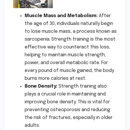
Muscle Mass and Metabolism:
After
the age of 30, individuals naturally begin
to lose muscle mass, a process known as
sarcopenia. Strength training is the most
effective way to counteract this loss,
helping to maintain muscle strength,
power, and overall metabolic rate. For
every pound of muscle gained, the body
burns more calories at rest.
Bone Density:
Strength training also
plays a crucial role in maintaining and
improving bone density. This is vital for
preventing osteoporosis and reducing
the risk of fractures, especially in older
adults.