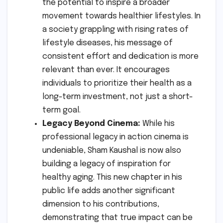
the potential to inspire a broader
movement towards healthier lifestyles. In
a society grappling with rising rates of
lifestyle diseases, his message of
consistent effort and dedication is more
relevant than ever. It encourages
individuals to prioritize their health as a
long-term investment, not just a short-
term goal.
Legacy Beyond Cinema:
While his
professional legacy in action cinema is
undeniable, Sham Kaushal is now also
building a legacy of inspiration for
healthy aging. This new chapter in his
public life adds another significant
dimension to his contributions,
demonstrating that true impact can be