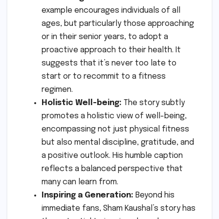
example encourages individuals of all
ages, but particularly those approaching
or in their senior years, to adopt a
proactive approach to their health. It
suggests that it’s never too late to
start or to recommit to a fitness
regimen.
Holistic Well-being:
The story subtly
promotes a holistic view of well-being,
encompassing not just physical fitness
but also mental discipline, gratitude, and
a positive outlook. His humble caption
reflects a balanced perspective that
many can learn from.
Inspiring a Generation:
Beyond his
immediate fans, Sham Kaushal’s story has