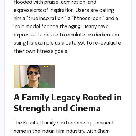
flooded with praise, admiration, and
expressions of inspiration. Users are calling
him a "true inspiration," a "fitness icon," and a
"role model for healthy aging." Many have
expressed a desire to emulate his dedication,
using his example as a catalyst to re-evaluate
their own fitness goals.
A Family Legacy Rooted in
Strength and Cinema
The Kaushal family has become a prominent
name in the Indian film industry, with Sham