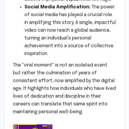
Social Media Amplification:
The power
of social media has played a crucial role
in amplifying this story. A single, impactful
video can now reach a global audience,
turning an individual’s personal
achievement into a source of collective
inspiration.
The "viral moment" is not an isolated event
but rather the culmination of years of
consistent effort, now amplified by the digital
age. It highlights how individuals who have lived
lives of dedication and discipline in their
careers can translate that same spirit into
maintaining personal well-being.