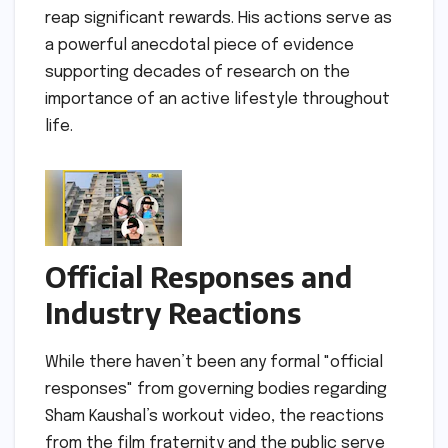
reap significant rewards. His actions serve as
a powerful anecdotal piece of evidence
supporting decades of research on the
importance of an active lifestyle throughout
life.
Official Responses and
Industry Reactions
While there haven’t been any formal "official
responses" from governing bodies regarding
Sham Kaushal’s workout video, the reactions
from the film fraternity and the public serve