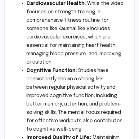
Cardiovascular Health:
While the video
focuses on strength training, a
comprehensive fitness routine for
someone like Kaushal likely includes
cardiovascular exercises, which are
essential for maintaining heart health,
managing blood pressure, and improving
circulation.
Cognitive Function:
Studies have
consistently shown a strong link
between regular physical activity and
improved cognitive function, including
better memory, attention, and problem-
solving skills. The mental focus required
for effective workouts also contributes
to cognitive well-being.
Improved Quality of Life:
Maintaining