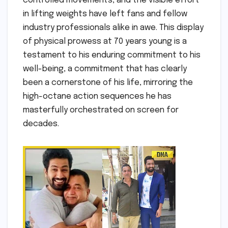
controlled movements, and the visible effort
in lifting weights have left fans and fellow
industry professionals alike in awe. This display
of physical prowess at 70 years young is a
testament to his enduring commitment to his
well-being, a commitment that has clearly
been a cornerstone of his life, mirroring the
high-octane action sequences he has
masterfully orchestrated on screen for
decades.