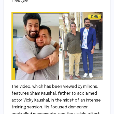
lifestyle.
The video, which has been viewed by millions,
features Sham Kaushal, father to acclaimed
actor Vicky Kaushal, in the midst of an intense
training session. His focused demeanor,