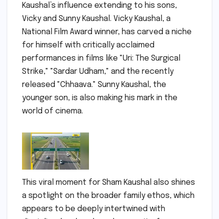
Kaushal’s influence extending to his sons,
Vicky and Sunny Kaushal. Vicky Kaushal, a
National Film Award winner, has carved a niche
for himself with critically acclaimed
performances in films like "Uri: The Surgical
Strike," "Sardar Udham," and the recently
released "Chhaava." Sunny Kaushal, the
younger son, is also making his mark in the
world of cinema.
This viral moment for Sham Kaushal also shines
a spotlight on the broader family ethos, which
appears to be deeply intertwined with