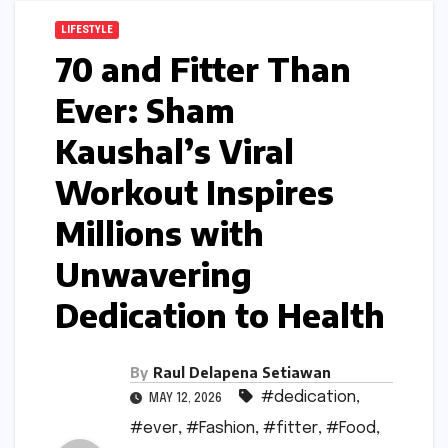
LIFESTYLE
70 and Fitter Than
Ever: Sham
Kaushal’s Viral
Workout Inspires
Millions with
Unwavering
Dedication to Health
By
Raul Delapena Setiawan
#dedication
,
MAY 12, 2026
#ever
,
#Fashion
,
#fitter
,
#Food
,