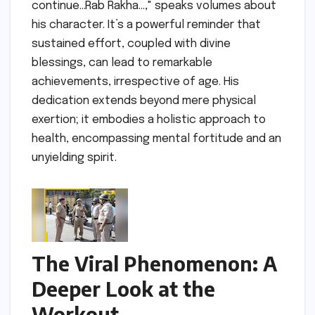
continue…Rab Rakha…," speaks volumes about
his character. It’s a powerful reminder that
sustained effort, coupled with divine
blessings, can lead to remarkable
achievements, irrespective of age. His
dedication extends beyond mere physical
exertion; it embodies a holistic approach to
health, encompassing mental fortitude and an
unyielding spirit.
The Viral Phenomenon: A
Deeper Look at the
Workout