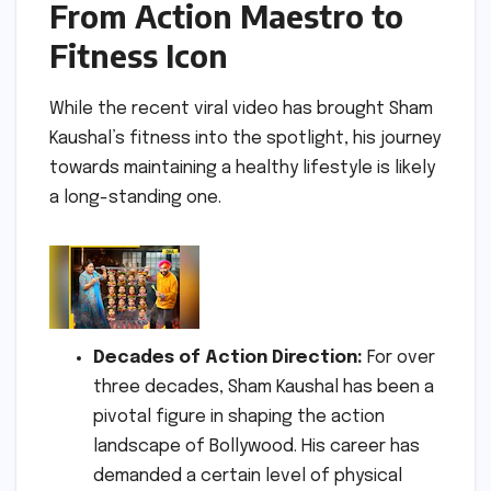
From Action Maestro to
Fitness Icon
While the recent viral video has brought Sham
Kaushal’s fitness into the spotlight, his journey
towards maintaining a healthy lifestyle is likely
a long-standing one.
Decades of Action Direction:
For over
three decades, Sham Kaushal has been a
pivotal figure in shaping the action
landscape of Bollywood. His career has
demanded a certain level of physical