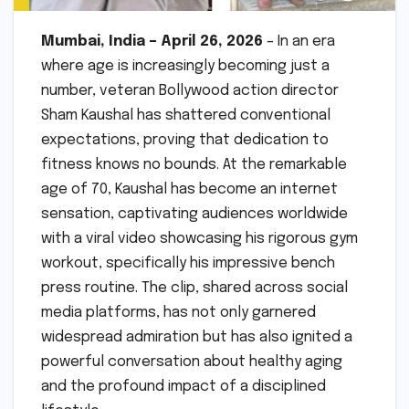
Mumbai, India – April 26, 2026
– In an era
where age is increasingly becoming just a
number, veteran Bollywood action director
Sham Kaushal has shattered conventional
expectations, proving that dedication to
fitness knows no bounds. At the remarkable
age of 70, Kaushal has become an internet
sensation, captivating audiences worldwide
with a viral video showcasing his rigorous gym
workout, specifically his impressive bench
press routine. The clip, shared across social
media platforms, has not only garnered
widespread admiration but has also ignited a
powerful conversation about healthy aging
and the profound impact of a disciplined