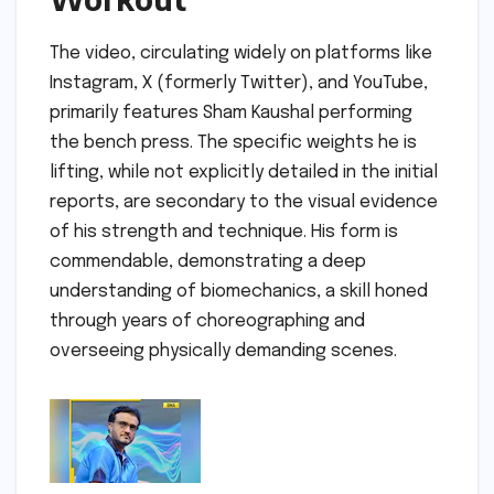
The video, circulating widely on platforms like
Instagram, X (formerly Twitter), and YouTube,
primarily features Sham Kaushal performing
the bench press. The specific weights he is
lifting, while not explicitly detailed in the initial
reports, are secondary to the visual evidence
of his strength and technique. His form is
commendable, demonstrating a deep
understanding of biomechanics, a skill honed
through years of choreographing and
overseeing physically demanding scenes.