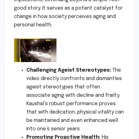
good story. It serves as a potent catalyst for
change in how society perceives aging and
personal health.
Challenging Ageist Stereotypes:
The
video directly confronts and dismantles
ageist stereotypes that often
associate aging with decline and frailty.
Kaushal’s robust performance proves
that with dedication, physical vitality can
be maintained and even enhanced well
into one’s senior years.
Promoting Proactive Health:
His