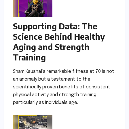
Supporting Data: The
Science Behind Healthy
Aging and Strength
Training
Sham Kaushal’s remarkable fitness at 70 is not
an anomaly but a testament to the
scientifically proven benefits of consistent
physical activity and strength training,
particularly as individuals age.