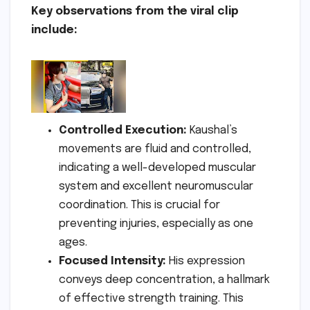
Key observations from the viral clip
include:
Controlled Execution:
Kaushal’s
movements are fluid and controlled,
indicating a well-developed muscular
system and excellent neuromuscular
coordination. This is crucial for
preventing injuries, especially as one
ages.
Focused Intensity:
His expression
conveys deep concentration, a hallmark
of effective strength training. This