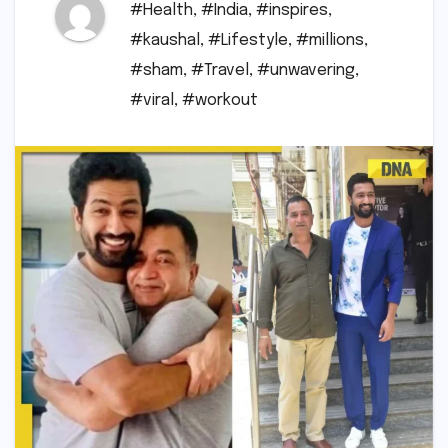
#Health
,
#India
,
#inspires
,
#kaushal
,
#Lifestyle
,
#millions
,
#sham
,
#Travel
,
#unwavering
,
#viral
,
#workout