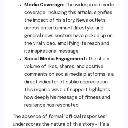
Media Coverage:
The widespread media
coverage, including this article, signifies
the impact of his story. News outlets
across entertainment, lifestyle, and
general news sectors have picked up on
the viral video, amplifying its reach and
its inspirational message.
Social Media Engagement:
The sheer
volume of likes, shares, and positive
comments on social media platforms is a
direct indicator of public appreciation.
This organic wave of support highlights
how deeply his message of fitness and
resilience has resonated.
The absence of formal "official responses"
underscores the nature of this story – it’s a