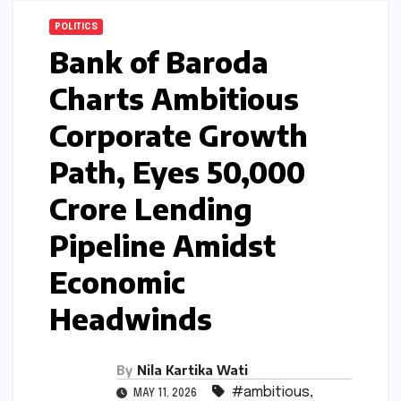
POLITICS
Bank of Baroda
Charts Ambitious
Corporate Growth
Path, Eyes ₹50,000
Crore Lending
Pipeline Amidst
Economic
Headwinds
By
Nila Kartika Wati
#ambitious
,
MAY 11, 2026