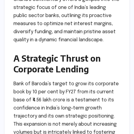
strategic focus of one of India’s leading
public sector banks, outlining its proactive
measures to optimize net interest margins,
diversify funding, and maintain pristine asset
quality in a dynamic financial landscape.
A Strategic Thrust on
Corporate Lending
Bank of Baroda’s target to grow its corporate
book by 10 per cent by FY27 from its current
base of ₹4.56 lakh crore is a testament to its
confidence in India’s long-term growth
trajectory and its own strategic positioning.
This expansion is not merely about increasing
volumes but is intricately linked to fostering