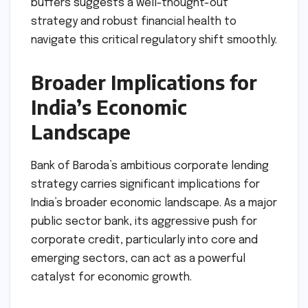
buffers suggests a well-thought-out
strategy and robust financial health to
navigate this critical regulatory shift smoothly.
Broader Implications for
India’s Economic
Landscape
Bank of Baroda’s ambitious corporate lending
strategy carries significant implications for
India’s broader economic landscape. As a major
public sector bank, its aggressive push for
corporate credit, particularly into core and
emerging sectors, can act as a powerful
catalyst for economic growth.