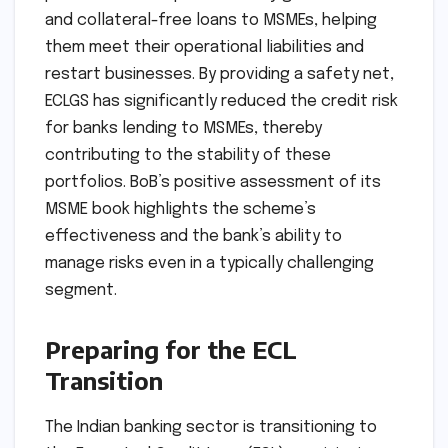
and collateral-free loans to MSMEs, helping
them meet their operational liabilities and
restart businesses. By providing a safety net,
ECLGS has significantly reduced the credit risk
for banks lending to MSMEs, thereby
contributing to the stability of these
portfolios. BoB’s positive assessment of its
MSME book highlights the scheme’s
effectiveness and the bank’s ability to
manage risks even in a typically challenging
segment.
Preparing for the ECL
Transition
The Indian banking sector is transitioning to