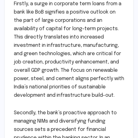
Firstly, a surge in corporate term loans from a
bank like BoB signifies a positive outlook on
the part of large corporations and an
availability of capital for long-term projects.
This directly translates into increased
investment in infrastructure, manufacturing,
and green technologies, which are critical for
job creation, productivity enhancement, and
overall GDP growth. The focus on renewable
power, steel, and cement aligns perfectly with
India’s national priorities of sustainable
development and infrastructure build-out.
Secondly, the bank’s proactive approach to
managing NIMs and diversifying funding
sources sets a precedent for financial
prudence within the banking sector. In an