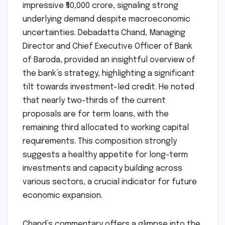
impressive ₹50,000 crore, signaling strong
underlying demand despite macroeconomic
uncertainties. Debadatta Chand, Managing
Director and Chief Executive Officer of Bank
of Baroda, provided an insightful overview of
the bank’s strategy, highlighting a significant
tilt towards investment-led credit. He noted
that nearly two-thirds of the current
proposals are for term loans, with the
remaining third allocated to working capital
requirements. This composition strongly
suggests a healthy appetite for long-term
investments and capacity building across
various sectors, a crucial indicator for future
economic expansion.
Chand’s commentary offers a glimpse into the