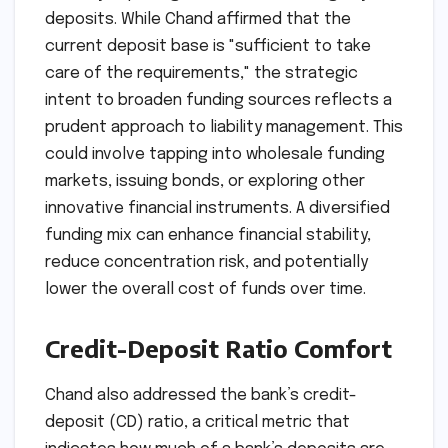
deposits. While Chand affirmed that the
current deposit base is "sufficient to take
care of the requirements," the strategic
intent to broaden funding sources reflects a
prudent approach to liability management. This
could involve tapping into wholesale funding
markets, issuing bonds, or exploring other
innovative financial instruments. A diversified
funding mix can enhance financial stability,
reduce concentration risk, and potentially
lower the overall cost of funds over time.
Credit-Deposit Ratio Comfort
Chand also addressed the bank’s credit-
deposit (CD) ratio, a critical metric that