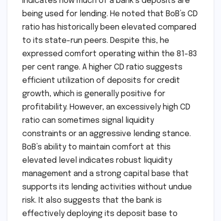
indicates how much of a bank’s deposits are
being used for lending. He noted that BoB’s CD
ratio has historically been elevated compared
to its state-run peers. Despite this, he
expressed comfort operating within the 81-83
per cent range. A higher CD ratio suggests
efficient utilization of deposits for credit
growth, which is generally positive for
profitability. However, an excessively high CD
ratio can sometimes signal liquidity
constraints or an aggressive lending stance.
BoB’s ability to maintain comfort at this
elevated level indicates robust liquidity
management and a strong capital base that
supports its lending activities without undue
risk. It also suggests that the bank is
effectively deploying its deposit base to