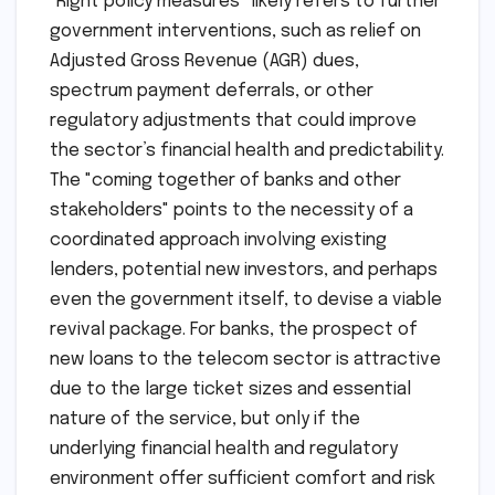
"Right policy measures" likely refers to further
government interventions, such as relief on
Adjusted Gross Revenue (AGR) dues,
spectrum payment deferrals, or other
regulatory adjustments that could improve
the sector’s financial health and predictability.
The "coming together of banks and other
stakeholders" points to the necessity of a
coordinated approach involving existing
lenders, potential new investors, and perhaps
even the government itself, to devise a viable
revival package. For banks, the prospect of
new loans to the telecom sector is attractive
due to the large ticket sizes and essential
nature of the service, but only if the
underlying financial health and regulatory
environment offer sufficient comfort and risk