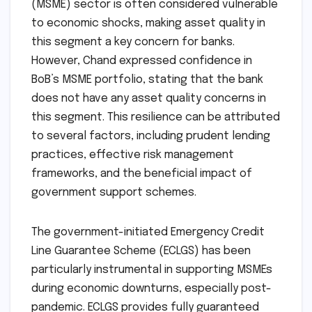
(MSME) sector is often considered vulnerable
to economic shocks, making asset quality in
this segment a key concern for banks.
However, Chand expressed confidence in
BoB’s MSME portfolio, stating that the bank
does not have any asset quality concerns in
this segment. This resilience can be attributed
to several factors, including prudent lending
practices, effective risk management
frameworks, and the beneficial impact of
government support schemes.
The government-initiated Emergency Credit
Line Guarantee Scheme (ECLGS) has been
particularly instrumental in supporting MSMEs
during economic downturns, especially post-
pandemic. ECLGS provides fully guaranteed