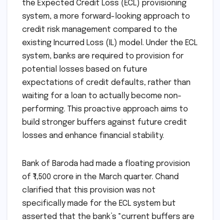
the Expected Credit Loss (ECL) provisioning
system, a more forward-looking approach to
credit risk management compared to the
existing Incurred Loss (IL) model. Under the ECL
system, banks are required to provision for
potential losses based on future
expectations of credit defaults, rather than
waiting for a loan to actually become non-
performing. This proactive approach aims to
build stronger buffers against future credit
losses and enhance financial stability.
Bank of Baroda had made a floating provision
of ₹1,500 crore in the March quarter. Chand
clarified that this provision was not
specifically made for the ECL system but
asserted that the bank’s "current buffers are