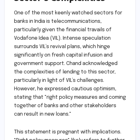
One of the most keenly watched sectors for
banks in India is telecommunications,
particularly given the financial travails of
Vodafone Idea (VIL). Intense speculation
surrounds VIL’s revival plans, which hinge
significantly on fresh capital infusion and
government support. Chand acknowledged
the complexities of lending to this sector,
particularly in light of VIL’s challenges.
However, he expressed cautious optimism,
stating that "right policy measures and coming
together of banks and other stakeholders
can result in new loans."
This statement is pregnant with implications.