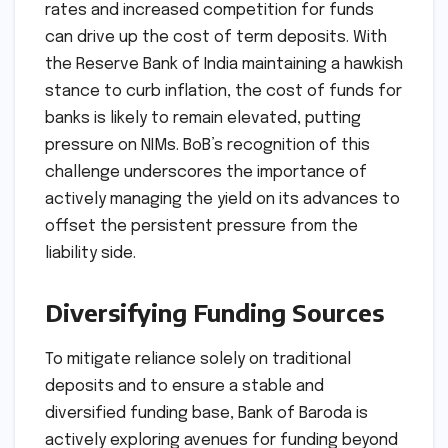
rates and increased competition for funds
can drive up the cost of term deposits. With
the Reserve Bank of India maintaining a hawkish
stance to curb inflation, the cost of funds for
banks is likely to remain elevated, putting
pressure on NIMs. BoB’s recognition of this
challenge underscores the importance of
actively managing the yield on its advances to
offset the persistent pressure from the
liability side.
Diversifying Funding Sources
To mitigate reliance solely on traditional
deposits and to ensure a stable and
diversified funding base, Bank of Baroda is
actively exploring avenues for funding beyond