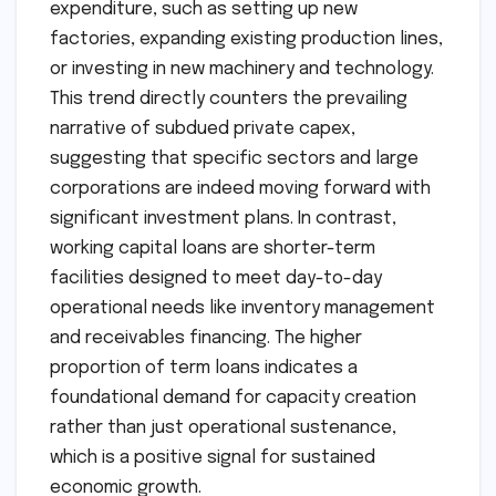
expenditure, such as setting up new
factories, expanding existing production lines,
or investing in new machinery and technology.
This trend directly counters the prevailing
narrative of subdued private capex,
suggesting that specific sectors and large
corporations are indeed moving forward with
significant investment plans. In contrast,
working capital loans are shorter-term
facilities designed to meet day-to-day
operational needs like inventory management
and receivables financing. The higher
proportion of term loans indicates a
foundational demand for capacity creation
rather than just operational sustenance,
which is a positive signal for sustained
economic growth.