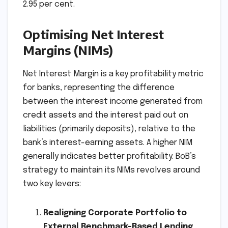
2.95 per cent.
Optimising Net Interest
Margins (NIMs)
Net Interest Margin is a key profitability metric
for banks, representing the difference
between the interest income generated from
credit assets and the interest paid out on
liabilities (primarily deposits), relative to the
bank’s interest-earning assets. A higher NIM
generally indicates better profitability. BoB’s
strategy to maintain its NIMs revolves around
two key levers:
Realigning Corporate Portfolio to
External Benchmark-Based Lending