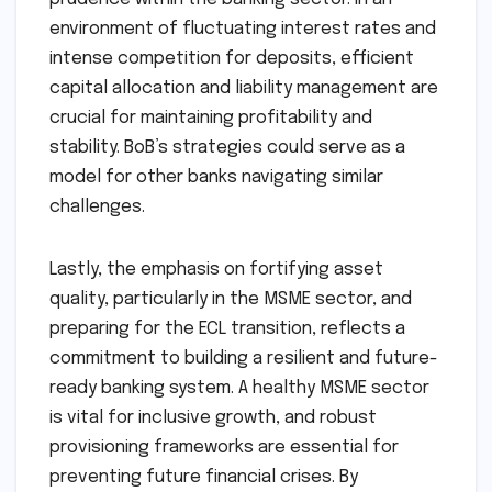
environment of fluctuating interest rates and
intense competition for deposits, efficient
capital allocation and liability management are
crucial for maintaining profitability and
stability. BoB’s strategies could serve as a
model for other banks navigating similar
challenges.
Lastly, the emphasis on fortifying asset
quality, particularly in the MSME sector, and
preparing for the ECL transition, reflects a
commitment to building a resilient and future-
ready banking system. A healthy MSME sector
is vital for inclusive growth, and robust
provisioning frameworks are essential for
preventing future financial crises. By