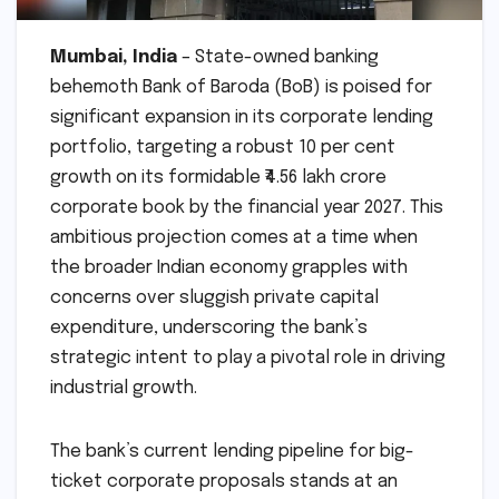
Mumbai, India
– State-owned banking
behemoth Bank of Baroda (BoB) is poised for
significant expansion in its corporate lending
portfolio, targeting a robust 10 per cent
growth on its formidable ₹4.56 lakh crore
corporate book by the financial year 2027. This
ambitious projection comes at a time when
the broader Indian economy grapples with
concerns over sluggish private capital
expenditure, underscoring the bank’s
strategic intent to play a pivotal role in driving
industrial growth.
The bank’s current lending pipeline for big-
ticket corporate proposals stands at an