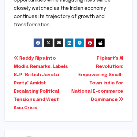
opportunities while mitigating risks will be
closely watched as the Indian economy
continues its trajectory of growth and
transformation.
Post
Reddy Rips into
Flipkart’s AI
Modi’s Remarks, Labels
Revolution:
navigation
BJP "British Janata
Empowering Small-
Party" Amidst
Town India for
Escalating Political
National E-commerce
Tensions and West
Dominance
Asia Crisis