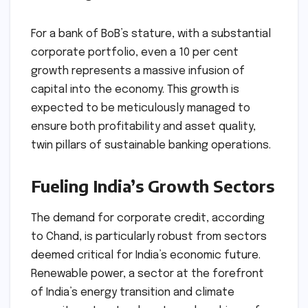
For a bank of BoB’s stature, with a substantial
corporate portfolio, even a 10 per cent
growth represents a massive infusion of
capital into the economy. This growth is
expected to be meticulously managed to
ensure both profitability and asset quality,
twin pillars of sustainable banking operations.
Fueling India’s Growth Sectors
The demand for corporate credit, according
to Chand, is particularly robust from sectors
deemed critical for India’s economic future.
Renewable power, a sector at the forefront
of India’s energy transition and climate