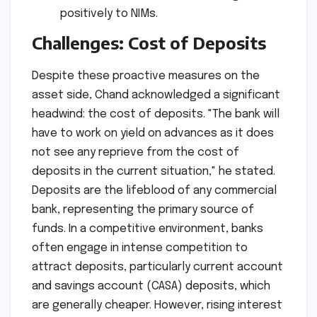
positively to NIMs.
Challenges: Cost of Deposits
Despite these proactive measures on the
asset side, Chand acknowledged a significant
headwind: the cost of deposits. "The bank will
have to work on yield on advances as it does
not see any reprieve from the cost of
deposits in the current situation," he stated.
Deposits are the lifeblood of any commercial
bank, representing the primary source of
funds. In a competitive environment, banks
often engage in intense competition to
attract deposits, particularly current account
and savings account (CASA) deposits, which
are generally cheaper. However, rising interest