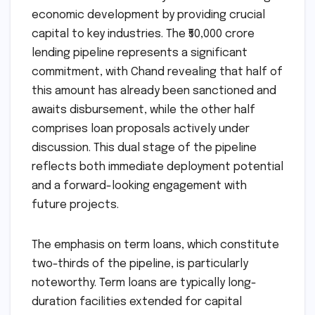
economic development by providing crucial
capital to key industries. The ₹50,000 crore
lending pipeline represents a significant
commitment, with Chand revealing that half of
this amount has already been sanctioned and
awaits disbursement, while the other half
comprises loan proposals actively under
discussion. This dual stage of the pipeline
reflects both immediate deployment potential
and a forward-looking engagement with
future projects.
The emphasis on term loans, which constitute
two-thirds of the pipeline, is particularly
noteworthy. Term loans are typically long-
duration facilities extended for capital