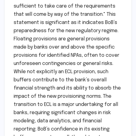
sufficient to take care of the requirements
that will come by way of the transition." This
statement is significant as it indicates BoB’s
preparedness for the new regulatory regime.
Floating provisions are general provisions
made by banks over and above the specific
provisions for identified NPAs, often to cover
unforeseen contingencies or general risks.
While not explicitly an ECL provision, such
buffers contribute to the bank’s overall
financial strength and its ability to absorb the
impact of the new provisioning norms. The
transition to ECL is a major undertaking for all
banks, requiring significant changes in risk
modeling, data analytics, and financial
reporting. BoB’s confidence in its existing