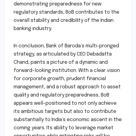
demonstrating preparedness for new
regulatory standards, BoB contributes to the
overall stability and credibility of the Indian
banking industry.
In conclusion, Bank of Baroda’s multi-pronged
strategy, as articulated by CEO Debadatta
Chand, paints a picture of a dynamic and
forward-looking institution. With a clear vision
for corporate growth, prudent financial
management, and a robust approach to asset
quality and regulatory preparedness, BoB
appears well-positioned to not only achieve
its ambitious targets but also to contribute
substantially to India’s economic ascent in the
coming years. Its ability to leverage market