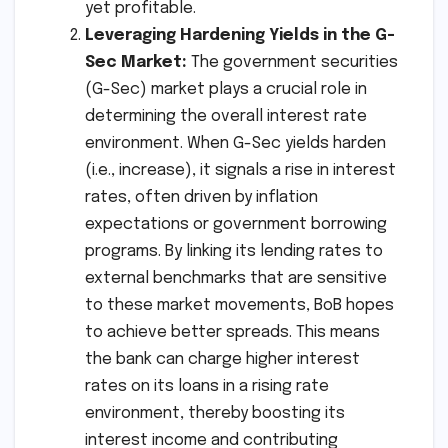
yet profitable.
Leveraging Hardening Yields in the G-
Sec Market:
The government securities
(G-Sec) market plays a crucial role in
determining the overall interest rate
environment. When G-Sec yields harden
(i.e., increase), it signals a rise in interest
rates, often driven by inflation
expectations or government borrowing
programs. By linking its lending rates to
external benchmarks that are sensitive
to these market movements, BoB hopes
to achieve better spreads. This means
the bank can charge higher interest
rates on its loans in a rising rate
environment, thereby boosting its
interest income and contributing