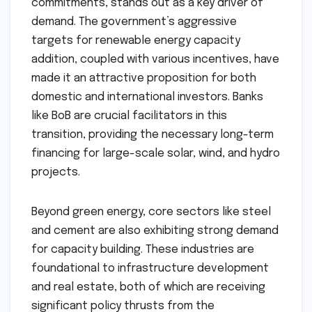
commitments, stands out as a key driver of
demand. The government’s aggressive
targets for renewable energy capacity
addition, coupled with various incentives, have
made it an attractive proposition for both
domestic and international investors. Banks
like BoB are crucial facilitators in this
transition, providing the necessary long-term
financing for large-scale solar, wind, and hydro
projects.
Beyond green energy, core sectors like steel
and cement are also exhibiting strong demand
for capacity building. These industries are
foundational to infrastructure development
and real estate, both of which are receiving
significant policy thrusts from the