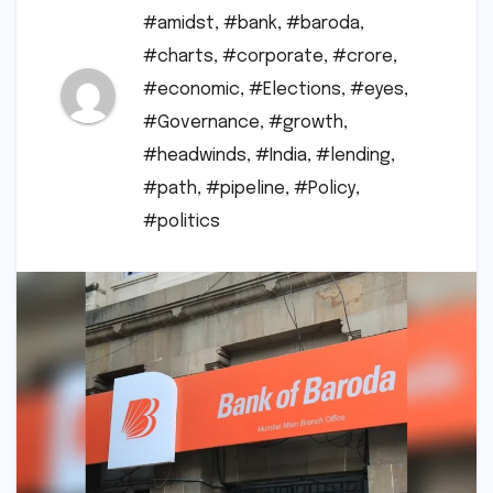
#amidst
,
#bank
,
#baroda
,
#charts
,
#corporate
,
#crore
,
#economic
,
#Elections
,
#eyes
,
#Governance
,
#growth
,
#headwinds
,
#India
,
#lending
,
#path
,
#pipeline
,
#Policy
,
#politics