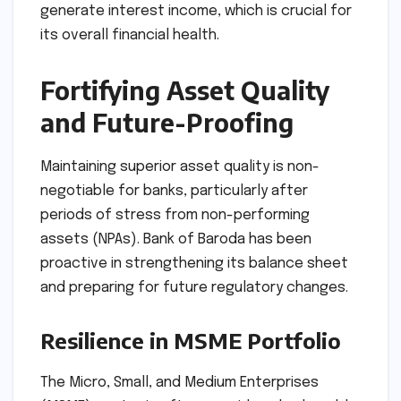
generate interest income, which is crucial for
its overall financial health.
Fortifying Asset Quality
and Future-Proofing
Maintaining superior asset quality is non-
negotiable for banks, particularly after
periods of stress from non-performing
assets (NPAs). Bank of Baroda has been
proactive in strengthening its balance sheet
and preparing for future regulatory changes.
Resilience in MSME Portfolio
The Micro, Small, and Medium Enterprises