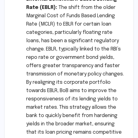
Rate (EBLR):
The shift from the older
Marginal Cost of Funds Based Lending
Rate (MCLR) to EBLR for certain loan
categories, particularly floating rate
loans, has been a significant regulatory
change. EBLR, typically linked to the RBI’s
repo rate or government bond yields,
offers greater transparency and faster
transmission of monetary policy changes.
By realigning its corporate portfolio
towards EBLR, BoB aims to improve the
responsiveness of its lending yields to
market rates. This strategy allows the
bank to quickly benefit from hardening
yields in the broader market, ensuring
that its loan pricing remains competitive