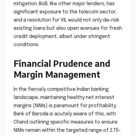
mitigation. BoB, like other major lenders, has
significant exposure to the telecom sector,
and a resolution for VIL would not only de-risk
existing loans but also open avenues for fresh
credit deployment, albeit under stringent
conditions.
Financial Prudence and
Margin Management
In the fiercely competitive Indian banking
landscape, maintaining healthy net interest
margins (NIMs) is paramount for profitability.
Bank of Baroda is acutely aware of this, with
Chand outlining specific measures to ensure
NIMs remain within the targeted range of 2.75-