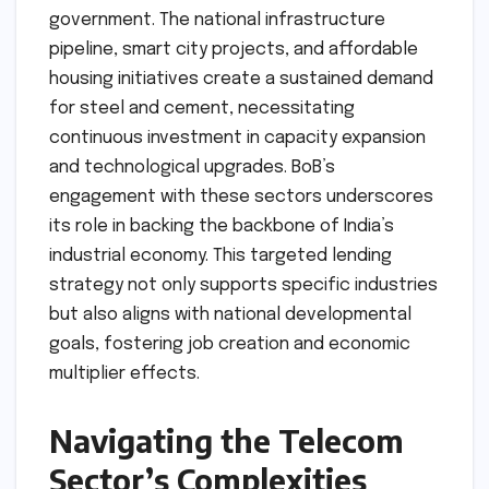
government. The national infrastructure
pipeline, smart city projects, and affordable
housing initiatives create a sustained demand
for steel and cement, necessitating
continuous investment in capacity expansion
and technological upgrades. BoB’s
engagement with these sectors underscores
its role in backing the backbone of India’s
industrial economy. This targeted lending
strategy not only supports specific industries
but also aligns with national developmental
goals, fostering job creation and economic
multiplier effects.
Navigating the Telecom
Sector’s Complexities