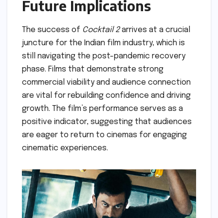
Future Implications
The success of
Cocktail 2
arrives at a crucial
juncture for the Indian film industry, which is
still navigating the post-pandemic recovery
phase. Films that demonstrate strong
commercial viability and audience connection
are vital for rebuilding confidence and driving
growth. The film’s performance serves as a
positive indicator, suggesting that audiences
are eager to return to cinemas for engaging
cinematic experiences.