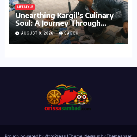
LIFESTYLE
Unearthing Kargil’s Culinary
Soul: A Journey Through
Tradition, Change, and
AUGUST 8, 2026
SAGOH
Identity
Proudly powered by WordPress
|
Theme: Newsup by
Themeansar
.