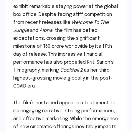
exhibit remarkable staying power at the global
box office. Despite facing stiff competition
from recent releases like
Welcome To The
Jungle
and
Alpha
, the film has defied
expectations, crossing the significant
milestone of ₹160 crore worldwide by its 17th
day of release. This impressive financial
performance has also propelled Kriti Sanon’s
filmography, marking
Cocktail 2
as her third
highest-grossing movie globally in the post-
COVID era.
The film’s sustained appeal is a testament to
its engaging narrative, strong performances,
and effective marketing. While the emergence
of new cinematic offerings inevitably impacts