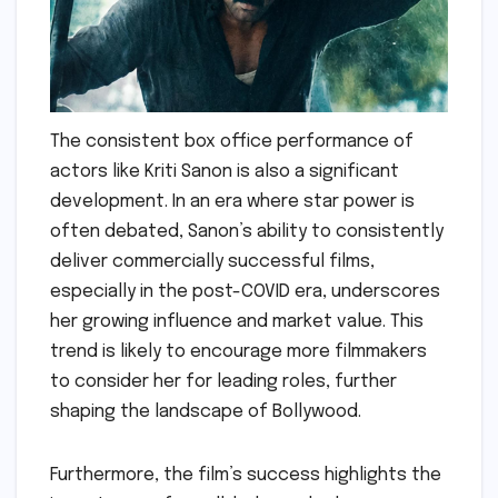
The consistent box office performance of
actors like Kriti Sanon is also a significant
development. In an era where star power is
often debated, Sanon’s ability to consistently
deliver commercially successful films,
especially in the post-COVID era, underscores
her growing influence and market value. This
trend is likely to encourage more filmmakers
to consider her for leading roles, further
shaping the landscape of Bollywood.
Furthermore, the film’s success highlights the