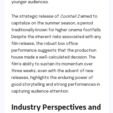
younger audiences.
The strategic release of
Cocktail 2
aimed to
capitalize on the summer season, a period
traditionally known for higher cinema footfalls.
Despite the inherent risks associated with any
film release, the robust box office
performance suggests that the production
house made a well-calculated decision. The
film’s ability to sustain its momentum over
three weeks, even with the advent of new
releases, highlights the enduring power of
good storytelling and strong performances in
capturing audience attention.
Industry Perspectives and