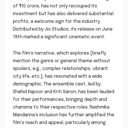
of ₹110 crore, has not only recouped its
investment but has also delivered substantial
profits, a welcome sign for the industry.
Distributed by Jio Studios, its release on June
19th marked a significant cinematic event.
The film’s narrative, which explores [briefly
mention the genre or general theme without
spoilers, e.g., complex relationships, vibrant
city life, etc.], has resonated with a wide
demographic. The ensemble cast, led by
Shahid Kapoor and Kriti Sanon, has been lauded
for their performances, bringing depth and
charisma to their respective roles. Rashmika
Mandanna’s inclusion has further amplified the
film’s reach and appeal, particularly among