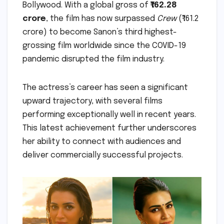
Bollywood. With a global gross of
₹162.28
crore
, the film has now surpassed
Crew
(₹161.2
crore) to become Sanon’s third highest-
grossing film worldwide since the COVID-19
pandemic disrupted the film industry.
The actress’s career has seen a significant
upward trajectory, with several films
performing exceptionally well in recent years.
This latest achievement further underscores
her ability to connect with audiences and
deliver commercially successful projects.