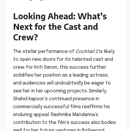
Looking Ahead: What’s
Next for the Cast and
Crew?
The stellar performance of
Cocktail 2
is likely
to open new doors for its talented cast and
crew. For Kriti Sanon, this success further
solidifies her position as a leading actress,
and audiences will undoubtedly be eager to
see her in her upcoming projects. Similarly,
Shahid Kapoor’s continued presence in
commercially successful films reaffirms his
enduring appeal. Rashmika Mandanna’s
contribution to the film’s success also bodes
well for her future ventures in Bollywood.