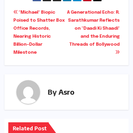
Post
"Michael" Biopic
A Generational Echo: R.
Poised to Shatter Box
Sarathkumar Reflects
navigation
Office Records,
on "Daadi Ki Shaadi"
Nearing Historic
and the Enduring
Billion-Dollar
Threads of Bollywood
Milestone
By
Asro
Related Post