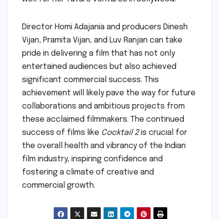
Director Homi Adajania and producers Dinesh
Vijan, Pramita Vijan, and Luv Ranjan can take
pride in delivering a film that has not only
entertained audiences but also achieved
significant commercial success. This
achievement will likely pave the way for future
collaborations and ambitious projects from
these acclaimed filmmakers. The continued
success of films like
Cocktail 2
is crucial for
the overall health and vibrancy of the Indian
film industry, inspiring confidence and
fostering a climate of creative and
commercial growth.