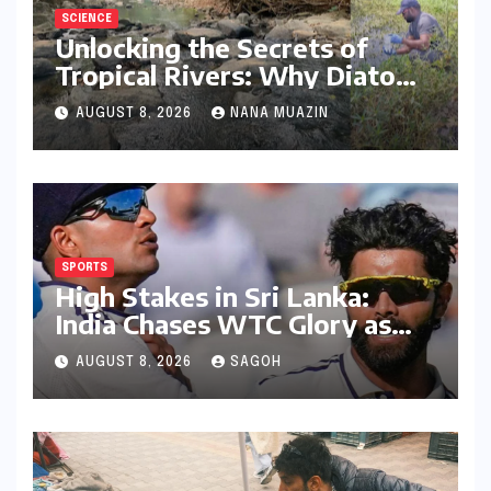
SCIENCE
Unlocking the Secrets of
Tropical Rivers: Why Diatoms
are Redefining Environmental
AUGUST 8, 2026
NANA MUAZIN
Monitoring in the Western
Ghats
SPORTS
High Stakes in Sri Lanka:
India Chases WTC Glory as
Gill and Jadeja Eye Historic
AUGUST 8, 2026
SAGOH
Milestones