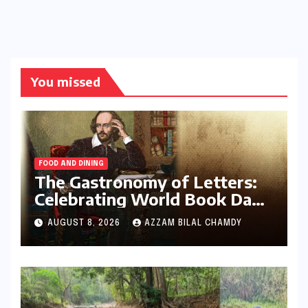
You missed
FOOD AND DINING
The Gastronomy of Letters:
Celebrating World Book Day
2026 through the Bard’s
AUGUST 8, 2026
AZZAM BILAL CHAMDY
Banquet and Beyond