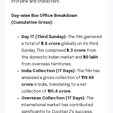
storyline and characters.
Day-wise Box Office Breakdown
(Cumulative Gross):
Day 17 (Third Sunday):
The film garnered
a total of
₹2.6 crore
globally on its third
Sunday. This comprised
₹2.3 crore
from
the domestic Indian market and
₹30 lakh
from overseas territories.
India Collection (17 Days):
The film has
amassed a gross collection of
₹119.65
crore
in India, translating to a net
collection of
₹101.4 crore
.
Overseas Collection (17 Days):
The
international market has contributed
significantly to
Cocktail 2
‘s success,