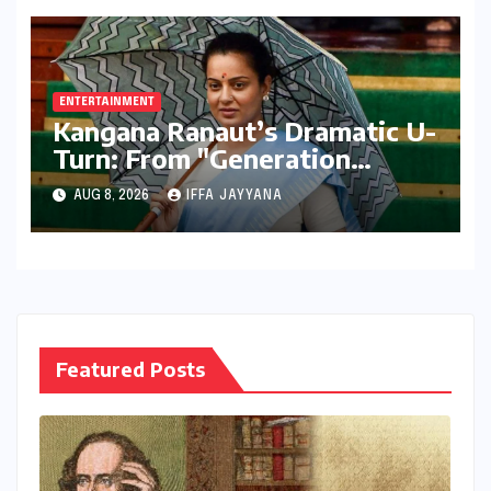
Performers of 2026
ENTERTAINMENT
Kangana Ranaut’s Dramatic U-
Turn: From "Generation
Gutter" to "Great Asset" for
AUG 8, 2026
IFFA JAYYANA
Gen Z
Featured Posts