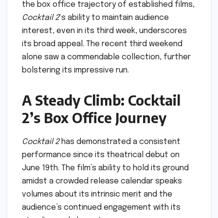
the box office trajectory of established films,
Cocktail 2
‘s ability to maintain audience
interest, even in its third week, underscores
its broad appeal. The recent third weekend
alone saw a commendable collection, further
bolstering its impressive run.
A Steady Climb: Cocktail
2’s Box Office Journey
Cocktail 2
has demonstrated a consistent
performance since its theatrical debut on
June 19th. The film’s ability to hold its ground
amidst a crowded release calendar speaks
volumes about its intrinsic merit and the
audience’s continued engagement with its