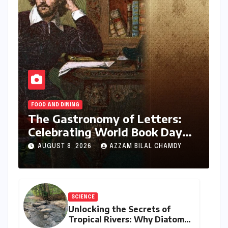
FOOD AND DINING
The Gastronomy of Letters:
Celebrating World Book Day
2026 through the Bard’s
AUGUST 8, 2026
AZZAM BILAL CHAMDY
Banquet and Beyond
SCIENCE
Unlocking the Secrets of
Tropical Rivers: Why Diatoms