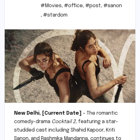
#Movies
,
#office
,
#post
,
#sanon
,
#stardom
New Delhi, [Current Date]
– The romantic
comedy-drama
Cocktail 2
, featuring a star-
studded cast including Shahid Kapoor, Kriti
Sanon, and Rashmika Mandanna, continues to