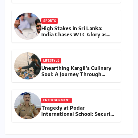
are Redefining Environmental
Monitoring in the Western
Ghats
SPORTS
High Stakes in Sri Lanka:
India Chases WTC Glory as
Gill and Jadeja Eye Historic
Milestones
LIFESTYLE
Unearthing Kargil’s Culinary
Soul: A Journey Through
Tradition, Change, and
Identity
ENTERTAINMENT
Tragedy at Podar
International School: Security
Guard’s Death Sparks
Negligence Probe into Gate
Installation and Maintenance