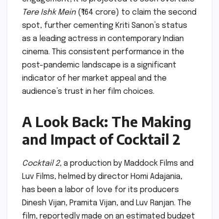
Tere Ishk Mein
(₹164 crore) to claim the second
spot, further cementing Kriti Sanon’s status
as a leading actress in contemporary Indian
cinema. This consistent performance in the
post-pandemic landscape is a significant
indicator of her market appeal and the
audience’s trust in her film choices.
A Look Back: The Making
and Impact of Cocktail 2
Cocktail 2
, a production by Maddock Films and
Luv Films, helmed by director Homi Adajania,
has been a labor of love for its producers
Dinesh Vijan, Pramita Vijan, and Luv Ranjan. The
film, reportedly made on an estimated budget