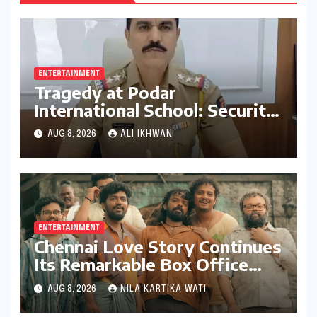
ENTERTAINMENT
Tragedy at Podar
International School: Security
Guard’s Death Sparks
AUG 8, 2026
ALI IKHWAN
Negligence Probe into Gate
Installation and Maintenance
ENTERTAINMENT
Chennai Love Story Continues
Its Remarkable Box Office
Journey, Securing 8th Spot
AUG 8, 2026
NILA KARTIKA WATI
Among Tollywood’s Top