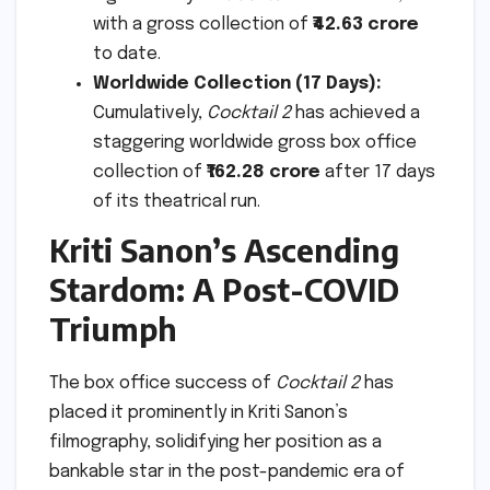
with a gross collection of
₹42.63 crore
to date.
Worldwide Collection (17 Days):
Cumulatively,
Cocktail 2
has achieved a
staggering worldwide gross box office
collection of
₹162.28 crore
after 17 days
of its theatrical run.
Kriti Sanon’s Ascending
Stardom: A Post-COVID
Triumph
The box office success of
Cocktail 2
has
placed it prominently in Kriti Sanon’s
filmography, solidifying her position as a
bankable star in the post-pandemic era of