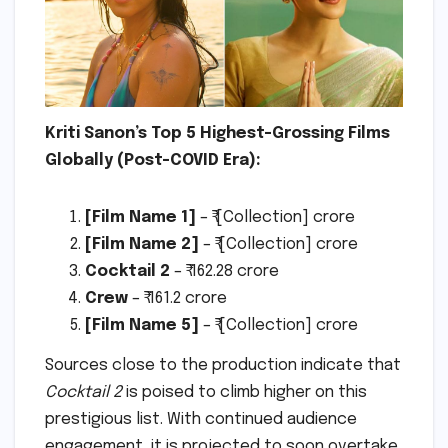
Kriti Sanon’s Top 5 Highest-Grossing Films
Globally (Post-COVID Era):
[Film Name 1]
– ₹ [Collection] crore
[Film Name 2]
– ₹ [Collection] crore
Cocktail 2
– ₹ 162.28 crore
Crew
– ₹ 161.2 crore
[Film Name 5]
– ₹ [Collection] crore
Sources close to the production indicate that
Cocktail 2
is poised to climb higher on this
prestigious list. With continued audience
engagement, it is projected to soon overtake