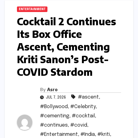
ENTERTAINMENT
Cocktail 2 Continues
Its Box Office
Ascent, Cementing
Kriti Sanon’s Post-
COVID Stardom
By
Asro
#ascent
,
JUL 7, 2026
#Bollywood
,
#Celebrity
,
#cementing
,
#cocktail
,
#continues
,
#covid
,
#Entertainment
,
#India
,
#kriti
,