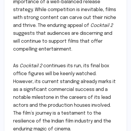
importance of a well-balanced release
strategy. While competition is inevitable, films
with strong content can carve out their niche
and thrive. The enduring appeal of
Cocktail 2
suggests that audiences are discerning and
will continue to support films that offer
compelling entertainment.
As
Cocktail 2
continues its run, its final box
office figures will be keenly watched.
However, its current standing already marks it
as a significant commercial success and a
notable milestone in the careers of its lead
actors and the production houses involved.
The film’s journey is a testament to the
resilience of the Indian film industry and the
enduring magic of cinema.