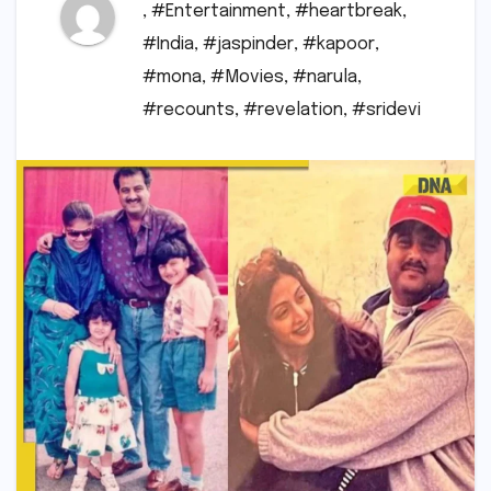
,
#Entertainment
,
#heartbreak
,
#India
,
#jaspinder
,
#kapoor
,
#mona
,
#Movies
,
#narula
,
#recounts
,
#revelation
,
#sridevi