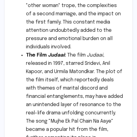
"other woman" trope, the complexities
of a second marriage, and the impact on
the first family. This constant media
attention undoubtedly added to the
pressure and emotional burden on all
individuals involved.
The Film
Judaai
:
The film
Judaai
,
released in 1997, starred Sridevi, Anil
Kapoor, and Urmila Matondkar. The plot of
the film itself, which reportedly deals
with themes of marital discord and
financial entanglements, may have added
an unintended layer of resonance to the
real-life drama unfolding concurrently.
The song "Mujhe Ek Pal Chain Na Aaye"
became a popular hit from the film,