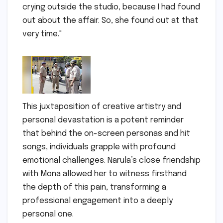
crying outside the studio, because I had found
out about the affair. So, she found out at that
very time."
This juxtaposition of creative artistry and
personal devastation is a potent reminder
that behind the on-screen personas and hit
songs, individuals grapple with profound
emotional challenges. Narula’s close friendship
with Mona allowed her to witness firsthand
the depth of this pain, transforming a
professional engagement into a deeply
personal one.