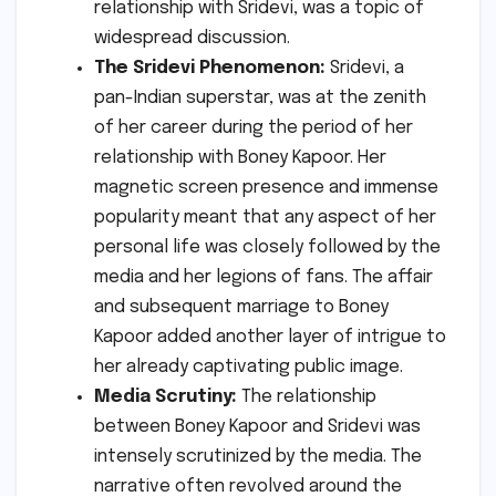
relationship with Sridevi, was a topic of
widespread discussion.
The Sridevi Phenomenon:
Sridevi, a
pan-Indian superstar, was at the zenith
of her career during the period of her
relationship with Boney Kapoor. Her
magnetic screen presence and immense
popularity meant that any aspect of her
personal life was closely followed by the
media and her legions of fans. The affair
and subsequent marriage to Boney
Kapoor added another layer of intrigue to
her already captivating public image.
Media Scrutiny:
The relationship
between Boney Kapoor and Sridevi was
intensely scrutinized by the media. The
narrative often revolved around the