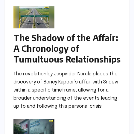
The Shadow of the Affair:
A Chronology of
Tumultuous Relationships
The revelation by Jaspinder Narula places the
discovery of Boney Kapoor’s affair with Sridevi
within a specific timeframe, allowing for a
broader understanding of the events leading
up to and following this personal crisis.