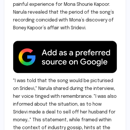
painful experience for Mona Shourie Kapoor.
Narula revealed that the period of the song’s
recording coincided with Mona’s discovery of
Boney Kapoor’s affair with Sridevi.
"I was told that the song would be picturised
on Sridevi," Narula shared during the interview,
her voice tinged with remembrance. "I was also
informed about the situation, as to how
Sridevi made a deal to sell off her husband for
money…" This statement, while framed within
the context of industry gossip, hints at the