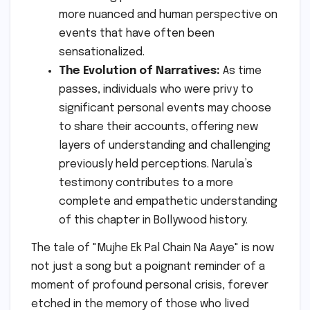
more nuanced and human perspective on
events that have often been
sensationalized.
The Evolution of Narratives:
As time
passes, individuals who were privy to
significant personal events may choose
to share their accounts, offering new
layers of understanding and challenging
previously held perceptions. Narula’s
testimony contributes to a more
complete and empathetic understanding
of this chapter in Bollywood history.
The tale of "Mujhe Ek Pal Chain Na Aaye" is now
not just a song but a poignant reminder of a
moment of profound personal crisis, forever
etched in the memory of those who lived