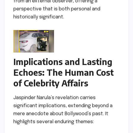
from an external observer, offering a
perspective that is both personal and
historically significant.
Implications and Lasting
Echoes: The Human Cost
of Celebrity Affairs
Jaspinder Narula’s revelation carries
significant implications, extending beyond a
mere anecdote about Bollywood’s past. It
highlights several enduring themes: