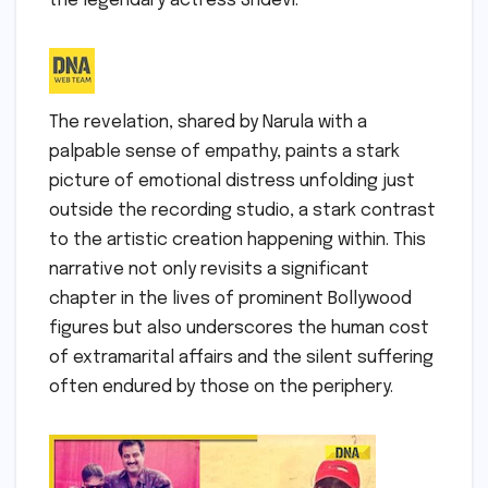
the legendary actress Sridevi.
The revelation, shared by Narula with a
palpable sense of empathy, paints a stark
picture of emotional distress unfolding just
outside the recording studio, a stark contrast
to the artistic creation happening within. This
narrative not only revisits a significant
chapter in the lives of prominent Bollywood
figures but also underscores the human cost
of extramarital affairs and the silent suffering
often endured by those on the periphery.