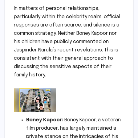
In matters of personal relationships,
particularly within the celebrity realm, official
responses are often scarce, and silence is a
common strategy. Neither Boney Kapoor nor
his children have publicly commented on
Jaspinder Narula’s recent revelations. This is
consistent with their general approach to
discussing the sensitive aspects of their
family history.
Boney Kapoor:
Boney Kapoor, a veteran
film producer, has largely maintained a
private stance on the intricacies of his