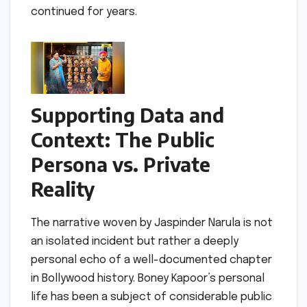
continued for years.
Supporting Data and
Context: The Public
Persona vs. Private
Reality
The narrative woven by Jaspinder Narula is not
an isolated incident but rather a deeply
personal echo of a well-documented chapter
in Bollywood history. Boney Kapoor’s personal
life has been a subject of considerable public