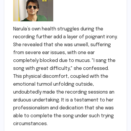
Narula’s own health struggles during the
recording further add a layer of poignant irony.
She revealed that she was unwell, suffering
from severe ear issues, with one ear
completely blocked due to mucus. "I sang the
song with great difficulty," she confessed.
This physical discomfort, coupled with the
emotional turmoil unfolding outside,
undoubtedly made the recording sessions an
arduous undertaking. It is a testament to her
professionalism and dedication that she was
able to complete the song under such trying
circumstances.