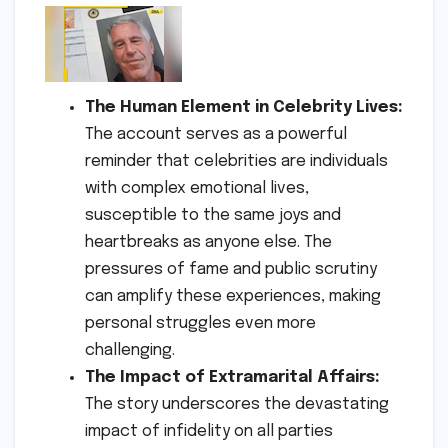
The Human Element in Celebrity Lives:
The account serves as a powerful
reminder that celebrities are individuals
with complex emotional lives,
susceptible to the same joys and
heartbreaks as anyone else. The
pressures of fame and public scrutiny
can amplify these experiences, making
personal struggles even more
challenging.
The Impact of Extramarital Affairs:
The story underscores the devastating
impact of infidelity on all parties