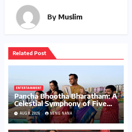
By
Muslim
Related Post
ENTERTAINMENT
Pancha Bhootha Bharatham: A
Celestial Symphony of Five
Elements Through Dance and
AUG 8, 2026
NENG NANA
Music