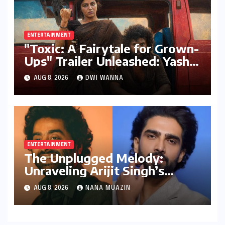
ENTERTAINMENT
"Toxic: A Fairytale for Grown-
Ups" Trailer Unleashed: Yash
Dominates, But Women Steal
AUG 8, 2026
DWI WANNA
the Spotlight in a Visually
Stunning Epic
ENTERTAINMENT
The Unplugged Melody:
Unraveling Arijit Singh’s
Hiatus and the Echoes of
AUG 8, 2026
NANA MUAZIN
"Awarapan 2"