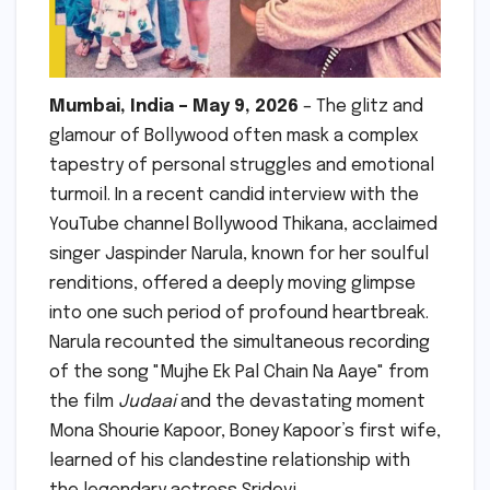
Mumbai, India – May 9, 2026
– The glitz and
glamour of Bollywood often mask a complex
tapestry of personal struggles and emotional
turmoil. In a recent candid interview with the
YouTube channel Bollywood Thikana, acclaimed
singer Jaspinder Narula, known for her soulful
renditions, offered a deeply moving glimpse
into one such period of profound heartbreak.
Narula recounted the simultaneous recording
of the song "Mujhe Ek Pal Chain Na Aaye" from
the film
Judaai
and the devastating moment
Mona Shourie Kapoor, Boney Kapoor’s first wife,
learned of his clandestine relationship with