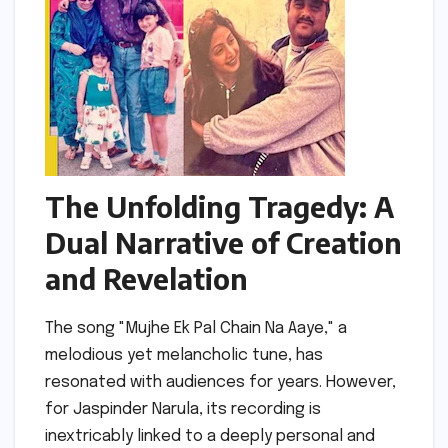
The Unfolding Tragedy: A
Dual Narrative of Creation
and Revelation
The song "Mujhe Ek Pal Chain Na Aaye," a
melodious yet melancholic tune, has
resonated with audiences for years. However,
for Jaspinder Narula, its recording is
inextricably linked to a deeply personal and