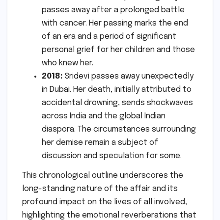
passes away after a prolonged battle
with cancer. Her passing marks the end
of an era and a period of significant
personal grief for her children and those
who knew her.
2018:
Sridevi passes away unexpectedly
in Dubai. Her death, initially attributed to
accidental drowning, sends shockwaves
across India and the global Indian
diaspora. The circumstances surrounding
her demise remain a subject of
discussion and speculation for some.
This chronological outline underscores the
long-standing nature of the affair and its
profound impact on the lives of all involved,
highlighting the emotional reverberations that