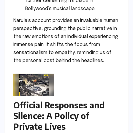
further cementing its place in
Bollywood’s musical landscape.
Narula’s account provides an invaluable human
perspective, grounding the public narrative in
the raw emotions of an individual experiencing
immense pain. It shifts the focus from
sensationalism to empathy, reminding us of
the personal cost behind the headlines.
Official Responses and
Silence: A Policy of
Private Lives