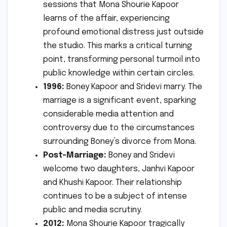
sessions that Mona Shourie Kapoor
learns of the affair, experiencing
profound emotional distress just outside
the studio. This marks a critical turning
point, transforming personal turmoil into
public knowledge within certain circles.
1996:
Boney Kapoor and Sridevi marry. The
marriage is a significant event, sparking
considerable media attention and
controversy due to the circumstances
surrounding Boney’s divorce from Mona.
Post-Marriage:
Boney and Sridevi
welcome two daughters, Janhvi Kapoor
and Khushi Kapoor. Their relationship
continues to be a subject of intense
public and media scrutiny.
2012:
Mona Shourie Kapoor tragically