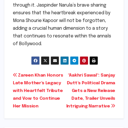
through it. Jaspinder Narula’s brave sharing
ensures that the heartbreak experienced by
Mona Shourie Kapoor will not be forgotten,
adding a crucial human dimension to a story
that continues to resonate within the annals
of Bollywood.
Post
Zareen Khan Honors
"Aakhri Sawal": Sanjay
Late Mother’s Legacy
Dutt’s Political Drama
navigation
with Heartfelt Tribute
Gets a New Release
and Vow to Continue
Date, Trailer Unveils
Her Mission
Intriguing Narrative