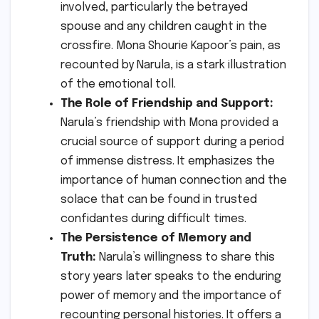
involved, particularly the betrayed
spouse and any children caught in the
crossfire. Mona Shourie Kapoor’s pain, as
recounted by Narula, is a stark illustration
of the emotional toll.
The Role of Friendship and Support:
Narula’s friendship with Mona provided a
crucial source of support during a period
of immense distress. It emphasizes the
importance of human connection and the
solace that can be found in trusted
confidantes during difficult times.
The Persistence of Memory and
Truth:
Narula’s willingness to share this
story years later speaks to the enduring
power of memory and the importance of
recounting personal histories. It offers a