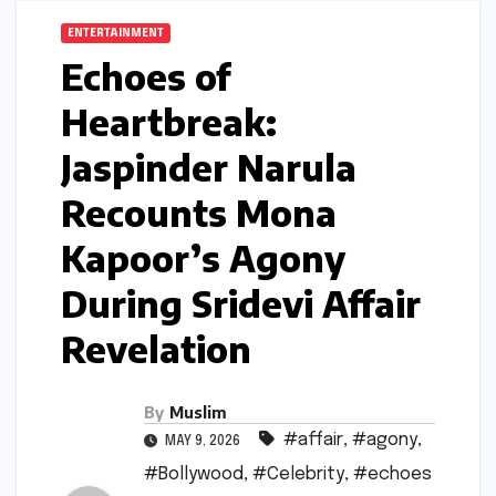
ENTERTAINMENT
Echoes of
Heartbreak:
Jaspinder Narula
Recounts Mona
Kapoor’s Agony
During Sridevi Affair
Revelation
By
Muslim
#affair
,
#agony
,
MAY 9, 2026
#Bollywood
,
#Celebrity
,
#echoes