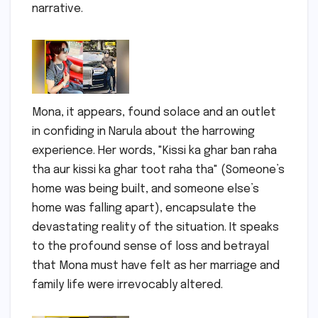
narrative.
Mona, it appears, found solace and an outlet
in confiding in Narula about the harrowing
experience. Her words, "Kissi ka ghar ban raha
tha aur kissi ka ghar toot raha tha" (Someone’s
home was being built, and someone else’s
home was falling apart), encapsulate the
devastating reality of the situation. It speaks
to the profound sense of loss and betrayal
that Mona must have felt as her marriage and
family life were irrevocably altered.