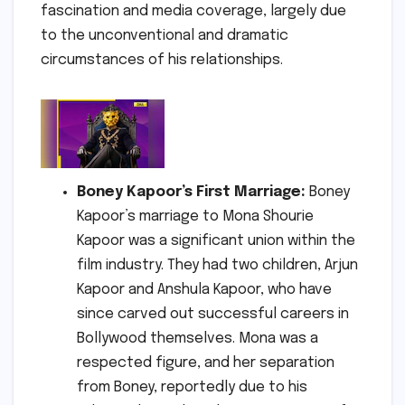
fascination and media coverage, largely due
to the unconventional and dramatic
circumstances of his relationships.
Boney Kapoor’s First Marriage:
Boney
Kapoor’s marriage to Mona Shourie
Kapoor was a significant union within the
film industry. They had two children, Arjun
Kapoor and Anshula Kapoor, who have
since carved out successful careers in
Bollywood themselves. Mona was a
respected figure, and her separation
from Boney, reportedly due to his