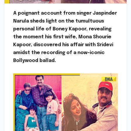
A poignant account from singer Jaspinder
Narula sheds light on the tumultuous
personal life of Boney Kapoor, revealing
the moment his first wife, Mona Shourie
Kapoor, discovered his affair with Sridevi
amidst the recording of a now-iconic
Bollywood ballad.