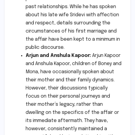
past relationships. While he has spoken
about his late wife Sridevi with affection
and respect, details surrounding the
circumstances of his first marriage and
the affair have been kept to a minimum in
public discourse.
Arjun and Anshula Kapoor:
Arjun Kapoor
and Anshula Kapoor, children of Boney and
Mona, have occasionally spoken about
their mother and their family dynamics.
However, their discussions typically
focus on their personal journeys and
their mother’s legacy, rather than
dwelling on the specifics of the affair or
its immediate aftermath. They have,
however, consistently maintained a