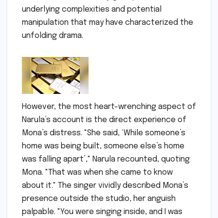
underlying complexities and potential
manipulation that may have characterized the
unfolding drama.
However, the most heart-wrenching aspect of
Narula’s account is the direct experience of
Mona’s distress. "She said, ‘While someone’s
home was being built, someone else’s home
was falling apart’," Narula recounted, quoting
Mona. "That was when she came to know
about it." The singer vividly described Mona’s
presence outside the studio, her anguish
palpable. "You were singing inside, and I was