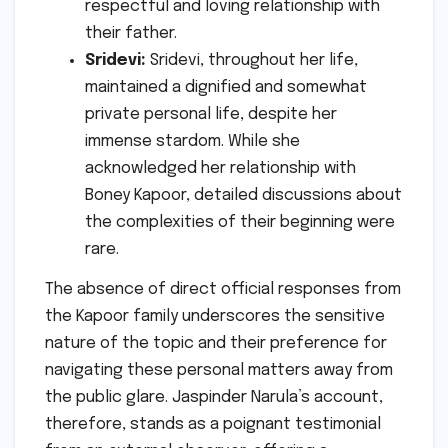
respectful and loving relationship with
their father.
Sridevi:
Sridevi, throughout her life,
maintained a dignified and somewhat
private personal life, despite her
immense stardom. While she
acknowledged her relationship with
Boney Kapoor, detailed discussions about
the complexities of their beginning were
rare.
The absence of direct official responses from
the Kapoor family underscores the sensitive
nature of the topic and their preference for
navigating these personal matters away from
the public glare. Jaspinder Narula’s account,
therefore, stands as a poignant testimonial