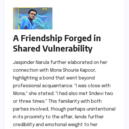
A Friendship Forged in
Shared Vulnerability
Jaspinder Narula further elaborated on her
connection with Mona Shourie Kapoor,
highlighting a bond that went beyond
professional acquaintance. "I was close with
Mona," she stated. "I had also met Sridevi two
or three times." This familiarity with both
parties involved, though perhaps unintentional
in its proximity to the affair, lends further
credibility and emotional weight to her