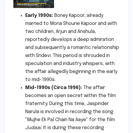
Early 1990s:
Boney Kapoor, already
married to Mona Shourie Kapoor and with
two children, Arjun and Anshula,
reportedly develops a deep admiration
and subsequently a romantic relationship
with Sridevi. This period is shrouded in
speculation and industry whispers, with
the affair allegedly beginning in the early
to mid-1990s.
Mid-1990s (Circa 1996):
The affair
becomes an open secret within the film
fraternity. During this time, Jaspinder
Narula is involved in recording the song
"Mujhe Ek Pal Chain Na Aaye" for the film
Judaai
. It is during these recording