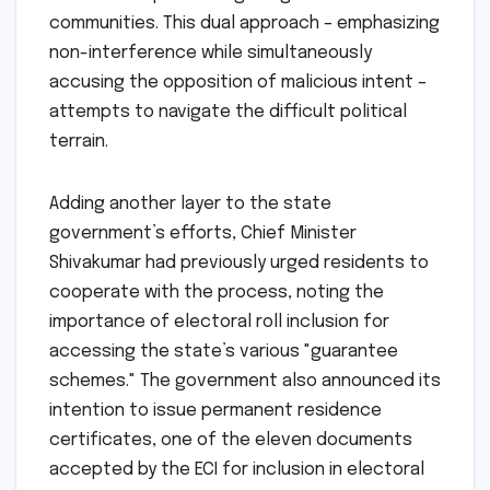
communities. This dual approach – emphasizing
non-interference while simultaneously
accusing the opposition of malicious intent –
attempts to navigate the difficult political
terrain.
Adding another layer to the state
government’s efforts, Chief Minister
Shivakumar had previously urged residents to
cooperate with the process, noting the
importance of electoral roll inclusion for
accessing the state’s various "guarantee
schemes." The government also announced its
intention to issue permanent residence
certificates, one of the eleven documents
accepted by the ECI for inclusion in electoral