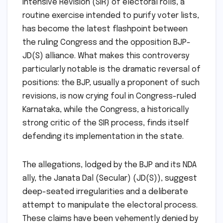
Intensive Revision (SIR) of electoral rolls, a
routine exercise intended to purify voter lists,
has become the latest flashpoint between
the ruling Congress and the opposition BJP-
JD(S) alliance. What makes this controversy
particularly notable is the dramatic reversal of
positions: the BJP, usually a proponent of such
revisions, is now crying foul in Congress-ruled
Karnataka, while the Congress, a historically
strong critic of the SIR process, finds itself
defending its implementation in the state.
The allegations, lodged by the BJP and its NDA
ally, the Janata Dal (Secular) (JD(S)), suggest
deep-seated irregularities and a deliberate
attempt to manipulate the electoral process.
These claims have been vehemently denied by