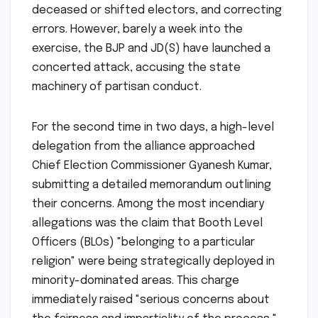
deceased or shifted electors, and correcting
errors. However, barely a week into the
exercise, the BJP and JD(S) have launched a
concerted attack, accusing the state
machinery of partisan conduct.
For the second time in two days, a high-level
delegation from the alliance approached
Chief Election Commissioner Gyanesh Kumar,
submitting a detailed memorandum outlining
their concerns. Among the most incendiary
allegations was the claim that Booth Level
Officers (BLOs) "belonging to a particular
religion" were being strategically deployed in
minority-dominated areas. This charge
immediately raised "serious concerns about