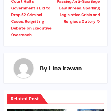
Court Halts
Passing Anti-Sacrilege
navigation
Government’s Bid to
Law Unread, Sparking
Drop 52 Criminal
Legislative Crisis and
Cases, Reigniting
Religious Outcry
Debate on Executive
Overreach
By
Lina Irawan
Related Post