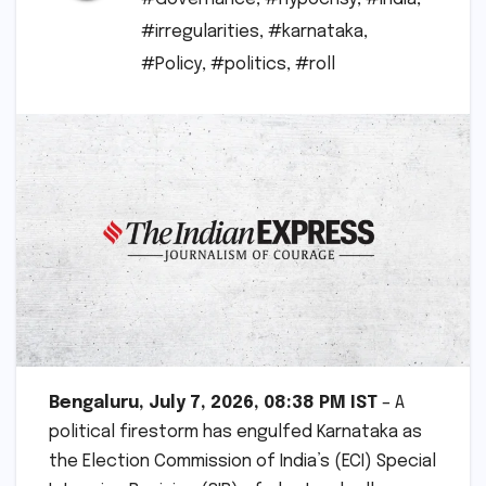
#irregularities
,
#karnataka
,
#Policy
,
#politics
,
#roll
Bengaluru, July 7, 2026, 08:38 PM IST
– A
political firestorm has engulfed Karnataka as
the Election Commission of India’s (ECI) Special