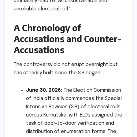
ultimately lead to "an unsustainable and
unreliable electoral roll."
A Chronology of
Accusations and Counter-
Accusations
The controversy did not erupt overnight but
has steadily built since the SIR began:
June 30, 2026:
The Election Commission
of India officially commences the Special
Intensive Revision (SIR) of electoral rolls
across Karnataka, with BLOs assigned the
task of door-to-door verification and
distribution of enumeration forms. The