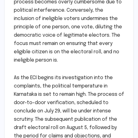
process becomes overly cumbersome due to
political interference. Conversely, the
inclusion of ineligible voters undermines the
principle of one person, one vote, diluting the
democratic voice of legitimate electors. The
focus must remain on ensuring that every
eligible citizen is on the electoral roll, and no
ineligible person is.
As the ECI begins its investigation into the
complaints, the political temperature in
Karnataka is set to remain high. The process of
door-to-door verification, scheduled to
conclude on July 29, will be under intense
scrutiny. The subsequent publication of the
draft electoral roll on August 5, followed by
the period for claims and objections, and