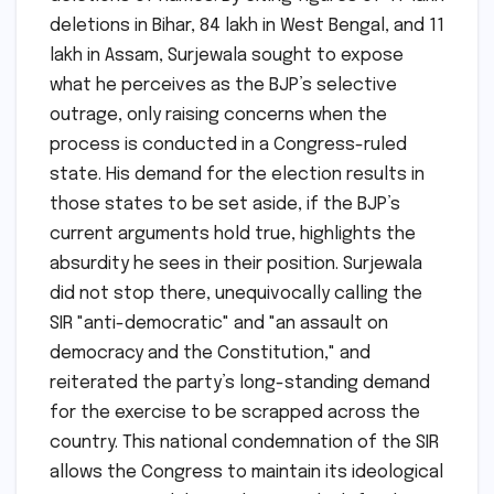
deletions in Bihar, 84 lakh in West Bengal, and 11
lakh in Assam, Surjewala sought to expose
what he perceives as the BJP’s selective
outrage, only raising concerns when the
process is conducted in a Congress-ruled
state. His demand for the election results in
those states to be set aside, if the BJP’s
current arguments hold true, highlights the
absurdity he sees in their position. Surjewala
did not stop there, unequivocally calling the
SIR "anti-democratic" and "an assault on
democracy and the Constitution," and
reiterated the party’s long-standing demand
for the exercise to be scrapped across the
country. This national condemnation of the SIR
allows the Congress to maintain its ideological