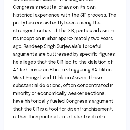
Congress’s rebuttal draws on its own
historical experience with the SIR process. The
party has consistently been among the
strongest critics of the SIR, particularly since
its inception in Bihar approximately two years
ago. Randeep Singh Surjewala’s forceful
arguments are buttressed by specific figures:
he alleges that the SIR led to the deletion of
47 lakh names in Bihar, a staggering 84 lakh in
West Bengal, and 11 lakh in Assam. These
substantial deletions, often concentrated in
minority or economically weaker sections,
have historically fueled Congress’s argument
that the SIR is a tool for disenfranchisement,
rather than purification, of electoral rolls.