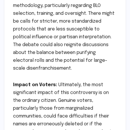
methodology, particularly regarding BLO
selection, training, and oversight. There might
be calls for stricter, more standardized
protocols that are less susceptible to
political influence or partisan interpretation.
The debate could also reignite discussions
about the balance between purifying
electoral rolls and the potential for large-
scale disenfranchisement.
Impact on Voters:
Ultimately, the most
significant impact of this controversy is on
the ordinary citizen. Genuine voters,
particularly those from marginalized
communities, could face difficulties if their
names are erroneously deleted or if the