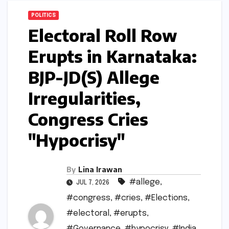
POLITICS
Electoral Roll Row
Erupts in Karnataka:
BJP-JD(S) Allege
Irregularities,
Congress Cries
"Hypocrisy"
By
Lina Irawan
#allege
,
JUL 7, 2026
#congress
,
#cries
,
#Elections
,
#electoral
,
#erupts
,
#Governance
,
#hypocrisy
,
#India
,