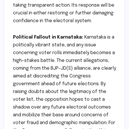
taking transparent action. Its response will be
crucial in either restoring or further damaging
confidence in the electoral system.
Political Fallout in Karnataka:
Karnataka is a
politically vibrant state, and any issue
concerning voter rolls immediately becomes a
high-stakes battle. The current allegations,
coming from the BJP-JD(S) alliance, are clearly
aimed at discrediting the Congress
government ahead of future elections. By
raising doubts about the legitimacy of the
voter list, the opposition hopes to cast a
shadow over any future electoral outcomes
and mobilize their base around concerns of
voter fraud and demographic manipulation. For