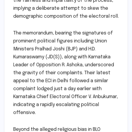
the fairness and impartiality of the process,"
implying a deliberate attempt to skew the
demographic composition of the electoral roll.
The memorandum, bearing the signatures of
prominent political figures including Union
Ministers Pralhad Joshi (BJP) and H.D.
Kumaraswamy (JD(S)), along with Karnataka
Leader of Opposition R. Ashoka, underscored
the gravity of their complaints. Their latest
appeal to the ECI in Delhi followed a similar
complaint lodged just a day earlier with
Karnataka Chief Electoral Officer V. Anbukumar,
indicating a rapidly escalating political
offensive.
Beyond the alleged religious bias in BLO