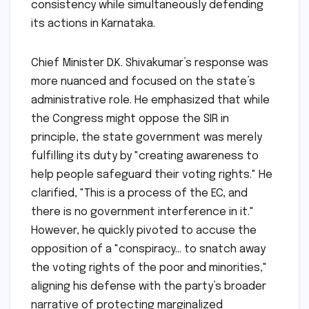
consistency while simultaneously defending
its actions in Karnataka.
Chief Minister D.K. Shivakumar’s response was
more nuanced and focused on the state’s
administrative role. He emphasized that while
the Congress might oppose the SIR in
principle, the state government was merely
fulfilling its duty by "creating awareness to
help people safeguard their voting rights." He
clarified, "This is a process of the EC, and
there is no government interference in it."
However, he quickly pivoted to accuse the
opposition of a "conspiracy… to snatch away
the voting rights of the poor and minorities,"
aligning his defense with the party’s broader
narrative of protecting marginalized