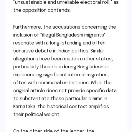
"unsustainable and unreliable electoral roll," as
the opposition contends.
Furthermore, the accusations concerning the
inclusion of "illegal Bangladeshi migrants"
resonate with a long-standing and often
sensitive debate in Indian politics. Similar
allegations have been made in other states,
particularly those bordering Bangladesh or
experiencing significant internal migration,
often with communal undertones. While the
original article does not provide specific data
to substantiate these particular claims in
Karnataka, the historical context amplifies
their political weight.
On the other side of the ledger, the