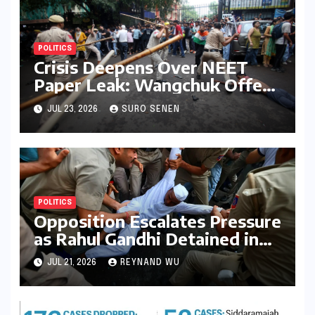
POLITICS
Crisis Deepens Over NEET
Paper Leak: Wangchuk Offers
Conditional Pause, Protesters
JUL 23, 2026
SURO SENEN
Vow Continued Agitation
Amidst Parliamentary
Deadlock
POLITICS
Opposition Escalates Pressure
as Rahul Gandhi Detained in
Protest Over Exam Scams
JUL 21, 2026
REYNAND WU