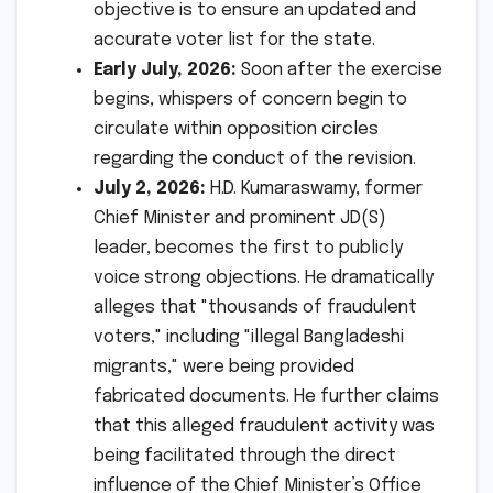
objective is to ensure an updated and
accurate voter list for the state.
Early July, 2026:
Soon after the exercise
begins, whispers of concern begin to
circulate within opposition circles
regarding the conduct of the revision.
July 2, 2026:
H.D. Kumaraswamy, former
Chief Minister and prominent JD(S)
leader, becomes the first to publicly
voice strong objections. He dramatically
alleges that "thousands of fraudulent
voters," including "illegal Bangladeshi
migrants," were being provided
fabricated documents. He further claims
that this alleged fraudulent activity was
being facilitated through the direct
influence of the Chief Minister’s Office