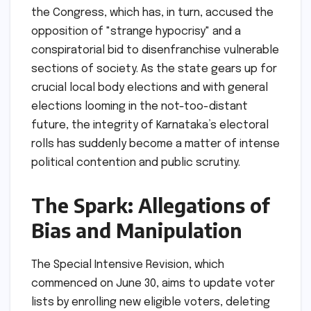
the Congress, which has, in turn, accused the
opposition of "strange hypocrisy" and a
conspiratorial bid to disenfranchise vulnerable
sections of society. As the state gears up for
crucial local body elections and with general
elections looming in the not-too-distant
future, the integrity of Karnataka’s electoral
rolls has suddenly become a matter of intense
political contention and public scrutiny.
The Spark: Allegations of
Bias and Manipulation
The Special Intensive Revision, which
commenced on June 30, aims to update voter
lists by enrolling new eligible voters, deleting