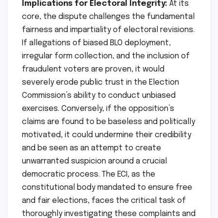
Implications for Electoral Integrity:
At its
core, the dispute challenges the fundamental
fairness and impartiality of electoral revisions.
If allegations of biased BLO deployment,
irregular form collection, and the inclusion of
fraudulent voters are proven, it would
severely erode public trust in the Election
Commission’s ability to conduct unbiased
exercises. Conversely, if the opposition’s
claims are found to be baseless and politically
motivated, it could undermine their credibility
and be seen as an attempt to create
unwarranted suspicion around a crucial
democratic process. The ECI, as the
constitutional body mandated to ensure free
and fair elections, faces the critical task of
thoroughly investigating these complaints and