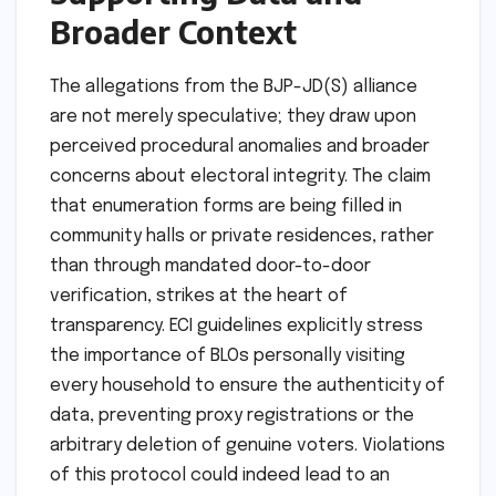
Broader Context
The allegations from the BJP-JD(S) alliance
are not merely speculative; they draw upon
perceived procedural anomalies and broader
concerns about electoral integrity. The claim
that enumeration forms are being filled in
community halls or private residences, rather
than through mandated door-to-door
verification, strikes at the heart of
transparency. ECI guidelines explicitly stress
the importance of BLOs personally visiting
every household to ensure the authenticity of
data, preventing proxy registrations or the
arbitrary deletion of genuine voters. Violations
of this protocol could indeed lead to an