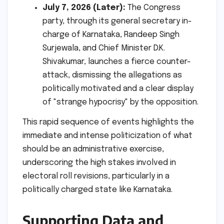
July 7, 2026 (Later):
The Congress
party, through its general secretary in-
charge of Karnataka, Randeep Singh
Surjewala, and Chief Minister D.K.
Shivakumar, launches a fierce counter-
attack, dismissing the allegations as
politically motivated and a clear display
of "strange hypocrisy" by the opposition.
This rapid sequence of events highlights the
immediate and intense politicization of what
should be an administrative exercise,
underscoring the high stakes involved in
electoral roll revisions, particularly in a
politically charged state like Karnataka.
Supporting Data and