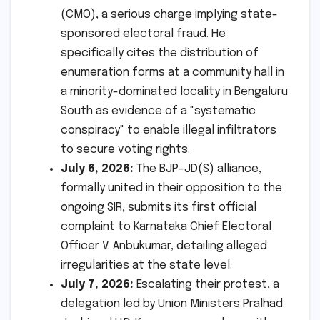
(CMO), a serious charge implying state-
sponsored electoral fraud. He
specifically cites the distribution of
enumeration forms at a community hall in
a minority-dominated locality in Bengaluru
South as evidence of a "systematic
conspiracy" to enable illegal infiltrators
to secure voting rights.
July 6, 2026:
The BJP-JD(S) alliance,
formally united in their opposition to the
ongoing SIR, submits its first official
complaint to Karnataka Chief Electoral
Officer V. Anbukumar, detailing alleged
irregularities at the state level.
July 7, 2026:
Escalating their protest, a
delegation led by Union Ministers Pralhad