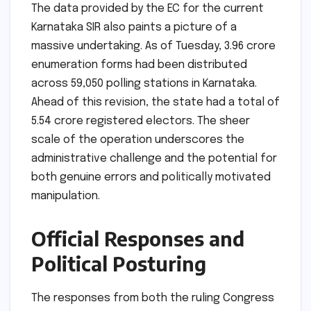
The data provided by the EC for the current
Karnataka SIR also paints a picture of a
massive undertaking. As of Tuesday, 3.96 crore
enumeration forms had been distributed
across 59,050 polling stations in Karnataka.
Ahead of this revision, the state had a total of
5.54 crore registered electors. The sheer
scale of the operation underscores the
administrative challenge and the potential for
both genuine errors and politically motivated
manipulation.
Official Responses and
Political Posturing
The responses from both the ruling Congress