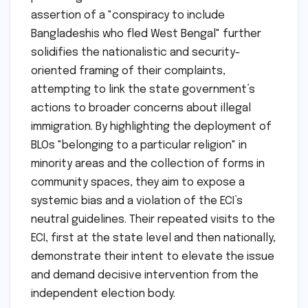
assertion of a "conspiracy to include
Bangladeshis who fled West Bengal" further
solidifies the nationalistic and security-
oriented framing of their complaints,
attempting to link the state government’s
actions to broader concerns about illegal
immigration. By highlighting the deployment of
BLOs "belonging to a particular religion" in
minority areas and the collection of forms in
community spaces, they aim to expose a
systemic bias and a violation of the ECI’s
neutral guidelines. Their repeated visits to the
ECI, first at the state level and then nationally,
demonstrate their intent to elevate the issue
and demand decisive intervention from the
independent election body.