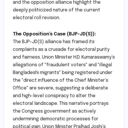
and the opposition alliance highlight the
deeply politicized nature of the current
electoral roll revision.
The Opposition’s Case (BJP-JD(S)):
The BJP-JD(S) alliance has framed its
complaints as a crusade for electoral purity
and fairness. Union Minister H.D. Kumaraswamy’s
allegations of "fraudulent voters" and "illegal
Bangladeshi migrants" being registered under
the "direct influence of the Chief Minister’s
Office" are severe, suggesting a deliberate
and high-level conspiracy to alter the
electoral landscape. This narrative portrays
the Congress government as actively
undermining democratic processes for
political gain. Union Minister Pralhad Joshi’s