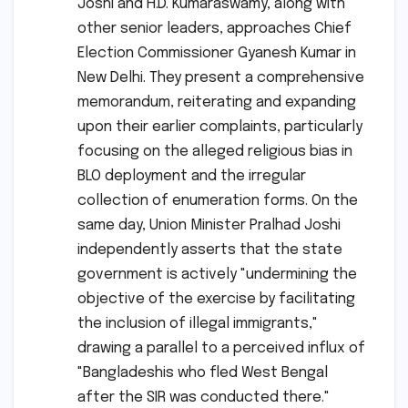
Joshi and H.D. Kumaraswamy, along with
other senior leaders, approaches Chief
Election Commissioner Gyanesh Kumar in
New Delhi. They present a comprehensive
memorandum, reiterating and expanding
upon their earlier complaints, particularly
focusing on the alleged religious bias in
BLO deployment and the irregular
collection of enumeration forms. On the
same day, Union Minister Pralhad Joshi
independently asserts that the state
government is actively "undermining the
objective of the exercise by facilitating
the inclusion of illegal immigrants,"
drawing a parallel to a perceived influx of
"Bangladeshis who fled West Bengal
after the SIR was conducted there."