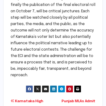
finally the publication of the final electoral roll
on October 7, will be critical junctures. Each
step will be watched closely by all political
parties, the media, and the public, as the
outcome will not only determine the accuracy
of Karnataka’s voter list but also potentially
influence the political narrative leading up to
future electoral contests. The challenge for
the ECI and the state administration will be to
ensure a process that is, and is perceived to
be, impeccably fair, transparent, and beyond
reproach.
Post
Karnataka High
Punjab MLAs Admit