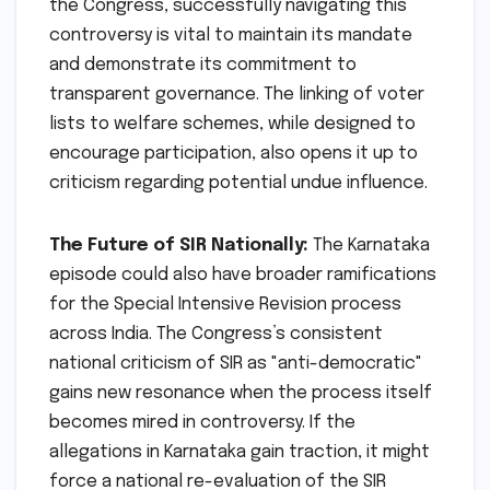
the Congress, successfully navigating this
controversy is vital to maintain its mandate
and demonstrate its commitment to
transparent governance. The linking of voter
lists to welfare schemes, while designed to
encourage participation, also opens it up to
criticism regarding potential undue influence.
The Future of SIR Nationally:
The Karnataka
episode could also have broader ramifications
for the Special Intensive Revision process
across India. The Congress’s consistent
national criticism of SIR as "anti-democratic"
gains new resonance when the process itself
becomes mired in controversy. If the
allegations in Karnataka gain traction, it might
force a national re-evaluation of the SIR