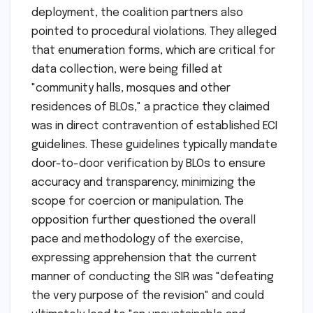
deployment, the coalition partners also
pointed to procedural violations. They alleged
that enumeration forms, which are critical for
data collection, were being filled at
"community halls, mosques and other
residences of BLOs," a practice they claimed
was in direct contravention of established ECI
guidelines. These guidelines typically mandate
door-to-door verification by BLOs to ensure
accuracy and transparency, minimizing the
scope for coercion or manipulation. The
opposition further questioned the overall
pace and methodology of the exercise,
expressing apprehension that the current
manner of conducting the SIR was "defeating
the very purpose of the revision" and could