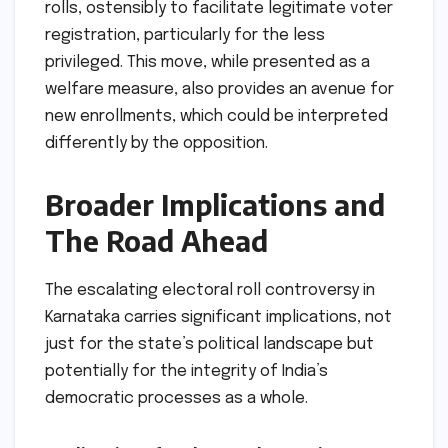
rolls, ostensibly to facilitate legitimate voter
registration, particularly for the less
privileged. This move, while presented as a
welfare measure, also provides an avenue for
new enrollments, which could be interpreted
differently by the opposition.
Broader Implications and
The Road Ahead
The escalating electoral roll controversy in
Karnataka carries significant implications, not
just for the state’s political landscape but
potentially for the integrity of India’s
democratic processes as a whole.