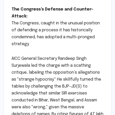
The Congress’s Defense and Counter-
Attack:
The Congress, caught in the unusual position
of defending a process it has historically
condemned, has adopted a multi-pronged
strategy.
AICC General Secretary Randeep Singh
Surjewala led the charge with a scathing
critique, labeling the opposition’s allegations
as "strange hypocrisy." He skillfully turned the
tables by challenging the BJP-JD(S) to
acknowledge that similar SIR exercises
conducted in Bihar, West Bengal, and Assam
were also "wrong," given the massive
deletions of names. By citing figures of 47 lakh