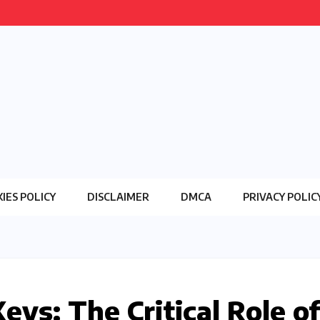
IES POLICY
DISCLAIMER
DMCA
PRIVACY POLIC
eys: The Critical Role of