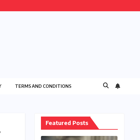
Y
TERMS AND CONDITIONS
Featured Posts