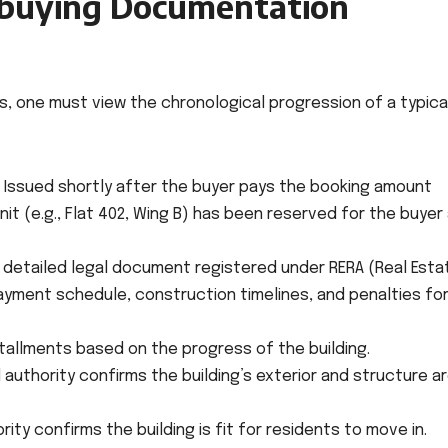
buying Documentation
, one must view the chronological progression of a typical
Issued shortly after the buyer pays the booking amount
unit (e.g., Flat 402, Wing B) has been reserved for the buyer 
 detailed legal document registered under RERA (Real Esta
ayment schedule, construction timelines, and penalties fo
tallments based on the progress of the building.
 authority confirms the building’s exterior and structure a
ity confirms the building is fit for residents to move in.