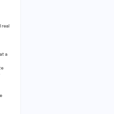
 real
at a
te
r
re