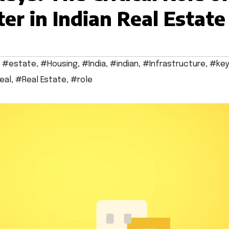
er in Indian Real Estate
,
#estate
,
#Housing
,
#India
,
#indian
,
#Infrastructure
,
#key
eal
,
#Real Estate
,
#role