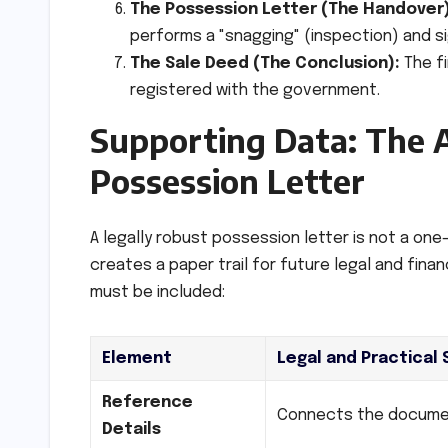
The Possession Letter (The Handover)
performs a "snagging" (inspection) and si
The Sale Deed (The Conclusion):
The fi
registered with the government.
Supporting Data: The 
Possession Letter
A legally robust possession letter is not a on
creates a paper trail for future legal and fina
must be included:
Element
Legal and Practical 
Reference
Connects the document
Details