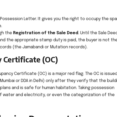
Possession Letter. It gives you the right to occupy the sp
e.
ugh the
Registration of the Sale Deed
. Until the Sale Deed
and the appropriate stamp duty is paid, the buyer is not th
ecords (the Jamabandi or Mutation records).
 Certificate (OC)
pancy Certificate (OC) is a major red flag. The OC is issue
Mumbai or DDA in Delhi) only after they verify that the build
lans and is safe for human habitation. Taking possession
 water and electricity, or even the categorization of the