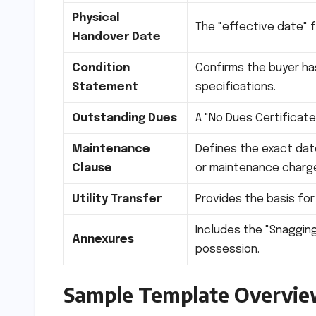
Physical
The "effective date" for
Handover Date
Condition
Confirms the buyer ha
Statement
specifications.
Outstanding Dues
A "No Dues Certificate
Maintenance
Defines the exact dat
Clause
or maintenance charg
Utility Transfer
Provides the basis for
Includes the "Snagging
Annexures
possession.
Sample Template Overvi