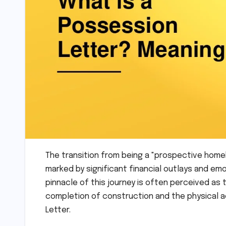
The transition from being a "prospective home
marked by significant financial outlays and emo
pinnacle of this journey is often perceived a
completion of construction and the physical ac
Letter.