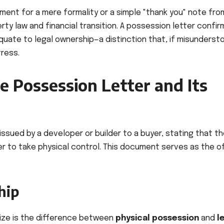
ment for a mere formality or a simple "thank you" note fro
erty law and financial transition. A possession letter confir
quate to legal ownership—a distinction that, if misunderst
tress.
e Possession Letter and Its
ssued by a developer or builder to a buyer, stating that t
yer to take physical control. This document serves as the of
hip
alize is the difference between
physical possession
and
l