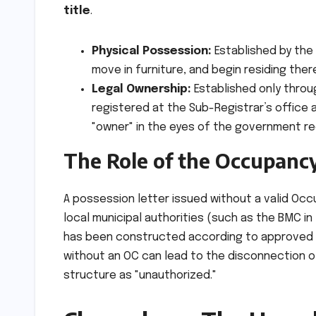
title
.
Physical Possession:
Established by the 
move in furniture, and begin residing ther
Legal Ownership:
Established only thro
registered at the Sub-Registrar’s office 
"owner" in the eyes of the government r
The Role of the Occupancy
A possession letter issued without a valid Occu
local municipal authorities (such as the BMC in 
has been constructed according to approved p
without an OC can lead to the disconnection of
structure as "unauthorized."