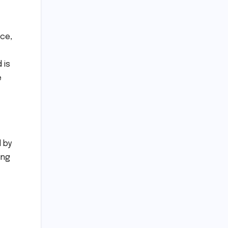
ace,
 is
e
d by
ing