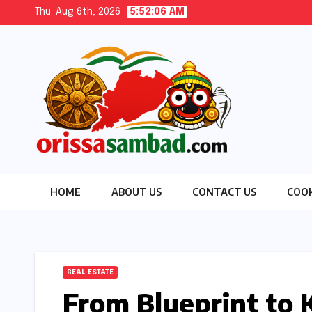
Skip
Thu. Aug 6th, 2026
5:52:07 AM
to
content
HOME
ABOUT US
CONTACT US
COOK
REAL ESTATE
From Blueprint to K