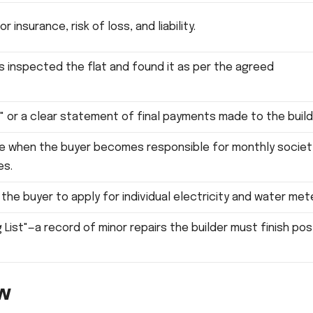
 insurance, risk of loss, and liability.
s inspected the flat and found it as per the agreed
" or a clear statement of final payments made to the build
e when the buyer becomes responsible for monthly societ
es.
 the buyer to apply for individual electricity and water met
 List"—a record of minor repairs the builder must finish pos
ew