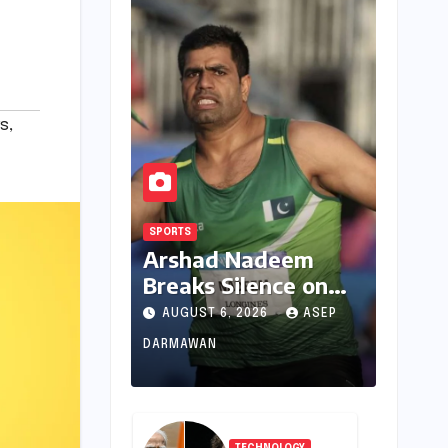
s
,
SPORTS
Arshad Nadeem
Breaks Silence on
Commonwealth
AUGUST 6, 2026
ASEP
Games
DARMAWAN
Disappointment:
Unpacking the
Setback and
Systemic Challenges
TECHNOLOGY