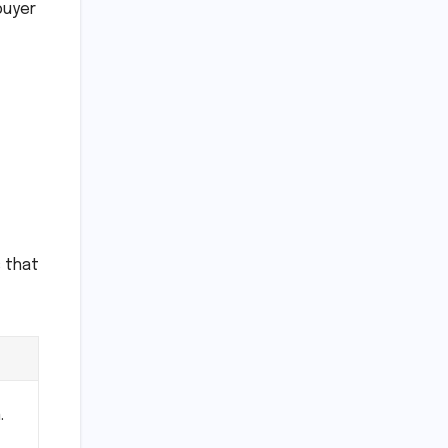
buyer
s that
.