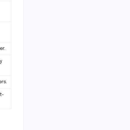
er.
y
ers.
t-