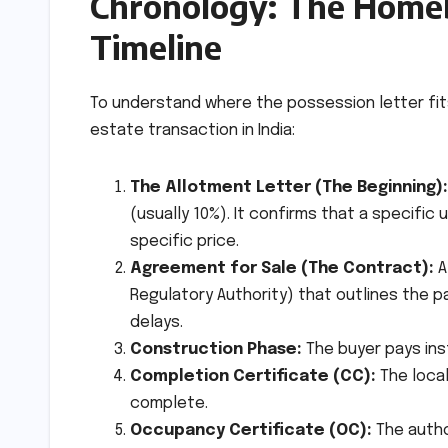
Chronology: The Home
Timeline
To understand where the possession letter fits
estate transaction in India:
The Allotment Letter (The Beginning):
(usually 10%). It confirms that a specific 
specific price.
Agreement for Sale (The Contract):
A
Regulatory Authority) that outlines the p
delays.
Construction Phase:
The buyer pays ins
Completion Certificate (CC):
The local
complete.
Occupancy Certificate (OC):
The author