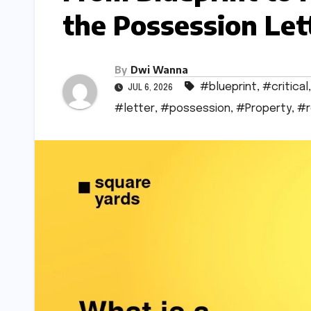
the Possession Lett
By
Dwi Wanna
#blueprint
,
#critical
JUL 6, 2026
#letter
,
#possession
,
#Property
,
#r