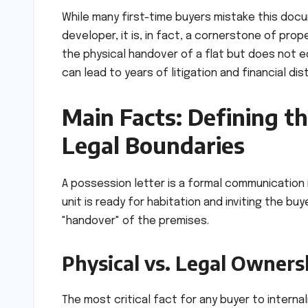
While many first-time buyers mistake this docu
developer, it is, in fact, a cornerstone of prop
the physical handover of a flat but does not e
can lead to years of litigation and financial dis
Main Facts: Defining th
Legal Boundaries
A possession letter is a formal communication i
unit is ready for habitation and inviting the bu
"handover" of the premises.
Physical vs. Legal Owners
The most critical fact for any buyer to intern