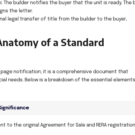
:
The builder notifies the buyer that the unit is ready. The 
gns the letter.
nal legal transfer of title from the builder to the buyer,
Anatomy of a Standard
e-page notification; it is a comprehensive document that
ncial needs. Below is a breakdown of the essential element
Significance
 to the original Agreement for Sale and RERA registration