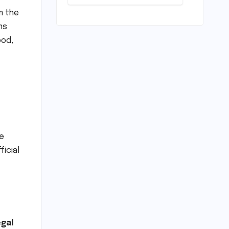
Conundrum:
Bridging the
m the
Chasm
ms
Between
ood,
Rhetoric and
Reality in
Education
he
ficial
egal