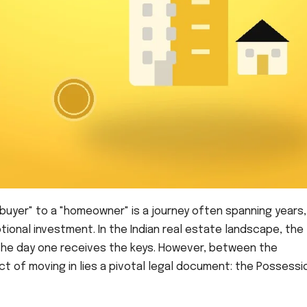
buyer" to a "homeowner" is a journey often spanning years,
tional investment. In the Indian real estate landscape, the
s the day one receives the keys. However, between the
t of moving in lies a pivotal legal document: the Possessi