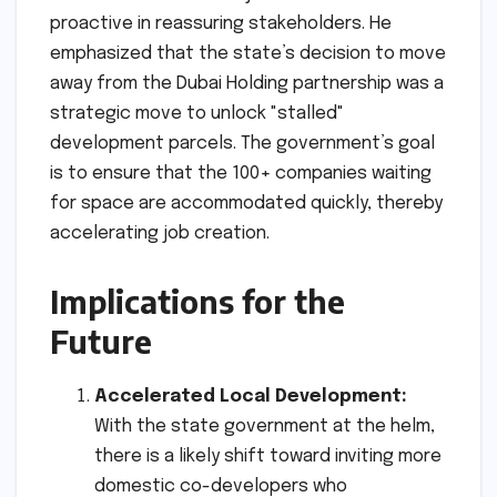
proactive in reassuring stakeholders. He
emphasized that the state’s decision to move
away from the Dubai Holding partnership was a
strategic move to unlock "stalled"
development parcels. The government’s goal
is to ensure that the 100+ companies waiting
for space are accommodated quickly, thereby
accelerating job creation.
Implications for the
Future
Accelerated Local Development:
With the state government at the helm,
there is a likely shift toward inviting more
domestic co-developers who