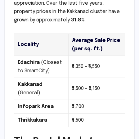
appreciation. Over the last five years,
property prices in the Kakkanad cluster have
grown by approximately
31.8%
.
Average Sale Price
Locality
(per sq. ft.)
Edachira
(Closest
₹6,350 – ₹6,550
to SmartCity)
Kakkanad
₹5,500 – ₹6,150
(General)
Infopark Area
₹5,700
Thrikkakara
₹5,500