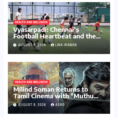
HEALTH AND WELLNESS
Vyasarpadi: Chennai’s
Football Heartbeat and the
Unfolding Dream of World
AUGUST 8, 2026
LINA IRAWAN
Cup Glory
HEALTH AND WELLNESS
Milind Soman Returns to
Tamil Cinema with "Muthu
Engira Kaattaan,"
AUGUST 8, 2026
ASRO
Championing Storytelling and
the Power of Consistency