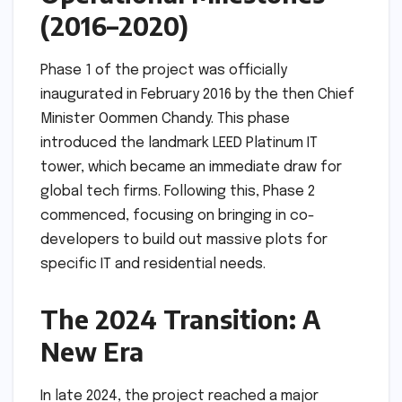
(2016–2020)
Phase 1 of the project was officially
inaugurated in February 2016 by the then Chief
Minister Oommen Chandy. This phase
introduced the landmark LEED Platinum IT
tower, which became an immediate draw for
global tech firms. Following this, Phase 2
commenced, focusing on bringing in co-
developers to build out massive plots for
specific IT and residential needs.
The 2024 Transition: A
New Era
In late 2024, the project reached a major