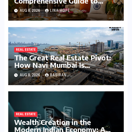
Comprehensive Guide to
Independence Day
AUG 8, 2026
LINA HOPE
Decorations for Homes and
Offices
REAL ESTATE
The Great Real Estate Pivot:
How Navi Mumbai Is
Redefining the MMR
AUG 8, 2026
BASIRAN
Residential Hierarchy
REAL ESTATE
Wealth Creation in the
Modern Indian Economy: A