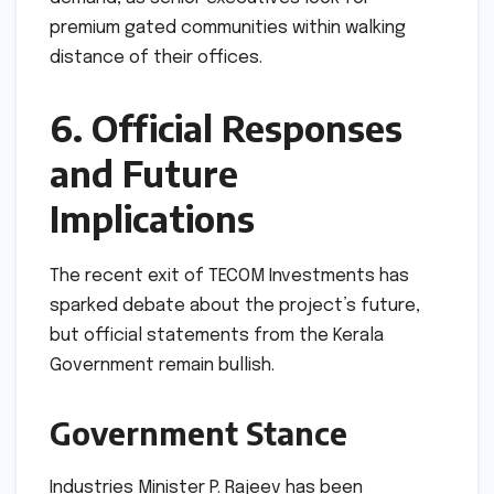
premium gated communities within walking
distance of their offices.
6. Official Responses
and Future
Implications
The recent exit of TECOM Investments has
sparked debate about the project’s future,
but official statements from the Kerala
Government remain bullish.
Government Stance
Industries Minister P. Rajeev has been