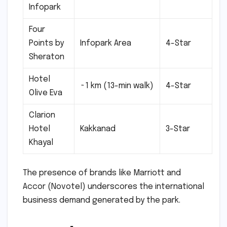
Infopark
Four
Points by
Infopark Area
4-Star
Sheraton
Hotel
~1 km (13-min walk)
4-Star
Olive Eva
Clarion
Hotel
Kakkanad
3-Star
Khayal
The presence of brands like Marriott and
Accor (Novotel) underscores the international
business demand generated by the park.