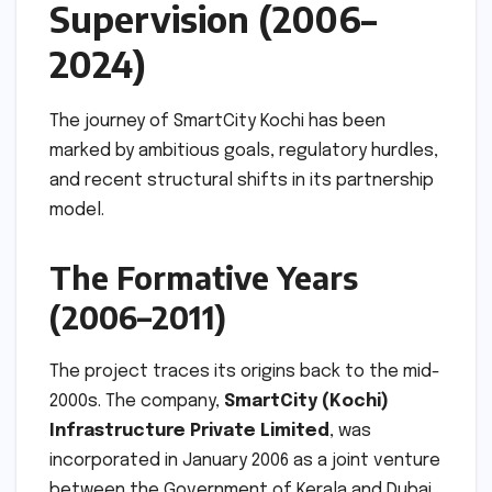
Supervision (2006–
2024)
The journey of SmartCity Kochi has been
marked by ambitious goals, regulatory hurdles,
and recent structural shifts in its partnership
model.
The Formative Years
(2006–2011)
The project traces its origins back to the mid-
2000s. The company,
SmartCity (Kochi)
Infrastructure Private Limited
, was
incorporated in January 2006 as a joint venture
between the Government of Kerala and Dubai