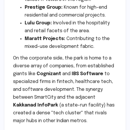
Prestige Group:
Known for high-end
residential and commercial projects.
Lulu Group:
Involved in the hospitality
and retail facets of the area.
Maratt Projects:
Contributing to the
mixed-use development fabric.
On the corporate side, the park is home to a
diverse array of companies, from established
giants like
Cognizant
and
IBS Software
to
specialized firms in fintech, healthcare tech,
and software development. The synergy
between SmartCity and the adjacent
Kakkanad InfoPark
(a state-run facility) has
created a dense "tech cluster" that rivals
major hubs in other Indian metros.