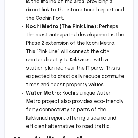
is the lifeline of the area, providing a
direct link to the international airport and
the Cochin Port.
Kochi Metro (The Pink Line):
Perhaps
the most anticipated development is the
Phase 2 extension of the Kochi Metro.
This "Pink Line" will connect the city
center directly to Kakkanad, with a
station planned near the IT parks. This is
expected to drastically reduce commute
times and boost property values.
Water Metro:
Kochi’s unique Water
Metro project also provides eco-friendly
ferry connectivity to parts of the
Kakkanad region, offering a scenic and
efficient alternative to road traffic.