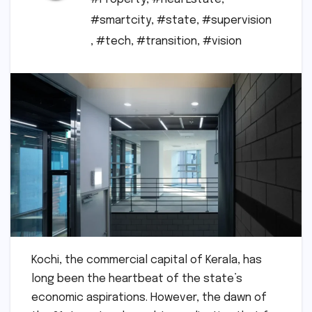
#smartcity
,
#state
,
#supervision
,
#tech
,
#transition
,
#vision
Kochi, the commercial capital of Kerala, has
long been the heartbeat of the state’s
economic aspirations. However, the dawn of