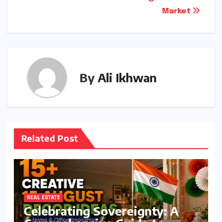
Market
By
Ali Ikhwan
Related Post
REAL ESTATE
Celebrating Sovereignty: A