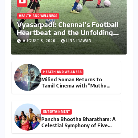
HEALTH AND WELLNESS
Vyasarpadi: Chennai’s Football
Heartbeat and the Unfolding
Dream of World Cup Glory
AUGUST 8, 2026
LINA IRAWAN
HEALTH AND WELLNESS
Milind Soman Returns to
Tamil Cinema with "Muthu
Engira Kaattaan,"
Championing Storytelling and
the Power of Consistency
ENTERTAINMENT
Pancha Bhootha Bharatham: A
Celestial Symphony of Five
Elements Through Dance and
Music