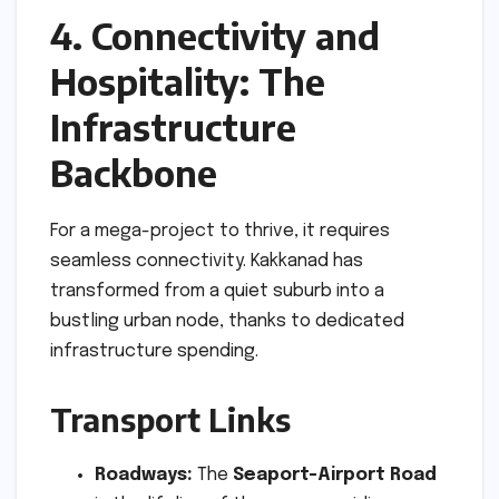
4. Connectivity and
Hospitality: The
Infrastructure
Backbone
For a mega-project to thrive, it requires
seamless connectivity. Kakkanad has
transformed from a quiet suburb into a
bustling urban node, thanks to dedicated
infrastructure spending.
Transport Links
Roadways:
The
Seaport-Airport Road