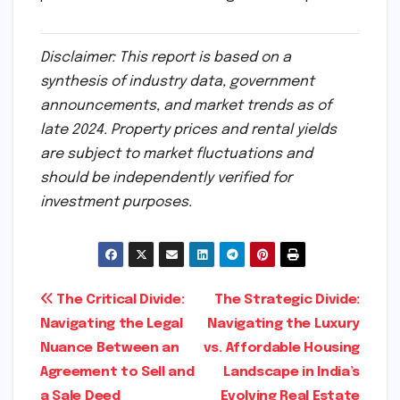
Disclaimer: This report is based on a
synthesis of industry data, government
announcements, and market trends as of
late 2024. Property prices and rental yields
are subject to market fluctuations and
should be independently verified for
investment purposes.
Post
The Critical Divide:
The Strategic Divide:
Navigating the Legal
Navigating the Luxury
navigation
Nuance Between an
vs. Affordable Housing
Agreement to Sell and
Landscape in India’s
a Sale Deed
Evolving Real Estate