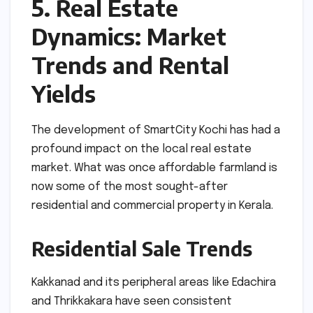
5. Real Estate
Dynamics: Market
Trends and Rental
Yields
The development of SmartCity Kochi has had a
profound impact on the local real estate
market. What was once affordable farmland is
now some of the most sought-after
residential and commercial property in Kerala.
Residential Sale Trends
Kakkanad and its peripheral areas like Edachira
and Thrikkakara have seen consistent