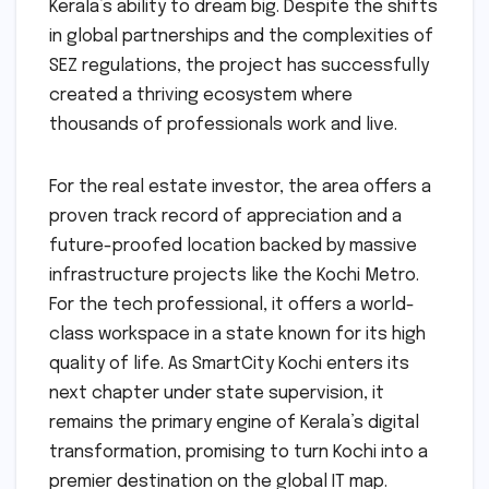
Kerala’s ability to dream big. Despite the shifts
in global partnerships and the complexities of
SEZ regulations, the project has successfully
created a thriving ecosystem where
thousands of professionals work and live.
For the real estate investor, the area offers a
proven track record of appreciation and a
future-proofed location backed by massive
infrastructure projects like the Kochi Metro.
For the tech professional, it offers a world-
class workspace in a state known for its high
quality of life. As SmartCity Kochi enters its
next chapter under state supervision, it
remains the primary engine of Kerala’s digital
transformation, promising to turn Kochi into a
premier destination on the global IT map.