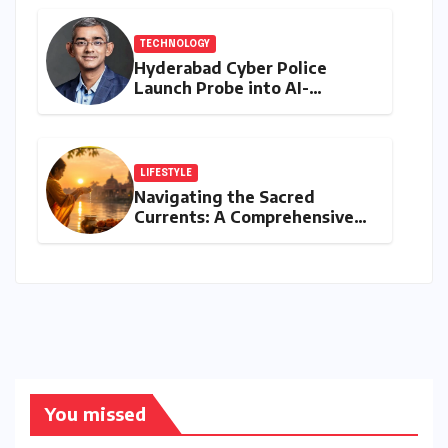
TECHNOLOGY
Hyderabad Cyber Police
Launch Probe into AI-
Generated Modi Images
Amidst NEET Protests, Meta
India Head Booked
LIFESTYLE
Navigating the Sacred
Currents: A Comprehensive
Guide to Jyeshtha Maas 2026
for Spiritual Well-being
You missed