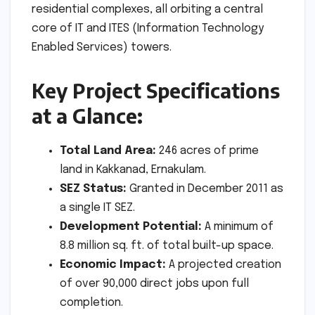
residential complexes, all orbiting a central
core of IT and ITES (Information Technology
Enabled Services) towers.
Key Project Specifications
at a Glance:
Total Land Area:
246 acres of prime
land in Kakkanad, Ernakulam.
SEZ Status:
Granted in December 2011 as
a single IT SEZ.
Development Potential:
A minimum of
8.8 million sq. ft. of total built-up space.
Economic Impact:
A projected creation
of over 90,000 direct jobs upon full
completion.