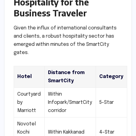
Hospitality for the
Business Traveler
Given the influx of international consultants
and clients, a robust hospitality sector has
emerged within minutes of the SmartCity
gates.
Distance from
Hotel
Category
SmartCity
Courtyard
Within
by
Infopark/SmartCity
5-Star
Marriott
corridor
Novotel
Kochi
Within Kakkanad
4-Star