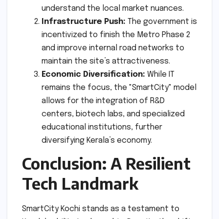
understand the local market nuances.
Infrastructure Push:
The government is
incentivized to finish the Metro Phase 2
and improve internal road networks to
maintain the site’s attractiveness.
Economic Diversification:
While IT
remains the focus, the "SmartCity" model
allows for the integration of R&D
centers, biotech labs, and specialized
educational institutions, further
diversifying Kerala’s economy.
Conclusion: A Resilient
Tech Landmark
SmartCity Kochi stands as a testament to