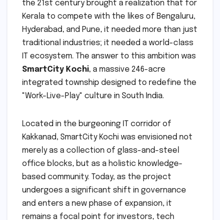
the 21st century brought a realization that for
Kerala to compete with the likes of Bengaluru,
Hyderabad, and Pune, it needed more than just
traditional industries; it needed a world-class
IT ecosystem. The answer to this ambition was
SmartCity Kochi
, a massive 246-acre
integrated township designed to redefine the
"Work-Live-Play" culture in South India.
Located in the burgeoning IT corridor of
Kakkanad, SmartCity Kochi was envisioned not
merely as a collection of glass-and-steel
office blocks, but as a holistic knowledge-
based community. Today, as the project
undergoes a significant shift in governance
and enters a new phase of expansion, it
remains a focal point for investors, tech