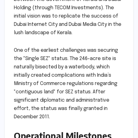
Holding (through TECOM Investments). The
initial vision was to replicate the success of
Dubai Internet City and Dubai Media City in the
lush landscape of Kerala.
One of the earliest challenges was securing
the "Single SEZ" status. The 246-acre site is
naturally bisected by a waterbody, which
initially created complications with India’s
Ministry of Commerce regulations regarding
"contiguous land" for SEZ status. After
significant diplomatic and administrative
effort, the status was finally granted in
December 2011.
Operational Milestones