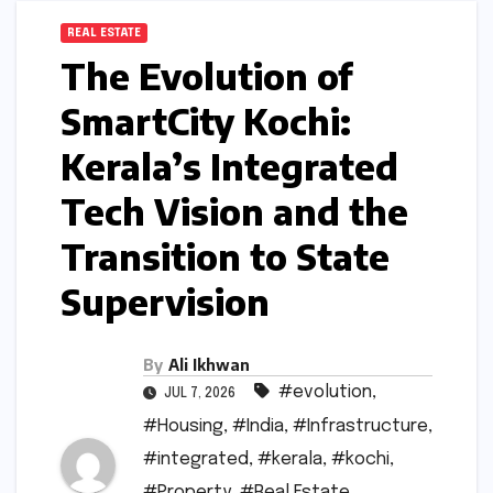
REAL ESTATE
The Evolution of
SmartCity Kochi:
Kerala’s Integrated
Tech Vision and the
Transition to State
Supervision
By
Ali Ikhwan
#evolution
,
JUL 7, 2026
#Housing
,
#India
,
#Infrastructure
,
#integrated
,
#kerala
,
#kochi
,
#Property
,
#Real Estate
,