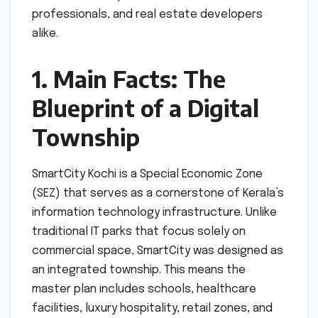
professionals, and real estate developers
alike.
1. Main Facts: The
Blueprint of a Digital
Township
SmartCity Kochi is a Special Economic Zone
(SEZ) that serves as a cornerstone of Kerala’s
information technology infrastructure. Unlike
traditional IT parks that focus solely on
commercial space, SmartCity was designed as
an integrated township. This means the
master plan includes schools, healthcare
facilities, luxury hospitality, retail zones, and