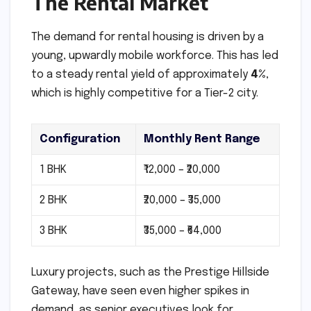
The Rental Market
The demand for rental housing is driven by a
young, upwardly mobile workforce. This has led
to a steady rental yield of approximately
4%
,
which is highly competitive for a Tier-2 city.
Configuration
Monthly Rent Range
1 BHK
₹12,000 – ₹20,000
2 BHK
₹20,000 – ₹35,000
3 BHK
₹35,000 – ₹64,000
Luxury projects, such as the Prestige Hillside
Gateway, have seen even higher spikes in
demand, as senior executives look for