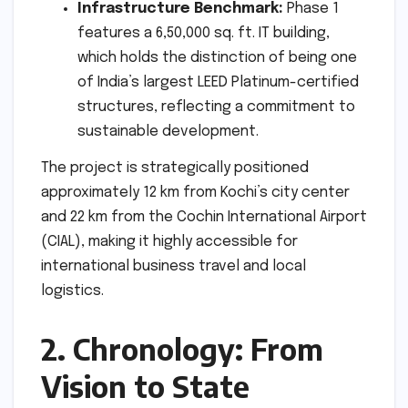
Infrastructure Benchmark:
Phase 1
features a 6,50,000 sq. ft. IT building,
which holds the distinction of being one
of India’s largest LEED Platinum-certified
structures, reflecting a commitment to
sustainable development.
The project is strategically positioned
approximately 12 km from Kochi’s city center
and 22 km from the Cochin International Airport
(CIAL), making it highly accessible for
international business travel and local
logistics.
2. Chronology: From
Vision to State