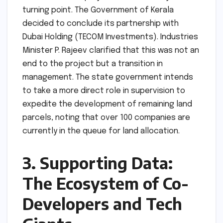
turning point. The Government of Kerala
decided to conclude its partnership with
Dubai Holding (TECOM Investments). Industries
Minister P. Rajeev clarified that this was not an
end to the project but a transition in
management. The state government intends
to take a more direct role in supervision to
expedite the development of remaining land
parcels, noting that over 100 companies are
currently in the queue for land allocation.
3. Supporting Data:
The Ecosystem of Co-
Developers and Tech