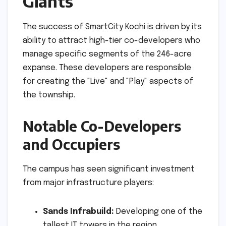
Giants
The success of SmartCity Kochi is driven by its
ability to attract high-tier co-developers who
manage specific segments of the 246-acre
expanse. These developers are responsible
for creating the "Live" and "Play" aspects of
the township.
Notable Co-Developers
and Occupiers
The campus has seen significant investment
from major infrastructure players:
Sands Infrabuild:
Developing one of the
tallest IT towers in the region.