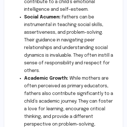
contribute to a child’s emotional
intelligence and self-esteem.
Social Acumen:
Fathers can be
instrumental in teaching social skills,
assertiveness, and problem-solving.
Their guidance in navigating peer
relationships and understanding social
dynamics is invaluable. They often instill a
sense of responsibility and respect for
others.
Academic Growth:
While mothers are
often perceived as primary educators,
fathers also contribute significantly to a
child’s academic journey. They can foster
a love for learning, encourage critical
thinking, and provide a different
perspective on problem-solving,