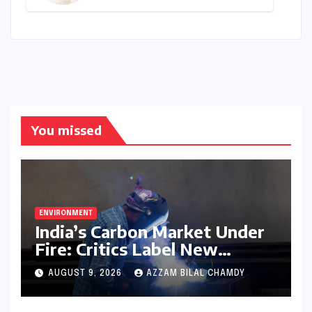
Final Call for Aspiring
Management Leaders –
Deadline Approaching for
2026-28 Cohort
You missed
ENVIRONMENT
India’s Carbon Market Under
Fire: Critics Label New
Emissions Targets as ‘Modest
AUGUST 9, 2026
AZZAM BILAL CHAMDY
and Unambitious’