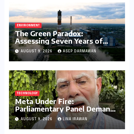
ENVIRONMENT
The Green Paradox:
Assessing Seven Years of
Bihar’s Ecological Budgeting
AUGUST 9, 2026
ASEP DARMAWAN
Amidst Declining Indicators
TECHNOLOGY
Meta Under Fire:
Parliamentary Panel Demands
Accountability After Brief
AUGUST 9, 2026
LINA IRAWAN
Restriction of PM Modi’s
Facebook Post