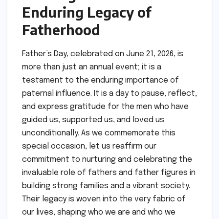
Enduring Legacy of
Fatherhood
Father’s Day, celebrated on June 21, 2026, is
more than just an annual event; it is a
testament to the enduring importance of
paternal influence. It is a day to pause, reflect,
and express gratitude for the men who have
guided us, supported us, and loved us
unconditionally. As we commemorate this
special occasion, let us reaffirm our
commitment to nurturing and celebrating the
invaluable role of fathers and father figures in
building strong families and a vibrant society.
Their legacy is woven into the very fabric of
our lives, shaping who we are and who we