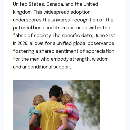
United States, Canada, and the United
Kingdom. This widespread adoption
underscores the universal recognition of the
paternal bond and its importance within the
fabric of society. The specific date, June 21st
in 2026, allows for a unified global observance,
fostering a shared sentiment of appreciation
for the men who embody strength, wisdom,
and unconditional support.