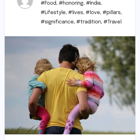
#Food
,
#honoring
,
#India
,
#Lifestyle
,
#lives
,
#love
,
#pillars
,
#significance
,
#tradition
,
#Travel