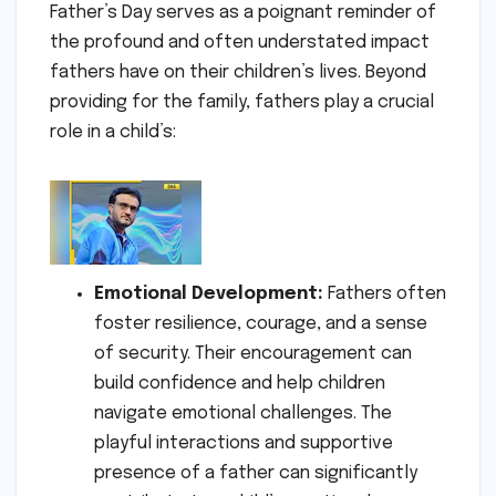
Father’s Day serves as a poignant reminder of
the profound and often understated impact
fathers have on their children’s lives. Beyond
providing for the family, fathers play a crucial
role in a child’s:
Emotional Development:
Fathers often
foster resilience, courage, and a sense
of security. Their encouragement can
build confidence and help children
navigate emotional challenges. The
playful interactions and supportive
presence of a father can significantly