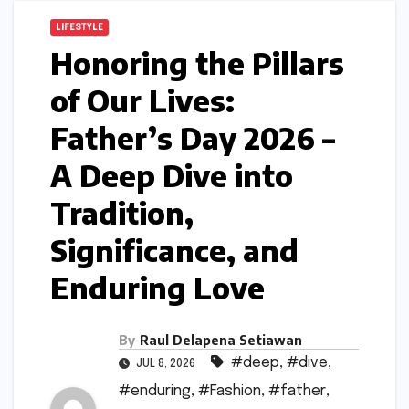
LIFESTYLE
Honoring the Pillars
of Our Lives:
Father’s Day 2026 –
A Deep Dive into
Tradition,
Significance, and
Enduring Love
By
Raul Delapena Setiawan
#deep
,
#dive
,
JUL 8, 2026
#enduring
,
#Fashion
,
#father
,