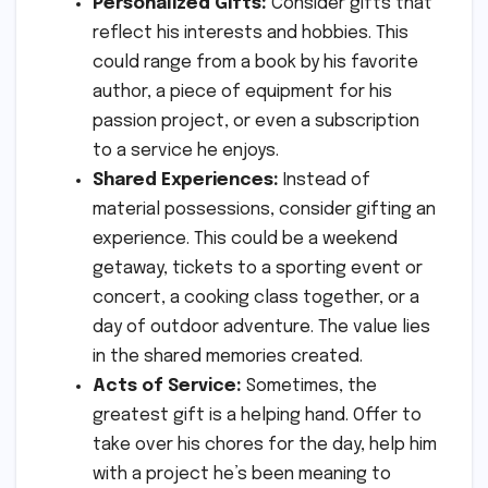
Personalized Gifts:
Consider gifts that
reflect his interests and hobbies. This
could range from a book by his favorite
author, a piece of equipment for his
passion project, or even a subscription
to a service he enjoys.
Shared Experiences:
Instead of
material possessions, consider gifting an
experience. This could be a weekend
getaway, tickets to a sporting event or
concert, a cooking class together, or a
day of outdoor adventure. The value lies
in the shared memories created.
Acts of Service:
Sometimes, the
greatest gift is a helping hand. Offer to
take over his chores for the day, help him
with a project he’s been meaning to