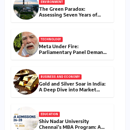
ENVIRONMENT
The Green Paradox:
Assessing Seven Years of
Bihar’s Ecological Budgeting
Amidst Declining Indicators
TECHNOLOGY
Meta Under Fire:
Parliamentary Panel Demands
Accountability After Brief
Restriction of PM Modi’s
Facebook Post
BUSINESS AND ECONOMY
Gold and Silver Soar in India:
A Deep Dive into Market
Dynamics on July 25, 2026
EDUCATION
Shiv Nadar University
Chennai’s MBA Program: A