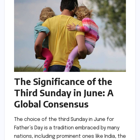
The Significance of the
Third Sunday in June: A
Global Consensus
The choice of the third Sunday in June for
Father’s Day is a tradition embraced by many
nations, including prominent ones like India, the