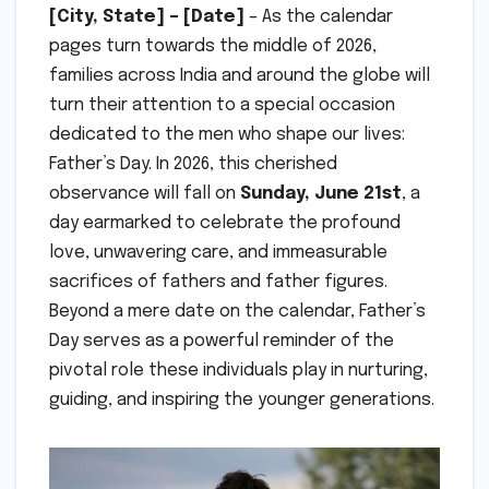
[City, State] – [Date]
– As the calendar
pages turn towards the middle of 2026,
families across India and around the globe will
turn their attention to a special occasion
dedicated to the men who shape our lives:
Father’s Day. In 2026, this cherished
observance will fall on
Sunday, June 21st
, a
day earmarked to celebrate the profound
love, unwavering care, and immeasurable
sacrifices of fathers and father figures.
Beyond a mere date on the calendar, Father’s
Day serves as a powerful reminder of the
pivotal role these individuals play in nurturing,
guiding, and inspiring the younger generations.