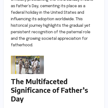
as Father’s Day, cementing its place as a
federal holiday in the United States and
influencing its adoption worldwide. This
historical journey highlights the gradual yet
persistent recognition of the paternal role
and the growing societal appreciation for
fatherhood.
The Multifaceted
Significance of Father’s
Day