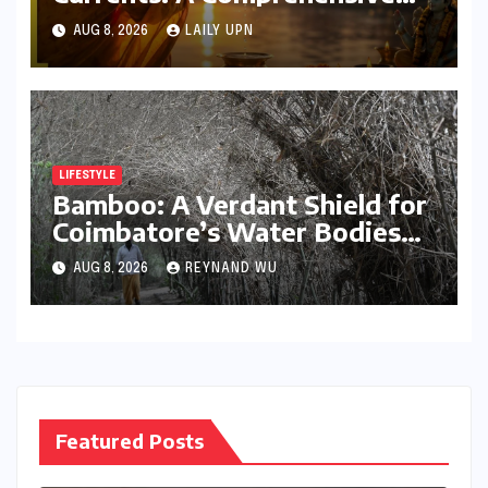
Guide to Jyeshtha Maas 2026
AUG 8, 2026
LAILY UPN
for Spiritual Well-being
LIFESTYLE
Bamboo: A Verdant Shield for
Coimbatore’s Water Bodies
and a Beacon of Ecological
AUG 8, 2026
REYNAND WU
Hope
Featured Posts