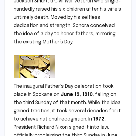
Jackson Smart, a Civil War veteran who single-
handedly raised his six children after his wife’s
untimely death. Moved by his selfless
dedication and strength, Sonora conceived
the idea of a day to honor fathers, mirroring
the existing Mother’s Day.
The inaugural Father’s Day celebration took
place in Spokane on
June 19, 1910
, falling on
the third Sunday of that month. While the idea
gained traction, it took several decades for it
to achieve national recognition. In
1972
,
President Richard Nixon signed it into law,
officially proclaiming the third Sunday in June