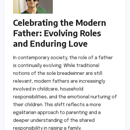
Celebrating the Modern
Father: Evolving Roles
and Enduring Love
In contemporary society, the role of a father
is continually evolving. While traditional
notions of the sole breadwinner are still
relevant, modern fathers are increasingly
involved in childcare, household
responsibilities, and the emotional nurturing of
their children. This shift reflects a more
egalitarian approach to parenting and a
deeper understanding of the shared
responsibility in raising a family.