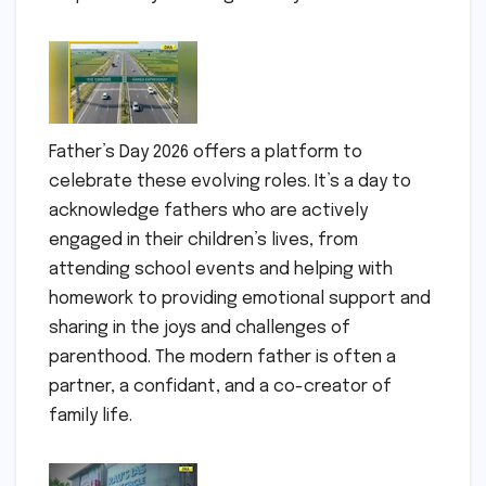
Father’s Day 2026 offers a platform to
celebrate these evolving roles. It’s a day to
acknowledge fathers who are actively
engaged in their children’s lives, from
attending school events and helping with
homework to providing emotional support and
sharing in the joys and challenges of
parenthood. The modern father is often a
partner, a confidant, and a co-creator of
family life.