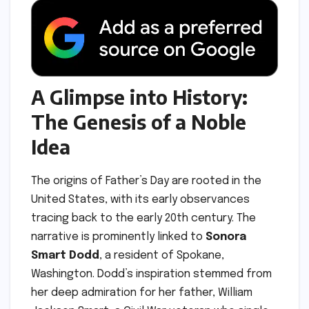
A Glimpse into History:
The Genesis of a Noble
Idea
The origins of Father’s Day are rooted in the
United States, with its early observances
tracing back to the early 20th century. The
narrative is prominently linked to
Sonora
Smart Dodd
, a resident of Spokane,
Washington. Dodd’s inspiration stemmed from
her deep admiration for her father, William