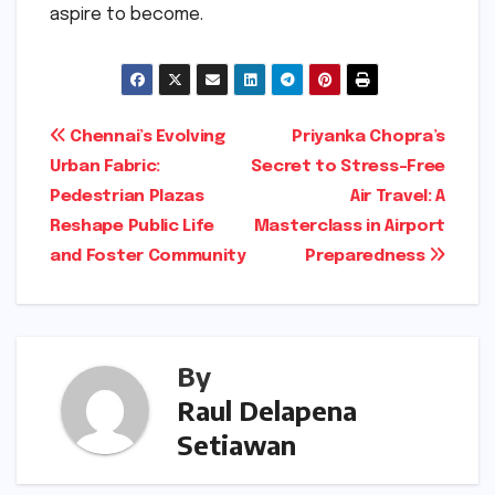
aspire to become.
Post
Chennai’s Evolving
Priyanka Chopra’s
Urban Fabric:
Secret to Stress-Free
navigation
Pedestrian Plazas
Air Travel: A
Reshape Public Life
Masterclass in Airport
and Foster Community
Preparedness
By
Raul Delapena
Setiawan