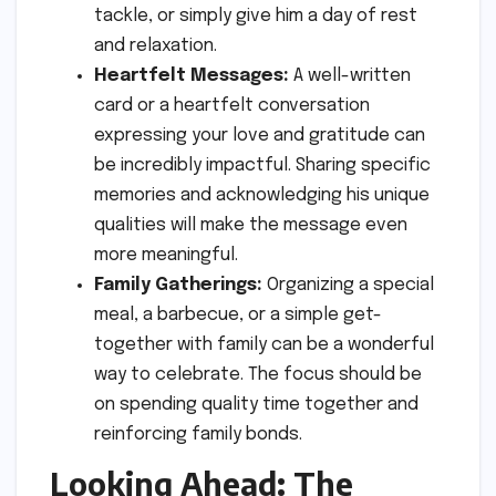
tackle, or simply give him a day of rest
and relaxation.
Heartfelt Messages:
A well-written
card or a heartfelt conversation
expressing your love and gratitude can
be incredibly impactful. Sharing specific
memories and acknowledging his unique
qualities will make the message even
more meaningful.
Family Gatherings:
Organizing a special
meal, a barbecue, or a simple get-
together with family can be a wonderful
way to celebrate. The focus should be
on spending quality time together and
reinforcing family bonds.
Looking Ahead: The