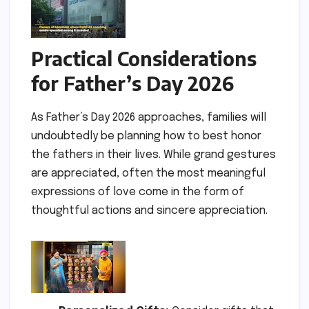
Practical Considerations
for Father’s Day 2026
As Father’s Day 2026 approaches, families will
undoubtedly be planning how to best honor
the fathers in their lives. While grand gestures
are appreciated, often the most meaningful
expressions of love come in the form of
thoughtful actions and sincere appreciation.