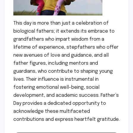
This day is more than just a celebration of
biological fathers; it extends its embrace to
grandfathers who impart wisdom from a
lifetime of experience, stepfathers who offer
new avenues of love and guidance, and all
father figures, including mentors and
guardians, who contribute to shaping young
lives. Their influence is instrumental in
fostering emotional well-being, social
development, and academic success. Father’s
Day provides a dedicated opportunity to
acknowledge these multifaceted
contributions and express heartfelt gratitude.