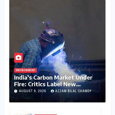
ENVIRONMENT
India’s Carbon Market Under
Fire: Critics Label New
Emissions Targets as ‘Modest
AUGUST 9, 2026
AZZAM BILAL CHAMDY
and Unambitious’