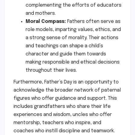
complementing the efforts of educators
and mothers.
Moral Compass:
Fathers often serve as
role models, imparting values, ethics, and
a strong sense of morality. Their actions
and teachings can shape a child’s
character and guide them towards
making responsible and ethical decisions
throughout their lives.
Furthermore, Father’s Day is an opportunity to
acknowledge the broader network of paternal
figures who offer guidance and support. This
includes grandfathers who share their life
experiences and wisdom, uncles who offer
mentorship, teachers who inspire, and
coaches who instill discipline and teamwork.