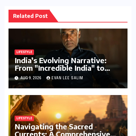
Related Post
LIFESTYLE
India’s Evolving Narrative:
From "Incredible India" to
"Incredible!ndia by IndiGo"
AUG 9, 2026
EVAN LEE SALIM
and Beyond
LIFESTYLE
Navigating the Sacred
Currents: A Comprehensive