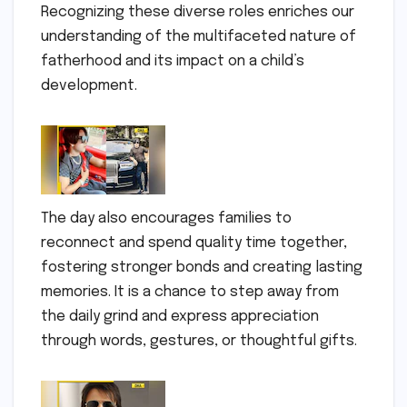
Recognizing these diverse roles enriches our
understanding of the multifaceted nature of
fatherhood and its impact on a child’s
development.
The day also encourages families to
reconnect and spend quality time together,
fostering stronger bonds and creating lasting
memories. It is a chance to step away from
the daily grind and express appreciation
through words, gestures, or thoughtful gifts.