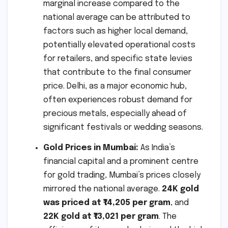
marginal increase compared to the
national average can be attributed to
factors such as higher local demand,
potentially elevated operational costs
for retailers, and specific state levies
that contribute to the final consumer
price. Delhi, as a major economic hub,
often experiences robust demand for
precious metals, especially ahead of
significant festivals or wedding seasons.
Gold Prices in Mumbai:
As India’s
financial capital and a prominent centre
for gold trading, Mumbai’s prices closely
mirrored the national average.
24K gold
was priced at ₹14,205 per gram
, and
22K gold at ₹13,021 per gram
. The