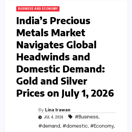
BUSINESS AND ECONOMY
India’s Precious
Metals Market
Navigates Global
Headwinds and
Domestic Demand:
Gold and Silver
Prices on July 1, 2026
By
Lina Irawan
#Business
,
JUL 4, 2026
#demand
,
#domestic
,
#Economy
,