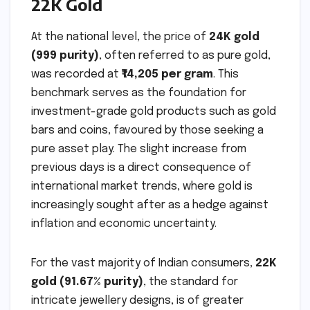
22K Gold
At the national level, the price of
24K gold
(999 purity)
, often referred to as pure gold,
was recorded at
₹14,205 per gram
. This
benchmark serves as the foundation for
investment-grade gold products such as gold
bars and coins, favoured by those seeking a
pure asset play. The slight increase from
previous days is a direct consequence of
international market trends, where gold is
increasingly sought after as a hedge against
inflation and economic uncertainty.
For the vast majority of Indian consumers,
22K
gold (91.67% purity)
, the standard for
intricate jewellery designs, is of greater