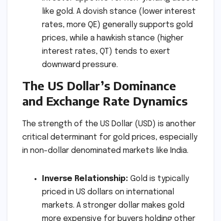
like gold. A dovish stance (lower interest
rates, more QE) generally supports gold
prices, while a hawkish stance (higher
interest rates, QT) tends to exert
downward pressure.
The US Dollar’s Dominance
and Exchange Rate Dynamics
The strength of the US Dollar (USD) is another
critical determinant for gold prices, especially
in non-dollar denominated markets like India.
Inverse Relationship:
Gold is typically
priced in US dollars on international
markets. A stronger dollar makes gold
more expensive for buyers holding other