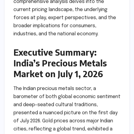
comprehensive analysis delves into the
current pricing landscape, the underlying
forces at play, expert perspectives, and the
broader implications for consumers,
industries, and the national economy.
Executive Summary:
India’s Precious Metals
Market on July 1, 2026
The Indian precious metals sector, a
barometer of both global economic sentiment
and deep-seated cultural traditions,
presented a nuanced picture on the first day
of July 2026. Gold prices across major Indian
cities, reflecting a global trend, exhibited a