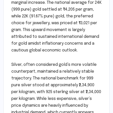
marginal increase. The national average for 24K
(999 pure) gold settled at ₹14,205 per gram,
while 22K (91.67% pure) gold, the preferred
choice for jewellery, was priced at ₹13,021 per
gram. This upward movement is largely
attributed to sustained international demand
for gold amidst inflationary concerns and a
cautious global economic outlook.
Silver, often considered gold’s more volatile
counterpart, maintained a relatively stable
trajectory. The national benchmark for 999
pure silver stood at approximately ₹2,34,900
per kilogram, with 925 sterling silver at ₹2,34,000
per kilogram. While less expensive, silver’s
price dynamics are heavily influenced by
industrial demand, which currently appears