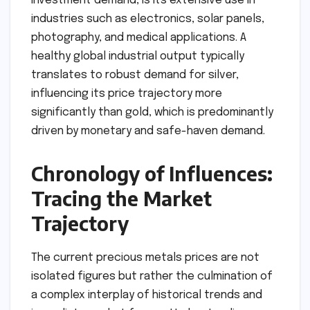
investment demand, is its extensive use in
industries such as electronics, solar panels,
photography, and medical applications. A
healthy global industrial output typically
translates to robust demand for silver,
influencing its price trajectory more
significantly than gold, which is predominantly
driven by monetary and safe-haven demand.
Chronology of Influences:
Tracing the Market
Trajectory
The current precious metals prices are not
isolated figures but rather the culmination of
a complex interplay of historical trends and