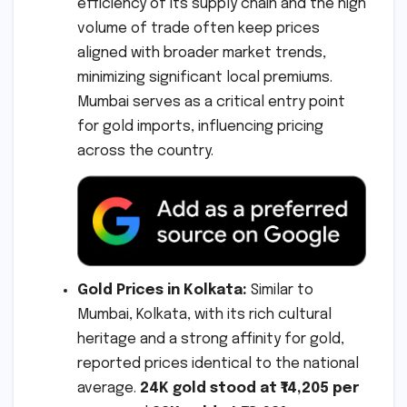
efficiency of its supply chain and the high
volume of trade often keep prices
aligned with broader market trends,
minimizing significant local premiums.
Mumbai serves as a critical entry point
for gold imports, influencing pricing
across the country.
Gold Prices in Kolkata:
Similar to
Mumbai, Kolkata, with its rich cultural
heritage and a strong affinity for gold,
reported prices identical to the national
average.
24K gold stood at ₹14,205 per