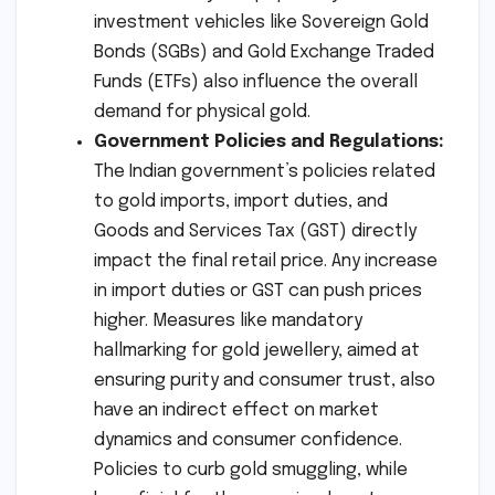
investment vehicles like Sovereign Gold
Bonds (SGBs) and Gold Exchange Traded
Funds (ETFs) also influence the overall
demand for physical gold.
Government Policies and Regulations:
The Indian government’s policies related
to gold imports, import duties, and
Goods and Services Tax (GST) directly
impact the final retail price. Any increase
in import duties or GST can push prices
higher. Measures like mandatory
hallmarking for gold jewellery, aimed at
ensuring purity and consumer trust, also
have an indirect effect on market
dynamics and consumer confidence.
Policies to curb gold smuggling, while