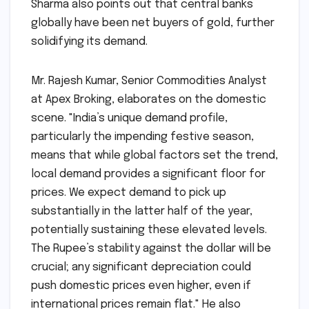
Sharma also points out that central banks
globally have been net buyers of gold, further
solidifying its demand.
Mr. Rajesh Kumar, Senior Commodities Analyst
at Apex Broking, elaborates on the domestic
scene. "India’s unique demand profile,
particularly the impending festive season,
means that while global factors set the trend,
local demand provides a significant floor for
prices. We expect demand to pick up
substantially in the latter half of the year,
potentially sustaining these elevated levels.
The Rupee’s stability against the dollar will be
crucial; any significant depreciation could
push domestic prices even higher, even if
international prices remain flat." He also