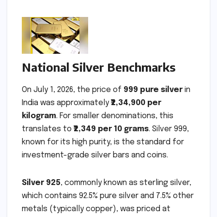
National Silver Benchmarks
On July 1, 2026, the price of
999 pure silver
in
India was approximately
₹2,34,900 per
kilogram
. For smaller denominations, this
translates to
₹2,349 per 10 grams
. Silver 999,
known for its high purity, is the standard for
investment-grade silver bars and coins.
Silver 925
, commonly known as sterling silver,
which contains 92.5% pure silver and 7.5% other
metals (typically copper), was priced at