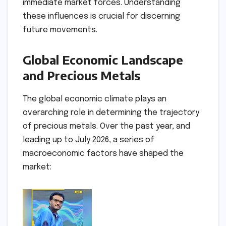
immediate market forces. Understanding
these influences is crucial for discerning
future movements.
Global Economic Landscape
and Precious Metals
The global economic climate plays an
overarching role in determining the trajectory
of precious metals. Over the past year, and
leading up to July 2026, a series of
macroeconomic factors have shaped the
market: