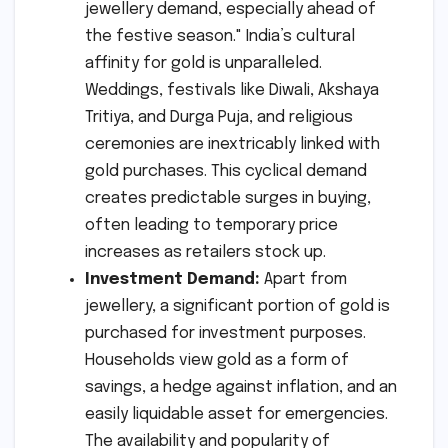
jewellery demand, especially ahead of
the festive season." India’s cultural
affinity for gold is unparalleled.
Weddings, festivals like Diwali, Akshaya
Tritiya, and Durga Puja, and religious
ceremonies are inextricably linked with
gold purchases. This cyclical demand
creates predictable surges in buying,
often leading to temporary price
increases as retailers stock up.
Investment Demand:
Apart from
jewellery, a significant portion of gold is
purchased for investment purposes.
Households view gold as a form of
savings, a hedge against inflation, and an
easily liquidable asset for emergencies.
The availability and popularity of