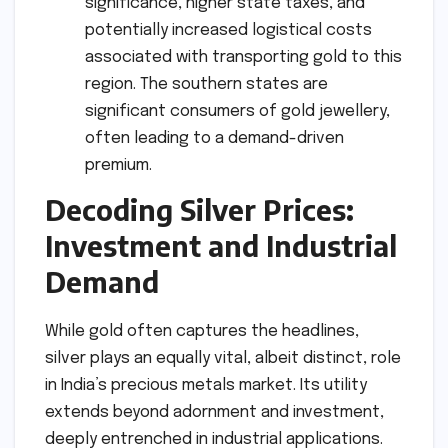
significance, higher state taxes, and
potentially increased logistical costs
associated with transporting gold to this
region. The southern states are
significant consumers of gold jewellery,
often leading to a demand-driven
premium.
Decoding Silver Prices:
Investment and Industrial
Demand
While gold often captures the headlines,
silver plays an equally vital, albeit distinct, role
in India’s precious metals market. Its utility
extends beyond adornment and investment,
deeply entrenched in industrial applications.