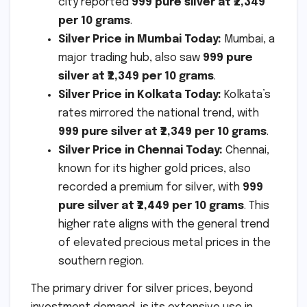
city reported
999 pure silver at ₹2,349
per 10 grams
.
Silver Price in Mumbai Today:
Mumbai, a
major trading hub, also saw
999 pure
silver at ₹2,349 per 10 grams
.
Silver Price in Kolkata Today:
Kolkata’s
rates mirrored the national trend, with
999 pure silver at ₹2,349 per 10 grams
.
Silver Price in Chennai Today:
Chennai,
known for its higher gold prices, also
recorded a premium for silver, with
999
pure silver at ₹2,449 per 10 grams
. This
higher rate aligns with the general trend
of elevated precious metal prices in the
southern region.
The primary driver for silver prices, beyond