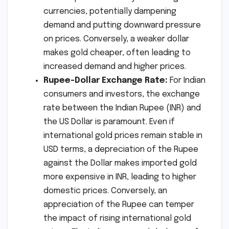
currencies, potentially dampening
demand and putting downward pressure
on prices. Conversely, a weaker dollar
makes gold cheaper, often leading to
increased demand and higher prices.
Rupee-Dollar Exchange Rate:
For Indian
consumers and investors, the exchange
rate between the Indian Rupee (INR) and
the US Dollar is paramount. Even if
international gold prices remain stable in
USD terms, a depreciation of the Rupee
against the Dollar makes imported gold
more expensive in INR, leading to higher
domestic prices. Conversely, an
appreciation of the Rupee can temper
the impact of rising international gold