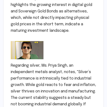
highlights the growing interest in digital gold
and Sovereign Gold Bonds as alternatives,
which, while not directly impacting physical
gold prices in the short term, indicate a
maturing investment landscape.
Regarding silver, Ms. Priya Singh, an
independent metals analyst, notes, "Silver’s
performance is intrinsically tied to industrial
growth. While gold reacts to fear and inflation,
silver thrives on innovation and manufacturing.
The current stability suggests a steady but
not booming industrial demand globally. If