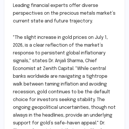
Leading financial experts offer diverse
perspectives on the precious metals market’s
current state and future trajectory.
"The slight increase in gold prices on July 1,
2026, is a clear reflection of the market’s
response to persistent global inflationary
signals," states Dr. Anjali Sharma, Chief
Economist at Zenith Capital. "While central
banks worldwide are navigating a tightrope
walk between taming inflation and avoiding
recession, gold continues to be the default
choice for investors seeking stability. The
ongoing geopolitical uncertainties, though not
always in the headlines, provide an underlying
support for gold’s safe-haven appeal." Dr.