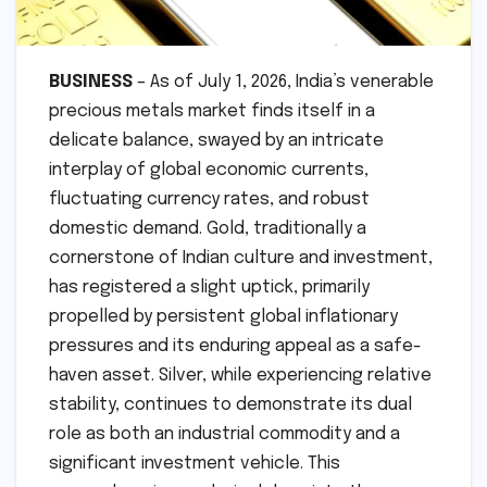
BUSINESS
– As of July 1, 2026, India’s venerable
precious metals market finds itself in a
delicate balance, swayed by an intricate
interplay of global economic currents,
fluctuating currency rates, and robust
domestic demand. Gold, traditionally a
cornerstone of Indian culture and investment,
has registered a slight uptick, primarily
propelled by persistent global inflationary
pressures and its enduring appeal as a safe-
haven asset. Silver, while experiencing relative
stability, continues to demonstrate its dual
role as both an industrial commodity and a
significant investment vehicle. This