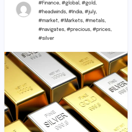
#Finance
,
#global
,
#gold
,
#headwinds
,
#India
,
#july
,
#market
,
#Markets
,
#metals
,
#navigates
,
#precious
,
#prices
,
#silver