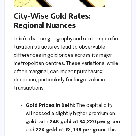
City-Wise Gold Rates:
Regional Nuances
India’s diverse geography and state-specific
taxation structures lead to observable
differences in gold prices across its major
metropolitan centres. These variations, while
often marginal, can impact purchasing
decisions, particularly for large-volume
transactions.
Gold Prices in Delhi:
The capital city
witnessed a slightly higher premium on
gold, with
24K gold at ₹14,220 per gram
and
22K gold at ₹13,036 per gram
. This