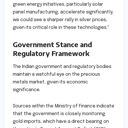
green energy initiatives, particularly solar
panel manufacturing, accelerate significantly,
we could see a sharper rally in silver prices,
given its critical role in these technologies."
Government Stance and
Regulatory Framework
The Indian government and regulatory bodies
maintain a watchful eye on the precious
metals market, given its economic
significance.
Sources within the Ministry of Finance indicate
that the government is closely monitoring
gold imports, which have a direct bearing on