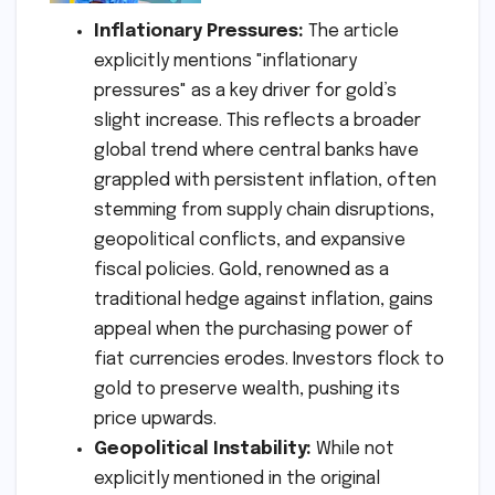
Inflationary Pressures:
The article
explicitly mentions "inflationary
pressures" as a key driver for gold’s
slight increase. This reflects a broader
global trend where central banks have
grappled with persistent inflation, often
stemming from supply chain disruptions,
geopolitical conflicts, and expansive
fiscal policies. Gold, renowned as a
traditional hedge against inflation, gains
appeal when the purchasing power of
fiat currencies erodes. Investors flock to
gold to preserve wealth, pushing its
price upwards.
Geopolitical Instability:
While not
explicitly mentioned in the original