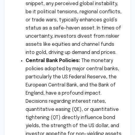
snippet, any perceived global instability,
be it political tensions, regional conflicts,
or trade wars, typically enhances gold’s
status as a safe-haven asset. In times of
uncertainty, investors divest from riskier
assets like equities and channel funds
into gold, driving up demand and prices.
Central Bank Policies:
The monetary
policies adopted by major central banks,
particularly the US Federal Reserve, the
European Central Bank, and the Bank of
England, have a profound impact.
Decisions regarding interest rates,
quantitative easing (QE), or quantitative
tightening (QT) directly influence bond
yields, the strength of the US dollar, and
investor appetite for non-yielding assets