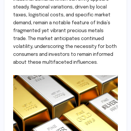
steady. Regional variations, driven by local
taxes, logistical costs, and specific market
demand, remain a notable feature of India’s
fragmented yet vibrant precious metals
trade. The market anticipates continued
volatility, underscoring the necessity for both
consumers and investors to remain informed
about these multifaceted influences.