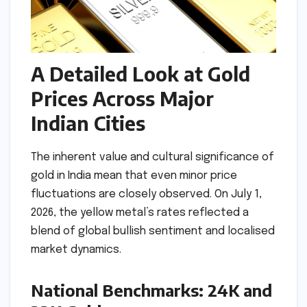
A Detailed Look at Gold
Prices Across Major
Indian Cities
The inherent value and cultural significance of
gold in India mean that even minor price
fluctuations are closely observed. On July 1,
2026, the yellow metal’s rates reflected a
blend of global bullish sentiment and localised
market dynamics.
National Benchmarks: 24K and