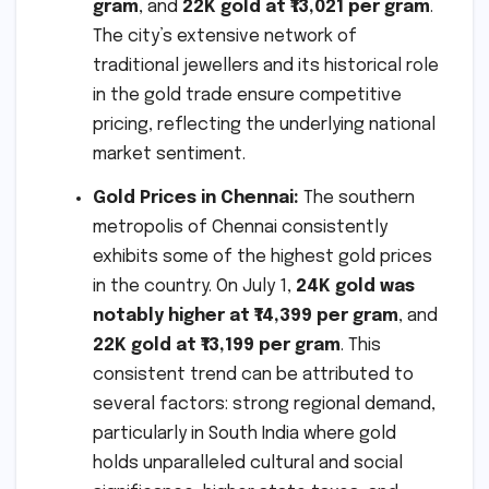
gram
, and
22K gold at ₹13,021 per gram
.
The city’s extensive network of
traditional jewellers and its historical role
in the gold trade ensure competitive
pricing, reflecting the underlying national
market sentiment.
Gold Prices in Chennai:
The southern
metropolis of Chennai consistently
exhibits some of the highest gold prices
in the country. On July 1,
24K gold was
notably higher at ₹14,399 per gram
, and
22K gold at ₹13,199 per gram
. This
consistent trend can be attributed to
several factors: strong regional demand,
particularly in South India where gold
holds unparalleled cultural and social