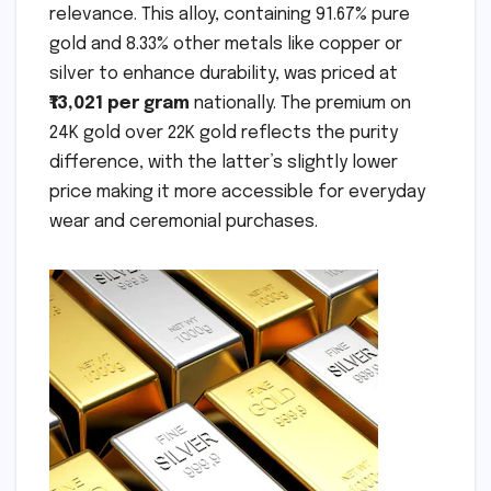
relevance. This alloy, containing 91.67% pure
gold and 8.33% other metals like copper or
silver to enhance durability, was priced at
₹13,021 per gram
nationally. The premium on
24K gold over 22K gold reflects the purity
difference, with the latter’s slightly lower
price making it more accessible for everyday
wear and ceremonial purchases.