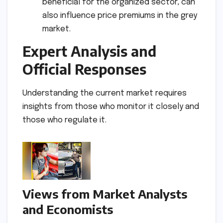
beneficial for the organized sector, can
also influence price premiums in the grey
market.
Expert Analysis and
Official Responses
Understanding the current market requires
insights from those who monitor it closely and
those who regulate it.
Views from Market Analysts
and Economists