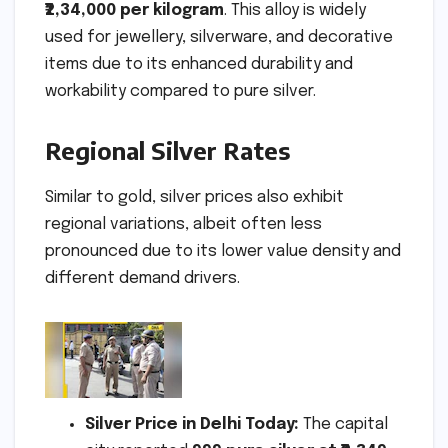
₹2,34,000 per kilogram
. This alloy is widely
used for jewellery, silverware, and decorative
items due to its enhanced durability and
workability compared to pure silver.
Regional Silver Rates
Similar to gold, silver prices also exhibit
regional variations, albeit often less
pronounced due to its lower value density and
different demand drivers.
Silver Price in Delhi Today:
The capital