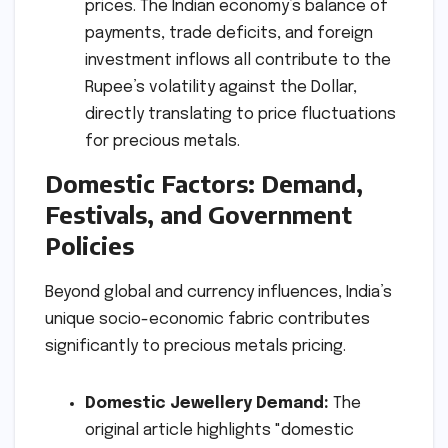
prices. The Indian economy’s balance of
payments, trade deficits, and foreign
investment inflows all contribute to the
Rupee’s volatility against the Dollar,
directly translating to price fluctuations
for precious metals.
Domestic Factors: Demand,
Festivals, and Government
Policies
Beyond global and currency influences, India’s
unique socio-economic fabric contributes
significantly to precious metals pricing.
Domestic Jewellery Demand:
The
original article highlights "domestic