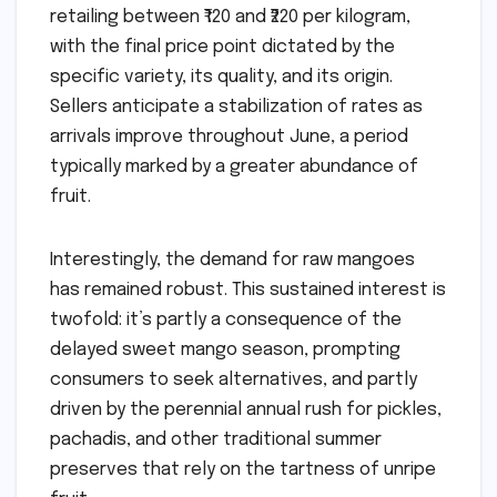
retailing between ₹120 and ₹220 per kilogram,
with the final price point dictated by the
specific variety, its quality, and its origin.
Sellers anticipate a stabilization of rates as
arrivals improve throughout June, a period
typically marked by a greater abundance of
fruit.
Interestingly, the demand for raw mangoes
has remained robust. This sustained interest is
twofold: it’s partly a consequence of the
delayed sweet mango season, prompting
consumers to seek alternatives, and partly
driven by the perennial annual rush for pickles,
pachadis, and other traditional summer
preserves that rely on the tartness of unripe