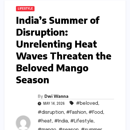
LIFESTYLE
India’s Summer of
Disruption:
Unrelenting Heat
Waves Threaten the
Beloved Mango
Season
By
Dwi Wanna
#beloved
,
MAY 14, 2026
#disruption
,
#Fashion
,
#Food
,
#heat
,
#India
,
#Lifestyle
,
#mango
,
#season
,
#summer
,