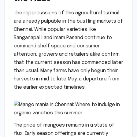
The repercussions of this agricultural turmoil
are already palpable in the bustling markets of
Chennai. While popular varieties like
Banganapalli and Imam Pasand continue to
command shelf space and consumer
attention, growers and retailers alike confirm
that the current season has commenced later
than usual. Many farms have only begun their
harvests in mid to late May, a departure from
the earlier expected timelines.
The price of mangoes remains in a state of
flux. Early season offerings are currently