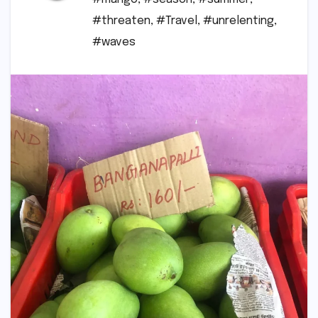
#threaten
,
#Travel
,
#unrelenting
,
#waves