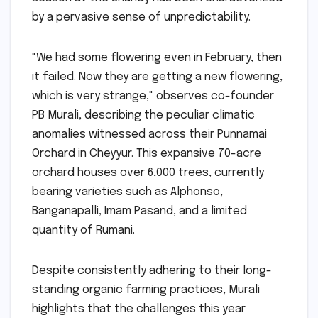
by a pervasive sense of unpredictability.
"We had some flowering even in February, then
it failed. Now they are getting a new flowering,
which is very strange," observes co-founder
PB Murali, describing the peculiar climatic
anomalies witnessed across their Punnamai
Orchard in Cheyyur. This expansive 70-acre
orchard houses over 6,000 trees, currently
bearing varieties such as Alphonso,
Banganapalli, Imam Pasand, and a limited
quantity of Rumani.
Despite consistently adhering to their long-
standing organic farming practices, Murali
highlights that the challenges this year