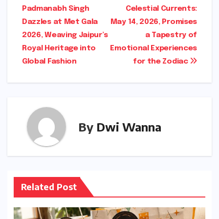
Padmanabh Singh
Celestial Currents:
navigation
Dazzles at Met Gala
May 14, 2026, Promises
2026, Weaving Jaipur’s
a Tapestry of
Royal Heritage into
Emotional Experiences
Global Fashion
for the Zodiac
By
Dwi Wanna
Related Post