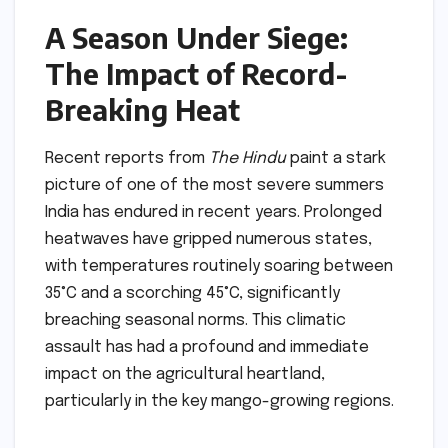
A Season Under Siege:
The Impact of Record-
Breaking Heat
Recent reports from
The Hindu
paint a stark
picture of one of the most severe summers
India has endured in recent years. Prolonged
heatwaves have gripped numerous states,
with temperatures routinely soaring between
35°C and a scorching 45°C, significantly
breaching seasonal norms. This climatic
assault has had a profound and immediate
impact on the agricultural heartland,
particularly in the key mango-growing regions.