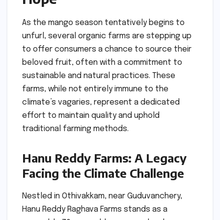
As the mango season tentatively begins to
unfurl, several organic farms are stepping up
to offer consumers a chance to source their
beloved fruit, often with a commitment to
sustainable and natural practices. These
farms, while not entirely immune to the
climate’s vagaries, represent a dedicated
effort to maintain quality and uphold
traditional farming methods.
Hanu Reddy Farms: A Legacy
Facing the Climate Challenge
Nestled in Othivakkam, near Guduvanchery,
Hanu Reddy Raghava Farms stands as a