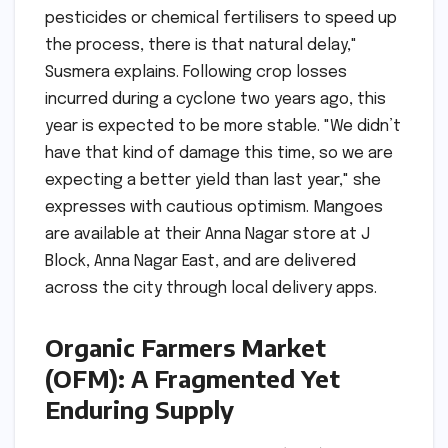
pesticides or chemical fertilisers to speed up
the process, there is that natural delay,"
Susmera explains. Following crop losses
incurred during a cyclone two years ago, this
year is expected to be more stable. "We didn’t
have that kind of damage this time, so we are
expecting a better yield than last year," she
expresses with cautious optimism. Mangoes
are available at their Anna Nagar store at J
Block, Anna Nagar East, and are delivered
across the city through local delivery apps.
Organic Farmers Market
(OFM): A Fragmented Yet
Enduring Supply