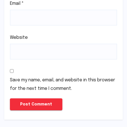
Email
*
Website
Save my name, email, and website in this browser
for the next time I comment.