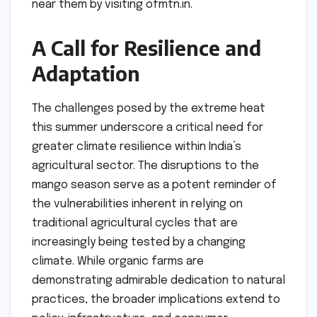
near them by visiting ofmtn.in.
A Call for Resilience and
Adaptation
The challenges posed by the extreme heat
this summer underscore a critical need for
greater climate resilience within India’s
agricultural sector. The disruptions to the
mango season serve as a potent reminder of
the vulnerabilities inherent in relying on
traditional agricultural cycles that are
increasingly being tested by a changing
climate. While organic farms are
demonstrating admirable dedication to natural
practices, the broader implications extend to