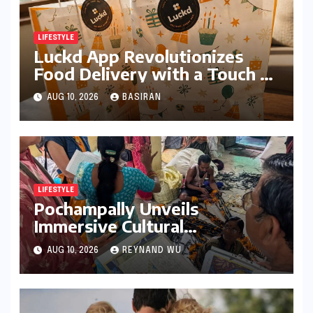
LIFESTYLE
Luckd App Revolutionizes
Food Delivery with a Touch of
Mystery and Curated Delights
AUG 10, 2026
BASIRAN
LIFESTYLE
Pochampally Unveils
Immersive Cultural
Experience: A Deep Dive into
AUG 10, 2026
REYNAND WU
the Heart of Ikat Weaving