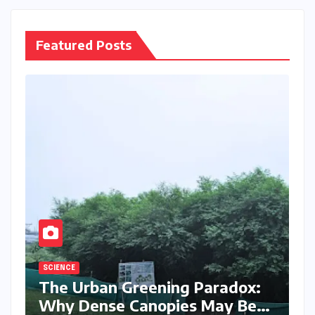
Featured Posts
SCIENCE
The Urban Greening Paradox:
Why Dense Canopies May Be