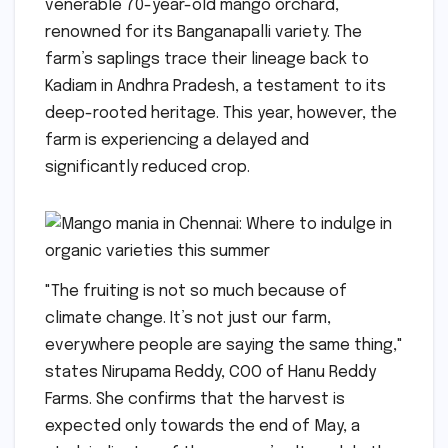
venerable 70-year-old mango orchard,
renowned for its Banganapalli variety. The
farm’s saplings trace their lineage back to
Kadiam in Andhra Pradesh, a testament to its
deep-rooted heritage. This year, however, the
farm is experiencing a delayed and
significantly reduced crop.
"The fruiting is not so much because of
climate change. It’s not just our farm,
everywhere people are saying the same thing,"
states Nirupama Reddy, COO of Hanu Reddy
Farms. She confirms that the harvest is
expected only towards the end of May, a