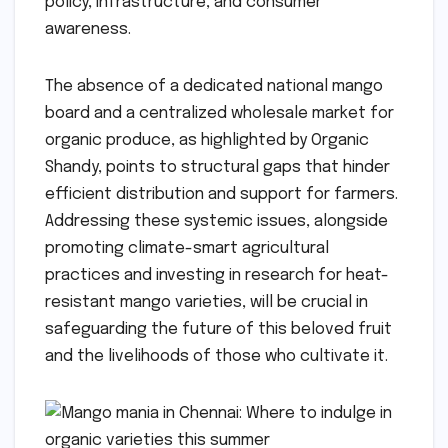
policy, infrastructure, and consumer
awareness.
The absence of a dedicated national mango
board and a centralized wholesale market for
organic produce, as highlighted by Organic
Shandy, points to structural gaps that hinder
efficient distribution and support for farmers.
Addressing these systemic issues, alongside
promoting climate-smart agricultural
practices and investing in research for heat-
resistant mango varieties, will be crucial in
safeguarding the future of this beloved fruit
and the livelihoods of those who cultivate it.