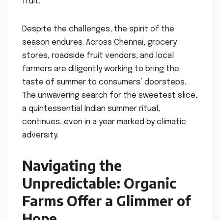
fruit.
Despite the challenges, the spirit of the
season endures. Across Chennai, grocery
stores, roadside fruit vendors, and local
farmers are diligently working to bring the
taste of summer to consumers’ doorsteps.
The unwavering search for the sweetest slice,
a quintessential Indian summer ritual,
continues, even in a year marked by climatic
adversity.
Navigating the
Unpredictable: Organic
Farms Offer a Glimmer of
Hope