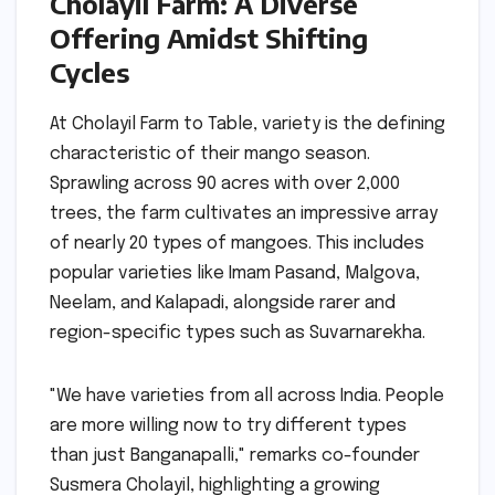
Cholayil Farm: A Diverse
Offering Amidst Shifting
Cycles
At Cholayil Farm to Table, variety is the defining
characteristic of their mango season.
Sprawling across 90 acres with over 2,000
trees, the farm cultivates an impressive array
of nearly 20 types of mangoes. This includes
popular varieties like Imam Pasand, Malgova,
Neelam, and Kalapadi, alongside rarer and
region-specific types such as Suvarnarekha.
"We have varieties from all across India. People
are more willing now to try different types
than just Banganapalli," remarks co-founder
Susmera Cholayil, highlighting a growing