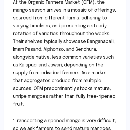
At the Organic Farmers Market (OFM), the
mango season arrives in a mosaic of offerings,
sourced from different farms, adhering to
varying timelines, and presenting a steady
rotation of varieties throughout the weeks.
Their shelves typically showcase Banganapalli,
Imam Pasand, Alphonso, and Sendhura,
alongside native, less common varieties such
as Kalapadi and Jawari, depending on the
supply from individual farmers. As a market
that aggregates produce from multiple
sources, OFM predominantly stocks mature,
unripe mangoes rather than fully tree-ripened
fruit.
"Transporting a ripened mango is very difficult,
so we ask farmers to send mature mangoes