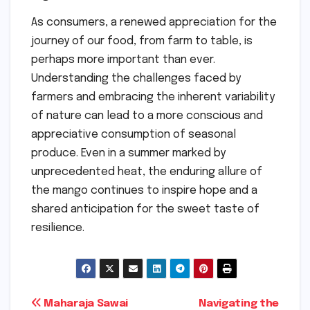
As consumers, a renewed appreciation for the
journey of our food, from farm to table, is
perhaps more important than ever.
Understanding the challenges faced by
farmers and embracing the inherent variability
of nature can lead to a more conscious and
appreciative consumption of seasonal
produce. Even in a summer marked by
unprecedented heat, the enduring allure of
the mango continues to inspire hope and a
shared anticipation for the sweet taste of
resilience.
Post
Maharaja Sawai
Navigating the