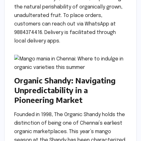
the natural perishability of organically grown,
unadulterated fruit. To place orders,
customers can reach out via WhatsApp at
9884374416. Delivery is facilitated through
local delivery apps.
Organic Shandy: Navigating
Unpredictability in a
Pioneering Market
Founded in 1998, The Organic Shandy holds the
distinction of being one of Chennai’s earliest
organic marketplaces. This year’s mango
season at the Shandy has been characterized