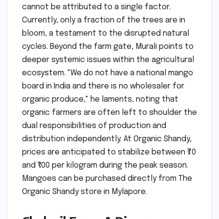
cannot be attributed to a single factor.
Currently, only a fraction of the trees are in
bloom, a testament to the disrupted natural
cycles. Beyond the farm gate, Murali points to
deeper systemic issues within the agricultural
ecosystem. "We do not have a national mango
board in India and there is no wholesaler for
organic produce," he laments, noting that
organic farmers are often left to shoulder the
dual responsibilities of production and
distribution independently. At Organic Shandy,
prices are anticipated to stabilize between ₹70
and ₹100 per kilogram during the peak season.
Mangoes can be purchased directly from The
Organic Shandy store in Mylapore.