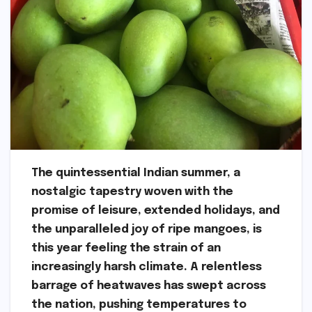
The quintessential Indian summer, a
nostalgic tapestry woven with the
promise of leisure, extended holidays, and
the unparalleled joy of ripe mangoes, is
this year feeling the strain of an
increasingly harsh climate. A relentless
barrage of heatwaves has swept across
the nation, pushing temperatures to