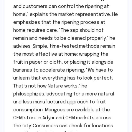
and customers can control the ripening at
home," explains the market representative. He
emphasizes that the ripening process at
home requires care. "The sap should not
remain and needs to be cleaned properly," he
advises. Simple, time-tested methods remain
the most effective at home: wrapping the
fruit in paper or cloth, or placing it alongside
bananas to accelerate ripening. "We have to
unlearn that everything has to look perfect.
That’s not how Nature works," he
philosophizes, advocating for a more natural
and less manufactured approach to fruit
consumption. Mangoes are available at the
OFM store in Adyar and OFM markets across
the city. Consumers can check for locations