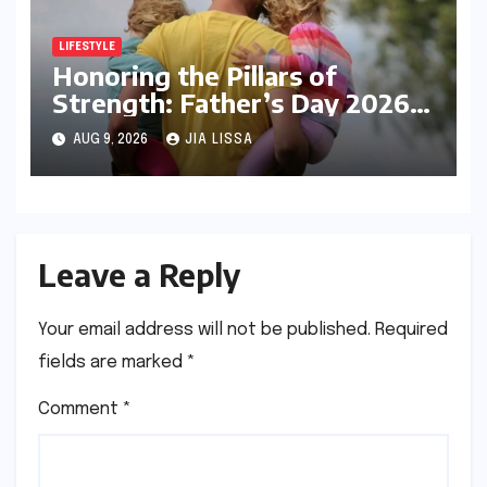
LIFESTYLE
Honoring the Pillars of
Strength: Father’s Day 2026
and the Enduring Significance
AUG 9, 2026
JIA LISSA
of Paternal Influence
Leave a Reply
Your email address will not be published.
Required
fields are marked
*
Comment
*