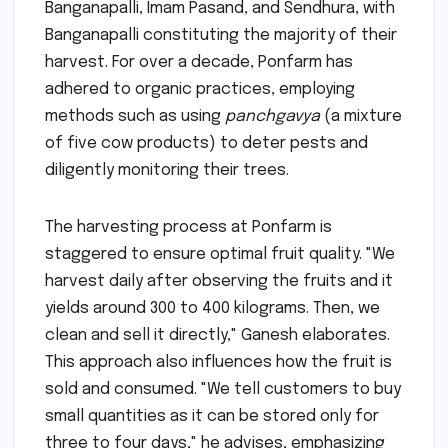
Banganapalli, Imam Pasand, and Sendhura, with
Banganapalli constituting the majority of their
harvest. For over a decade, Ponfarm has
adhered to organic practices, employing
methods such as using
panchgavya
(a mixture
of five cow products) to deter pests and
diligently monitoring their trees.
The harvesting process at Ponfarm is
staggered to ensure optimal fruit quality. "We
harvest daily after observing the fruits and it
yields around 300 to 400 kilograms. Then, we
clean and sell it directly," Ganesh elaborates.
This approach also influences how the fruit is
sold and consumed. "We tell customers to buy
small quantities as it can be stored only for
three to four days," he advises, emphasizing