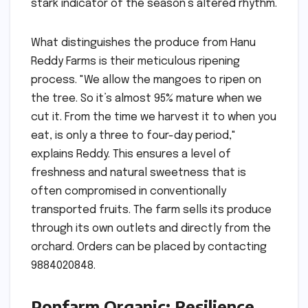
stark indicator of the season’s altered rhythm.
What distinguishes the produce from Hanu
Reddy Farms is their meticulous ripening
process. "We allow the mangoes to ripen on
the tree. So it’s almost 95% mature when we
cut it. From the time we harvest it to when you
eat, is only a three to four-day period,"
explains Reddy. This ensures a level of
freshness and natural sweetness that is
often compromised in conventionally
transported fruits. The farm sells its produce
through its own outlets and directly from the
orchard. Orders can be placed by contacting
9884020848.
Ponfarm Organic: Resilience