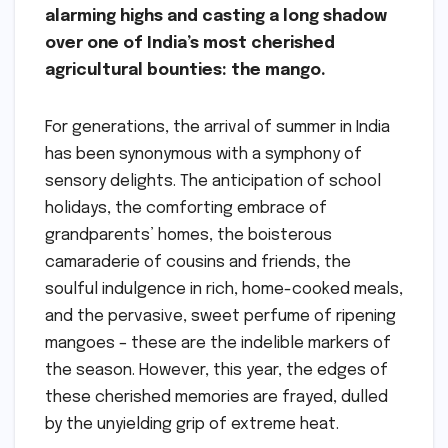
alarming highs and casting a long shadow
over one of India’s most cherished
agricultural bounties: the mango.
For generations, the arrival of summer in India
has been synonymous with a symphony of
sensory delights. The anticipation of school
holidays, the comforting embrace of
grandparents’ homes, the boisterous
camaraderie of cousins and friends, the
soulful indulgence in rich, home-cooked meals,
and the pervasive, sweet perfume of ripening
mangoes – these are the indelible markers of
the season. However, this year, the edges of
these cherished memories are frayed, dulled
by the unyielding grip of extreme heat.