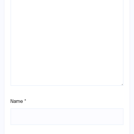
Name
*