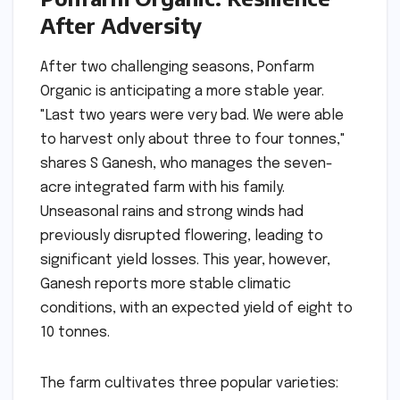
After Adversity
After two challenging seasons, Ponfarm
Organic is anticipating a more stable year.
"Last two years were very bad. We were able
to harvest only about three to four tonnes,"
shares S Ganesh, who manages the seven-
acre integrated farm with his family.
Unseasonal rains and strong winds had
previously disrupted flowering, leading to
significant yield losses. This year, however,
Ganesh reports more stable climatic
conditions, with an expected yield of eight to
10 tonnes.
The farm cultivates three popular varieties: