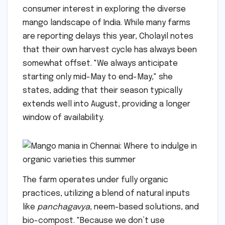
consumer interest in exploring the diverse
mango landscape of India. While many farms
are reporting delays this year, Cholayil notes
that their own harvest cycle has always been
somewhat offset. "We always anticipate
starting only mid-May to end-May," she
states, adding that their season typically
extends well into August, providing a longer
window of availability.
The farm operates under fully organic
practices, utilizing a blend of natural inputs
like
panchagavya
, neem-based solutions, and
bio-compost. "Because we don’t use