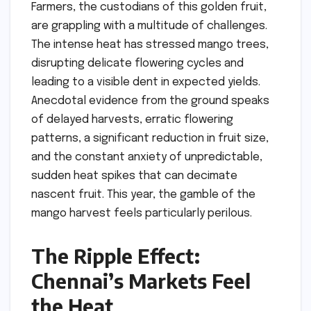
Farmers, the custodians of this golden fruit,
are grappling with a multitude of challenges.
The intense heat has stressed mango trees,
disrupting delicate flowering cycles and
leading to a visible dent in expected yields.
Anecdotal evidence from the ground speaks
of delayed harvests, erratic flowering
patterns, a significant reduction in fruit size,
and the constant anxiety of unpredictable,
sudden heat spikes that can decimate
nascent fruit. This year, the gamble of the
mango harvest feels particularly perilous.
The Ripple Effect:
Chennai’s Markets Feel
the Heat