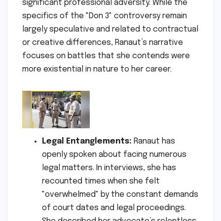
significant professional adversity. While the
specifics of the "Don 3" controversy remain
largely speculative and related to contractual
or creative differences, Ranaut’s narrative
focuses on battles that she contends were
more existential in nature to her career.
Legal Entanglements:
Ranaut has
openly spoken about facing numerous
legal matters. In interviews, she has
recounted times when she felt
"overwhelmed" by the constant demands
of court dates and legal proceedings.