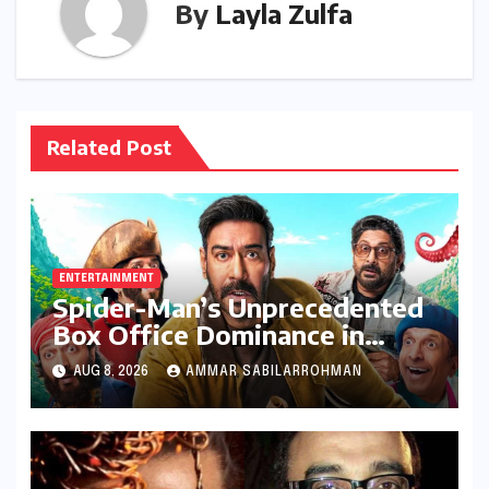
By
Layla Zulfa
Related Post
ENTERTAINMENT
Spider-Man’s Unprecedented
Box Office Dominance in
India: Tom Holland’s Franchise
AUG 8, 2026
AMMAR SABILARROHMAN
Shatters Records and
Surpasses ₹700 Crore
Milestone