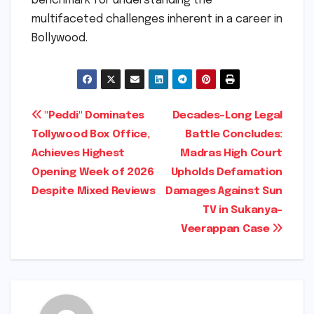
benchmark for understanding the
multifaceted challenges inherent in a career in
Bollywood.
Post
"Peddi" Dominates
Decades-Long Legal
Tollywood Box Office,
Battle Concludes:
navigation
Achieves Highest
Madras High Court
Opening Week of 2026
Upholds Defamation
Despite Mixed Reviews
Damages Against Sun
TV in Sukanya-
Veerappan Case