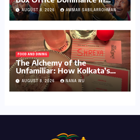
India: Tom Holland’s
AUGUST 8, 2026
AMMAR SABILARROHMAN
Franchise Shatters Records
and Surpasses ₹700 Crore
Milestone
FOOD AND DINING
The Alchemy of the
Unfamiliar: How Kolkata’s
‘Joker Shift’ is Redefining the
AUGUST 8, 2026
NANA WU
Indian Guest Bar Experience