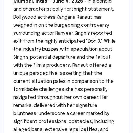
Mumbai, India – June 9, 2026
– In a candid
and characteristically forthright statement,
Bollywood actress Kangana Ranaut has
weighed in on the burgeoning controversy
surrounding actor Ranveer Singh’s reported
exit from the highly anticipated "Don 3." While
the industry buzzes with speculation about
Singh’s potential departure and the fallout
with the film’s producers, Ranaut offered a
unique perspective, asserting that the
current situation pales in comparison to the
formidable challenges she has personally
navigated throughout her own career. Her
remarks, delivered with her signature
bluntness, underscore a career marked by
significant professional obstacles, including
alleged bans, extensive legal battles, and