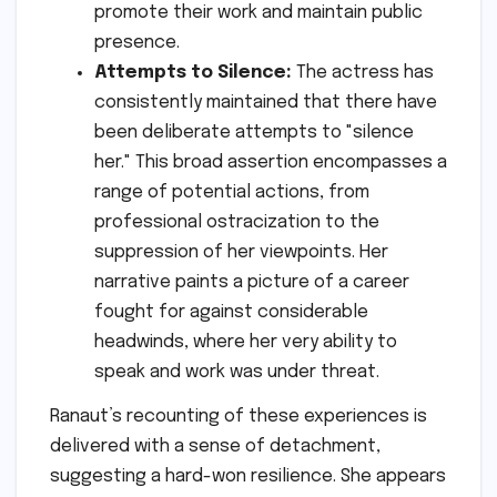
promote their work and maintain public
presence.
Attempts to Silence:
The actress has
consistently maintained that there have
been deliberate attempts to "silence
her." This broad assertion encompasses a
range of potential actions, from
professional ostracization to the
suppression of her viewpoints. Her
narrative paints a picture of a career
fought for against considerable
headwinds, where her very ability to
speak and work was under threat.
Ranaut’s recounting of these experiences is
delivered with a sense of detachment,
suggesting a hard-won resilience. She appears