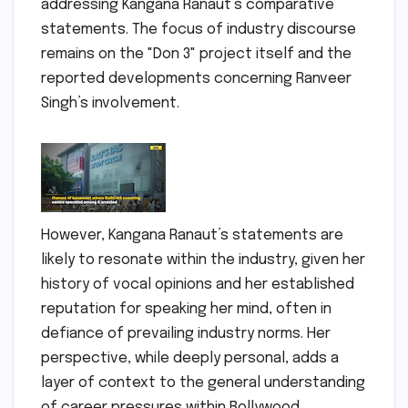
addressing Kangana Ranaut’s comparative
statements. The focus of industry discourse
remains on the "Don 3" project itself and the
reported developments concerning Ranveer
Singh’s involvement.
However, Kangana Ranaut’s statements are
likely to resonate within the industry, given her
history of vocal opinions and her established
reputation for speaking her mind, often in
defiance of prevailing industry norms. Her
perspective, while deeply personal, adds a
layer of context to the general understanding
of career pressures within Bollywood.