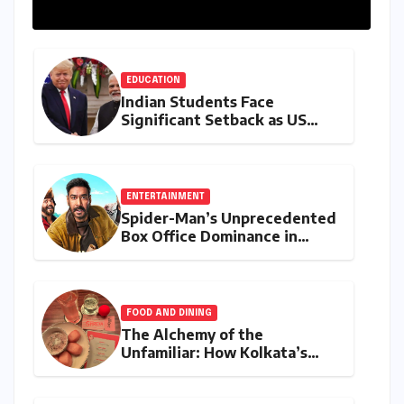
EDUCATION
Indian Students Face
Significant Setback as US
Student Visas Plummet Under
Trump Administration’s
Stricter Policies
ENTERTAINMENT
Spider-Man’s Unprecedented
Box Office Dominance in
India: Tom Holland’s
Franchise Shatters Records
and Surpasses ₹700 Crore
Milestone
FOOD AND DINING
The Alchemy of the
Unfamiliar: How Kolkata’s
‘Joker Shift’ is Redefining the
Indian Guest Bar Experience