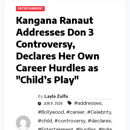
ENTERTAINMENT
Kangana Ranaut
Addresses Don 3
Controversy,
Declares Her Own
Career Hurdles as
"Child’s Play"
By
Layla Zulfa
#addresses
,
JUN 9, 2026
#Bollywood
,
#career
,
#Celebrity
,
#child
,
#controversy
,
#declares
,
#Entertainment
,
#hurdles
,
#India
,