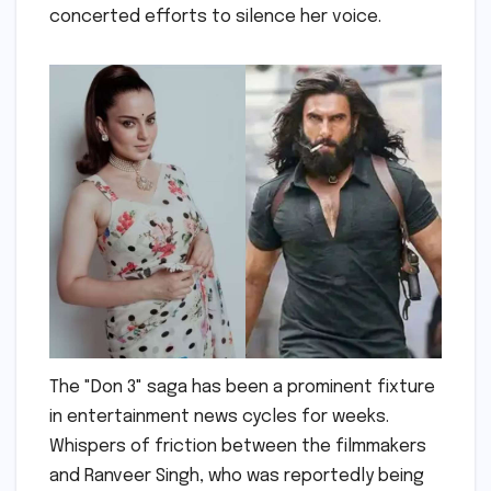
concerted efforts to silence her voice.
The "Don 3" saga has been a prominent fixture
in entertainment news cycles for weeks.
Whispers of friction between the filmmakers
and Ranveer Singh, who was reportedly being