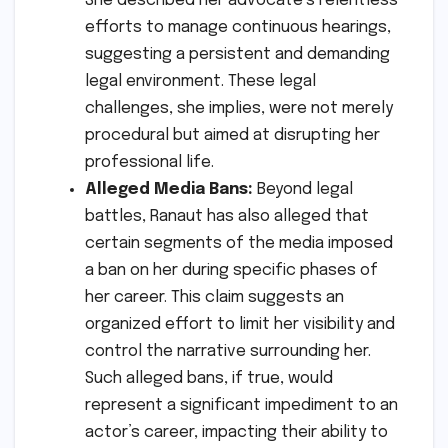
She described her advocate’s relentless
efforts to manage continuous hearings,
suggesting a persistent and demanding
legal environment. These legal
challenges, she implies, were not merely
procedural but aimed at disrupting her
professional life.
Alleged Media Bans:
Beyond legal
battles, Ranaut has also alleged that
certain segments of the media imposed
a ban on her during specific phases of
her career. This claim suggests an
organized effort to limit her visibility and
control the narrative surrounding her.
Such alleged bans, if true, would
represent a significant impediment to an
actor’s career, impacting their ability to