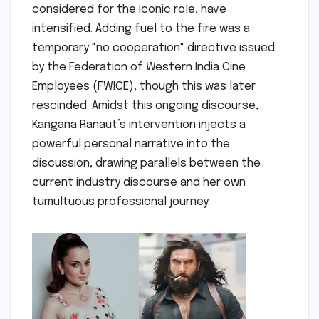
considered for the iconic role, have
intensified. Adding fuel to the fire was a
temporary "no cooperation" directive issued
by the Federation of Western India Cine
Employees (FWICE), though this was later
rescinded. Amidst this ongoing discourse,
Kangana Ranaut’s intervention injects a
powerful personal narrative into the
discussion, drawing parallels between the
current industry discourse and her own
tumultuous professional journey.