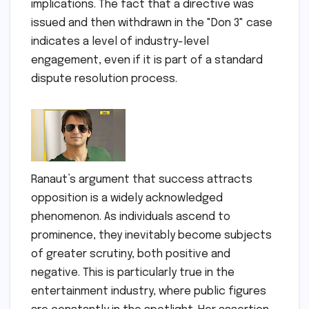
implications. The fact that a directive was
issued and then withdrawn in the "Don 3" case
indicates a level of industry-level
engagement, even if it is part of a standard
dispute resolution process.
Ranaut’s argument that success attracts
opposition is a widely acknowledged
phenomenon. As individuals ascend to
prominence, they inevitably become subjects
of greater scrutiny, both positive and
negative. This is particularly true in the
entertainment industry, where public figures