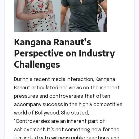
Kangana Ranaut’s
Perspective on Industry
Challenges
During a recent media interaction, Kangana
Ranaut articulated her views on the inherent
pressures and controversies that often
accompany success in the highly competitive
world of Bollywood. She stated,
"Controversies are an inherent part of
achievement. It’s not something new for the
film industry to witness public reactions and