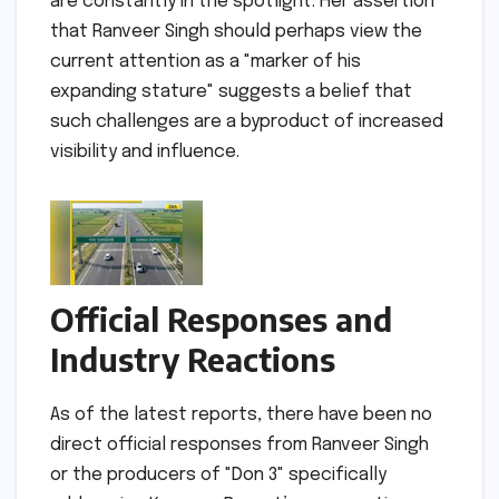
are constantly in the spotlight. Her assertion
that Ranveer Singh should perhaps view the
current attention as a "marker of his
expanding stature" suggests a belief that
such challenges are a byproduct of increased
visibility and influence.
Official Responses and
Industry Reactions
As of the latest reports, there have been no
direct official responses from Ranveer Singh
or the producers of "Don 3" specifically