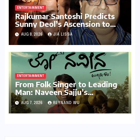
ENTERTAINMENT
Rajkumar Santoshi Predicts
Sunny Deol’s Ascension to
Stardom: "Batwara 1947"
AUG 8, 2026
JIA LISSA
Poised to Redefine Heroism
ENTERTAINMENT
From Folk Singer to Leading
Man: Naveen Sajju’s
Calculated Leap into Acting
AUG 7, 2026
REYNAND WU
with "Lo Naveena"