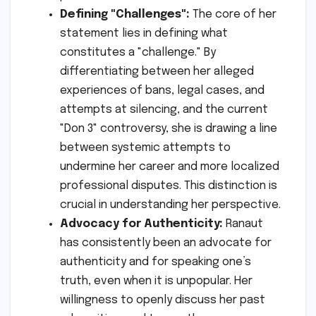
Defining "Challenges":
The core of her
statement lies in defining what
constitutes a "challenge." By
differentiating between her alleged
experiences of bans, legal cases, and
attempts at silencing, and the current
"Don 3" controversy, she is drawing a line
between systemic attempts to
undermine her career and more localized
professional disputes. This distinction is
crucial in understanding her perspective.
Advocacy for Authenticity:
Ranaut
has consistently been an advocate for
authenticity and for speaking one’s
truth, even when it is unpopular. Her
willingness to openly discuss her past