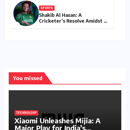
SPORTS
Shakib Al Hasan: A
Cricketer’s Resolve Amidst a
Political Firestorm –
Targeting 2027 World Cup
Despite Murder Trial
You missed
TECHNOLOGY
Xiaomi Unleashes Mijia: A
Major Play for India’s