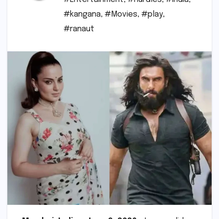
#kangana
,
#Movies
,
#play
,
#ranaut