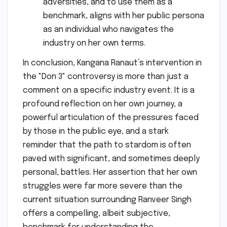
adversities, and to use them as a
benchmark, aligns with her public persona
as an individual who navigates the
industry on her own terms.
In conclusion, Kangana Ranaut’s intervention in
the "Don 3" controversy is more than just a
comment on a specific industry event. It is a
profound reflection on her own journey, a
powerful articulation of the pressures faced
by those in the public eye, and a stark
reminder that the path to stardom is often
paved with significant, and sometimes deeply
personal, battles. Her assertion that her own
struggles were far more severe than the
current situation surrounding Ranveer Singh
offers a compelling, albeit subjective,