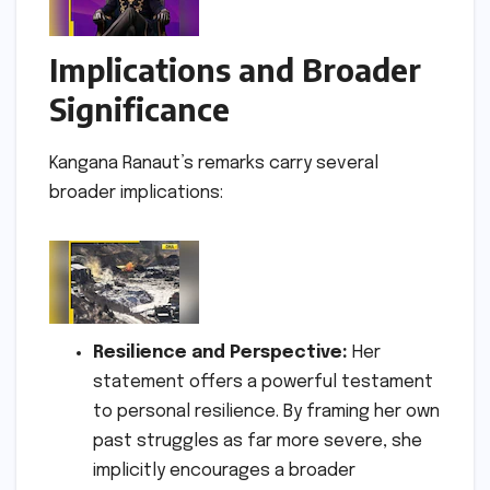
Implications and Broader
Significance
Kangana Ranaut’s remarks carry several
broader implications:
Resilience and Perspective:
Her
statement offers a powerful testament
to personal resilience. By framing her own
past struggles as far more severe, she
implicitly encourages a broader