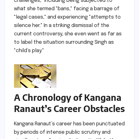
challenges," including being subjected to
what she termed "bans," facing a barrage of
"legal cases," and experiencing "attempts to
silence her." In a striking dismissal of the
current controversy, she even went as far as
to label the situation surrounding Singh as
"child’s play."
A Chronology of Kangana
Ranaut’s Career Obstacles
Kangana Ranaut’s career has been punctuated
by periods of intense public scrutiny and