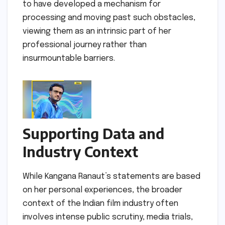
to have developed a mechanism for
processing and moving past such obstacles,
viewing them as an intrinsic part of her
professional journey rather than
insurmountable barriers.
Supporting Data and
Industry Context
While Kangana Ranaut’s statements are based
on her personal experiences, the broader
context of the Indian film industry often
involves intense public scrutiny, media trials,