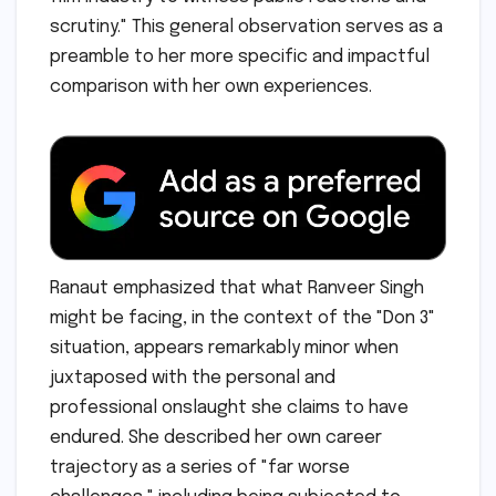
scrutiny." This general observation serves as a
preamble to her more specific and impactful
comparison with her own experiences.
Ranaut emphasized that what Ranveer Singh
might be facing, in the context of the "Don 3"
situation, appears remarkably minor when
juxtaposed with the personal and
professional onslaught she claims to have
endured. She described her own career
trajectory as a series of "far worse