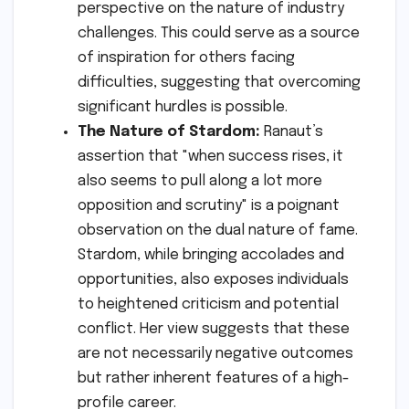
perspective on the nature of industry
challenges. This could serve as a source
of inspiration for others facing
difficulties, suggesting that overcoming
significant hurdles is possible.
The Nature of Stardom:
Ranaut’s
assertion that "when success rises, it
also seems to pull along a lot more
opposition and scrutiny" is a poignant
observation on the dual nature of fame.
Stardom, while bringing accolades and
opportunities, also exposes individuals
to heightened criticism and potential
conflict. Her view suggests that these
are not necessarily negative outcomes
but rather inherent features of a high-
profile career.