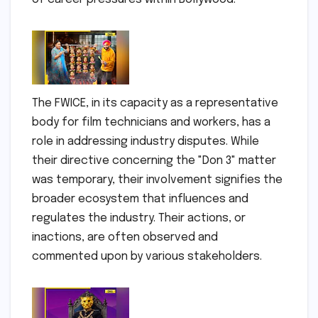
The FWICE, in its capacity as a representative
body for film technicians and workers, has a
role in addressing industry disputes. While
their directive concerning the "Don 3" matter
was temporary, their involvement signifies the
broader ecosystem that influences and
regulates the industry. Their actions, or
inactions, are often observed and
commented upon by various stakeholders.