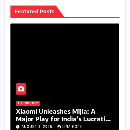
Featured Posts
TECHNOLOGY
Xiaomi Unleashes Mijia: A
Major Play for India’s Lucrative
Large Home Appliance Market
AUGUST 8, 2026
LINA HOPE