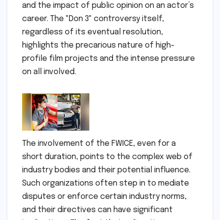
and the impact of public opinion on an actor’s
career. The "Don 3" controversy itself,
regardless of its eventual resolution,
highlights the precarious nature of high-
profile film projects and the intense pressure
on all involved.
The involvement of the FWICE, even for a
short duration, points to the complex web of
industry bodies and their potential influence.
Such organizations often step in to mediate
disputes or enforce certain industry norms,
and their directives can have significant