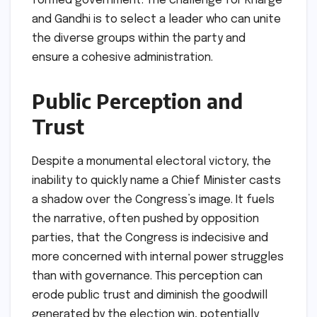
formed government. The challenge for Kharge
and Gandhi is to select a leader who can unite
the diverse groups within the party and
ensure a cohesive administration.
Public Perception and
Trust
Despite a monumental electoral victory, the
inability to quickly name a Chief Minister casts
a shadow over the Congress’s image. It fuels
the narrative, often pushed by opposition
parties, that the Congress is indecisive and
more concerned with internal power struggles
than with governance. This perception can
erode public trust and diminish the goodwill
generated by the election win, potentially