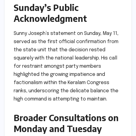
Sunday’s Public
Acknowledgment
Sunny Joseph’s statement on Sunday, May 11,
served as the first official confirmation from
the state unit that the decision rested
squarely with the national leadership. His call
for restraint amongst party members
highlighted the growing impatience and
factionalism within the Keralam Congress
ranks, underscoring the delicate balance the
high command is attempting to maintain.
Broader Consultations on
Monday and Tuesday