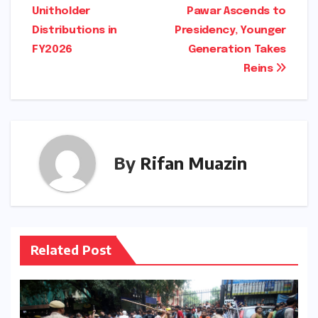
Unitholder
Pawar Ascends to
Distributions in
Presidency, Younger
FY2026
Generation Takes
Reins
By
Rifan Muazin
Related Post