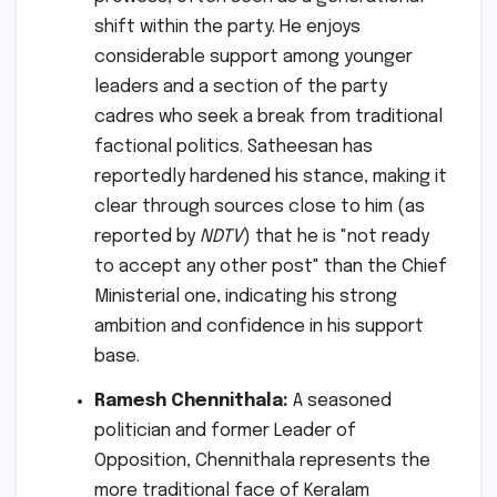
shift within the party. He enjoys
considerable support among younger
leaders and a section of the party
cadres who seek a break from traditional
factional politics. Satheesan has
reportedly hardened his stance, making it
clear through sources close to him (as
reported by
NDTV
) that he is "not ready
to accept any other post" than the Chief
Ministerial one, indicating his strong
ambition and confidence in his support
base.
Ramesh Chennithala:
A seasoned
politician and former Leader of
Opposition, Chennithala represents the
more traditional face of Keralam