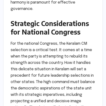
harmony is paramount for effective
governance.
Strategic Considerations
for National Congress
For the national Congress, the Keralam CM
selection is a critical test. It comes at a time
when the party is attempting to rebuild its
strength across the country. How it handles
this delicate situation in Keralam will set a
precedent for future leadership selections in
other states. The high command must balance
the democratic aspirations of the state unit
with its strategic imperatives, including
projecting a unified and decisive image