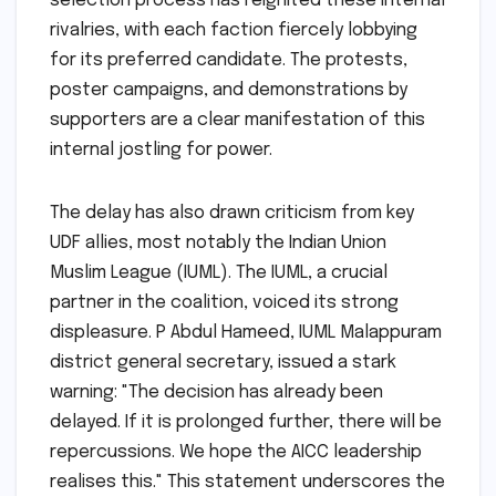
selection process has reignited these internal
rivalries, with each faction fiercely lobbying
for its preferred candidate. The protests,
poster campaigns, and demonstrations by
supporters are a clear manifestation of this
internal jostling for power.
The delay has also drawn criticism from key
UDF allies, most notably the Indian Union
Muslim League (IUML). The IUML, a crucial
partner in the coalition, voiced its strong
displeasure. P Abdul Hameed, IUML Malappuram
district general secretary, issued a stark
warning: "The decision has already been
delayed. If it is prolonged further, there will be
repercussions. We hope the AICC leadership
realises this." This statement underscores the