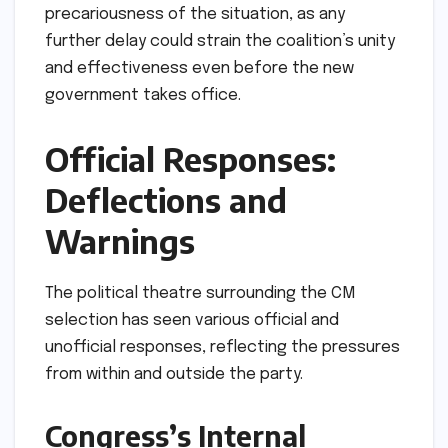
precariousness of the situation, as any
further delay could strain the coalition’s unity
and effectiveness even before the new
government takes office.
Official Responses:
Deflections and
Warnings
The political theatre surrounding the CM
selection has seen various official and
unofficial responses, reflecting the pressures
from within and outside the party.
Congress’s Internal