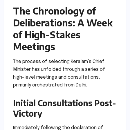
The Chronology of
Deliberations: A Week
of High-Stakes
Meetings
The process of selecting Keralam’s Chief
Minister has unfolded through a series of
high-level meetings and consultations,
primarily orchestrated from Delhi.
Initial Consultations Post-
Victory
Immediately following the declaration of