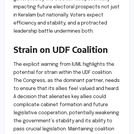
impacting future electoral prospects not just
in Keralam but nationally. Voters expect
efficiency and stability, and a protracted
leadership battle undermines both.
Strain on UDF Coalition
The explicit warning from IUML highlights the
potential for strain within the UDF coalition.
The Congress, as the dominant partner, needs
to ensure that its allies feel valued and heard.
A decision that alienates key allies could
complicate cabinet formation and future
legislative cooperation, potentially weakening
the government’s stability and its ability to
pass crucial legislation. Maintaining coalition