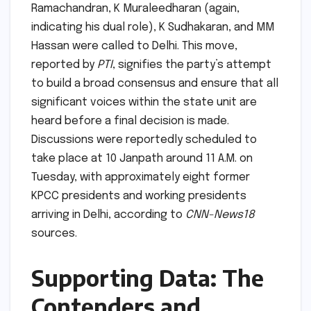
Ramachandran, K Muraleedharan (again,
indicating his dual role), K Sudhakaran, and MM
Hassan were called to Delhi. This move,
reported by
PTI
, signifies the party’s attempt
to build a broad consensus and ensure that all
significant voices within the state unit are
heard before a final decision is made.
Discussions were reportedly scheduled to
take place at 10 Janpath around 11 A.M. on
Tuesday, with approximately eight former
KPCC presidents and working presidents
arriving in Delhi, according to
CNN-News18
sources.
Supporting Data: The
Contenders and