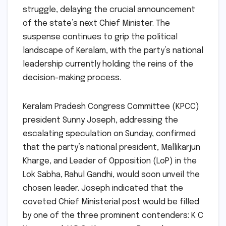
struggle, delaying the crucial announcement
of the state’s next Chief Minister. The
suspense continues to grip the political
landscape of Keralam, with the party’s national
leadership currently holding the reins of the
decision-making process.
Keralam Pradesh Congress Committee (KPCC)
president Sunny Joseph, addressing the
escalating speculation on Sunday, confirmed
that the party’s national president, Mallikarjun
Kharge, and Leader of Opposition (LoP) in the
Lok Sabha, Rahul Gandhi, would soon unveil the
chosen leader. Joseph indicated that the
coveted Chief Ministerial post would be filled
by one of the three prominent contenders: K C