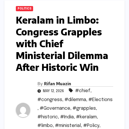
POLITICS
Keralam in Limbo:
Congress Grapples
with Chief
Ministerial Dilemma
After Historic Win
By
Rifan Muazin
#chief
,
MAY 12, 2026
#congress
,
#dilemma
,
#Elections
,
#Governance
,
#grapples
,
#historic
,
#India
,
#keralam
,
#limbo
,
#ministerial
,
#Policy
,