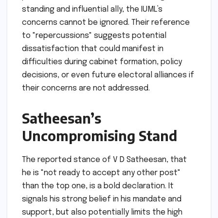
standing and influential ally, the IUML’s
concerns cannot be ignored. Their reference
to "repercussions" suggests potential
dissatisfaction that could manifest in
difficulties during cabinet formation, policy
decisions, or even future electoral alliances if
their concerns are not addressed.
Satheesan’s
Uncompromising Stand
The reported stance of V D Satheesan, that
he is "not ready to accept any other post"
than the top one, is a bold declaration. It
signals his strong belief in his mandate and
support, but also potentially limits the high