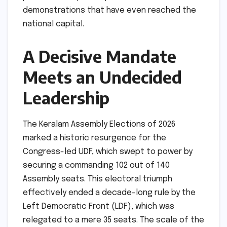
demonstrations that have even reached the
national capital.
A Decisive Mandate
Meets an Undecided
Leadership
The Keralam Assembly Elections of 2026
marked a historic resurgence for the
Congress-led UDF, which swept to power by
securing a commanding 102 out of 140
Assembly seats. This electoral triumph
effectively ended a decade-long rule by the
Left Democratic Front (LDF), which was
relegated to a mere 35 seats. The scale of the