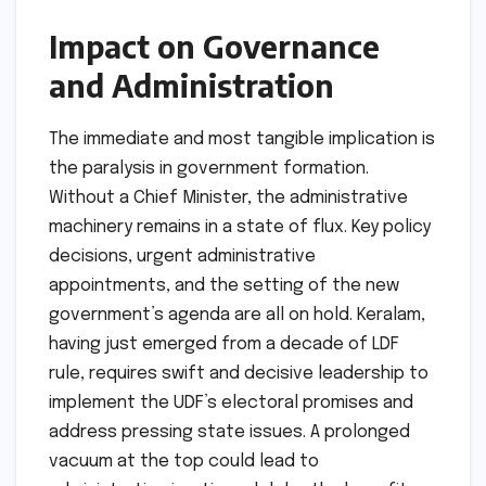
Impact on Governance
and Administration
The immediate and most tangible implication is
the paralysis in government formation.
Without a Chief Minister, the administrative
machinery remains in a state of flux. Key policy
decisions, urgent administrative
appointments, and the setting of the new
government’s agenda are all on hold. Keralam,
having just emerged from a decade of LDF
rule, requires swift and decisive leadership to
implement the UDF’s electoral promises and
address pressing state issues. A prolonged
vacuum at the top could lead to