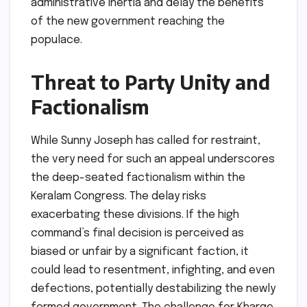
administrative inertia and delay the benefits
of the new government reaching the
populace.
Threat to Party Unity and
Factionalism
While Sunny Joseph has called for restraint,
the very need for such an appeal underscores
the deep-seated factionalism within the
Keralam Congress. The delay risks
exacerbating these divisions. If the high
command’s final decision is perceived as
biased or unfair by a significant faction, it
could lead to resentment, infighting, and even
defections, potentially destabilizing the newly