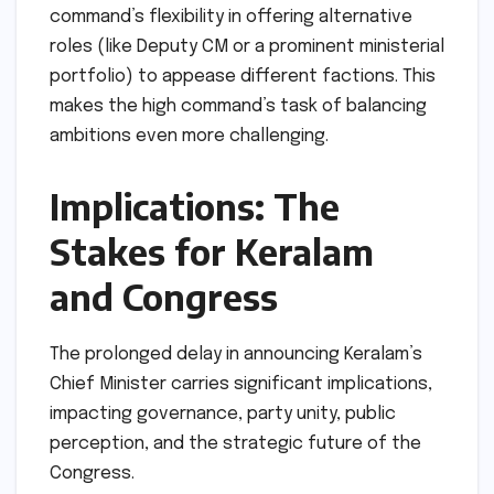
command’s flexibility in offering alternative
roles (like Deputy CM or a prominent ministerial
portfolio) to appease different factions. This
makes the high command’s task of balancing
ambitions even more challenging.
Implications: The
Stakes for Keralam
and Congress
The prolonged delay in announcing Keralam’s
Chief Minister carries significant implications,
impacting governance, party unity, public
perception, and the strategic future of the
Congress.