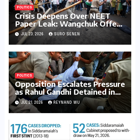
POLITICS
Crisis Deepens Over NEET
Paper Leak: Wangchuk Offers
Conditional Pause, Protesters
JUL 23, 2026
SURO SENEN
Vow Continued Agitation
Amidst Parliamentary
Deadlock
POLITICS
Opposition Escalates Pressure
as Rahul Gandhi Detained in
Protest Over Exam Scams
JUL 21, 2026
REYNAND WU