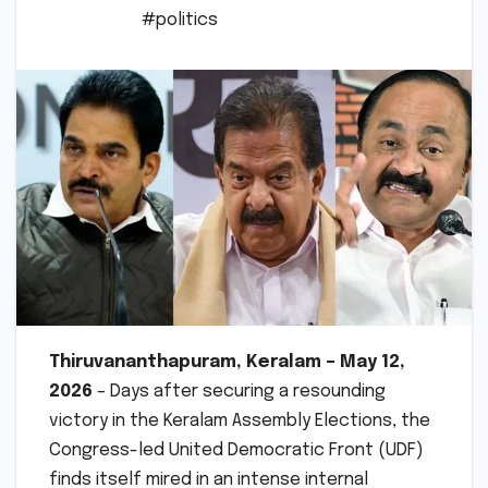
#politics
Thiruvananthapuram, Keralam – May 12,
2026
– Days after securing a resounding
victory in the Keralam Assembly Elections, the
Congress-led United Democratic Front (UDF)
finds itself mired in an intense internal