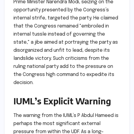
Prime Minister Narendra Modi, seizing on the
opportunity presented by the Congress’s
internal strife, targeted the party. He claimed
that the Congress remained "embroiled in
internal tussle instead of governing the
state," a jibe aimed at portraying the party as
disorganized and unfit to lead, despite its
landslide victory. Such criticisms from the
ruling national party add to the pressure on
the Congress high command to expedite its
decision.
IUML’s Explicit Warning
The warning from the IUML’s P Abdul Hameed is
perhaps the most significant external
pressure from within the UDF. As a long-