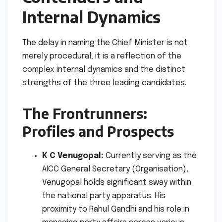
Internal Dynamics
The delay in naming the Chief Minister is not
merely procedural; it is a reflection of the
complex internal dynamics and the distinct
strengths of the three leading candidates.
The Frontrunners:
Profiles and Prospects
K C Venugopal:
Currently serving as the
AICC General Secretary (Organisation),
Venugopal holds significant sway within
the national party apparatus. His
proximity to Rahul Gandhi and his role in