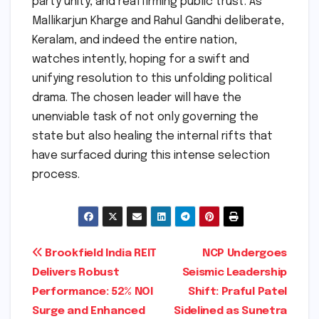
party unity, and reaffirming public trust. As
Mallikarjun Kharge and Rahul Gandhi deliberate,
Keralam, and indeed the entire nation,
watches intently, hoping for a swift and
unifying resolution to this unfolding political
drama. The chosen leader will have the
unenviable task of not only governing the
state but also healing the internal rifts that
have surfaced during this intense selection
process.
Post
Brookfield India REIT
NCP Undergoes
Delivers Robust
Seismic Leadership
navigation
Performance: 52% NOI
Shift: Praful Patel
Surge and Enhanced
Sidelined as Sunetra