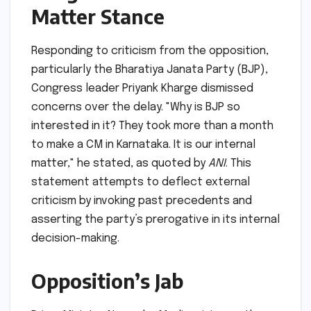
Matter Stance
Responding to criticism from the opposition,
particularly the Bharatiya Janata Party (BJP),
Congress leader Priyank Kharge dismissed
concerns over the delay. "Why is BJP so
interested in it? They took more than a month
to make a CM in Karnataka. It is our internal
matter," he stated, as quoted by
ANI
. This
statement attempts to deflect external
criticism by invoking past precedents and
asserting the party’s prerogative in its internal
decision-making.
Opposition’s Jab