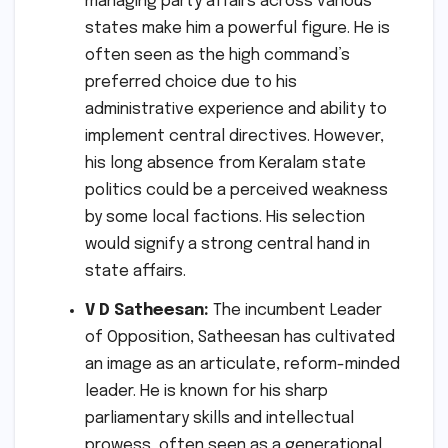
managing party affairs across various
states make him a powerful figure. He is
often seen as the high command’s
preferred choice due to his
administrative experience and ability to
implement central directives. However,
his long absence from Keralam state
politics could be a perceived weakness
by some local factions. His selection
would signify a strong central hand in
state affairs.
V D Satheesan:
The incumbent Leader
of Opposition, Satheesan has cultivated
an image as an articulate, reform-minded
leader. He is known for his sharp
parliamentary skills and intellectual
prowess, often seen as a generational