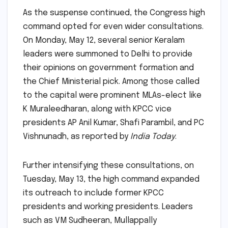
As the suspense continued, the Congress high
command opted for even wider consultations.
On Monday, May 12, several senior Keralam
leaders were summoned to Delhi to provide
their opinions on government formation and
the Chief Ministerial pick. Among those called
to the capital were prominent MLAs-elect like
K Muraleedharan, along with KPCC vice
presidents AP Anil Kumar, Shafi Parambil, and PC
Vishnunadh, as reported by
India Today
.
Further intensifying these consultations, on
Tuesday, May 13, the high command expanded
its outreach to include former KPCC
presidents and working presidents. Leaders
such as VM Sudheeran, Mullappally