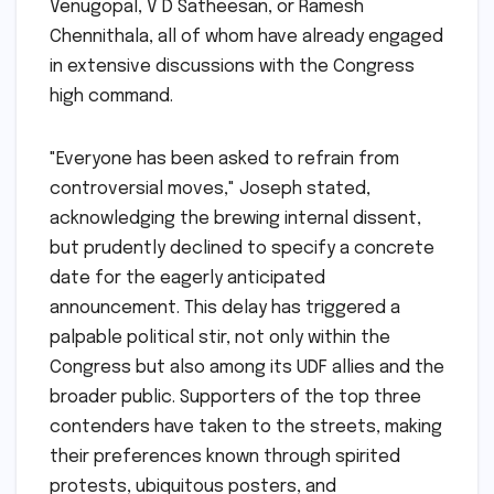
Venugopal, V D Satheesan, or Ramesh
Chennithala, all of whom have already engaged
in extensive discussions with the Congress
high command.
"Everyone has been asked to refrain from
controversial moves," Joseph stated,
acknowledging the brewing internal dissent,
but prudently declined to specify a concrete
date for the eagerly anticipated
announcement. This delay has triggered a
palpable political stir, not only within the
Congress but also among its UDF allies and the
broader public. Supporters of the top three
contenders have taken to the streets, making
their preferences known through spirited
protests, ubiquitous posters, and