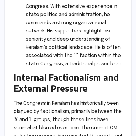
Congress. With extensive experience in
state politics and administration, he
commands a strong organizational
network. His supporters highlight his
seniority and deep understanding of
Keralam’s political landscape. He is often
associated with the "I" faction within the
state Congress, a traditional power bloc.
Internal Factionalism and
External Pressure
The Congress in Keralam has historically been
plagued by factionalism, primarily between the
‘A’ and ‘I’ groups, though these lines have
somewhat blurred over time. The current CM