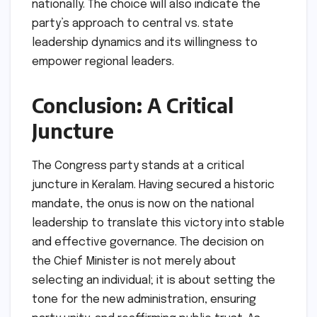
nationally. The choice will also indicate the
party’s approach to central vs. state
leadership dynamics and its willingness to
empower regional leaders.
Conclusion: A Critical
Juncture
The Congress party stands at a critical
juncture in Keralam. Having secured a historic
mandate, the onus is now on the national
leadership to translate this victory into stable
and effective governance. The decision on
the Chief Minister is not merely about
selecting an individual; it is about setting the
tone for the new administration, ensuring