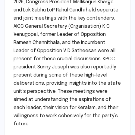
2026, Congress President Mallikarjun Kharge
and Lok Sabha LoP Rahul Gandhi held separate
and joint meetings with the key contenders.
AICC General Secretary (Organisation) K C
Venugopal, former Leader of Opposition
Ramesh Chennithala, and the incumbent
Leader of Opposition V D Satheesan were all
present for these crucial discussions. KPCC
president Sunny Joseph was also reportedly
present during some of these high-level
deliberations, providing insights into the state
unit’s perspective. These meetings were
aimed at understanding the aspirations of
each leader, their vision for Keralam, and their
willingness to work cohesively for the party’s
future.