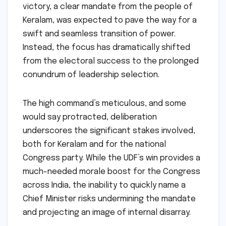
victory, a clear mandate from the people of
Keralam, was expected to pave the way for a
swift and seamless transition of power.
Instead, the focus has dramatically shifted
from the electoral success to the prolonged
conundrum of leadership selection.
The high command’s meticulous, and some
would say protracted, deliberation
underscores the significant stakes involved,
both for Keralam and for the national
Congress party. While the UDF’s win provides a
much-needed morale boost for the Congress
across India, the inability to quickly name a
Chief Minister risks undermining the mandate
and projecting an image of internal disarray.