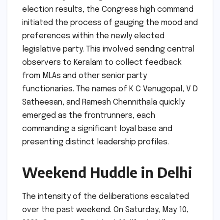
election results, the Congress high command
initiated the process of gauging the mood and
preferences within the newly elected
legislative party. This involved sending central
observers to Keralam to collect feedback
from MLAs and other senior party
functionaries. The names of K C Venugopal, V D
Satheesan, and Ramesh Chennithala quickly
emerged as the frontrunners, each
commanding a significant loyal base and
presenting distinct leadership profiles.
Weekend Huddle in Delhi
The intensity of the deliberations escalated
over the past weekend. On Saturday, May 10,