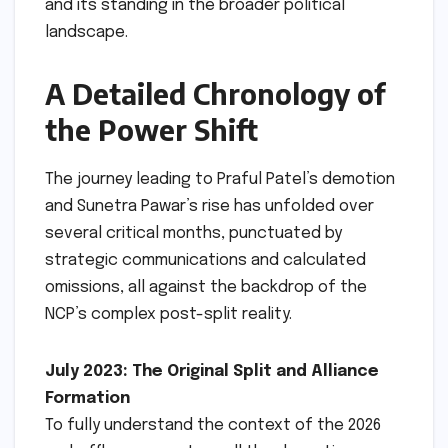
and its standing in the broader political
landscape.
A Detailed Chronology of
the Power Shift
The journey leading to Praful Patel’s demotion
and Sunetra Pawar’s rise has unfolded over
several critical months, punctuated by
strategic communications and calculated
omissions, all against the backdrop of the
NCP’s complex post-split reality.
July 2023: The Original Split and Alliance
Formation
To fully understand the context of the 2026