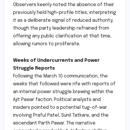
Observers keenly noted the absence of their
previously held high-profile titles, interpreting
it as a deliberate signal of reduced authority,
though the party leadership refrained from
offering any public clarification at that time,
allowing rumors to proliferate.
Weeks of Undercurrents and Power
Struggle Reports
Following the March 10 communication, the
weeks that followed were rife with reports of
an internal power struggle brewing within the
Ajit Pawar faction. Political analysts and
insiders pointed to a potential tug-of-war
involving Praful Patel, Sunil Tatkare, and the
ascendant Parth Pawar. The narrative