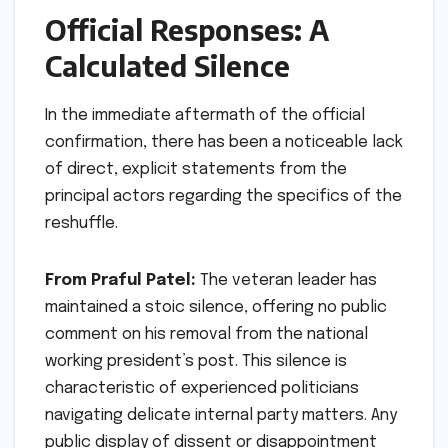
Official Responses: A
Calculated Silence
In the immediate aftermath of the official
confirmation, there has been a noticeable lack
of direct, explicit statements from the
principal actors regarding the specifics of the
reshuffle.
From Praful Patel:
The veteran leader has
maintained a stoic silence, offering no public
comment on his removal from the national
working president’s post. This silence is
characteristic of experienced politicians
navigating delicate internal party matters. Any
public display of dissent or disappointment