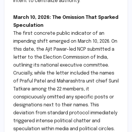
intent to centralize authority.
March 10, 2026: The Omission That Sparked
Speculation
The first concrete public indicator of an
impending shift emerged on March 10, 2026. On
this date, the Ajit Pawar-led NCP submitted a
letter to the Election Commission of India,
outlining its national executive committee.
Crucially, while the letter included the names
of Praful Patel and Maharashtra unit chief Sunil
Tatkare among the 22 members, it
conspicuously omitted any specific posts or
designations next to their names. This
deviation from standard protocol immediately
triggered intense political chatter and
speculation within media and political circles.