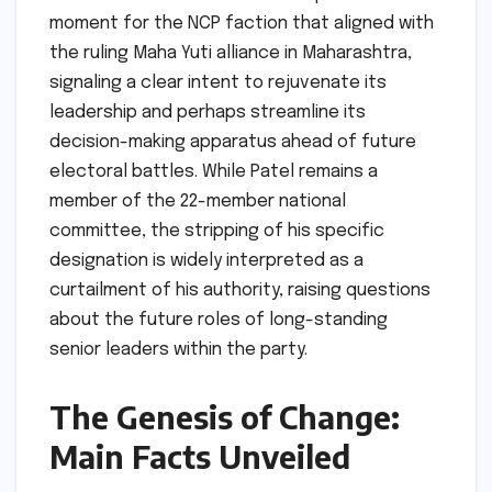
moment for the NCP faction that aligned with
the ruling Maha Yuti alliance in Maharashtra,
signaling a clear intent to rejuvenate its
leadership and perhaps streamline its
decision-making apparatus ahead of future
electoral battles. While Patel remains a
member of the 22-member national
committee, the stripping of his specific
designation is widely interpreted as a
curtailment of his authority, raising questions
about the future roles of long-standing
senior leaders within the party.
The Genesis of Change:
Main Facts Unveiled