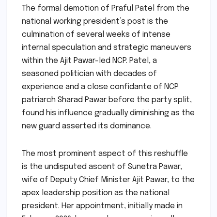
The formal demotion of Praful Patel from the
national working president’s post is the
culmination of several weeks of intense
internal speculation and strategic maneuvers
within the Ajit Pawar-led NCP. Patel, a
seasoned politician with decades of
experience and a close confidante of NCP
patriarch Sharad Pawar before the party split,
found his influence gradually diminishing as the
new guard asserted its dominance.
The most prominent aspect of this reshuffle
is the undisputed ascent of Sunetra Pawar,
wife of Deputy Chief Minister Ajit Pawar, to the
apex leadership position as the national
president. Her appointment, initially made in