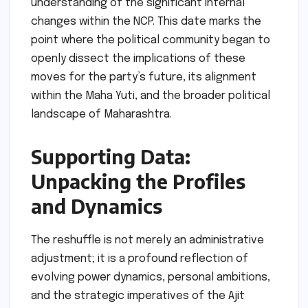
understanding of the significant internal
changes within the NCP. This date marks the
point where the political community began to
openly dissect the implications of these
moves for the party’s future, its alignment
within the Maha Yuti, and the broader political
landscape of Maharashtra.
Supporting Data:
Unpacking the Profiles
and Dynamics
The reshuffle is not merely an administrative
adjustment; it is a profound reflection of
evolving power dynamics, personal ambitions,
and the strategic imperatives of the Ajit