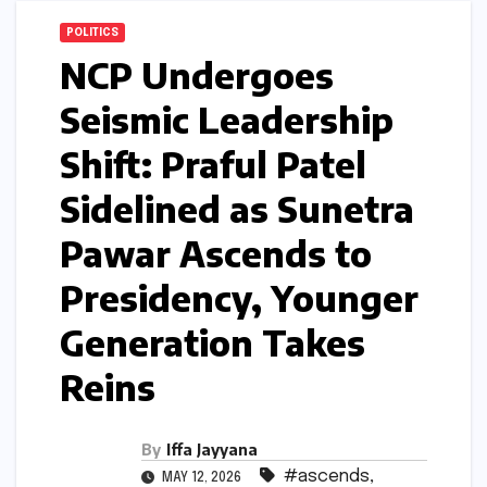
POLITICS
NCP Undergoes
Seismic Leadership
Shift: Praful Patel
Sidelined as Sunetra
Pawar Ascends to
Presidency, Younger
Generation Takes
Reins
By
Iffa Jayyana
#ascends
,
MAY 12, 2026