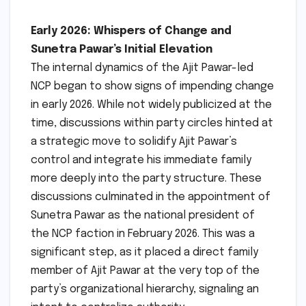
Early 2026: Whispers of Change and
Sunetra Pawar’s Initial Elevation
The internal dynamics of the Ajit Pawar-led
NCP began to show signs of impending change
in early 2026. While not widely publicized at the
time, discussions within party circles hinted at
a strategic move to solidify Ajit Pawar’s
control and integrate his immediate family
more deeply into the party structure. These
discussions culminated in the appointment of
Sunetra Pawar as the national president of
the NCP faction in February 2026. This was a
significant step, as it placed a direct family
member of Ajit Pawar at the very top of the
party’s organizational hierarchy, signaling an