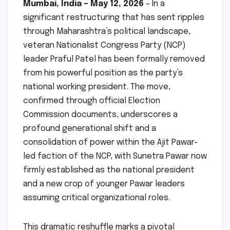
Mumbai, India – May 12, 2026
– In a
significant restructuring that has sent ripples
through Maharashtra’s political landscape,
veteran Nationalist Congress Party (NCP)
leader Praful Patel has been formally removed
from his powerful position as the party’s
national working president. The move,
confirmed through official Election
Commission documents, underscores a
profound generational shift and a
consolidation of power within the Ajit Pawar-
led faction of the NCP, with Sunetra Pawar now
firmly established as the national president
and a new crop of younger Pawar leaders
assuming critical organizational roles.
This dramatic reshuffle marks a pivotal