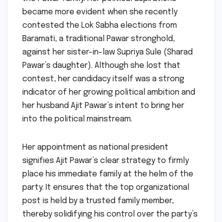
became more evident when she recently
contested the Lok Sabha elections from
Baramati, a traditional Pawar stronghold,
against her sister-in-law Supriya Sule (Sharad
Pawar’s daughter). Although she lost that
contest, her candidacy itself was a strong
indicator of her growing political ambition and
her husband Ajit Pawar’s intent to bring her
into the political mainstream.
Her appointment as national president
signifies Ajit Pawar’s clear strategy to firmly
place his immediate family at the helm of the
party. It ensures that the top organizational
post is held by a trusted family member,
thereby solidifying his control over the party’s