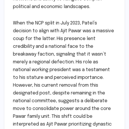
political and economic landscapes.
When the NCP split in July 2023, Patel’s
decision to align with Ajit Pawar was a massive
coup for the latter. His presence lent
credibility and a national face to the
breakaway faction, signaling that it wasn’t
merely a regional defection. His role as
national working president was a testament
to his stature and perceived importance.
However, his current removal from this
designated post, despite remaining in the
national committee, suggests a deliberate
move to consolidate power around the core
Pawar family unit. This shift could be
interpreted as Ajit Pawar prioritizing dynastic