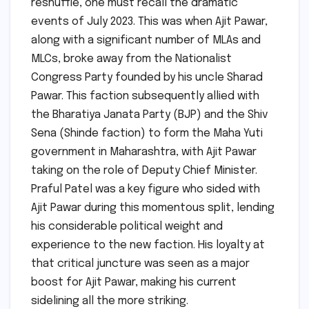
reshuffle, one must recall the dramatic
events of July 2023. This was when Ajit Pawar,
along with a significant number of MLAs and
MLCs, broke away from the Nationalist
Congress Party founded by his uncle Sharad
Pawar. This faction subsequently allied with
the Bharatiya Janata Party (BJP) and the Shiv
Sena (Shinde faction) to form the Maha Yuti
government in Maharashtra, with Ajit Pawar
taking on the role of Deputy Chief Minister.
Praful Patel was a key figure who sided with
Ajit Pawar during this momentous split, lending
his considerable political weight and
experience to the new faction. His loyalty at
that critical juncture was seen as a major
boost for Ajit Pawar, making his current
sidelining all the more striking.