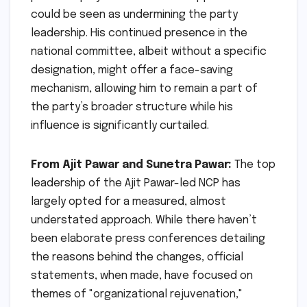
could be seen as undermining the party
leadership. His continued presence in the
national committee, albeit without a specific
designation, might offer a face-saving
mechanism, allowing him to remain a part of
the party’s broader structure while his
influence is significantly curtailed.
From Ajit Pawar and Sunetra Pawar:
The top
leadership of the Ajit Pawar-led NCP has
largely opted for a measured, almost
understated approach. While there haven’t
been elaborate press conferences detailing
the reasons behind the changes, official
statements, when made, have focused on
themes of "organizational rejuvenation,"