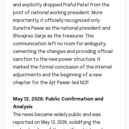
and explicitly dropped Praful Patel from the
post of national working president. More
importantly, it officially recognized only
Sunetra Pawar as the national president and
Shivajirao Garje as the treasurer. This
communication left no room for ambiguity,
cementing the changes and providing official
sanction to the new power structure. It
marked the formal conclusion of the internal
adjustments and the beginning of a new
chapter for the Ajit Pawar-led NCP.
May 12, 2026: Public Confirmation and
Analysis
The news became widely public and was
reported on May 12, 2026, solidifying the