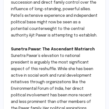
succession and direct family control over the
influence of long-standing, powerful allies.
Patel’s extensive experience and independent
political base might now be seen as a
potential counterweight to the central
authority Ajit Pawar is attempting to establish.
Sunetra Pawar: The Ascendant Matriarch
Sunetra Pawar’s elevation to national
president is arguably the most significant
aspect of this reshuffle. While she has been
active in social work and rural development
initiatives through organizations like the
Environmental Forum of India, her direct
political involvement has been more recent
and less prominent than other members of
the Pawar family. Her political aspirations