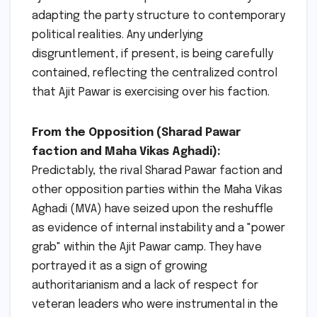
adapting the party structure to contemporary
political realities. Any underlying
disgruntlement, if present, is being carefully
contained, reflecting the centralized control
that Ajit Pawar is exercising over his faction.
From the Opposition (Sharad Pawar
faction and Maha Vikas Aghadi):
Predictably, the rival Sharad Pawar faction and
other opposition parties within the Maha Vikas
Aghadi (MVA) have seized upon the reshuffle
as evidence of internal instability and a "power
grab" within the Ajit Pawar camp. They have
portrayed it as a sign of growing
authoritarianism and a lack of respect for
veteran leaders who were instrumental in the