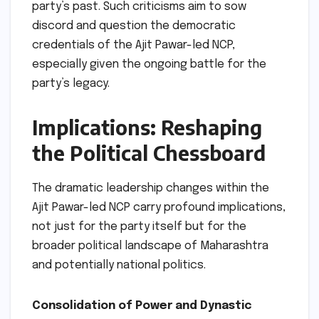
party’s past. Such criticisms aim to sow
discord and question the democratic
credentials of the Ajit Pawar-led NCP,
especially given the ongoing battle for the
party’s legacy.
Implications: Reshaping
the Political Chessboard
The dramatic leadership changes within the
Ajit Pawar-led NCP carry profound implications,
not just for the party itself but for the
broader political landscape of Maharashtra
and potentially national politics.
Consolidation of Power and Dynastic