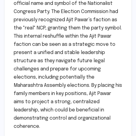
official name and symbol of the Nationalist
Congress Party. The Election Commission had
previously recognized Ajit Pawar’s faction as
the "real" NCP, granting them the party symbol.
This internal reshuffle within the Ajit Pawar
faction can be seen as a strategic move to
present a unified and stable leadership
structure as they navigate future legal
challenges and prepare for upcoming
elections, including potentially the
Maharashtra Assembly elections. By placing his
family members in key positions, Ajit Pawar
aims to project a strong, centralized
leadership, which could be beneficial in
demonstrating control and organizational
coherence.