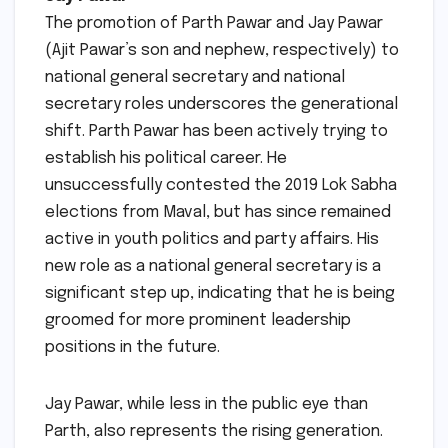
The promotion of Parth Pawar and Jay Pawar
(Ajit Pawar’s son and nephew, respectively) to
national general secretary and national
secretary roles underscores the generational
shift. Parth Pawar has been actively trying to
establish his political career. He
unsuccessfully contested the 2019 Lok Sabha
elections from Maval, but has since remained
active in youth politics and party affairs. His
new role as a national general secretary is a
significant step up, indicating that he is being
groomed for more prominent leadership
positions in the future.
Jay Pawar, while less in the public eye than
Parth, also represents the rising generation.