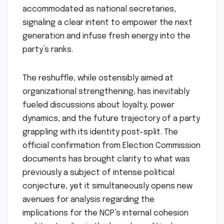
accommodated as national secretaries,
signaling a clear intent to empower the next
generation and infuse fresh energy into the
party’s ranks.
The reshuffle, while ostensibly aimed at
organizational strengthening, has inevitably
fueled discussions about loyalty, power
dynamics, and the future trajectory of a party
grappling with its identity post-split. The
official confirmation from Election Commission
documents has brought clarity to what was
previously a subject of intense political
conjecture, yet it simultaneously opens new
avenues for analysis regarding the
implications for the NCP’s internal cohesion