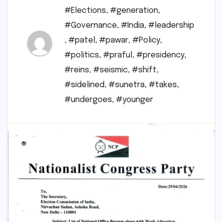
#Elections
,
#generation
,
#Governance
,
#India
,
#leadership
,
#patel
,
#pawar
,
#Policy
,
#politics
,
#praful
,
#presidency
,
#reins
,
#seismic
,
#shift
,
#sidelined
,
#sunetra
,
#takes
,
#undergoes
,
#younger