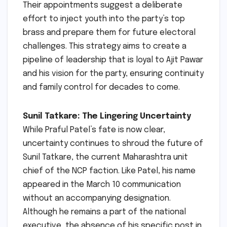
Their appointments suggest a deliberate
effort to inject youth into the party’s top
brass and prepare them for future electoral
challenges. This strategy aims to create a
pipeline of leadership that is loyal to Ajit Pawar
and his vision for the party, ensuring continuity
and family control for decades to come.
Sunil Tatkare: The Lingering Uncertainty
While Praful Patel’s fate is now clear,
uncertainty continues to shroud the future of
Sunil Tatkare, the current Maharashtra unit
chief of the NCP faction. Like Patel, his name
appeared in the March 10 communication
without an accompanying designation.
Although he remains a part of the national
executive, the absence of his specific post in