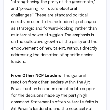
"strengthening the party at the grassroots,"
and "preparing for future electoral
challenges." These are standard political
narratives used to frame leadership changes
as strategic and forward-looking, rather than
as internal power struggles. The emphasis is
on the collective growth of the party and the
empowerment of new talent, without directly
addressing the demotion of specific senior
leaders.
From Other NCP Leaders:
The general
reaction from other leaders within the Ajit
Pawar faction has been one of public support
for the decisions made by the party high
command. Statements often reiterate faith in
Ajit Pawar’s leadership and the necessity of