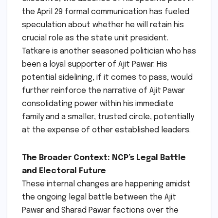
the April 29 formal communication has fueled
speculation about whether he will retain his
crucial role as the state unit president.
Tatkare is another seasoned politician who has
been a loyal supporter of Ajit Pawar. His
potential sidelining, if it comes to pass, would
further reinforce the narrative of Ajit Pawar
consolidating power within his immediate
family and a smaller, trusted circle, potentially
at the expense of other established leaders.
The Broader Context: NCP’s Legal Battle
and Electoral Future
These internal changes are happening amidst
the ongoing legal battle between the Ajit
Pawar and Sharad Pawar factions over the