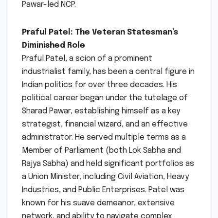
Pawar-led NCP.
Praful Patel: The Veteran Statesman’s
Diminished Role
Praful Patel, a scion of a prominent
industrialist family, has been a central figure in
Indian politics for over three decades. His
political career began under the tutelage of
Sharad Pawar, establishing himself as a key
strategist, financial wizard, and an effective
administrator. He served multiple terms as a
Member of Parliament (both Lok Sabha and
Rajya Sabha) and held significant portfolios as
a Union Minister, including Civil Aviation, Heavy
Industries, and Public Enterprises. Patel was
known for his suave demeanor, extensive
network, and ability to navigate complex