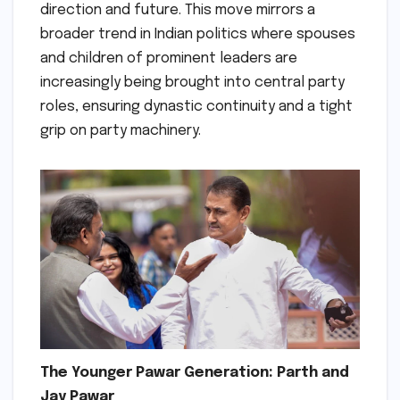
direction and future. This move mirrors a
broader trend in Indian politics where spouses
and children of prominent leaders are
increasingly being brought into central party
roles, ensuring dynastic continuity and a tight
grip on party machinery.
The Younger Pawar Generation: Parth and
Jay Pawar