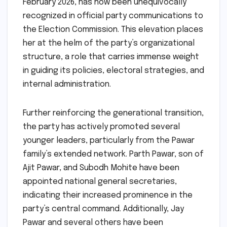
February 2026, has now been unequivocally
recognized in official party communications to
the Election Commission. This elevation places
her at the helm of the party’s organizational
structure, a role that carries immense weight
in guiding its policies, electoral strategies, and
internal administration.
Further reinforcing the generational transition,
the party has actively promoted several
younger leaders, particularly from the Pawar
family’s extended network. Parth Pawar, son of
Ajit Pawar, and Subodh Mohite have been
appointed national general secretaries,
indicating their increased prominence in the
party’s central command. Additionally, Jay
Pawar and several others have been