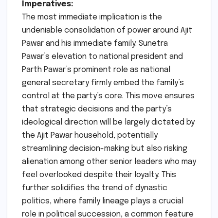
Imperatives:
The most immediate implication is the
undeniable consolidation of power around Ajit
Pawar and his immediate family. Sunetra
Pawar’s elevation to national president and
Parth Pawar’s prominent role as national
general secretary firmly embed the family’s
control at the party’s core. This move ensures
that strategic decisions and the party’s
ideological direction will be largely dictated by
the Ajit Pawar household, potentially
streamlining decision-making but also risking
alienation among other senior leaders who may
feel overlooked despite their loyalty. This
further solidifies the trend of dynastic
politics, where family lineage plays a crucial
role in political succession, a common feature