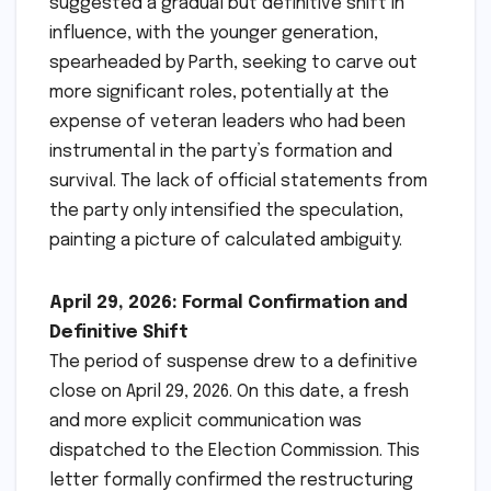
suggested a gradual but definitive shift in
influence, with the younger generation,
spearheaded by Parth, seeking to carve out
more significant roles, potentially at the
expense of veteran leaders who had been
instrumental in the party’s formation and
survival. The lack of official statements from
the party only intensified the speculation,
painting a picture of calculated ambiguity.
April 29, 2026: Formal Confirmation and
Definitive Shift
The period of suspense drew to a definitive
close on April 29, 2026. On this date, a fresh
and more explicit communication was
dispatched to the Election Commission. This
letter formally confirmed the restructuring