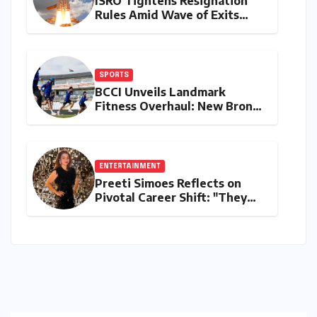
ISRO Tightens Resignation
Rules Amid Wave of Exits
from Critical Missions
SPORTS
BCCI Unveils Landmark
Fitness Overhaul: New Bronco
and 2K Endurance Tests
Redefine Indian Cricket
Standards
ENTERTAINMENT
Preeti Simoes Reflects on
Pivotal Career Shift: "They
Thought I Was Mad to Leave
The Kapil Sharma Show"