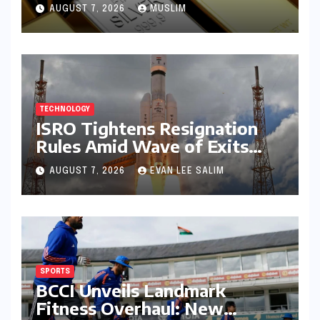
Prices on July 28, 2026
AUGUST 7, 2026
MUSLIM
Amidst Global Shifts and
Domestic Demand
TECHNOLOGY
ISRO Tightens Resignation
Rules Amid Wave of Exits
from Critical Missions
AUGUST 7, 2026
EVAN LEE SALIM
SPORTS
BCCI Unveils Landmark
Fitness Overhaul: New