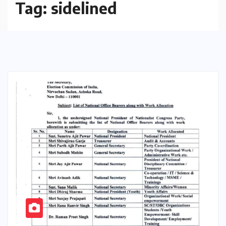
Tag:
sidelined