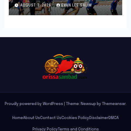
Bronco and 2K Endurance
AUGUST 7, 2026
EVAN LEE SALIM
Tests Redefine Indian Cricket
Standards
Proudly powered by WordPress
|
Theme: Newsup by
Themeansar
.
Home
About Us
Contact Us
Cookies Policy
Disclaimer
DMCA
Privacy Policy
Terms and Conditions