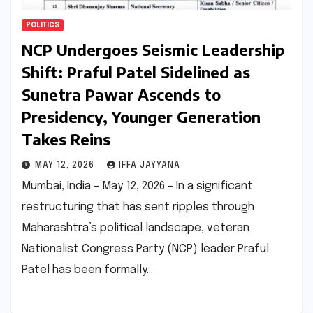
POLITICS
NCP Undergoes Seismic Leadership
Shift: Praful Patel Sidelined as
Sunetra Pawar Ascends to
Presidency, Younger Generation
Takes Reins
MAY 12, 2026
IFFA JAYYANA
Mumbai, India – May 12, 2026 – In a significant
restructuring that has sent ripples through
Maharashtra’s political landscape, veteran
Nationalist Congress Party (NCP) leader Praful
Patel has been formally…