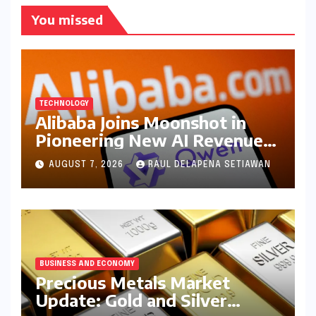
You missed
TECHNOLOGY
Alibaba Joins Moonshot in
Pioneering New AI Revenue
Model, Reshaping Global
AUGUST 7, 2026
RAUL DELAPENA SETIAWAN
Open-Source Landscape
BUSINESS AND ECONOMY
Precious Metals Market
Update: Gold and Silver