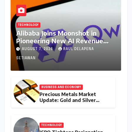
TECHNOLOGY
Alibaba Joins Moonshot in
Pioneering New AI Revenue
Model, Reshaping Global Open-
AUGUST 7, 2026
RAUL DELAPENA
Source Landscape
SETIAWAN
BUSINESS AND ECONOMY
Precious Metals Market
Update: Gold and Silver
Prices on July 28, 2026
Amidst Global Shifts and
Domestic Demand
TECHNOLOGY