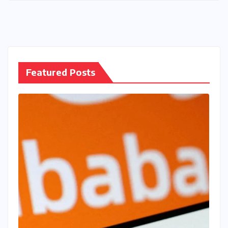
Featured Posts