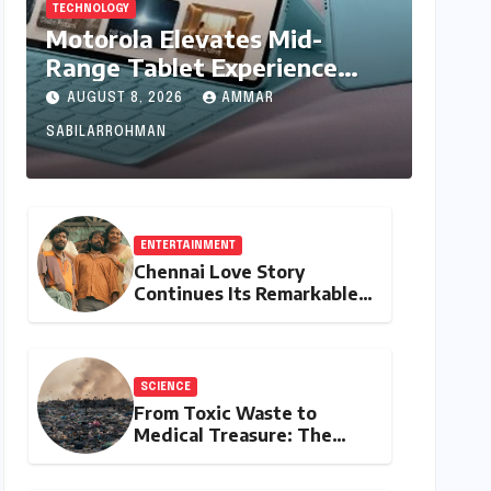
TECHNOLOGY
Motorola Elevates Mid-
Range Tablet Experience
with Feature-Rich Moto Pad
AUGUST 8, 2026
AMMAR
70, Bundling Creative Power
SABILARROHMAN
with Stylus Inclusion
ENTERTAINMENT
Chennai Love Story
Continues Its Remarkable
Box Office Journey,
Securing 8th Spot Among
Tollywood’s Top
Performers of 2026
SCIENCE
From Toxic Waste to
Medical Treasure: The
Discovery of
Microbacterium pollutisoli