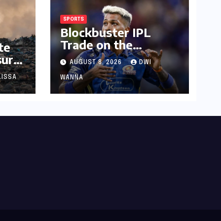
SPORTS
Blockbuster IPL
Trade on the
te
Horizon? Mumbai
sure:
AUGUST 8, 2026
DWI
Indians Urged to
f
Demand Rinku
LISSA
WANNA
Singh, Harshit Rana
for Hardik Pandya