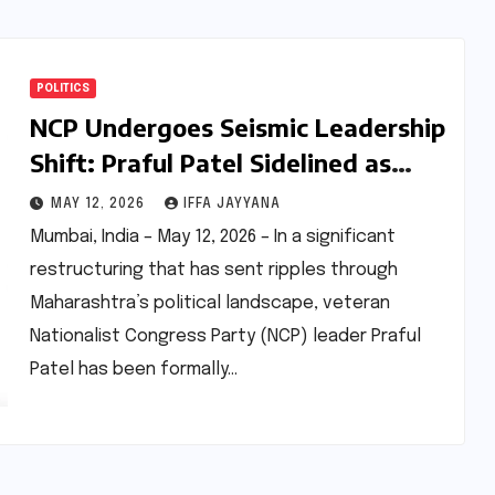
POLITICS
NCP Undergoes Seismic Leadership
Shift: Praful Patel Sidelined as
Sunetra Pawar Ascends to
MAY 12, 2026
IFFA JAYYANA
Presidency, Younger Generation
Mumbai, India – May 12, 2026 – In a significant
Takes Reins
restructuring that has sent ripples through
Maharashtra’s political landscape, veteran
Nationalist Congress Party (NCP) leader Praful
Patel has been formally…