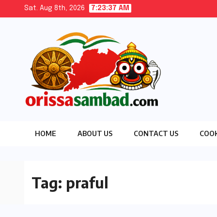
Skip
Sat. Aug 8th, 2026
7:23:37 AM
to
content
HOME
ABOUT US
CONTACT US
COOK
Tag:
praful