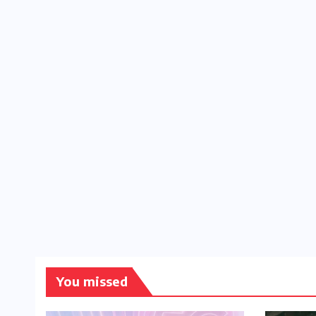
You missed