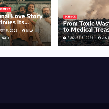
AINMENT
nai Love Story
SCIENCE
inues Its
From Toxic Was
arkable Box
to Medical Trea
ST 8, 2026
NILA
ce Journey,
The Discovery o
ring 8th Spot
AUGUST 8, 2026
JIA 
 WATI
Microbacterium
ng Tollywood’s
pollutisoli
Performers of
6