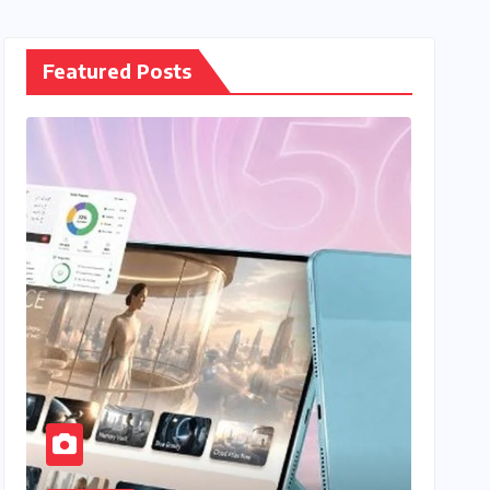
Featured Posts