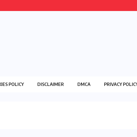
IES POLICY
DISCLAIMER
DMCA
PRIVACY POLIC