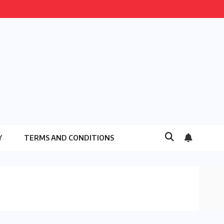
Y
TERMS AND CONDITIONS