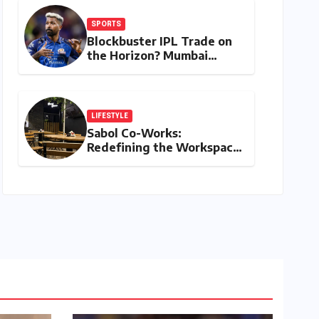
SPORTS
Blockbuster IPL Trade on
the Horizon? Mumbai
Indians Urged to Demand
Rinku Singh, Harshit Rana
for Hardik Pandya
LIFESTYLE
Sabol Co-Works:
Redefining the Workspace
with a Blend of
Productivity and Play