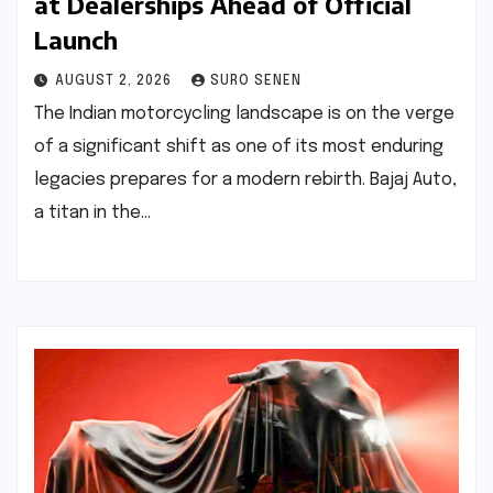
at Dealerships Ahead of Official
Launch
AUGUST 2, 2026
SURO SENEN
The Indian motorcycling landscape is on the verge
of a significant shift as one of its most enduring
legacies prepares for a modern rebirth. Bajaj Auto,
a titan in the…