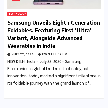
TECHNOLOGY
Samsung Unveils Eighth Generation
Foldables, Featuring First ‘Ultra’
Variant, Alongside Advanced
Wearables in India
JULY 22, 2026
EVAN LEE SALIM
NEW DELHI, India – July 22, 2026 – Samsung
Electronics, a global leader in technological
innovation, today marked a significant milestone in
its foldable journey with the grand launch of…