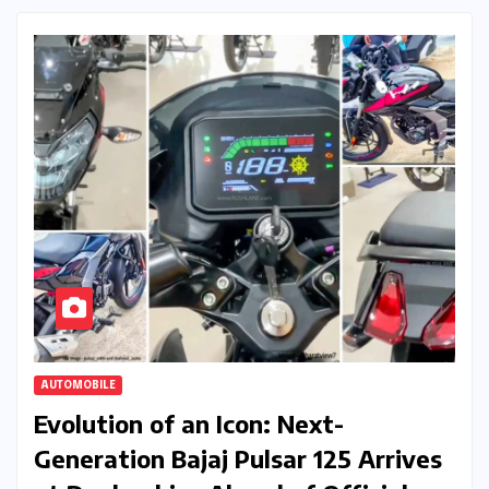
AUTOMOBILE
Evolution of an Icon: Next-
Generation Bajaj Pulsar 125 Arrives