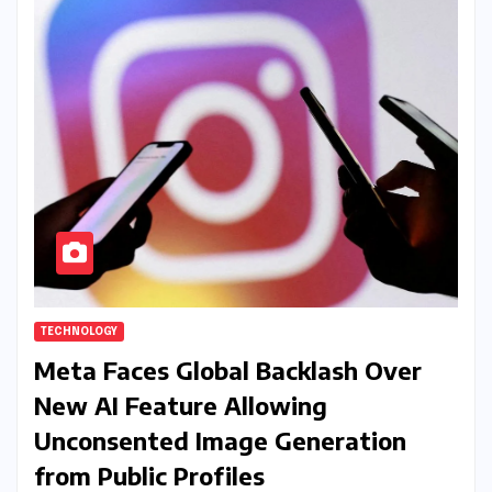
TECHNOLOGY
Meta Faces Global Backlash Over
New AI Feature Allowing
Unconsented Image Generation
from Public Profiles