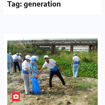
Tag:
generation