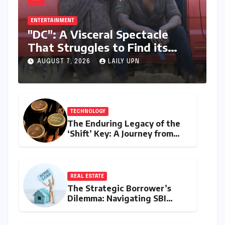
ENTERTAINMENT
"DC": A Visceral Spectacle
That Struggles to Find its
Emotional Core
AUGUST 7, 2026
LAILY UPN
TECHNOLOGY
The Enduring Legacy of the
‘Shift’ Key: A Journey from
Mechanical Marvel to Digital
Cornerstone
REAL ESTATE
The Strategic Borrower’s
Dilemma: Navigating SBI
MaxGain vs. Regular Home
Loans in 2026