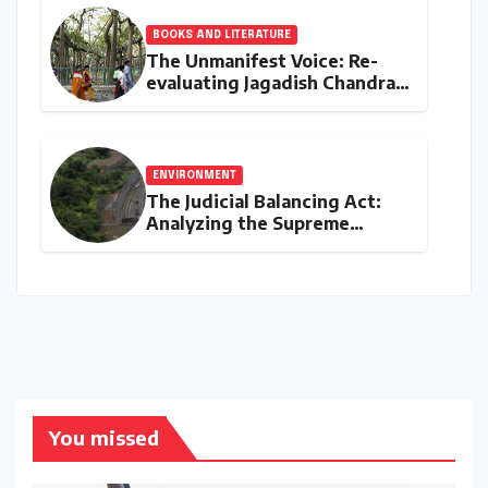
BOOKS AND LITERATURE
The Unmanifest Voice: Re-
evaluating Jagadish Chandra
Bose’s Visionary Science
through ‘The Man Who Made
Plants Write’
ENVIRONMENT
The Judicial Balancing Act:
Analyzing the Supreme
Court’s Verdict on Post-Facto
Environmental Clearances
You missed