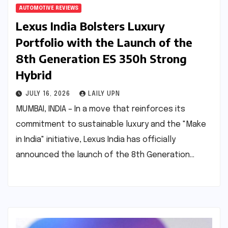
AUTOMOTIVE REVIEWS
Lexus India Bolsters Luxury
Portfolio with the Launch of the
8th Generation ES 350h Strong
Hybrid
JULY 16, 2026
LAILY UPN
MUMBAI, INDIA – In a move that reinforces its
commitment to sustainable luxury and the "Make
in India" initiative, Lexus India has officially
announced the launch of the 8th Generation…