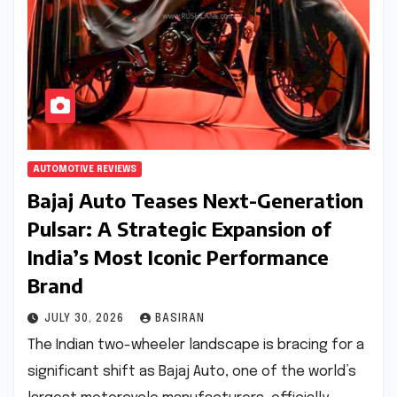
AUTOMOTIVE REVIEWS
Bajaj Auto Teases Next-Generation
Pulsar: A Strategic Expansion of
India’s Most Iconic Performance
Brand
JULY 30, 2026
BASIRAN
The Indian two-wheeler landscape is bracing for a
significant shift as Bajaj Auto, one of the world’s