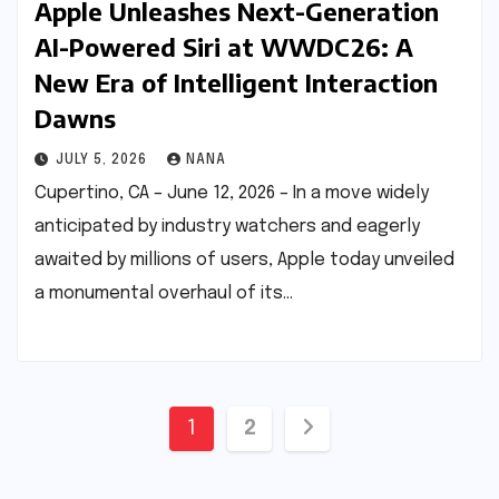
Apple Unleashes Next-Generation
AI-Powered Siri at WWDC26: A
New Era of Intelligent Interaction
Dawns
JULY 5, 2026
NANA
Cupertino, CA – June 12, 2026 – In a move widely
anticipated by industry watchers and eagerly
awaited by millions of users, Apple today unveiled
a monumental overhaul of its…
Posts
1
2
pagination