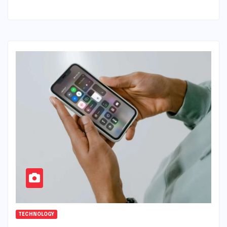
TECHNOLOGY