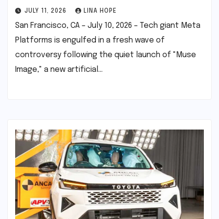
JULY 11, 2026
LINA HOPE
San Francisco, CA – July 10, 2026 – Tech giant Meta
Platforms is engulfed in a fresh wave of
controversy following the quiet launch of "Muse
Image," a new artificial…