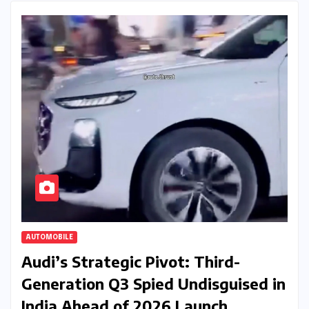
AUTOMOBILE
Audi’s Strategic Pivot: Third-
Generation Q3 Spied Undisguised in
India Ahead of 2026 Launch