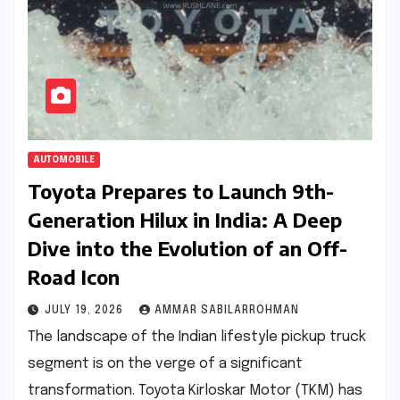
AUTOMOBILE
Toyota Prepares to Launch 9th-
Generation Hilux in India: A Deep
Dive into the Evolution of an Off-
Road Icon
JULY 19, 2026
AMMAR SABILARROHMAN
The landscape of the Indian lifestyle pickup truck
segment is on the verge of a significant
transformation. Toyota Kirloskar Motor (TKM) has