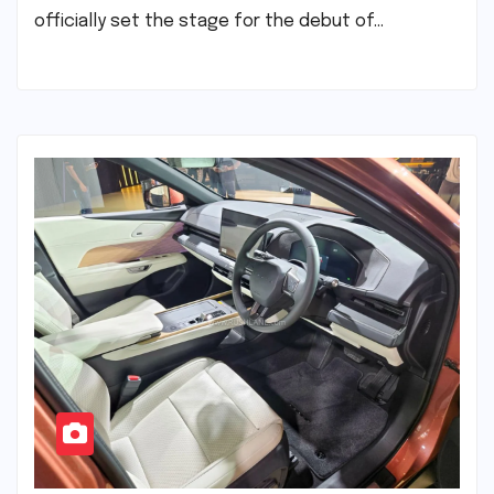
officially set the stage for the debut of…