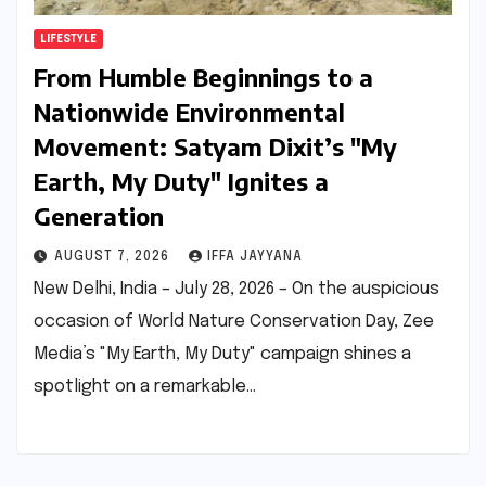
LIFESTYLE
From Humble Beginnings to a
Nationwide Environmental
Movement: Satyam Dixit’s "My
Earth, My Duty" Ignites a
Generation
AUGUST 7, 2026
IFFA JAYYANA
New Delhi, India – July 28, 2026 – On the auspicious
occasion of World Nature Conservation Day, Zee
Media’s "My Earth, My Duty" campaign shines a
spotlight on a remarkable…