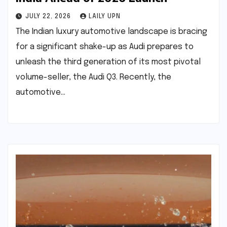
JULY 22, 2026
LAILY UPN
The Indian luxury automotive landscape is bracing
for a significant shake-up as Audi prepares to
unleash the third generation of its most pivotal
volume-seller, the Audi Q3. Recently, the
automotive…