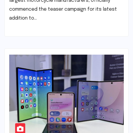
largest motorcycle manufacturers, officially
commenced the teaser campaign for its latest
addition to…