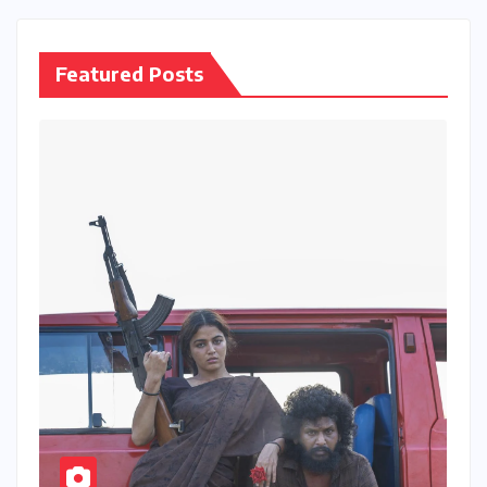
Featured Posts