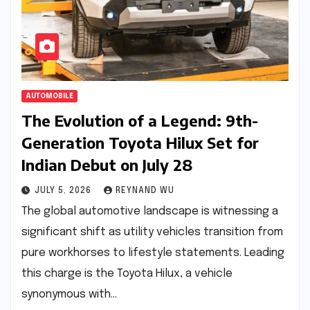
AUTOMOBILE
The Evolution of a Legend: 9th-
Generation Toyota Hilux Set for
Indian Debut on July 28
JULY 5, 2026
REYNAND WU
The global automotive landscape is witnessing a
significant shift as utility vehicles transition from
pure workhorses to lifestyle statements. Leading
this charge is the Toyota Hilux, a vehicle
synonymous with…