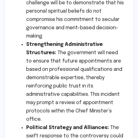
challenge will be to demonstrate that his
personal spiritual beliefs do not
compromise his commitment to secular
governance and merit-based decision-
making.
Strengthening Administrative
Structures:
The government will need
to ensure that future appointments are
based on professional qualifications and
demonstrable expertise, thereby
reinforcing public trust in its
administrative capabilities. This incident
may prompt a review of appointment
protocols within the Chief Minister’s
office.
Political Strategy and Alliances:
The
swift response to the controversy could