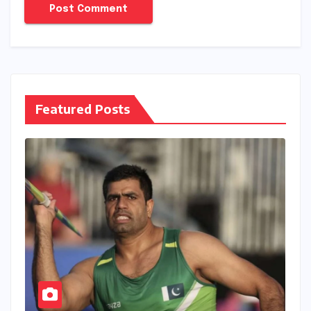
Featured Posts