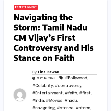
ENTERTAINMENT
Navigating the
Storm: Tamil Nadu
CM Vijay’s First
Controversy and His
Stance on Faith
By
Lina Irawan
#Bollywood
,
MAY 14, 2026
#Celebrity
,
#controversy
,
#Entertainment
,
#faith
,
#first
,
#India
,
#Movies
,
#nadu
,
#navigating
,
#stance
,
#storm
,