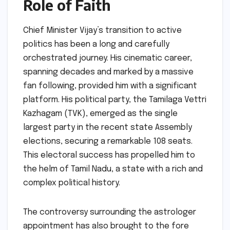
Role of Faith
Chief Minister Vijay’s transition to active
politics has been a long and carefully
orchestrated journey. His cinematic career,
spanning decades and marked by a massive
fan following, provided him with a significant
platform. His political party, the Tamilaga Vettri
Kazhagam (TVK), emerged as the single
largest party in the recent state Assembly
elections, securing a remarkable 108 seats.
This electoral success has propelled him to
the helm of Tamil Nadu, a state with a rich and
complex political history.
The controversy surrounding the astrologer
appointment has also brought to the fore