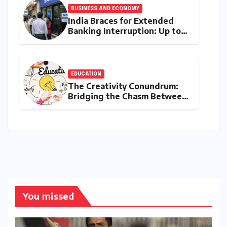
BUSINESS AND ECONOMY
India Braces for Extended
Banking Interruption: Up to
14 Days of Branch Closures
Slated for August 2026
EDUCATION
The Creativity Conundrum:
Bridging the Chasm Between
Rhetoric and Reality in
Education
You missed