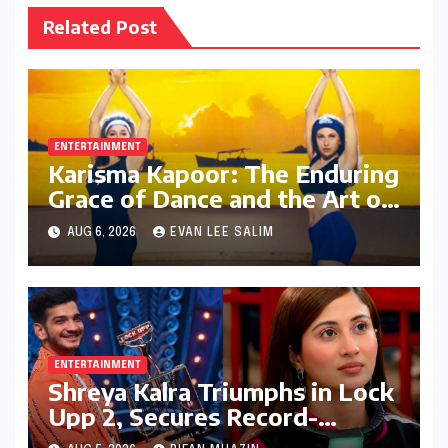
Related Post
ENTERTAINMENT
Karisma Kapoor: The Enduring
Grace of Dance and the Art of
Expression in Bollywood
AUG 6, 2026
EVAN LEE SALIM
ENTERTAINMENT
Shreya Kalra Triumphs in Lock
Upp 2, Secures Record-
Breaking Prize Money