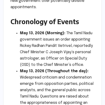
new government over potentially divisive
appointments.
Chronology of Events
May 13, 2026 (Morning):
The Tamil Nadu
government issues an order appointing
Rickey Radhan Pandit Vetrivel, reportedly
Chief Minister C Joseph Vijay’s personal
astrologer, as Officer on Special Duty
(OSD) to the Chief Minister’s office.
May 13, 2026 (Throughout the day):
Widespread criticism and condemnation
emerge from opposition parties, political
analysts, and the general public across
Tamil Nadu. Questions are raised about
the appropriateness of appointing an