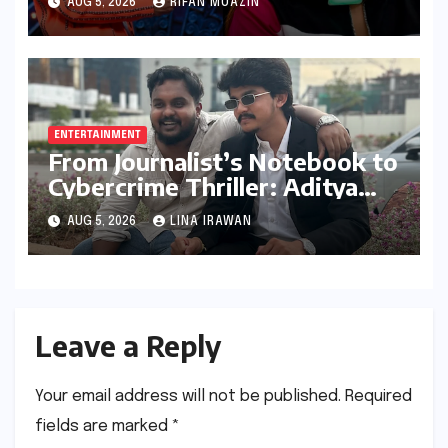
AUG 5, 2026
RIFAN MUAZIN
ENTERTAINMENT
From Journalist’s Notebook to
Cybercrime Thriller: Aditya
Devulapally’s "Dhandha"
AUG 5, 2026
LINA IRAWAN
Redefines Micro-Drama
Leave a Reply
Your email address will not be published.
Required
fields are marked
*