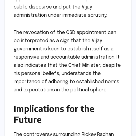
public discourse and put the Vijay
administration under immediate scrutiny.
The revocation of the OSD appointment can
be interpreted as a sign that the Vijay
government is keen to establish itself as a
responsive and accountable administration. It
also indicates that the Chief Minister, despite
his personal beliefs, understands the
importance of adhering to established norms
and expectations in the political sphere.
Implications for the
Future
The controversy surrounding Rickey Radhan