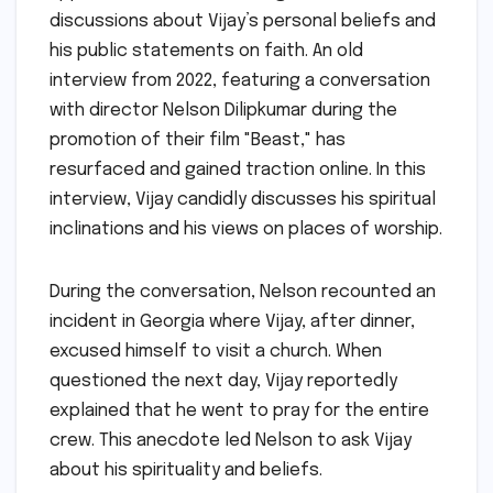
discussions about Vijay’s personal beliefs and
his public statements on faith. An old
interview from 2022, featuring a conversation
with director Nelson Dilipkumar during the
promotion of their film "Beast," has
resurfaced and gained traction online. In this
interview, Vijay candidly discusses his spiritual
inclinations and his views on places of worship.
During the conversation, Nelson recounted an
incident in Georgia where Vijay, after dinner,
excused himself to visit a church. When
questioned the next day, Vijay reportedly
explained that he went to pray for the entire
crew. This anecdote led Nelson to ask Vijay
about his spirituality and beliefs.