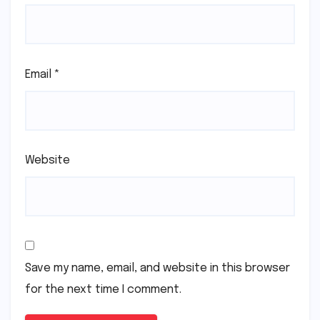
Email
*
Website
Save my name, email, and website in this browser
for the next time I comment.