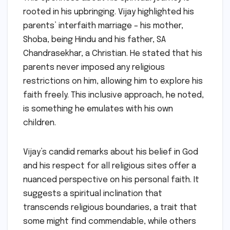
rooted in his upbringing. Vijay highlighted his
parents’ interfaith marriage – his mother,
Shoba, being Hindu and his father, SA
Chandrasekhar, a Christian. He stated that his
parents never imposed any religious
restrictions on him, allowing him to explore his
faith freely. This inclusive approach, he noted,
is something he emulates with his own
children.
Vijay’s candid remarks about his belief in God
and his respect for all religious sites offer a
nuanced perspective on his personal faith. It
suggests a spiritual inclination that
transcends religious boundaries, a trait that
some might find commendable, while others