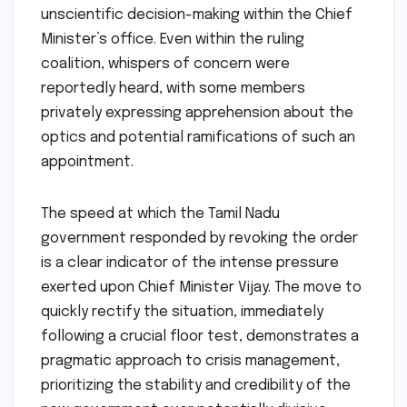
unscientific decision-making within the Chief
Minister’s office. Even within the ruling
coalition, whispers of concern were
reportedly heard, with some members
privately expressing apprehension about the
optics and potential ramifications of such an
appointment.
The speed at which the Tamil Nadu
government responded by revoking the order
is a clear indicator of the intense pressure
exerted upon Chief Minister Vijay. The move to
quickly rectify the situation, immediately
following a crucial floor test, demonstrates a
pragmatic approach to crisis management,
prioritizing the stability and credibility of the