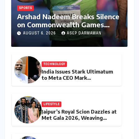
SPORTS
Arshad Nadeem Breaks Silence
on Commonwealth Games
Disappointment: Unpacking
AUGUST 6, 2026
ASEP DARMAWAN
the Setback and Systemic
Challenges
TECHNOLOGY
India Issues Stark Ultimatum
to Meta CEO Mark
Zuckerberg Over PM Modi
Video Takedown, Threatens
Safe Harbour Revocation
LIFESTYLE
Jaipur’s Royal Scion Dazzles at
Met Gala 2026, Weaving
Indian Heritage into Global
Fashion Narrative