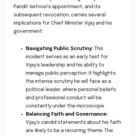
Pandit Vetrivel’s appointment, and its
subsequent revocation, carries several
implications for Chief Minister Vijay and his
government:
Navigating Public Scrutiny:
This
incident serves as an early test for
Vijay’s leadership and his ability to
manage public perception. It highlights
the intense scrutiny he will face as a
political leader, where personal beliefs
and professional conduct will be
constantly under the microscope.
Balancing Faith and Governance:
Vijay’s candid statements about his faith
are likely to be a recurring theme. The