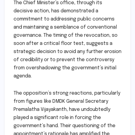
The Chief Minister’s office, through its
decisive action, has demonstrated a
commitment to addressing public concerns
and maintaining a semblance of conventional
governance. The timing of the revocation, so
soon after a critical floor test, suggests a
strategic decision to avoid any further erosion
of credibility or to prevent the controversy
from overshadowing the government’s initial
agenda.
The opposition’s strong reactions, particularly
from figures like DMDK General Secretary
Premalatha Vijayakanth, have undoubtedly
played a significant role in forcing the
government’s hand. Their questioning of the
appointment’s rationale has amplified the