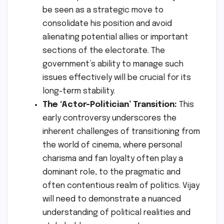
be seen as a strategic move to
consolidate his position and avoid
alienating potential allies or important
sections of the electorate. The
government’s ability to manage such
issues effectively will be crucial for its
long-term stability.
The ‘Actor-Politician’ Transition:
This
early controversy underscores the
inherent challenges of transitioning from
the world of cinema, where personal
charisma and fan loyalty often play a
dominant role, to the pragmatic and
often contentious realm of politics. Vijay
will need to demonstrate a nuanced
understanding of political realities and