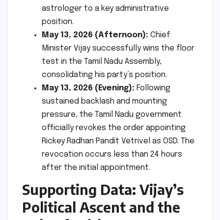
astrologer to a key administrative
position.
May 13, 2026 (Afternoon):
Chief
Minister Vijay successfully wins the floor
test in the Tamil Nadu Assembly,
consolidating his party’s position.
May 13, 2026 (Evening):
Following
sustained backlash and mounting
pressure, the Tamil Nadu government
officially revokes the order appointing
Rickey Radhan Pandit Vetrivel as OSD. The
revocation occurs less than 24 hours
after the initial appointment.
Supporting Data: Vijay’s
Political Ascent and the