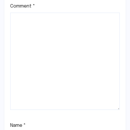
Comment
*
Name
*