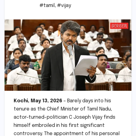
#tamil
,
#vijay
Kochi, May 13, 2026
– Barely days into his
tenure as the Chief Minister of Tamil Nadu,
actor-turned-politician C Joseph Vijay finds
himself embroiled in his first significant
controversy. The appointment of his personal