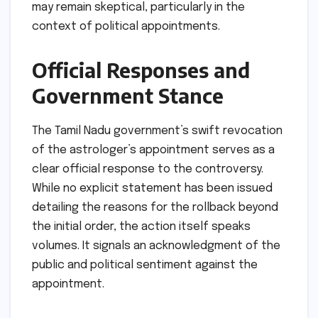
may remain skeptical, particularly in the
context of political appointments.
Official Responses and
Government Stance
The Tamil Nadu government’s swift revocation
of the astrologer’s appointment serves as a
clear official response to the controversy.
While no explicit statement has been issued
detailing the reasons for the rollback beyond
the initial order, the action itself speaks
volumes. It signals an acknowledgment of the
public and political sentiment against the
appointment.