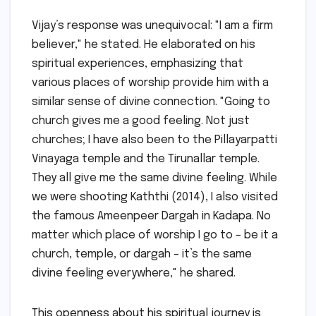
Vijay’s response was unequivocal: "I am a firm
believer," he stated. He elaborated on his
spiritual experiences, emphasizing that
various places of worship provide him with a
similar sense of divine connection. "Going to
church gives me a good feeling. Not just
churches; I have also been to the Pillayarpatti
Vinayaga temple and the Tirunallar temple.
They all give me the same divine feeling. While
we were shooting Kaththi (2014), I also visited
the famous Ameenpeer Dargah in Kadapa. No
matter which place of worship I go to – be it a
church, temple, or dargah – it’s the same
divine feeling everywhere," he shared.
This openness about his spiritual journey is