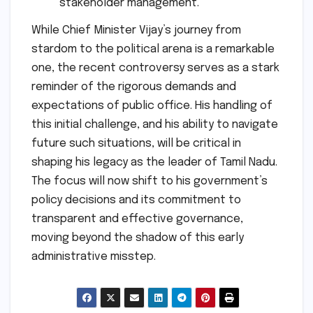
stakeholder management.
While Chief Minister Vijay’s journey from
stardom to the political arena is a remarkable
one, the recent controversy serves as a stark
reminder of the rigorous demands and
expectations of public office. His handling of
this initial challenge, and his ability to navigate
future such situations, will be critical in
shaping his legacy as the leader of Tamil Nadu.
The focus will now shift to his government’s
policy decisions and its commitment to
transparent and effective governance,
moving beyond the shadow of this early
administrative misstep.