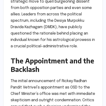
strategic move to quell burgeoning dissent
from both opposition parties and even some
allies. Leaders from across the political
spectrum, including the Desiya Murpokku
Dravida Kazhagam (DMDK), have publicly
questioned the rationale behind placing an
individual known for his astrological prowess in
a crucial political-administrative role.
The Appointment and the
Backlash
The initial announcement of Rickey Radhan
Pandit Vetrivel’s appointment as OSD to the
Chief Minister’s office was met with immediate
skepticism and outright condemnation. Critics