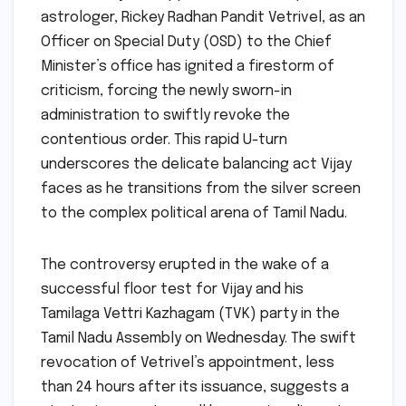
astrologer, Rickey Radhan Pandit Vetrivel, as an
Officer on Special Duty (OSD) to the Chief
Minister’s office has ignited a firestorm of
criticism, forcing the newly sworn-in
administration to swiftly revoke the
contentious order. This rapid U-turn
underscores the delicate balancing act Vijay
faces as he transitions from the silver screen
to the complex political arena of Tamil Nadu.
The controversy erupted in the wake of a
successful floor test for Vijay and his
Tamilaga Vettri Kazhagam (TVK) party in the
Tamil Nadu Assembly on Wednesday. The swift
revocation of Vetrivel’s appointment, less
than 24 hours after its issuance, suggests a