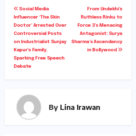
Post
Social Media
From Undekhi’s
Influencer ‘The Skin
Ruthless Rinku to
navigation
Doctor’ Arrested Over
Force 3’s Menacing
Controversial Posts
Antagonist: Surya
on Industrialist Sunjay
Sharma’s Ascendancy
Kapur’s Family,
in Bollywood
Sparking Free Speech
Debate
By
Lina Irawan