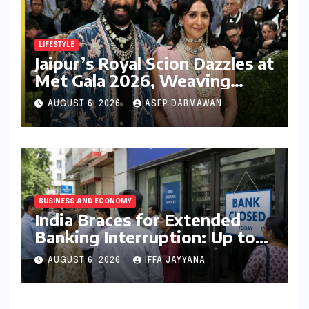
LIFESTYLE
Jaipur’s Royal Scion Dazzles at
Met Gala 2026, Weaving
Indian Heritage into Global
AUGUST 6, 2026
ASEP DARMAWAN
Fashion Narrative
BUSINESS AND ECONOMY
India Braces for Extended
Banking Interruption: Up to
14 Days of Branch Closures
AUGUST 6, 2026
IFFA JAYYANA
Slated for August 2026