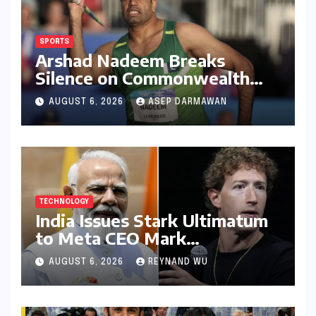
SPORTS
Arshad Nadeem Breaks
Silence on Commonwealth
Games Disappointment:
AUGUST 6, 2026
ASEP DARMAWAN
Unpacking the Setback and
Systemic Challenges
TECHNOLOGY
India Issues Stark Ultimatum
to Meta CEO Mark
Zuckerberg Over PM Modi
AUGUST 6, 2026
REYNAND WU
Video Takedown, Threatens
Safe Harbour Revocation