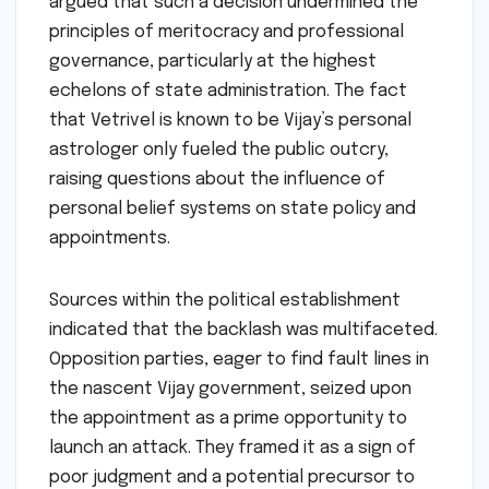
argued that such a decision undermined the
principles of meritocracy and professional
governance, particularly at the highest
echelons of state administration. The fact
that Vetrivel is known to be Vijay’s personal
astrologer only fueled the public outcry,
raising questions about the influence of
personal belief systems on state policy and
appointments.
Sources within the political establishment
indicated that the backlash was multifaceted.
Opposition parties, eager to find fault lines in
the nascent Vijay government, seized upon
the appointment as a prime opportunity to
launch an attack. They framed it as a sign of
poor judgment and a potential precursor to