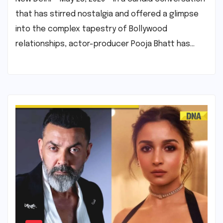
that has stirred nostalgia and offered a glimpse
into the complex tapestry of Bollywood
relationships, actor-producer Pooja Bhatt has…