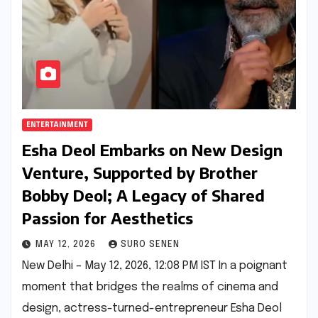
ENTERTAINMENT
Esha Deol Embarks on New Design
Venture, Supported by Brother
Bobby Deol; A Legacy of Shared
Passion for Aesthetics
MAY 12, 2026
SURO SENEN
New Delhi – May 12, 2026, 12:08 PM IST In a poignant
moment that bridges the realms of cinema and
design, actress-turned-entrepreneur Esha Deol