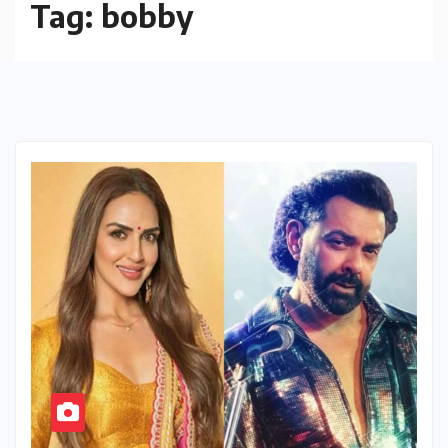
Tag:
bobby