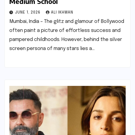
Medium School
JUNE 1, 2026
ALI IKHWAN
Mumbai, India – The glitz and glamour of Bollywood
often paint a picture of effortless success and
pampered childhoods. However, behind the silver
screen persona of many stars lies a…