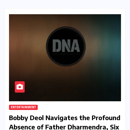
ENTERTAINMENT
Bobby Deol Navigates the Profound
Absence of Father Dharmendra, Six