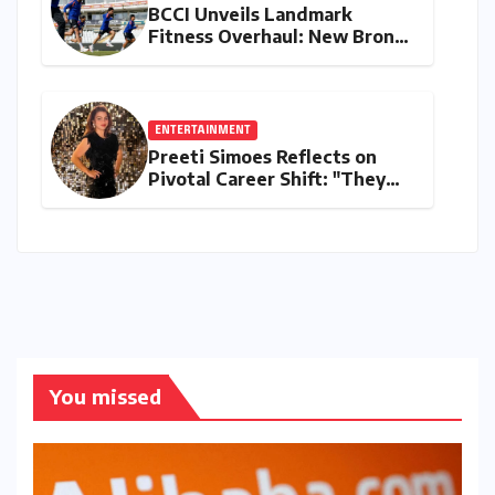
BCCI Unveils Landmark
Fitness Overhaul: New Bronco
and 2K Endurance Tests
Redefine Indian Cricket
Standards
ENTERTAINMENT
Preeti Simoes Reflects on
Pivotal Career Shift: "They
Thought I Was Mad to Leave
The Kapil Sharma Show"
You missed