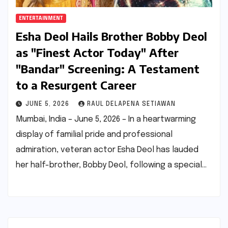
ENTERTAINMENT
Esha Deol Hails Brother Bobby Deol
as "Finest Actor Today" After
"Bandar" Screening: A Testament
to a Resurgent Career
JUNE 5, 2026
RAUL DELAPENA SETIAWAN
Mumbai, India – June 5, 2026 – In a heartwarming
display of familial pride and professional
admiration, veteran actor Esha Deol has lauded
her half-brother, Bobby Deol, following a special…