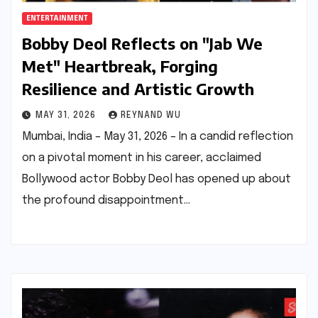
ENTERTAINMENT
Bobby Deol Reflects on "Jab We
Met" Heartbreak, Forging
Resilience and Artistic Growth
MAY 31, 2026
REYNAND WU
Mumbai, India – May 31, 2026 – In a candid reflection
on a pivotal moment in his career, acclaimed
Bollywood actor Bobby Deol has opened up about
the profound disappointment…