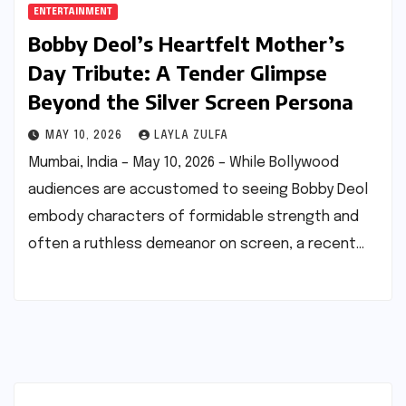
ENTERTAINMENT
Bobby Deol’s Heartfelt Mother’s
Day Tribute: A Tender Glimpse
Beyond the Silver Screen Persona
MAY 10, 2026
LAYLA ZULFA
Mumbai, India – May 10, 2026 – While Bollywood
audiences are accustomed to seeing Bobby Deol
embody characters of formidable strength and
often a ruthless demeanor on screen, a recent…