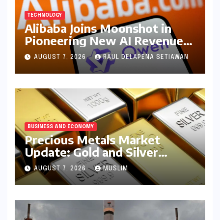
TECHNOLOGY
Alibaba Joins Moonshot in
Pioneering New AI Revenue
Model, Reshaping Global
AUGUST 7, 2026
RAUL DELAPENA SETIAWAN
Open-Source Landscape
BUSINESS AND ECONOMY
Precious Metals Market
Update: Gold and Silver
Prices on July 28, 2026
AUGUST 7, 2026
MUSLIM
Amidst Global Shifts and
Domestic Demand