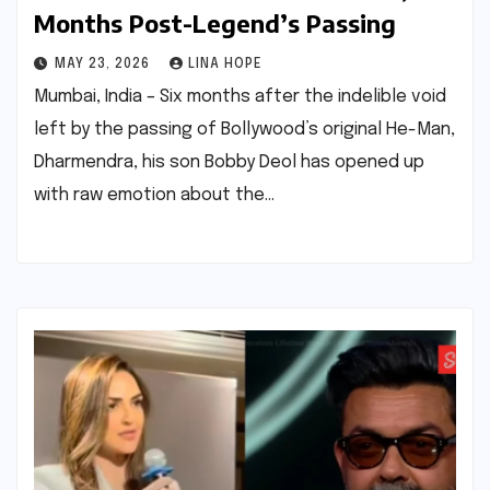
Months Post-Legend’s Passing
MAY 23, 2026
LINA HOPE
Mumbai, India – Six months after the indelible void
left by the passing of Bollywood’s original He-Man,
Dharmendra, his son Bobby Deol has opened up
with raw emotion about the…