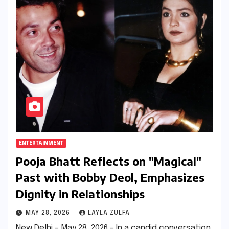
ENTERTAINMENT
Pooja Bhatt Reflects on "Magical"
Past with Bobby Deol, Emphasizes
Dignity in Relationships
MAY 28, 2026
LAYLA ZULFA
New Delhi – May 28, 2026 – In a candid conversation