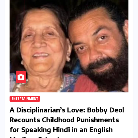
ENTERTAINMENT
A Disciplinarian’s Love: Bobby Deol
Recounts Childhood Punishments
for Speaking Hindi in an English