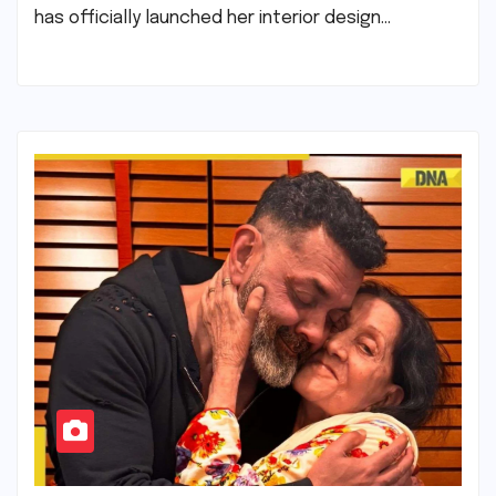
has officially launched her interior design…