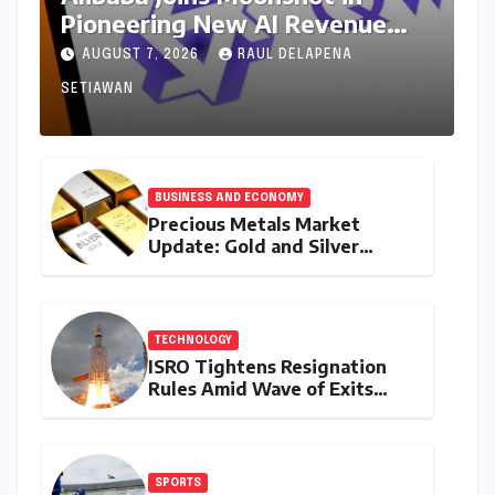
Pioneering New AI Revenue
Model, Reshaping Global Open-
AUGUST 7, 2026
RAUL DELAPENA
Source Landscape
SETIAWAN
BUSINESS AND ECONOMY
Precious Metals Market
Update: Gold and Silver
Prices on July 28, 2026
Amidst Global Shifts and
Domestic Demand
TECHNOLOGY
ISRO Tightens Resignation
Rules Amid Wave of Exits
from Critical Missions
SPORTS