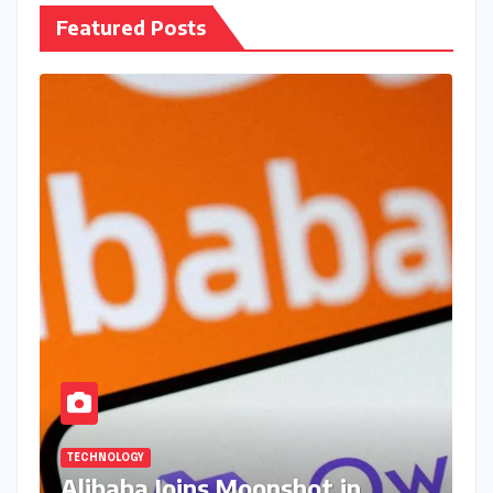
Featured Posts
TECHNOLOGY
Alibaba Joins Moonshot in