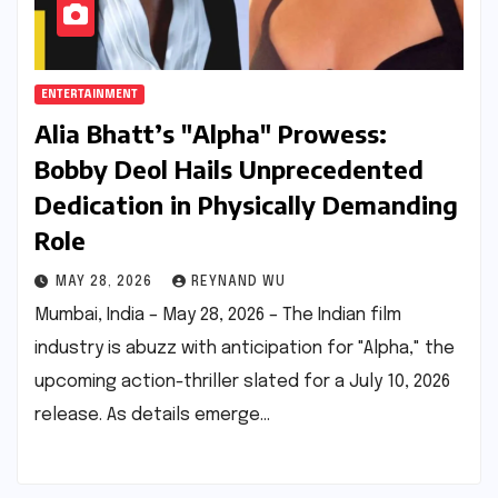
ENTERTAINMENT
Alia Bhatt’s "Alpha" Prowess:
Bobby Deol Hails Unprecedented
Dedication in Physically Demanding
Role
MAY 28, 2026
REYNAND WU
Mumbai, India – May 28, 2026 – The Indian film
industry is abuzz with anticipation for "Alpha," the
upcoming action-thriller slated for a July 10, 2026
release. As details emerge…