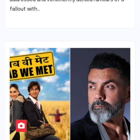
fallout with…