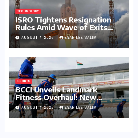
TECHNOLOGY
ISRO Tightens Resignation
Rules Amid Wave of Exits
from Critical Missions
AUGUST 7, 2026
EVAN LEE SALIM
SPORTS
BCCI Unveils Landmark
Fitness Overhaul: New
Bronco and 2K Endurance
AUGUST 7, 2026
EVAN LEE SALIM
Tests Redefine Indian Cricket
Standards