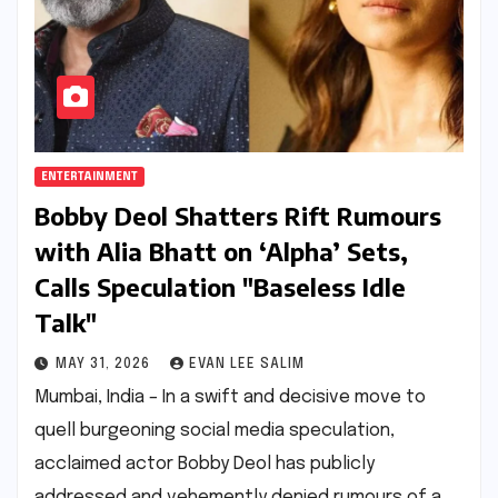
ENTERTAINMENT
Bobby Deol Shatters Rift Rumours
with Alia Bhatt on ‘Alpha’ Sets,
Calls Speculation "Baseless Idle
Talk"
MAY 31, 2026
EVAN LEE SALIM
Mumbai, India – In a swift and decisive move to
quell burgeoning social media speculation,
acclaimed actor Bobby Deol has publicly
addressed and vehemently denied rumours of a