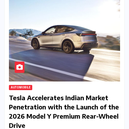
AUTOMOBILE
Tesla Accelerates Indian Market
Penetration with the Launch of the
2026 Model Y Premium Rear-Wheel
Drive