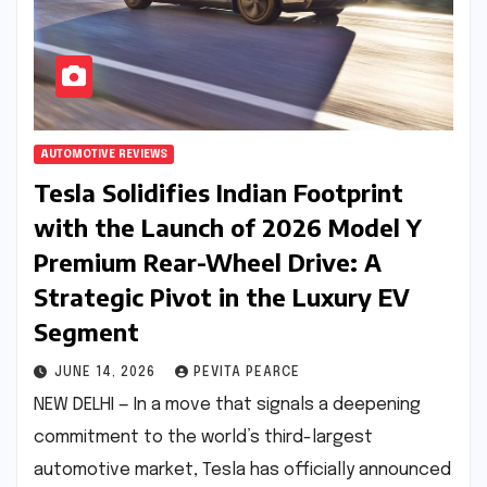
AUTOMOTIVE REVIEWS
Tesla Solidifies Indian Footprint
with the Launch of 2026 Model Y
Premium Rear-Wheel Drive: A
Strategic Pivot in the Luxury EV
Segment
JUNE 14, 2026
PEVITA PEARCE
NEW DELHI — In a move that signals a deepening
commitment to the world’s third-largest
automotive market, Tesla has officially announced