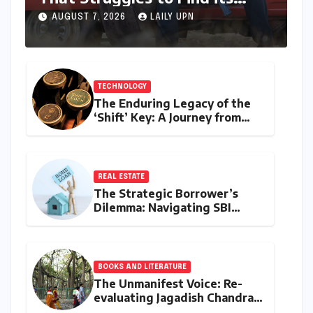
Emotional Core
AUGUST 7, 2026
LAILY UPN
TECHNOLOGY
The Enduring Legacy of the
‘Shift’ Key: A Journey from
Mechanical Marvel to Digital
Cornerstone
REAL ESTATE
The Strategic Borrower’s
Dilemma: Navigating SBI
MaxGain vs. Regular Home
Loans in 2026
BOOKS AND LITERATURE
The Unmanifest Voice: Re-
evaluating Jagadish Chandra
Bose’s Visionary Science