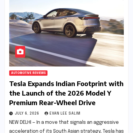
AUTOMOTIVE REVIEWS
Tesla Expands Indian Footprint with
the Launch of the 2026 Model Y
Premium Rear-Wheel Drive
JULY 6, 2026
EVAN LEE SALIM
NEW DELHI — In a move that signals an aggressive
acceleration of its South Asian strategy, Tesla has