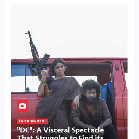
ENTERTAINMENT
"DC": A Visceral Spectacle
That Struggles to Find its