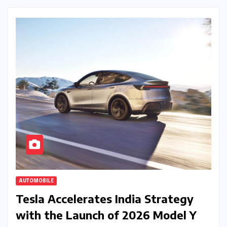
AUTOMOBILE
Tesla Accelerates India Strategy
with the Launch of 2026 Model Y