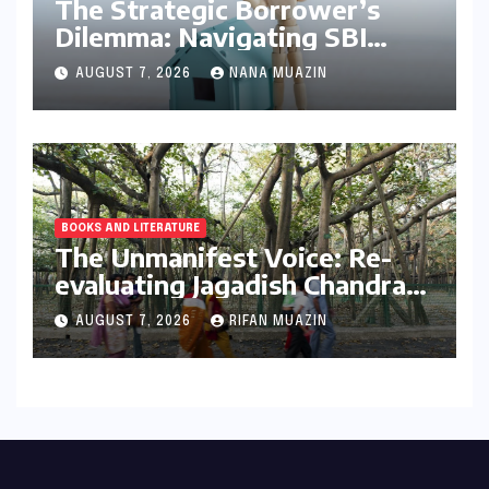
The Strategic Borrower’s
Dilemma: Navigating SBI
MaxGain vs. Regular Home
AUGUST 7, 2026
NANA MUAZIN
Loans in 2026
BOOKS AND LITERATURE
The Unmanifest Voice: Re-
evaluating Jagadish Chandra
Bose’s Visionary Science
AUGUST 7, 2026
RIFAN MUAZIN
through ‘The Man Who Made
Plants Write’