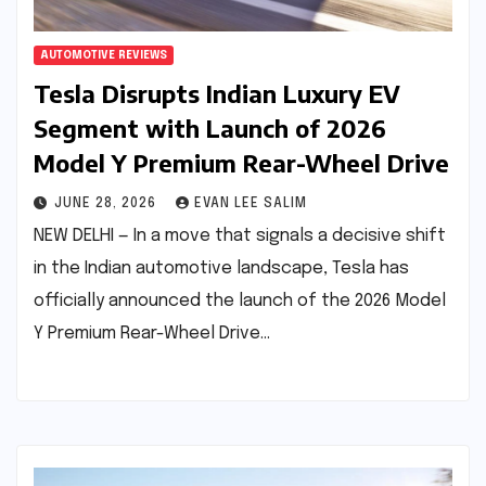
AUTOMOTIVE REVIEWS
Tesla Disrupts Indian Luxury EV
Segment with Launch of 2026
Model Y Premium Rear-Wheel Drive
JUNE 28, 2026
EVAN LEE SALIM
NEW DELHI — In a move that signals a decisive shift
in the Indian automotive landscape, Tesla has
officially announced the launch of the 2026 Model
Y Premium Rear-Wheel Drive…