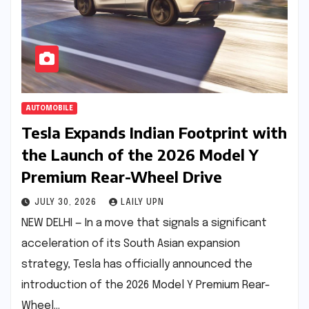
AUTOMOBILE
Tesla Expands Indian Footprint with
the Launch of the 2026 Model Y
Premium Rear-Wheel Drive
JULY 30, 2026
LAILY UPN
NEW DELHI — In a move that signals a significant
acceleration of its South Asian expansion
strategy, Tesla has officially announced the
introduction of the 2026 Model Y Premium Rear-
Wheel…