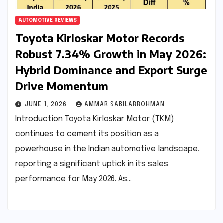
AUTOMOTIVE REVIEWS
Toyota Kirloskar Motor Records
Robust 7.34% Growth in May 2026:
Hybrid Dominance and Export Surge
Drive Momentum
JUNE 1, 2026
AMMAR SABILARROHMAN
Introduction Toyota Kirloskar Motor (TKM)
continues to cement its position as a
powerhouse in the Indian automotive landscape,
reporting a significant uptick in its sales
performance for May 2026. As…