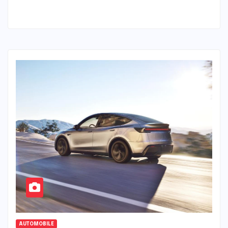
AUTOMOBILE