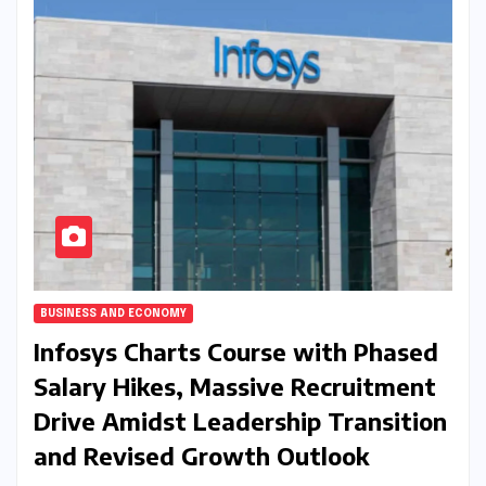
BUSINESS AND ECONOMY
Infosys Charts Course with Phased
Salary Hikes, Massive Recruitment
Drive Amidst Leadership Transition
and Revised Growth Outlook