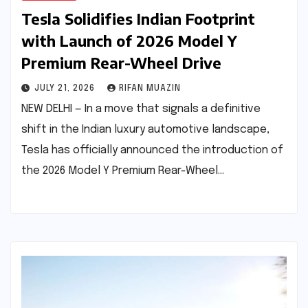
Tesla Solidifies Indian Footprint
with Launch of 2026 Model Y
Premium Rear-Wheel Drive
JULY 21, 2026
RIFAN MUAZIN
NEW DELHI — In a move that signals a definitive
shift in the Indian luxury automotive landscape,
Tesla has officially announced the introduction of
the 2026 Model Y Premium Rear-Wheel…