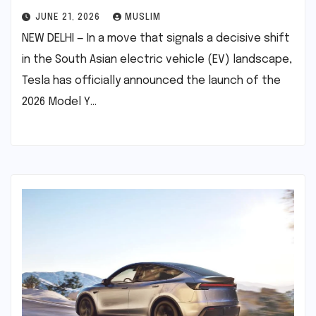
JUNE 21, 2026
MUSLIM
NEW DELHI — In a move that signals a decisive shift
in the South Asian electric vehicle (EV) landscape,
Tesla has officially announced the launch of the
2026 Model Y…