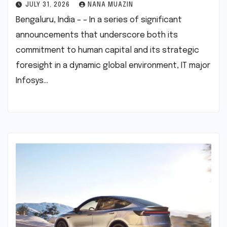
JULY 31, 2026
NANA MUAZIN
Bengaluru, India – – In a series of significant
announcements that underscore both its
commitment to human capital and its strategic
foresight in a dynamic global environment, IT major
Infosys…