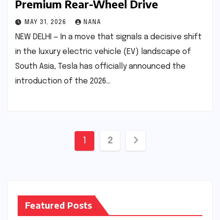
Premium Rear-Wheel Drive
MAY 31, 2026
NANA
NEW DELHI — In a move that signals a decisive shift
in the luxury electric vehicle (EV) landscape of
South Asia, Tesla has officially announced the
introduction of the 2026…
Posts
1
2
pagination
Featured Posts