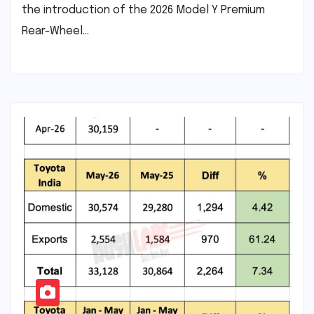
the introduction of the 2026 Model Y Premium
Rear-Wheel…