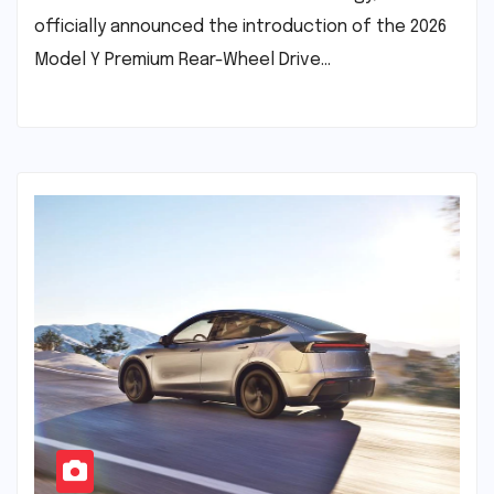
officially announced the introduction of the 2026
Model Y Premium Rear-Wheel Drive…