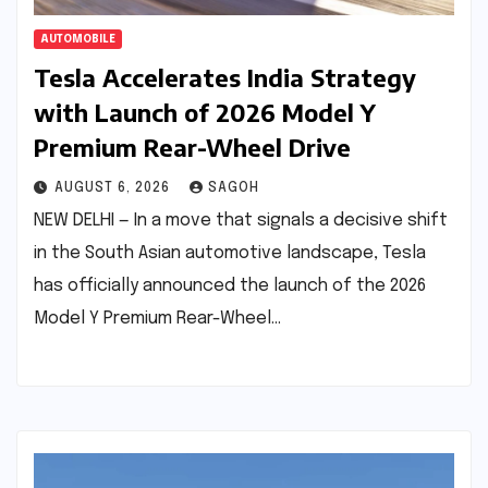
AUTOMOBILE
Tesla Accelerates India Strategy
with Launch of 2026 Model Y
Premium Rear-Wheel Drive
AUGUST 6, 2026
SAGOH
NEW DELHI — In a move that signals a decisive shift
in the South Asian automotive landscape, Tesla
has officially announced the launch of the 2026
Model Y Premium Rear-Wheel…