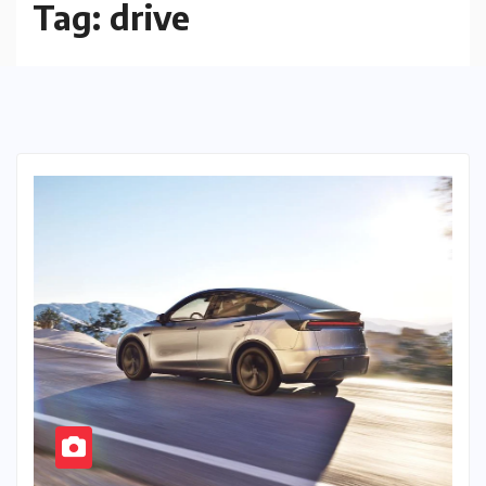
Tag:
drive