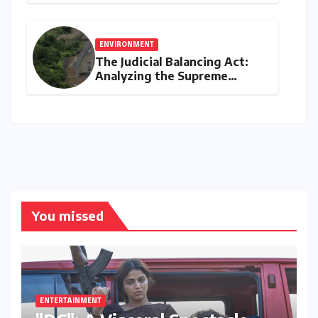
through ‘The Man Who Made
Plants Write’
ENVIRONMENT
The Judicial Balancing Act:
Analyzing the Supreme
Court’s Verdict on Post-Facto
Environmental Clearances
You missed
ENTERTAINMENT