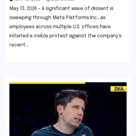
May 13, 2026 – A significant wave of dissent is
sweeping through Meta Platforms Inc., as
employees across multiple U.S. offices have
initiated a visible protest against the company’s
recent…