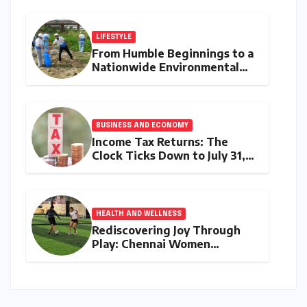
Discerning Buyers with
Advanced Features and
Robust Design
LIFESTYLE
From Humble Beginnings to a
Nationwide Environmental
Movement: Satyam Dixit’s
"My Earth, My Duty" Ignites a
Generation
BUSINESS AND ECONOMY
Income Tax Returns: The
Clock Ticks Down to July 31,
2026 – A Comprehensive
Guide to Flawless Filing
HEALTH AND WELLNESS
Rediscovering Joy Through
Play: Chennai Women
Embrace Movement Beyond
the Gym