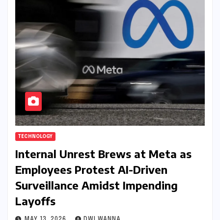
TECHNOLOGY
Internal Unrest Brews at Meta as
Employees Protest AI-Driven
Surveillance Amidst Impending
Layoffs
MAY 13, 2026
DWI WANNA