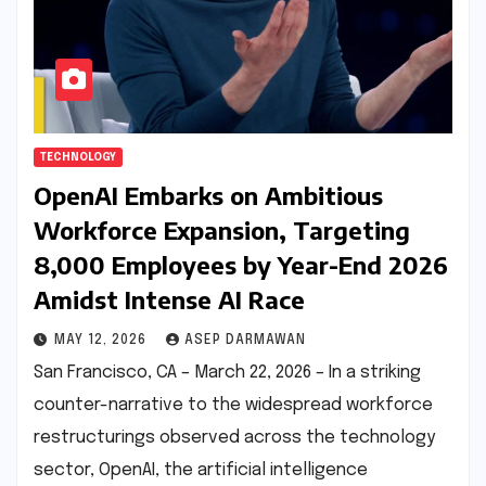
TECHNOLOGY
OpenAI Embarks on Ambitious
Workforce Expansion, Targeting
8,000 Employees by Year-End 2026
Amidst Intense AI Race
MAY 12, 2026
ASEP DARMAWAN
San Francisco, CA – March 22, 2026 – In a striking
counter-narrative to the widespread workforce
restructurings observed across the technology
sector, OpenAI, the artificial intelligence