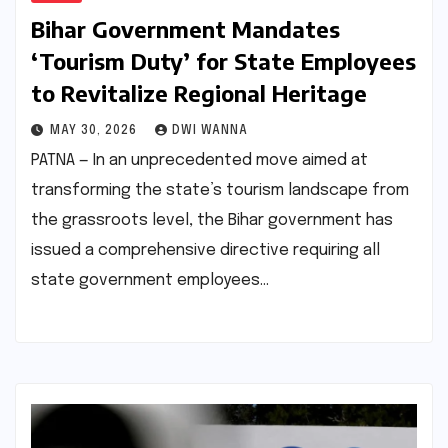
Bihar Government Mandates
‘Tourism Duty’ for State Employees
to Revitalize Regional Heritage
MAY 30, 2026
DWI WANNA
PATNA — In an unprecedented move aimed at
transforming the state’s tourism landscape from
the grassroots level, the Bihar government has
issued a comprehensive directive requiring all
state government employees…