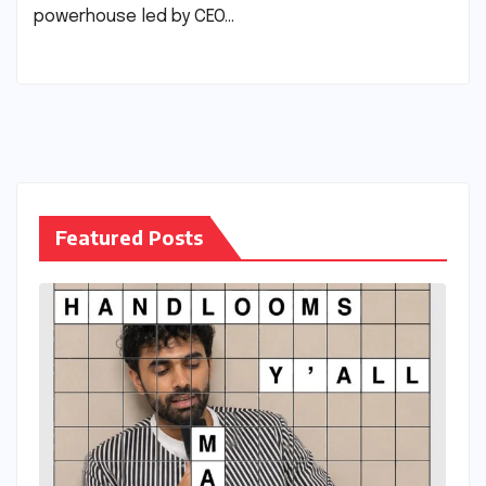
powerhouse led by CEO…
Featured Posts