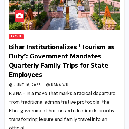
TRAVEL
Bihar Institutionalizes ‘Tourism as
Duty’: Government Mandates
Quarterly Family Trips for State
Employees
JUNE 16, 2026
NANA WU
PATNA — In a move that marks a radical departure
from traditional administrative protocols, the
Bihar government has issued a landmark directive
transforming leisure and family travel into an
official…