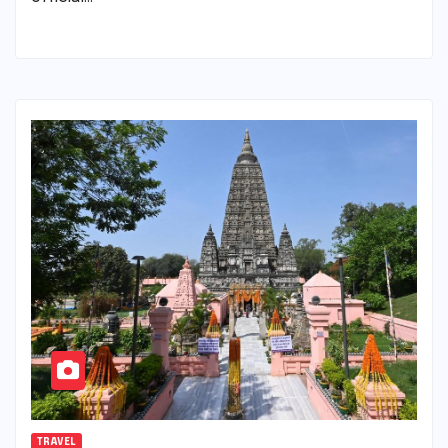
TRAVEL