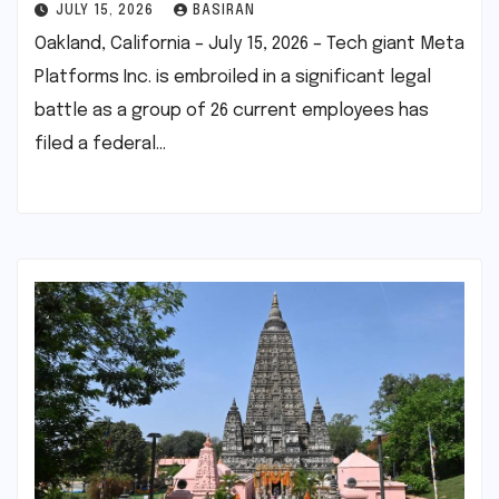
JULY 15, 2026
BASIRAN
Oakland, California – July 15, 2026 – Tech giant Meta
Platforms Inc. is embroiled in a significant legal
battle as a group of 26 current employees has
filed a federal…