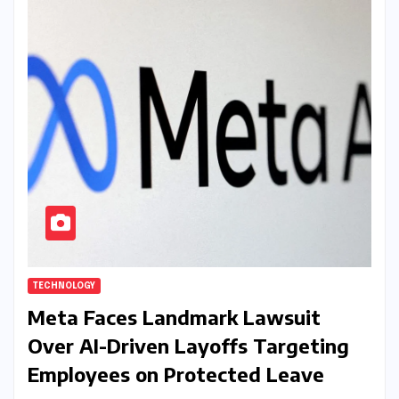
TECHNOLOGY
Meta Faces Landmark Lawsuit
Over AI-Driven Layoffs Targeting
Employees on Protected Leave