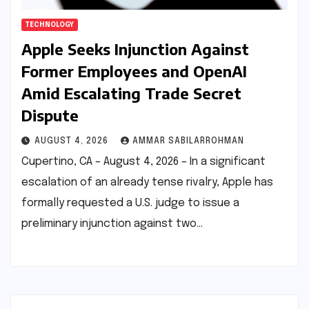
TECHNOLOGY
Apple Seeks Injunction Against
Former Employees and OpenAI
Amid Escalating Trade Secret
Dispute
AUGUST 4, 2026
AMMAR SABILARROHMAN
Cupertino, CA – August 4, 2026 – In a significant
escalation of an already tense rivalry, Apple has
formally requested a U.S. judge to issue a
preliminary injunction against two…