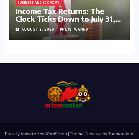
BUSINESS AND ECONOMY
Income Tax Returns: The
Clock Ticks Down to July 31,
2026 – A Comprehensive
AUGUST 7, 2026
DWI WANNA
Guide to Flawless Filing
Proudly powered by WordPress
|
Theme: Newsup by
Themeansar
.