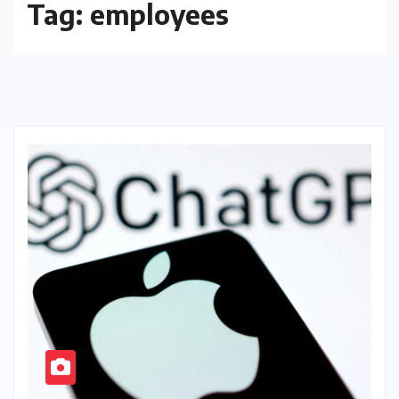
Tag:
employees