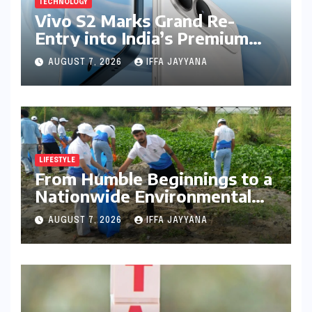
TECHNOLOGY
Vivo S2 Marks Grand Re-
Entry into India’s Premium
Smartphone Arena, Targeting
AUGUST 7, 2026
IFFA JAYYANA
Discerning Buyers with
Advanced Features and
Robust Design
LIFESTYLE
From Humble Beginnings to a
Nationwide Environmental
Movement: Satyam Dixit’s
AUGUST 7, 2026
IFFA JAYYANA
"My Earth, My Duty" Ignites a
Generation