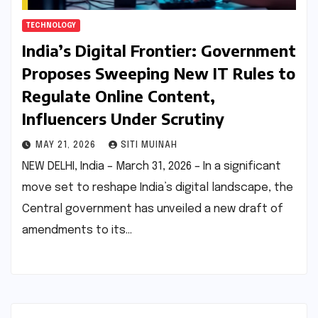
TECHNOLOGY
India’s Digital Frontier: Government
Proposes Sweeping New IT Rules to
Regulate Online Content,
Influencers Under Scrutiny
MAY 21, 2026
SITI MUINAH
NEW DELHI, India – March 31, 2026 – In a significant
move set to reshape India’s digital landscape, the
Central government has unveiled a new draft of
amendments to its…