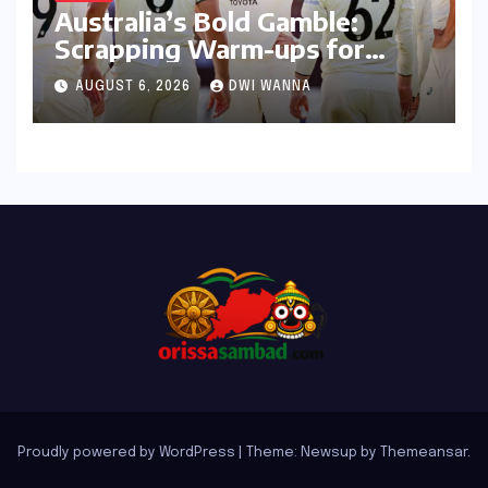
Australia’s Bold Gamble:
Scrapping Warm-ups for
Historic India Test Tour
AUGUST 6, 2026
DWI WANNA
Ignites Debate
Proudly powered by WordPress
|
Theme: Newsup by
Themeansar
.