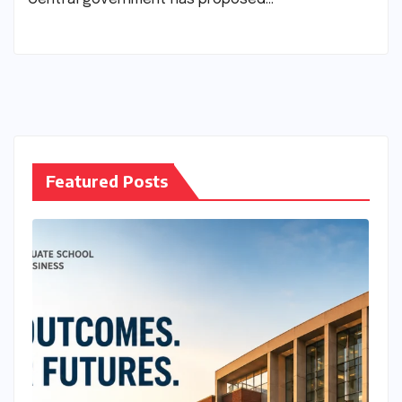
Featured Posts