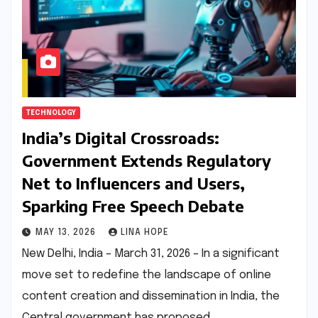
TECHNOLOGY
India’s Digital Crossroads:
Government Extends Regulatory
Net to Influencers and Users,
Sparking Free Speech Debate
MAY 13, 2026
LINA HOPE
New Delhi, India – March 31, 2026 – In a significant
move set to redefine the landscape of online
content creation and dissemination in India, the
Central government has proposed…