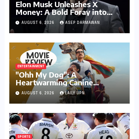
Elon Musk Unleashes X
Money: A Bold Foray into
Digital Finance with Visa
AUGUST 6, 2026
ASEP DARMAWAN
Debit and Instant Payments
ENTERTAINMENT
"Ohh My Dog": A
Heartwarming Canine
Chronicle That Resonates
AUGUST 6, 2026
LAILY UPN
Deeply
SPORTS