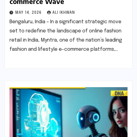
commerce Wave
MAY 14, 2026
ALI IKHWAN
Bengaluru, India – In a significant strategic move
set to redefine the landscape of online fashion
retail in India, Myntra, one of the nation’s leading
fashion and lifestyle e-commerce platforms,…