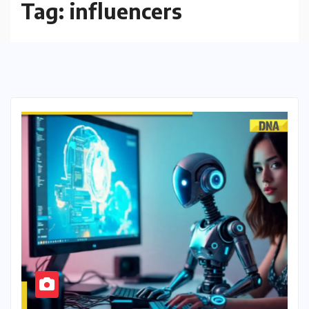
Tag:
influencers