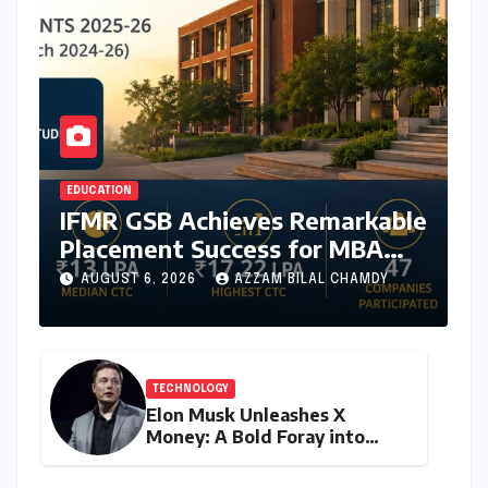
EDUCATION
IFMR GSB Achieves Remarkable
Placement Success for MBA
Batch of 2024-26,
AUGUST 6, 2026
AZZAM BILAL CHAMDY
Underscoring Industry
Relevance
TECHNOLOGY
Elon Musk Unleashes X
Money: A Bold Foray into
Digital Finance with Visa
Debit and Instant Payments