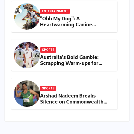
ENTERTAINMENT
"Ohh My Dog": A
Heartwarming Canine
Chronicle That Resonates
Deeply
SPORTS
Australia’s Bold Gamble:
Scrapping Warm-ups for
Historic India Test Tour
Ignites Debate
SPORTS
Arshad Nadeem Breaks
Silence on Commonwealth
Games Disappointment:
Unpacking the Setback and
Systemic Challenges