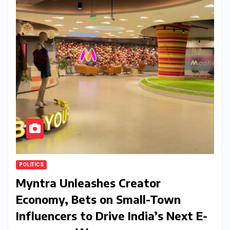
POLITICS
Myntra Unleashes Creator
Economy, Bets on Small-Town
Influencers to Drive India’s Next E-