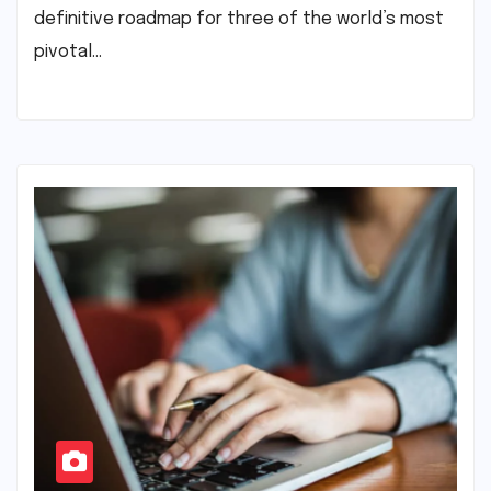
definitive roadmap for three of the world’s most
pivotal…