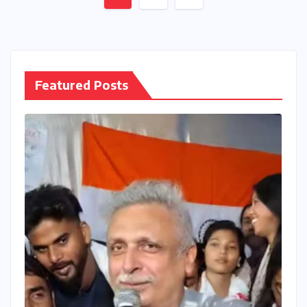
pagination
Featured Posts