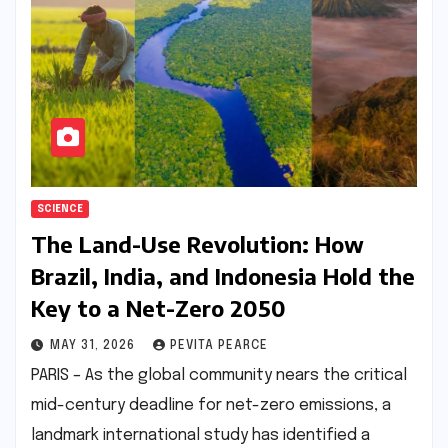
SCIENCE
The Land-Use Revolution: How
Brazil, India, and Indonesia Hold the
Key to a Net-Zero 2050
MAY 31, 2026
PEVITA PEARCE
PARIS – As the global community nears the critical
mid-century deadline for net-zero emissions, a
landmark international study has identified a