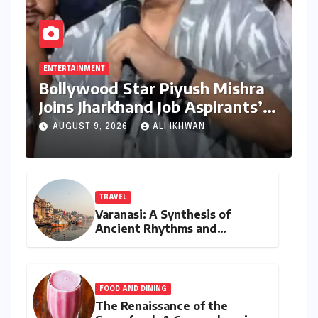
ENTERTAINMENT
Bollywood Star Piyush Mishra
Joins Jharkhand Job Aspirants’
Protest, Ignites Hope Amidst
AUGUST 9, 2026
ALI IKHWAN
Stalemate
TRAVEL
Varanasi: A Synthesis of
Ancient Rhythms and
Contemporary Culinary
Luxury
FOOD AND DINING
The Renaissance of the