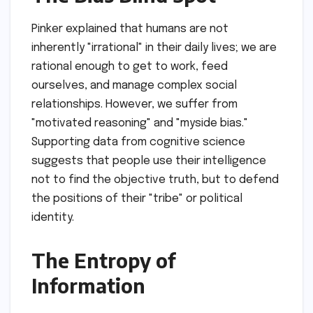
Pinker explained that humans are not
inherently "irrational" in their daily lives; we are
rational enough to get to work, feed
ourselves, and manage complex social
relationships. However, we suffer from
"motivated reasoning" and "myside bias."
Supporting data from cognitive science
suggests that people use their intelligence
not to find the objective truth, but to defend
the positions of their "tribe" or political
identity.
The Entropy of
Information