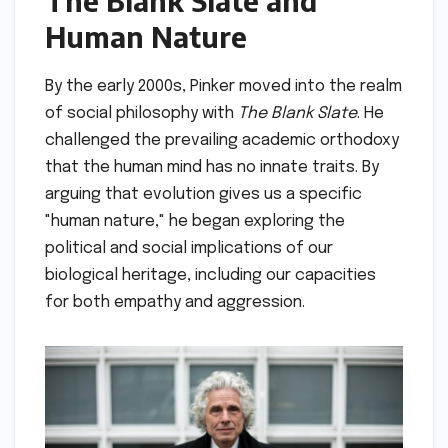
The Blank Slate and
Human Nature
By the early 2000s, Pinker moved into the realm
of social philosophy with
The Blank Slate
. He
challenged the prevailing academic orthodoxy
that the human mind has no innate traits. By
arguing that evolution gives us a specific
"human nature," he began exploring the
political and social implications of our
biological heritage, including our capacities
for both empathy and aggression.