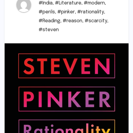
#India
,
#Literature
,
#modern
,
#perils
,
#pinker
,
#rationality
,
#Reading
,
#reason
,
#scarcity
,
#steven