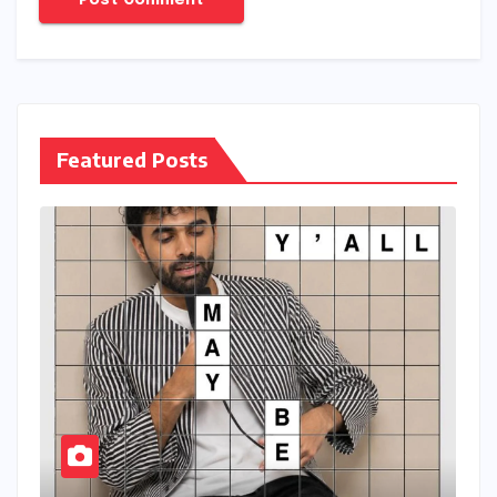
Name
*
Email
*
Website
Save my name, email, and website in this browser