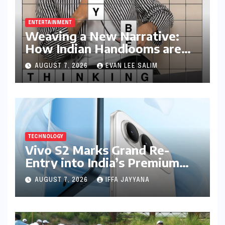
Movement: Satyam Dixit’s
"My Earth, My Duty" Ignites a
Generation
BUSINESS AND ECONOMY
Income Tax Returns: The
Clock Ticks Down to July 31,
2026 – A Comprehensive
Guide to Flawless Filing
HEALTH AND WELLNESS
Rediscovering Joy Through
Play: Chennai Women
Embrace Movement Beyond
the Gym