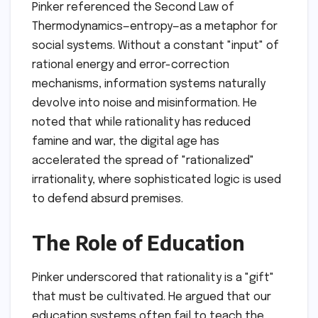
Pinker referenced the Second Law of
Thermodynamics—entropy—as a metaphor for
social systems. Without a constant "input" of
rational energy and error-correction
mechanisms, information systems naturally
devolve into noise and misinformation. He
noted that while rationality has reduced
famine and war, the digital age has
accelerated the spread of "rationalized"
irrationality, where sophisticated logic is used
to defend absurd premises.
The Role of Education
Pinker underscored that rationality is a "gift"
that must be cultivated. He argued that our
education systems often fail to teach the