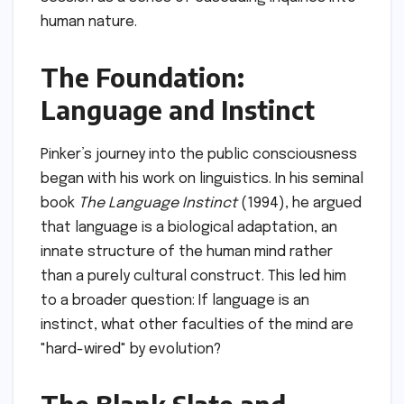
human nature.
The Foundation:
Language and Instinct
Pinker’s journey into the public consciousness
began with his work on linguistics. In his seminal
book
The Language Instinct
(1994), he argued
that language is a biological adaptation, an
innate structure of the human mind rather
than a purely cultural construct. This led him
to a broader question: If language is an
instinct, what other faculties of the mind are
"hard-wired" by evolution?