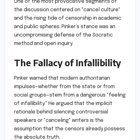
One of the most provocative segments of
the discussion centered on "cancel culture"
and the rising tide of censorship in academic
and public spheres. Pinker’s stance was an
uncompromising defense of the Socratic
method and open inquiry.
The Fallacy of Infallibility
Pinker warned that modern authoritarian
impulses—whether from the state or from
social groups—stem from a dangerous "feeling
of infallibility." He argued that the implicit
rationale behind silencing controversial
speakers or "canceling" writers is the
assumption that the censors already possess
the absolute truth.