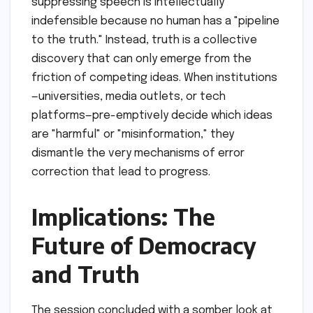
The Psychology of
Censorship
As a psychologist, Pinker identified the "bias