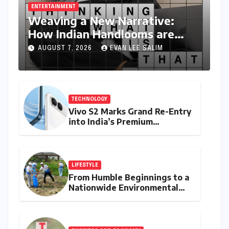
for the next time I comment.
Featured Posts