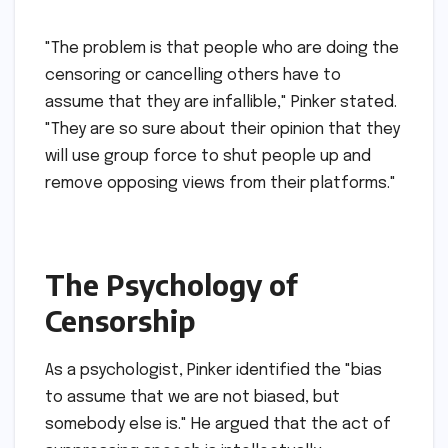
"The problem is that people who are doing the
censoring or cancelling others have to
assume that they are infallible," Pinker stated.
"They are so sure about their opinion that they
will use group force to shut people up and
remove opposing views from their platforms."