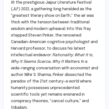
At the prestigious Jaipur Literature Festival
(JLF) 2022, a gathering long heralded as the
"greatest literary show on Earth," the air was
thick with the tension between traditional
wisdom and modern upheaval. Into this fray
stepped Steven Pinker, the renowned
Canadian-American cognitive psychologist and
Harvard professor, to discuss his latest
intellectual endeavor:
Rationality: What It Is,
Why It Seems Scarce, Why It Matters
. In a
wide-ranging conversation with economist and
author Mihir S. Sharma, Pinker dissected the
paradox of the 21st century—a world where
humanity possesses unprecedented
scientific tools yet remains ensnared in
conspiracy theories, "cancel culture," and
tribalism.