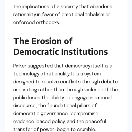
to assume that we are not biased, but
somebody else is." He argued that the act of
suppressing speech is intellectually
indefensible because no human has a "pipeline
to the truth." Instead, truth is a collective
discovery that can only emerge from the
friction of competing ideas. When institutions
—universities, media outlets, or tech
platforms—pre-emptively decide which ideas
are "harmful" or "misinformation," they
dismantle the very mechanisms of error
correction that lead to progress.
Implications: The
Future of Democracy