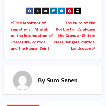
close, Pinker’s words served as a reminder
that the progress we enjoy today is a fragile
achievement. It was built by the application of
reason and can only be sustained by a
renewed commitment to the same principles
in an increasingly polarized world. The
"scarcity" of rationality is not a permanent
condition, but a challenge that requires
active, daily resistance against the forces of
dogma and censorship.
About the Author:
Navneet Vyasan is a
Senior Sub Editor at News18, specializing in
city life, art, culture, and intellectual
discourse. This report was enriched with
additional context regarding Steven Pinker’s