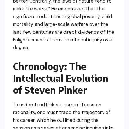
better. Contrarily, the laws of nature tend to
make life worse." He emphasized that the
significant reductions in global poverty, child
mortality, and large-scale warfare over the
last few centuries are direct dividends of the
Enlightenment’s focus on rational inquiry over
dogma.
Chronology: The
Intellectual Evolution
of Steven Pinker
To understand Pinker’s current focus on
rationality, one must trace the trajectory of
his career, which he outlined during the
session as a series of cascading inquiries into