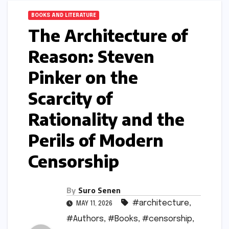
BOOKS AND LITERATURE
The Architecture of
Reason: Steven
Pinker on the
Scarcity of
Rationality and the
Perils of Modern
Censorship
By
Suro Senen
#architecture
,
MAY 11, 2026
#Authors
,
#Books
,
#censorship
,