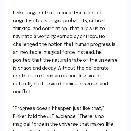
Pinker argued that rationality is a set of
cognitive tools—logic, probability, critical
thinking, and correlation—that allow us to
navigate a world governed by entropy. He
challenged the notion that human progress is
an inevitable, magical force. Instead, he
posited that the natural state of the universe
is chaos and decay. Without the deliberate
application of human reason, life would
naturally drift toward famine, disease, and
conflict.
"Progress doesn’t happen just like that,"
Pinker told the JLF audience. "There is no
magical force in the universe that makes life