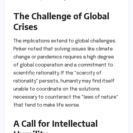
and Truth
The session concluded with a somber look at
the implications of a society that abandons
rationality in favor of emotional tribalism or
enforced orthodoxy.
The Erosion of
Democratic Institutions
Pinker suggested that democracy itself is a
technology of rationality. It is a system
designed to resolve conflicts through debate
and voting rather than through violence. If the
public loses the ability to engage in rational
discourse, the foundational pillars of