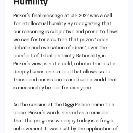
democratic governance—compromise,
evidence-based policy, and the peaceful
transfer of power—begin to crumble.
The Challenge of Global
Crises
The implications extend to global challenges.
Pinker noted that solving issues like climate
change or pandemics requires a high degree
of global cooperation and a commitment to
scientific rationality. If the "scarcity of
rationality" persists, humanity may find itself
unable to coordinate on the solutions
necessary to counteract the "laws of nature"
that tend to make life worse.