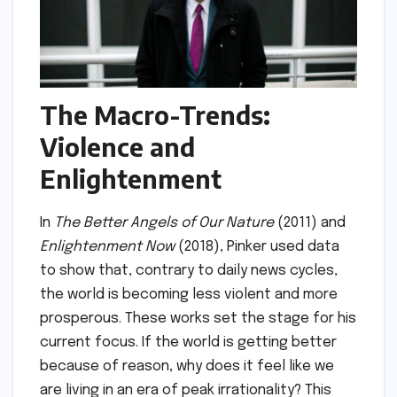
The Macro-Trends:
Violence and
Enlightenment
In
The Better Angels of Our Nature
(2011) and
Enlightenment Now
(2018), Pinker used data
to show that, contrary to daily news cycles,
the world is becoming less violent and more
prosperous. These works set the stage for his
current focus. If the world is getting better
because of reason, why does it feel like we
are living in an era of peak irrationality? This