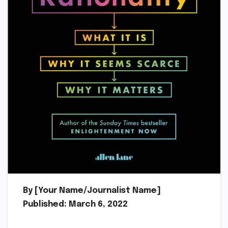
By [Your Name/Journalist Name]
Published: March 6, 2022