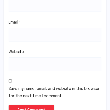
Your email address will not be published.
Required
fields are marked
*
Comment
*