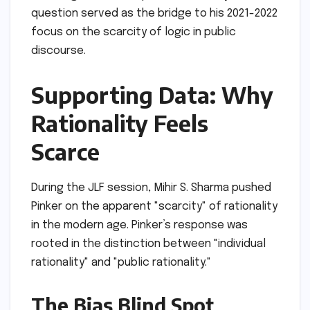
question served as the bridge to his 2021-2022
focus on the scarcity of logic in public
discourse.
Supporting Data: Why
Rationality Feels
Scarce
During the JLF session, Mihir S. Sharma pushed
Pinker on the apparent "scarcity" of rationality
in the modern age. Pinker’s response was
rooted in the distinction between "individual
rationality" and "public rationality."
The Bias Blind Spot