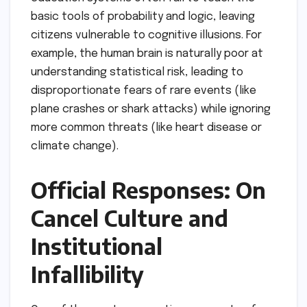
basic tools of probability and logic, leaving
citizens vulnerable to cognitive illusions. For
example, the human brain is naturally poor at
understanding statistical risk, leading to
disproportionate fears of rare events (like
plane crashes or shark attacks) while ignoring
more common threats (like heart disease or
climate change).
Official Responses: On
Cancel Culture and
Institutional
Infallibility