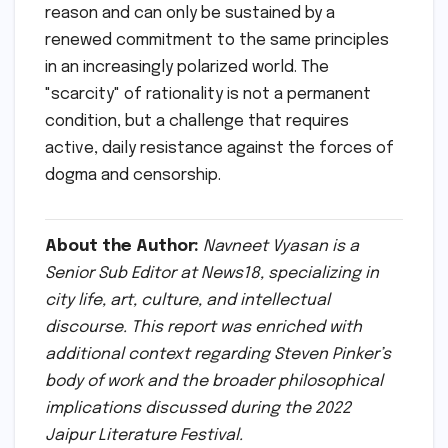
A Call for Intellectual
Humility
Pinker’s final message at JLF 2022 was a call
for intellectual humility. By recognizing that
our reasoning is subjective and prone to flaws,
we can foster a culture that prizes "open
debate and evaluation of ideas" over the
comfort of tribal certainty. Rationality, in
Pinker’s view, is not a cold, robotic trait but a
deeply human one—a tool that allows us to
transcend our instincts and build a world that
is measurably better for everyone.
As the session at the Diggi Palace came to a