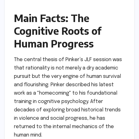
Main Facts: The
Cognitive Roots of
Human Progress
The central thesis of Pinker’s JLF session was
that rationality is not merely a dry academic
pursuit but the very engine of human survival
and flourishing. Pinker described his latest
work as a "homecoming" to his foundational
training in cognitive psychology. After
decades of exploring broad historical trends
in violence and social progress, he has
returned to the internal mechanics of the
human mind.