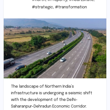
#strategic
,
#transformation
The landscape of Northern India’s
infrastructure is undergoing a seismic shift
with the development of the Delhi-
Saharanpur-Dehradun Economic Corridor.