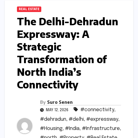
REAL ESTATE
The Delhi-Dehradun
Expressway: A
Strategic
Transformation of
North India’s
Connectivity
By
Suro Senen
#connectivity
,
MAY 12, 2026
#dehradun
,
#delhi
,
#expressway
,
#Housing
,
#India
,
#Infrastructure
,
#north
,
#Property
,
#Real Estate
,