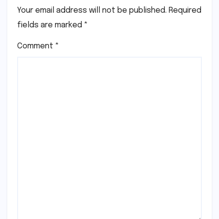
Your email address will not be published.
Required
fields are marked
*
Comment
*