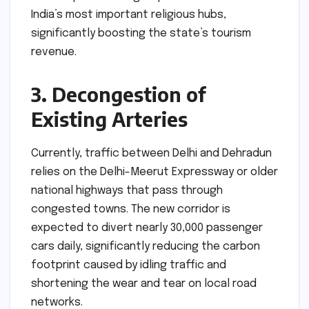
India’s most important religious hubs,
significantly boosting the state’s tourism
revenue.
3. Decongestion of
Existing Arteries
Currently, traffic between Delhi and Dehradun
relies on the Delhi-Meerut Expressway or older
national highways that pass through
congested towns. The new corridor is
expected to divert nearly 30,000 passenger
cars daily, significantly reducing the carbon
footprint caused by idling traffic and
shortening the wear and tear on local road
networks.