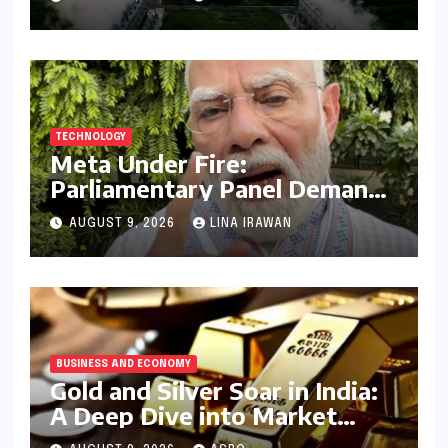
Amidst Declining Indicators
TECHNOLOGY
Meta Under Fire:
Parliamentary Panel Demands
Accountability After Brief
AUGUST 9, 2026
LINA IRAWAN
Restriction of PM Modi’s
Facebook Post
BUSINESS AND ECONOMY
Gold and Silver Soar in India:
A Deep Dive into Market
Dynamics on July 25, 2026