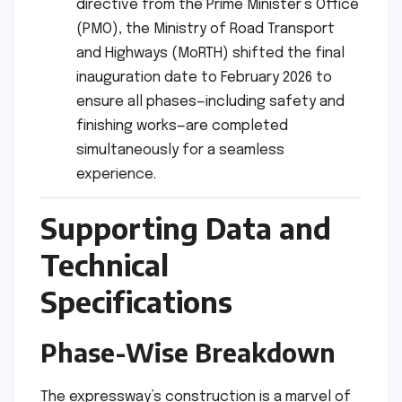
directive from the Prime Minister’s Office
(PMO), the Ministry of Road Transport
and Highways (MoRTH) shifted the final
inauguration date to February 2026 to
ensure all phases—including safety and
finishing works—are completed
simultaneously for a seamless
experience.
Supporting Data and
Technical
Specifications
Phase-Wise Breakdown
The expressway’s construction is a marvel of