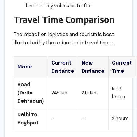
hindered by vehicular traffic.
Travel Time Comparison
The impact on logistics and tourism is best
illustrated by the reduction in travel times:
Current
New
Current
Mode
Distance
Distance
Time
Road
6 – 7
(Delhi-
249 km
212 km
hours
Dehradun)
Delhi to
–
–
2 hours
Baghpat