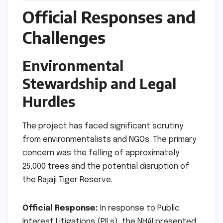
Official Responses and
Challenges
Environmental
Stewardship and Legal
Hurdles
The project has faced significant scrutiny
from environmentalists and NGOs. The primary
concern was the felling of approximately
25,000 trees and the potential disruption of
the Rajaji Tiger Reserve.
Official Response:
In response to Public
Interest Litigations (PILs), the NHAI presented