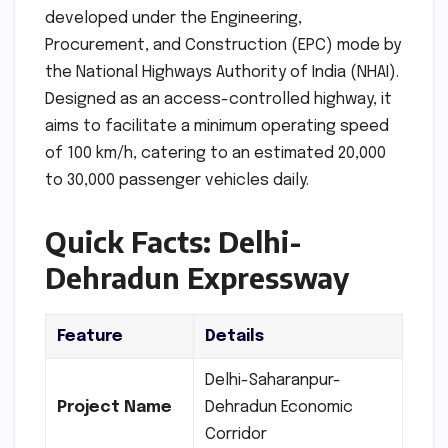
developed under the Engineering,
Procurement, and Construction (EPC) mode by
the National Highways Authority of India (NHAI).
Designed as an access-controlled highway, it
aims to facilitate a minimum operating speed
of 100 km/h, catering to an estimated 20,000
to 30,000 passenger vehicles daily.
Quick Facts: Delhi-
Dehradun Expressway
Feature
Details
Delhi-Saharanpur-
Project Name
Dehradun Economic
Corridor