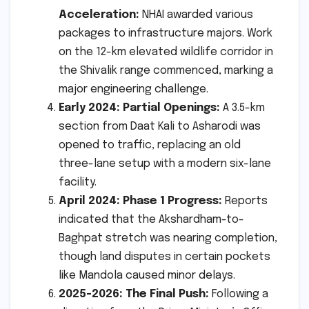
Acceleration:
NHAI awarded various
packages to infrastructure majors. Work
on the 12-km elevated wildlife corridor in
the Shivalik range commenced, marking a
major engineering challenge.
Early 2024: Partial Openings:
A 3.5-km
section from Daat Kali to Asharodi was
opened to traffic, replacing an old
three-lane setup with a modern six-lane
facility.
April 2024: Phase 1 Progress:
Reports
indicated that the Akshardham-to-
Baghpat stretch was nearing completion,
though land disputes in certain pockets
like Mandola caused minor delays.
2025-2026: The Final Push:
Following a