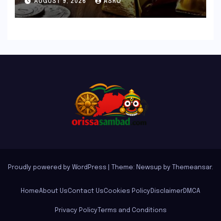
AUGUST 9, 2026
ASRO
Proudly powered by WordPress
|
Theme: Newsup by
Themeansar
.
Home
About Us
Contact Us
Cookies Policy
Disclaimer
DMCA
Privacy Policy
Terms and Conditions