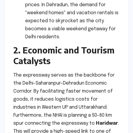
prices. In Dehradun, the demand for
"weekend homes" and vacation rentals is
expected to skyrocket as the city
becomes a viable weekend getaway for
Delhi residents.
2. Economic and Tourism
Catalysts
The expressway serves as the backbone for
the Delhi-Saharanpur-Dehradun Economic
Corridor. By facilitating faster movement of
goods, it reduces logistics costs for
industries in Western UP and Uttarakhand.
Furthermore, the NHAI is planning a 50-60 km
spur connecting the expressway to
Haridwar
.
This will provide a high-speed link to one of