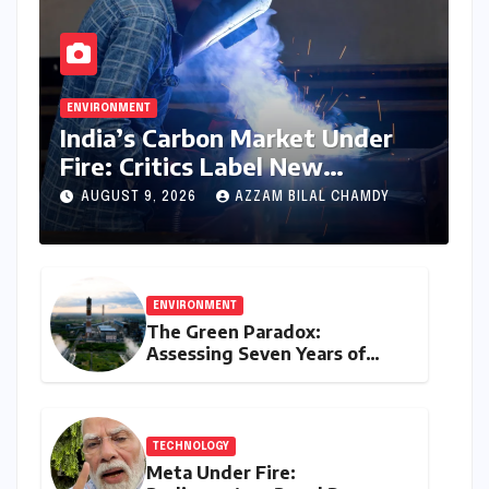
ENVIRONMENT
India’s Carbon Market Under
Fire: Critics Label New
Emissions Targets as ‘Modest
AUGUST 9, 2026
AZZAM BILAL CHAMDY
and Unambitious’
ENVIRONMENT
The Green Paradox:
Assessing Seven Years of
Bihar’s Ecological Budgeting
Amidst Declining Indicators
TECHNOLOGY
Meta Under Fire: