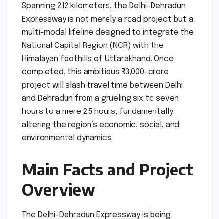
Spanning 212 kilometers, the Delhi-Dehradun
Expressway is not merely a road project but a
multi-modal lifeline designed to integrate the
National Capital Region (NCR) with the
Himalayan foothills of Uttarakhand. Once
completed, this ambitious ₹13,000-crore
project will slash travel time between Delhi
and Dehradun from a grueling six to seven
hours to a mere 2.5 hours, fundamentally
altering the region’s economic, social, and
environmental dynamics.
Main Facts and Project
Overview
The Delhi-Dehradun Expressway is being