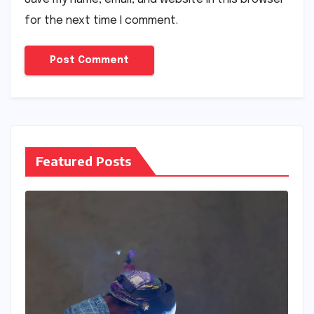
for the next time I comment.
Featured Posts