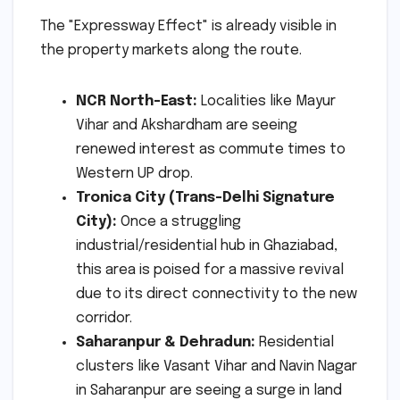
The "Expressway Effect" is already visible in
the property markets along the route.
NCR North-East:
Localities like Mayur
Vihar and Akshardham are seeing
renewed interest as commute times to
Western UP drop.
Tronica City (Trans-Delhi Signature
City):
Once a struggling
industrial/residential hub in Ghaziabad,
this area is poised for a massive revival
due to its direct connectivity to the new
corridor.
Saharanpur & Dehradun:
Residential
clusters like Vasant Vihar and Navin Nagar
in Saharanpur are seeing a surge in land