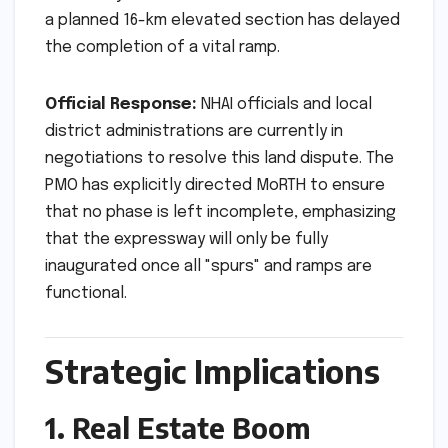
a planned 16-km elevated section has delayed
the completion of a vital ramp.
Official Response:
NHAI officials and local
district administrations are currently in
negotiations to resolve this land dispute. The
PMO has explicitly directed MoRTH to ensure
that no phase is left incomplete, emphasizing
that the expressway will only be fully
inaugurated once all "spurs" and ramps are
functional.
Strategic Implications
1. Real Estate Boom