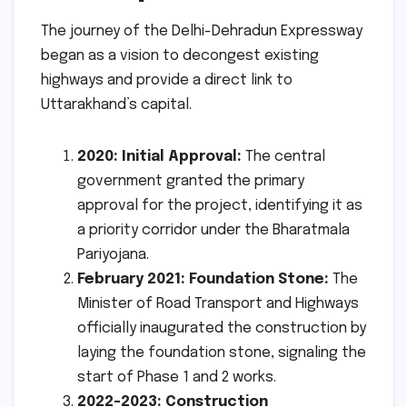
The journey of the Delhi-Dehradun Expressway
began as a vision to decongest existing
highways and provide a direct link to
Uttarakhand’s capital.
2020: Initial Approval:
The central
government granted the primary
approval for the project, identifying it as
a priority corridor under the Bharatmala
Pariyojana.
February 2021: Foundation Stone:
The
Minister of Road Transport and Highways
officially inaugurated the construction by
laying the foundation stone, signaling the
start of Phase 1 and 2 works.
2022-2023: Construction