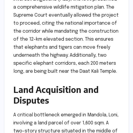
a comprehensive wildlife mitigation plan. The
Supreme Court eventually allowed the project
to proceed, citing the national importance of
the corridor while mandating the construction
of the 12-km elevated section. This ensures
that elephants and tigers can move freely
underneath the highway. Additionally, two
specific elephant corridors, each 200 meters
long, are being built near the Daat Kali Temple.
Land Acquisition and
Disputes
A critical bottleneck emerged in Mandola, Loni,
involving a land parcel of over 1,600 sqm. A
two-story structure situated in the middle of