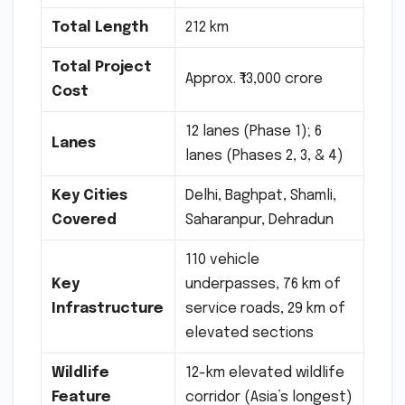
Total Length
212 km
Total Project
Approx. ₹13,000 crore
Cost
12 lanes (Phase 1); 6
Lanes
lanes (Phases 2, 3, & 4)
Key Cities
Delhi, Baghpat, Shamli,
Covered
Saharanpur, Dehradun
110 vehicle
Key
underpasses, 76 km of
Infrastructure
service roads, 29 km of
elevated sections
Wildlife
12-km elevated wildlife
Feature
corridor (Asia’s longest)