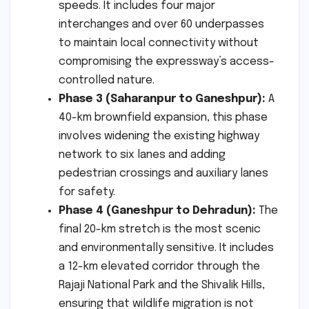
speeds. It includes four major
interchanges and over 60 underpasses
to maintain local connectivity without
compromising the expressway’s access-
controlled nature.
Phase 3 (Saharanpur to Ganeshpur):
A
40-km brownfield expansion, this phase
involves widening the existing highway
network to six lanes and adding
pedestrian crossings and auxiliary lanes
for safety.
Phase 4 (Ganeshpur to Dehradun):
The
final 20-km stretch is the most scenic
and environmentally sensitive. It includes
a 12-km elevated corridor through the
Rajaji National Park and the Shivalik Hills,
ensuring that wildlife migration is not