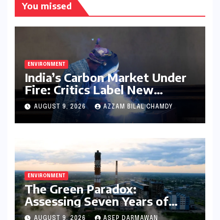
You missed
ENVIRONMENT
India’s Carbon Market Under
Fire: Critics Label New
Emissions Targets as ‘Modest
AUGUST 9, 2026
AZZAM BILAL CHAMDY
and Unambitious’
ENVIRONMENT
The Green Paradox:
Assessing Seven Years of
Bihar’s Ecological Budgeting
AUGUST 9, 2026
ASEP DARMAWAN