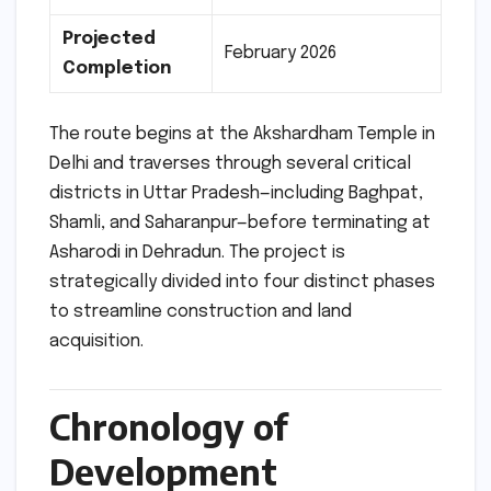
Projected
February 2026
Completion
The route begins at the Akshardham Temple in
Delhi and traverses through several critical
districts in Uttar Pradesh—including Baghpat,
Shamli, and Saharanpur—before terminating at
Asharodi in Dehradun. The project is
strategically divided into four distinct phases
to streamline construction and land
acquisition.
Chronology of
Development