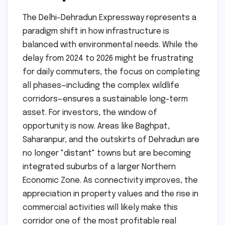
The Delhi-Dehradun Expressway represents a
paradigm shift in how infrastructure is
balanced with environmental needs. While the
delay from 2024 to 2026 might be frustrating
for daily commuters, the focus on completing
all phases—including the complex wildlife
corridors—ensures a sustainable long-term
asset. For investors, the window of
opportunity is now. Areas like Baghpat,
Saharanpur, and the outskirts of Dehradun are
no longer "distant" towns but are becoming
integrated suburbs of a larger Northern
Economic Zone. As connectivity improves, the
appreciation in property values and the rise in
commercial activities will likely make this
corridor one of the most profitable real