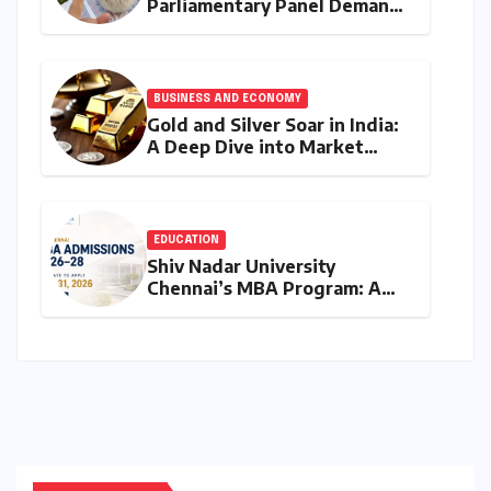
Parliamentary Panel Demands
Accountability After Brief
Restriction of PM Modi’s
Facebook Post
BUSINESS AND ECONOMY
Gold and Silver Soar in India:
A Deep Dive into Market
Dynamics on July 25, 2026
EDUCATION
Shiv Nadar University
Chennai’s MBA Program: A
Final Call for Aspiring
Management Leaders –
Deadline Approaching for
2026-28 Cohort