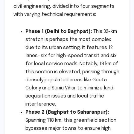
civil engineering, divided into four segments
with varying technical requirements:
Phase 1 (Delhi to Baghpat):
This 32-km
stretch is perhaps the most complex
due to its urban setting. It features 12
lanes—six for high-speed transit and six
for local service roads. Notably, 18 km of
this section is elevated, passing through
densely populated areas like Geeta
Colony and Sonia Vihar to minimize land
acquisition issues and local traffic
interference.
Phase 2 (Baghpat to Saharanpur):
Spanning 118 km, this greenfield section
bypasses major towns to ensure high