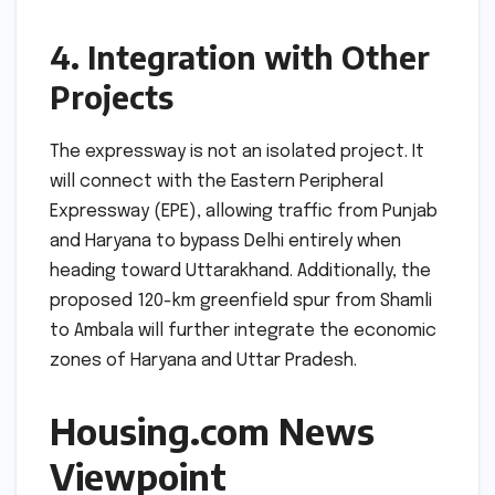
4. Integration with Other
Projects
The expressway is not an isolated project. It
will connect with the Eastern Peripheral
Expressway (EPE), allowing traffic from Punjab
and Haryana to bypass Delhi entirely when
heading toward Uttarakhand. Additionally, the
proposed 120-km greenfield spur from Shamli
to Ambala will further integrate the economic
zones of Haryana and Uttar Pradesh.
Housing.com News
Viewpoint