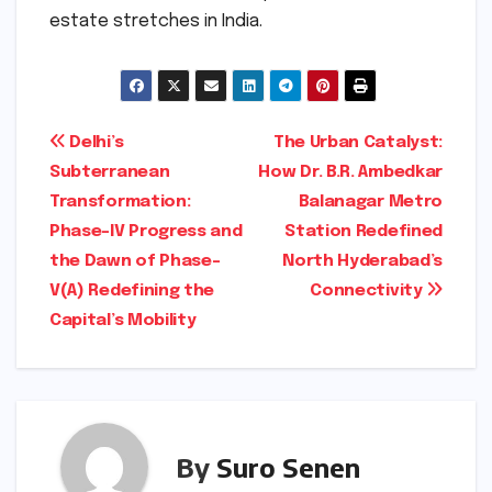
estate stretches in India.
Post
Delhi’s
The Urban Catalyst:
Subterranean
How Dr. B.R. Ambedkar
navigation
Transformation:
Balanagar Metro
Phase-IV Progress and
Station Redefined
the Dawn of Phase-
North Hyderabad’s
V(A) Redefining the
Connectivity
Capital’s Mobility
By
Suro Senen