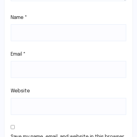
Name
*
Email
*
Website
Save my name, email, and website in this browser