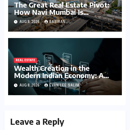
The Great Real Estate Pivot:
How Navi Mumbai Is
Redefining the MMR
AUG 8, 2026
BASIRAN
Residential Hierarchy
REAL ESTATE
Wealth Creation in the
Modern Indian Economy: A
Comprehensive Analysis of
AUG 8, 2026
EVAN LEE SALIM
Real Estate, SIP, and Direct
Equity
Leave a Reply