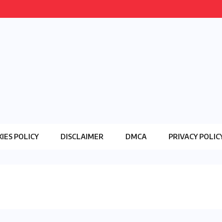
IES POLICY
DISCLAIMER
DMCA
PRIVACY POLIC