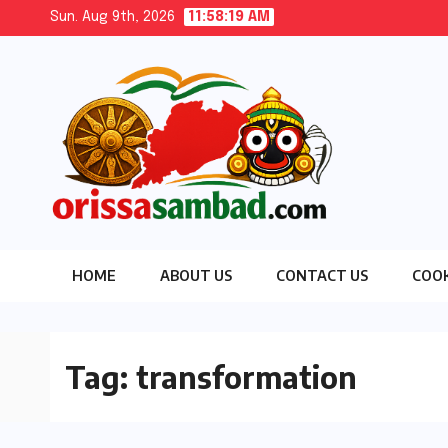
Skip
Sun. Aug 9th, 2026
11:58:21 AM
to
content
HOME
ABOUT US
CONTACT US
COOK
Tag:
transformation