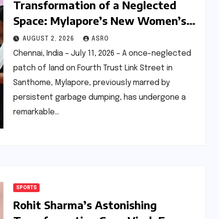
Transformation of a Neglected
Space: Mylapore’s New Women’s
Gym Champions Health and
AUGUST 2, 2026
ASRO
Community
Chennai, India – July 11, 2026 – A once-neglected
patch of land on Fourth Trust Link Street in
Santhome, Mylapore, previously marred by
persistent garbage dumping, has undergone a
remarkable…
SPORTS
Rohit Sharma’s Astonishing