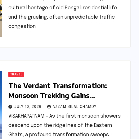
cultural heritage of old Bengali residential life
and the grueling, often unpredictable traffic
congestion…
TRAVEL
The Verdant Transformation:
Monsoon Trekking Gains
Momentum in the Eastern Ghats
JULY 10, 2026
AZZAM BILAL CHAMDY
VISAKHAPATNAM – As the first monsoon showers
descend upon the ridgelines of the Eastern
Ghats, a profound transformation sweeps