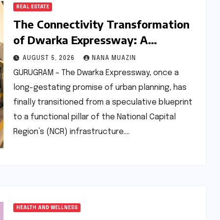
REAL ESTATE
The Connectivity Transformation
of Dwarka Expressway: A
Comprehensive Analysis of Road
AUGUST 5, 2026
NANA MUAZIN
and Rail Progress
GURUGRAM – The Dwarka Expressway, once a
long-gestating promise of urban planning, has
finally transitioned from a speculative blueprint
to a functional pillar of the National Capital
Region’s (NCR) infrastructure.…
HEALTH AND WELLNESS