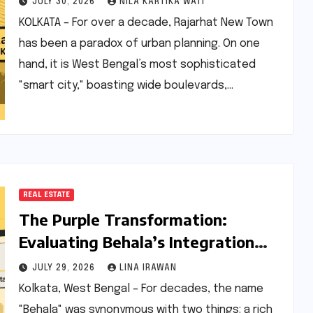
JULY 30, 2026
NILA KARTIKA WATI
Horizon
KOLKATA – For over a decade, Rajarhat New Town
has been a paradox of urban planning. On one
hand, it is West Bengal’s most sophisticated
"smart city," boasting wide boulevards,…
REAL ESTATE
The Purple Transformation:
Evaluating Behala’s Integration
into Kolkata’s Metro Map
JULY 29, 2026
LINA IRAWAN
Kolkata, West Bengal – For decades, the name
"Behala" was synonymous with two things: a rich