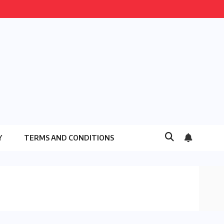
Y
TERMS AND CONDITIONS