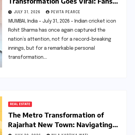
Transformation Goes Viral: Fans
Hail ‘Ageing Backwards’
JULY 31, 2026
PEVITA PEARCE
Phenomenon
MUMBAI, India – July 31, 2026 – Indian cricket icon
Rohit Sharma has once again captured the
nation’s attention, not for a record-breaking
innings, but for a remarkable personal
transformation.…
REAL ESTATE
The Metro Transformation of
Rajarhat New Town: Navigating
the Present Gap and the 2026