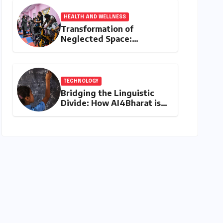
HEALTH AND WELLNESS
Transformation of
Neglected Space:
Mylapore’s New Women’s
Gym Promotes Health and
Community
TECHNOLOGY
Bridging the Linguistic
Divide: How AI4Bharat is
Teaching Machines to
Speak the Soul of India