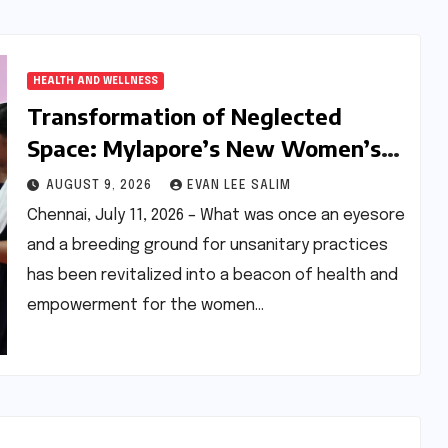
HEALTH AND WELLNESS
Transformation of Neglected
Space: Mylapore’s New Women’s
Gym Promotes Health and
AUGUST 9, 2026
EVAN LEE SALIM
Community
Chennai, July 11, 2026 – What was once an eyesore
and a breeding ground for unsanitary practices
has been revitalized into a beacon of health and
empowerment for the women…