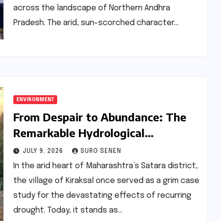
across the landscape of Northern Andhra
Pradesh. The arid, sun-scorched character…
ENVIRONMENT
From Despair to Abundance: The
Remarkable Hydrological
Transformation of Kiraksal
JULY 9, 2026
SURO SENEN
In the arid heart of Maharashtra’s Satara district,
the village of Kiraksal once served as a grim case
study for the devastating effects of recurring
drought. Today, it stands as…