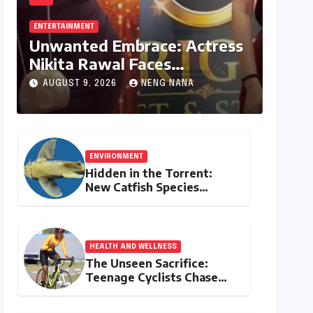
ENTERTAINMENT
Unwanted Embrace: Actress
Nikita Rawal Faces
Unsettling Red Carpet
AUGUST 9, 2026
NENG NANA
Encounter
ENVIRONMENT
Hidden in the Torrent:
New Catfish Species
Discovered in Nagaland’s
Remote Likimro River
HEALTH AND WELLNESS
The Unseen Sacrifice:
Teenage Cyclists Chase
Olympic Dreams on the
Track Asia Cup Stage