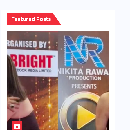
Featured Posts