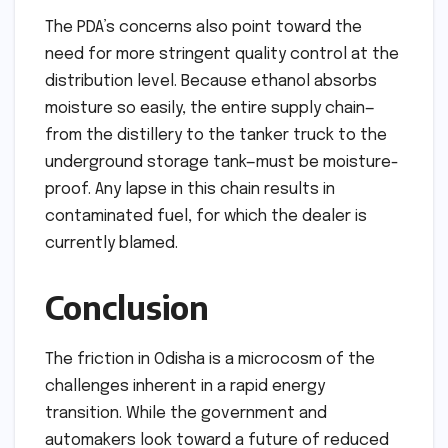
The PDA’s concerns also point toward the
need for more stringent quality control at the
distribution level. Because ethanol absorbs
moisture so easily, the entire supply chain—
from the distillery to the tanker truck to the
underground storage tank—must be moisture-
proof. Any lapse in this chain results in
contaminated fuel, for which the dealer is
currently blamed.
Conclusion
The friction in Odisha is a microcosm of the
challenges inherent in a rapid energy
transition. While the government and
automakers look toward a future of reduced