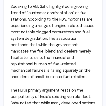
Speaking to ANI, Sahu highlighted a growing
trend of "customer confrontation" at fuel
stations. According to the PDA, motorists are
experiencing a range of engine-related issues,
most notably clogged carburetors and fuel
system degradation. The association
contends that while the government
mandates the fuel blend and dealers merely
facilitate its sale, the financial and
reputational burden of fuel-related
mechanical failures is falling squarely on the
shoulders of small-business fuel retailers.
The PDA’s primary argument rests on the
compatibility of India’s existing vehicle fleet.
Sahu noted that while many developed nations