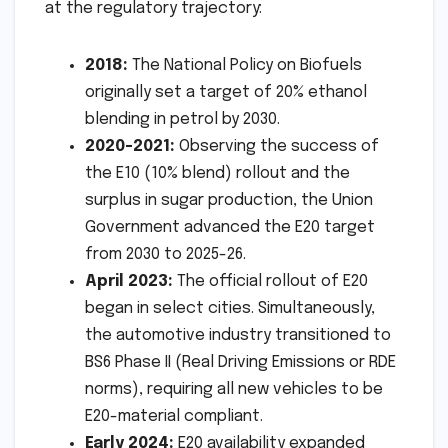
at the regulatory trajectory:
2018:
The National Policy on Biofuels
originally set a target of 20% ethanol
blending in petrol by 2030.
2020-2021:
Observing the success of
the E10 (10% blend) rollout and the
surplus in sugar production, the Union
Government advanced the E20 target
from 2030 to 2025-26.
April 2023:
The official rollout of E20
began in select cities. Simultaneously,
the automotive industry transitioned to
BS6 Phase II (Real Driving Emissions or RDE
norms), requiring all new vehicles to be
E20-material compliant.
Early 2024:
E20 availability expanded