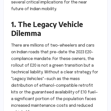
several critical implications for the near
future of Indian mobility.
1. The Legacy Vehicle
Dilemma
There are millions of two-wheelers and cars
on Indian roads that pre-date the 2023 E20-
compliance mandate. For these owners, the
rollout of E20 is not a green transition but a
technical liability. Without a clear strategy for
"Legacy Vehicles"—such as the mass
distribution of ethanol-compatible retrofit
kits or the guaranteed availability of E10 fuel—
a significant portion of the population faces
increased maintenance costs and reduced