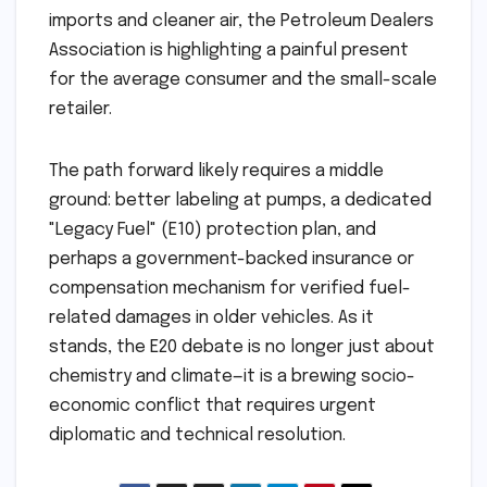
imports and cleaner air, the Petroleum Dealers
Association is highlighting a painful present
for the average consumer and the small-scale
retailer.
The path forward likely requires a middle
ground: better labeling at pumps, a dedicated
"Legacy Fuel" (E10) protection plan, and
perhaps a government-backed insurance or
compensation mechanism for verified fuel-
related damages in older vehicles. As it
stands, the E20 debate is no longer just about
chemistry and climate—it is a brewing socio-
economic conflict that requires urgent
diplomatic and technical resolution.