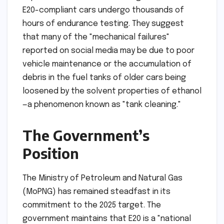
E20-compliant cars undergo thousands of
hours of endurance testing. They suggest
that many of the "mechanical failures"
reported on social media may be due to poor
vehicle maintenance or the accumulation of
debris in the fuel tanks of older cars being
loosened by the solvent properties of ethanol
—a phenomenon known as "tank cleaning."
The Government’s
Position
The Ministry of Petroleum and Natural Gas
(MoPNG) has remained steadfast in its
commitment to the 2025 target. The
government maintains that E20 is a "national