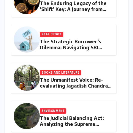
The Enduring Legacy of the
‘Shift’ Key: A Journey from
Mechanical Marvel to Digital
Cornerstone
REAL ESTATE
The Strategic Borrower’s
Dilemma: Navigating SBI
MaxGain vs. Regular Home
Loans in 2026
BOOKS AND LITERATURE
The Unmanifest Voice: Re-
evaluating Jagadish Chandra
Bose’s Visionary Science
through ‘The Man Who Made
Plants Write’
ENVIRONMENT
The Judicial Balancing Act:
Analyzing the Supreme
Court’s Verdict on Post-Facto