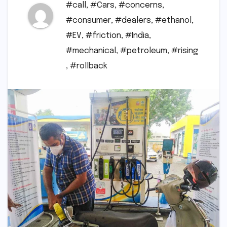
#call
,
#Cars
,
#concerns
,
#consumer
,
#dealers
,
#ethanol
,
#EV
,
#friction
,
#India
,
#mechanical
,
#petroleum
,
#rising
,
#rollback