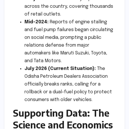
across the country, covering thousands
of retail outlets.
Mid-2024:
Reports of engine stalling
and fuel pump failures began circulating
on social media, prompting a public
relations defense from major
automakers like Maruti Suzuki, Toyota,
and Tata Motors.
July 2026 (Current Situation):
The
Odisha Petroleum Dealers Association
officially breaks ranks, calling for a
rollback or a dual-fuel policy to protect
consumers with older vehicles.
Supporting Data: The
Science and Economics