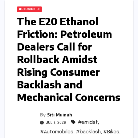
AUTOMOBILE
The E20 Ethanol
Friction: Petroleum
Dealers Call for
Rollback Amidst
Rising Consumer
Backlash and
Mechanical Concerns
By
Siti Muinah
#amidst
,
JUL 7, 2026
#Automobiles
,
#backlash
,
#Bikes
,