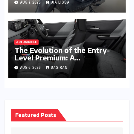
AUG 7, 2026
JIA LISSA
Lakh Units
AUTOMOBILE
The Evolution of the Entry-
Level Premium: A
Comprehensive Analysis of
AUG 6, 2026
BASIRAN
the New Tata Tiago Range
Featured Posts