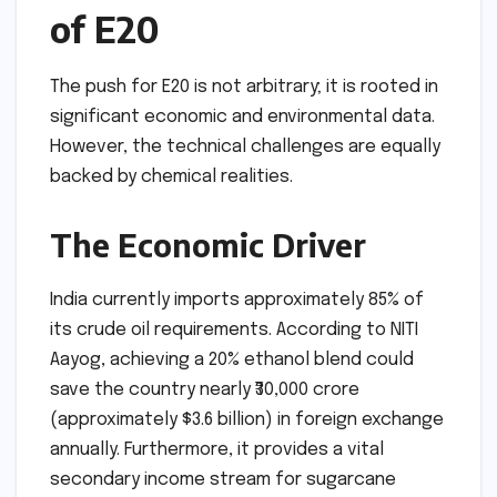
of E20
The push for E20 is not arbitrary; it is rooted in
significant economic and environmental data.
However, the technical challenges are equally
backed by chemical realities.
The Economic Driver
India currently imports approximately 85% of
its crude oil requirements. According to NITI
Aayog, achieving a 20% ethanol blend could
save the country nearly ₹30,000 crore
(approximately $3.6 billion) in foreign exchange
annually. Furthermore, it provides a vital
secondary income stream for sugarcane