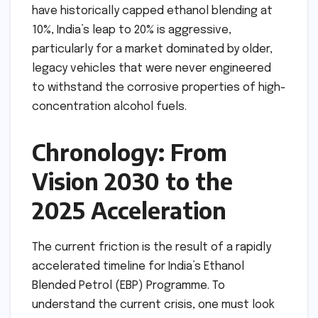
have historically capped ethanol blending at
10%, India’s leap to 20% is aggressive,
particularly for a market dominated by older,
legacy vehicles that were never engineered
to withstand the corrosive properties of high-
concentration alcohol fuels.
Chronology: From
Vision 2030 to the
2025 Acceleration
The current friction is the result of a rapidly
accelerated timeline for India’s Ethanol
Blended Petrol (EBP) Programme. To
understand the current crisis, one must look