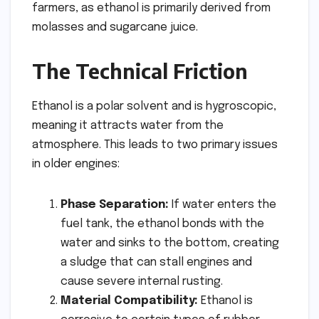
farmers, as ethanol is primarily derived from
molasses and sugarcane juice.
The Technical Friction
Ethanol is a polar solvent and is hygroscopic,
meaning it attracts water from the
atmosphere. This leads to two primary issues
in older engines:
Phase Separation:
If water enters the
fuel tank, the ethanol bonds with the
water and sinks to the bottom, creating
a sludge that can stall engines and
cause severe internal rusting.
Material Compatibility:
Ethanol is