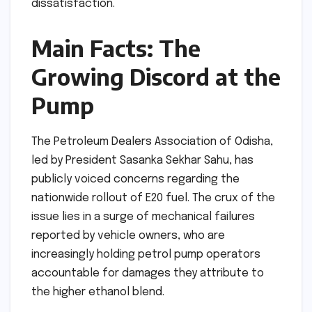
dissatisfaction.
Main Facts: The
Growing Discord at the
Pump
The Petroleum Dealers Association of Odisha,
led by President Sasanka Sekhar Sahu, has
publicly voiced concerns regarding the
nationwide rollout of E20 fuel. The crux of the
issue lies in a surge of mechanical failures
reported by vehicle owners, who are
increasingly holding petrol pump operators
accountable for damages they attribute to
the higher ethanol blend.