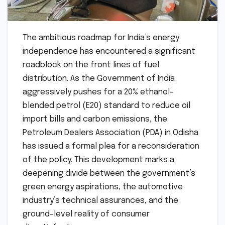
The ambitious roadmap for India’s energy
independence has encountered a significant
roadblock on the front lines of fuel
distribution. As the Government of India
aggressively pushes for a 20% ethanol-
blended petrol (E20) standard to reduce oil
import bills and carbon emissions, the
Petroleum Dealers Association (PDA) in Odisha
has issued a formal plea for a reconsideration
of the policy. This development marks a
deepening divide between the government’s
green energy aspirations, the automotive
industry’s technical assurances, and the
ground-level reality of consumer