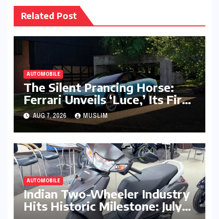
Related Post
AUTOMOBILE
The Silent Prancing Horse:
Ferrari Unveils ‘Luce,’ Its First
All-Electric Supercar
AUG 7, 2026
MUSLIM
AUTOMOBILE
Indian Two-Wheeler Industry
Hits Historic Milestone: July
2026 Retail Sales Cross 18