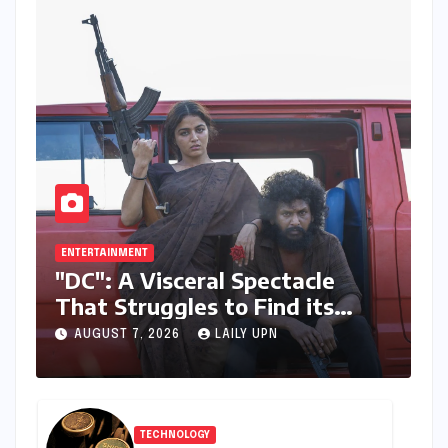
ENTERTAINMENT
"DC": A Visceral Spectacle
That Struggles to Find its
Emotional Core
AUGUST 7, 2026
LAILY UPN
TECHNOLOGY