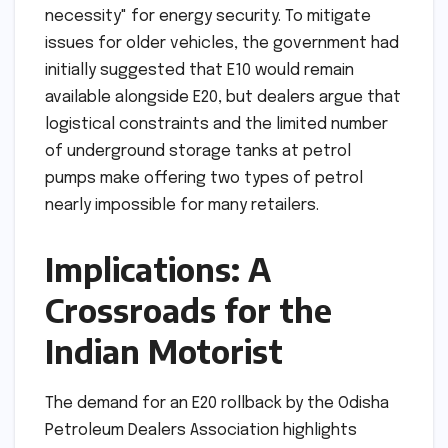
necessity" for energy security. To mitigate
issues for older vehicles, the government had
initially suggested that E10 would remain
available alongside E20, but dealers argue that
logistical constraints and the limited number
of underground storage tanks at petrol
pumps make offering two types of petrol
nearly impossible for many retailers.
Implications: A
Crossroads for the
Indian Motorist
The demand for an E20 rollback by the Odisha
Petroleum Dealers Association highlights