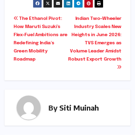
Post
The Ethanol Pivot:
Indian Two-Wheeler
How Maruti Suzuki’s
Industry Scales New
navigation
Flex-Fuel Ambitions are
Heights in June 2026:
Redefining India’s
TVS Emerges as
Green Mobility
Volume Leader Amidst
Roadmap
Robust Export Growth
By
Siti Muinah