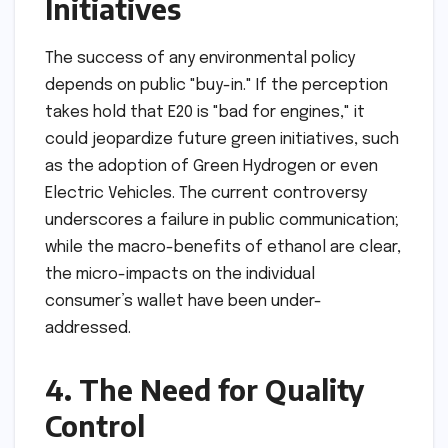
Initiatives
The success of any environmental policy
depends on public "buy-in." If the perception
takes hold that E20 is "bad for engines," it
could jeopardize future green initiatives, such
as the adoption of Green Hydrogen or even
Electric Vehicles. The current controversy
underscores a failure in public communication;
while the macro-benefits of ethanol are clear,
the micro-impacts on the individual
consumer’s wallet have been under-
addressed.
4. The Need for Quality
Control