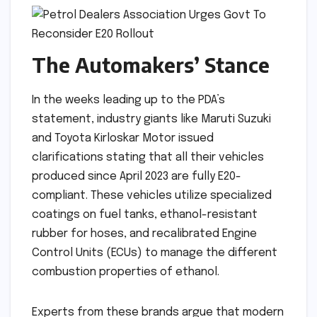
The Automakers’ Stance
In the weeks leading up to the PDA’s
statement, industry giants like Maruti Suzuki
and Toyota Kirloskar Motor issued
clarifications stating that all their vehicles
produced since April 2023 are fully E20-
compliant. These vehicles utilize specialized
coatings on fuel tanks, ethanol-resistant
rubber for hoses, and recalibrated Engine
Control Units (ECUs) to manage the different
combustion properties of ethanol.
Experts from these brands argue that modern