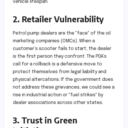
vehicle lifespan.
2. Retailer Vulnerability
Petrol pump dealers are the "face" of the oil
marketing companies (OMCs). When a
customer’s scooter fails to start, the dealer
is the first person they confront. The PDA’s
call for a rollback is a defensive move to
protect themselves from legal liability and
physical altercations. If the government does
not address these grievances, we could see a
rise in industrial action or "fuel strikes" by
dealer associations across other states.
3. Trust in Green