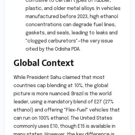
corrosive to certain types of rubber,
plastic, and older metal alloys. In vehicles
manufactured before 2023, high ethanol
concentrations can degrade fuel lines,
gaskets, and seals, leading to leaks and
"clogged carburetors"—the very issue
cited by the Odisha PDA.
Global Context
While President Sahu claimed that most
countries cap blending at 10%, the global
picture is more nuanced. Brazil is the world
leader, using a mandatory blend of E27 (27%
ethanol) and offering "Flex-Fuel" vehicles that
can run on 100% ethanol. The United States
commonly uses E10, though E15 is available in
many states. However, the key difference is