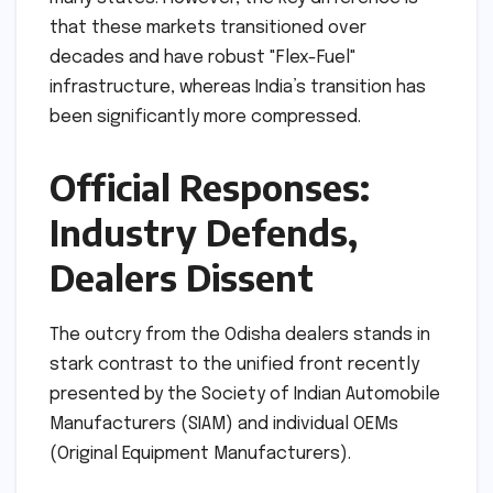
that these markets transitioned over
decades and have robust "Flex-Fuel"
infrastructure, whereas India’s transition has
been significantly more compressed.
Official Responses:
Industry Defends,
Dealers Dissent
The outcry from the Odisha dealers stands in
stark contrast to the unified front recently
presented by the Society of Indian Automobile
Manufacturers (SIAM) and individual OEMs
(Original Equipment Manufacturers).