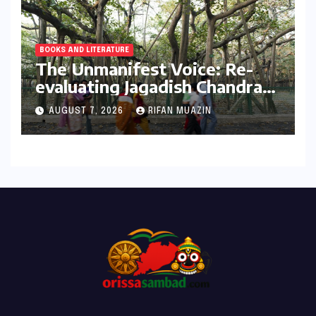
BOOKS AND LITERATURE
The Unmanifest Voice: Re-
evaluating Jagadish Chandra
Bose’s Visionary Science
AUGUST 7, 2026
RIFAN MUAZIN
through ‘The Man Who Made
Plants Write’