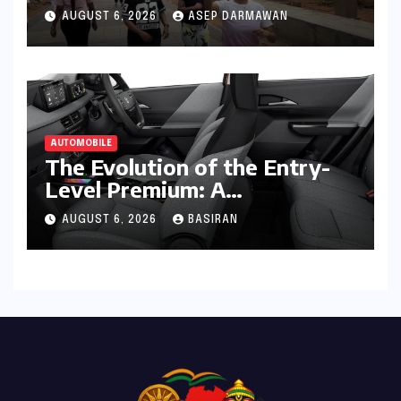
Fitness, Friendship, and
AUGUST 6, 2026
ASEP DARMAWAN
Empowerment
AUTOMOBILE
The Evolution of the Entry-
Level Premium: A
Comprehensive Analysis of
AUGUST 6, 2026
BASIRAN
the New Tata Tiago Range