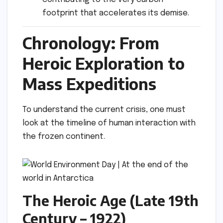
footprint that accelerates its demise.
Chronology: From
Heroic Exploration to
Mass Expeditions
To understand the current crisis, one must
look at the timeline of human interaction with
the frozen continent.
The Heroic Age (Late 19th
Century – 1922)