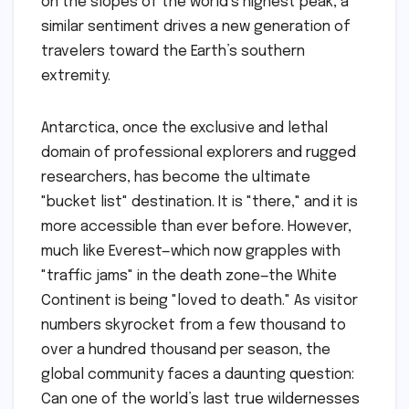
on the slopes of the world’s highest peak, a
similar sentiment drives a new generation of
travelers toward the Earth’s southern
extremity.
Antarctica, once the exclusive and lethal
domain of professional explorers and rugged
researchers, has become the ultimate
"bucket list" destination. It is "there," and it is
more accessible than ever before. However,
much like Everest—which now grapples with
"traffic jams" in the death zone—the White
Continent is being "loved to death." As visitor
numbers skyrocket from a few thousand to
over a hundred thousand per season, the
global community faces a daunting question:
Can one of the world’s last true wildernesses