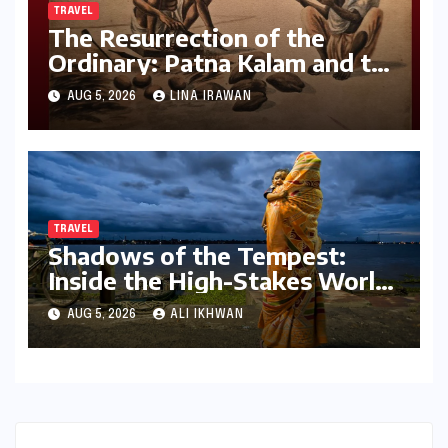
TRAVEL
The Resurrection of the
Ordinary: Patna Kalam and the
Revival of Bihar’s Lost Visual
AUG 5, 2026
LINA IRAWAN
History
TRAVEL
Shadows of the Tempest:
Inside the High-Stakes World
of the Kolkata Cloud Chasers
AUG 5, 2026
ALI IKHWAN