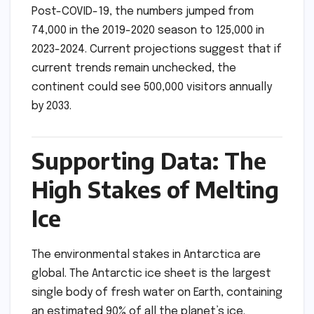
Post-COVID-19, the numbers jumped from
74,000 in the 2019-2020 season to 125,000 in
2023-2024. Current projections suggest that if
current trends remain unchecked, the
continent could see 500,000 visitors annually
by 2033.
Supporting Data: The
High Stakes of Melting
Ice
The environmental stakes in Antarctica are
global. The Antarctic ice sheet is the largest
single body of fresh water on Earth, containing
an estimated 90% of all the planet’s ice.