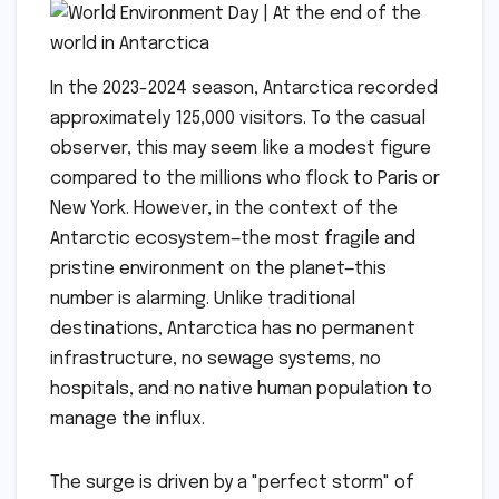
In the 2023-2024 season, Antarctica recorded
approximately 125,000 visitors. To the casual
observer, this may seem like a modest figure
compared to the millions who flock to Paris or
New York. However, in the context of the
Antarctic ecosystem—the most fragile and
pristine environment on the planet—this
number is alarming. Unlike traditional
destinations, Antarctica has no permanent
infrastructure, no sewage systems, no
hospitals, and no native human population to
manage the influx.
The surge is driven by a "perfect storm" of