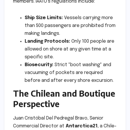
members. IAATO’s regulations include:
Ship Size Limits:
Vessels carrying more
than 500 passengers are prohibited from
making landings.
Landing Protocols:
Only 100 people are
allowed on shore at any given time at a
specific site.
Biosecurity:
Strict "boot washing" and
vacuuming of pockets are required
before and after every shore excursion.
The Chilean and Boutique
Perspective
Juan Cristóbal Del Pedregal Bravo, Senior
Commercial Director at
Antarctica21
, a Chile-