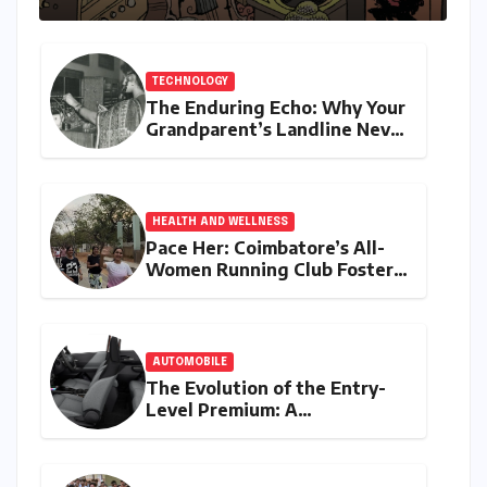
TECHNOLOGY
The Enduring Echo: Why Your
Grandparent’s Landline Never
Died in a Blackout
HEALTH AND WELLNESS
Pace Her: Coimbatore’s All-
Women Running Club Fosters
Fitness, Friendship, and
Empowerment
AUTOMOBILE
The Evolution of the Entry-
Level Premium: A
Comprehensive Analysis of
the New Tata Tiago Range