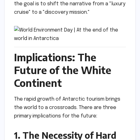
the goal is to shift the narrative from a "luxury
cruise" to a "discovery mission."
Implications: The
Future of the White
Continent
The rapid growth of Antarctic tourism brings
the world to a crossroads. There are three
primary implications for the future:
1. The Necessity of Hard