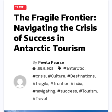
TRAVEL
The Fragile Frontier:
Navigating the Crisis
of Success in
Antarctic Tourism
By
Pevita Pearce
#antarctic
,
JUL 5, 2026
#crisis
,
#Culture
,
#Destinations
,
#fragile
,
#frontier
,
#India
,
#navigating
,
#success
,
#Tourism
,
#Travel