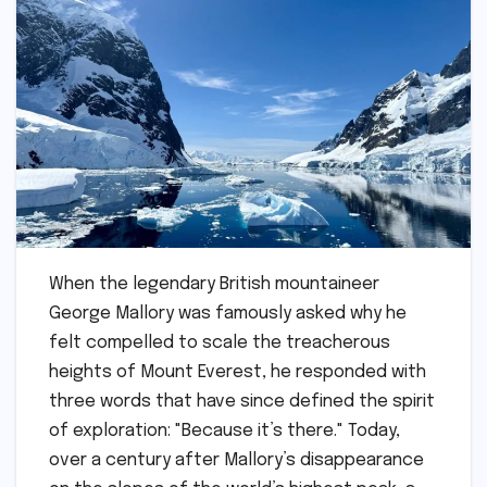
When the legendary British mountaineer
George Mallory was famously asked why he
felt compelled to scale the treacherous
heights of Mount Everest, he responded with
three words that have since defined the spirit
of exploration: "Because it’s there." Today,
over a century after Mallory’s disappearance