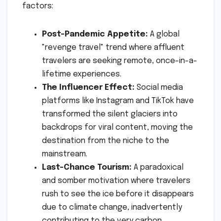
factors:
Post-Pandemic Appetite:
A global
"revenge travel" trend where affluent
travelers are seeking remote, once-in-a-
lifetime experiences.
The Influencer Effect:
Social media
platforms like Instagram and TikTok have
transformed the silent glaciers into
backdrops for viral content, moving the
destination from the niche to the
mainstream.
Last-Chance Tourism:
A paradoxical
and somber motivation where travelers
rush to see the ice before it disappears
due to climate change, inadvertently
contributing to the very carbon