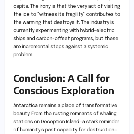
capita. The irony is that the very act of visiting
the ice to "witness its fragility" contributes to
the warming that destroys it. The industry is
currently experimenting with hybrid-electric
ships and carbon-offset programs, but these
are incremental steps against a systemic
problem.
Conclusion: A Call for
Conscious Exploration
Antarctica remains a place of transformative
beauty. From the rusting remnants of whaling
stations on Deception Island—a stark reminder
of humanity’s past capacity for destruction—