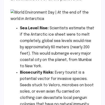
Sea Level Rise:
Scientists estimate that
if the Antarctic ice sheet were to melt
completely, global sea levels would rise
by approximately 60 meters (nearly 200
feet). This would submerge every major
coastal city on the planet, from Mumbai
to New York.
Biosecurity Risks:
Every tourist is a
potential vector for invasive species.
Seeds stuck to Velcro, microbes on boot
soles, or even avian flu carried on
clothing can devastate local penguin
colonies that have no natural immunity.