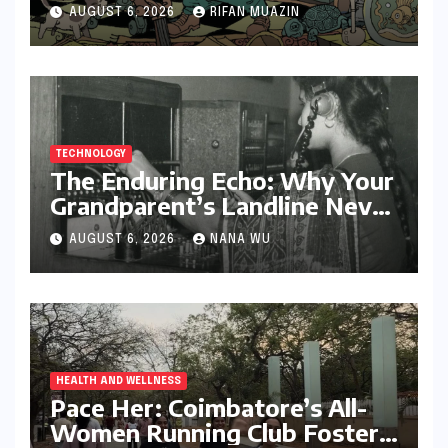
Storytelling
AUGUST 6, 2026
RIFAN MUAZIN
TECHNOLOGY
The Enduring Echo: Why Your
Grandparent’s Landline Never
Died in a Blackout
AUGUST 6, 2026
NANA WU
HEALTH AND WELLNESS
Pace Her: Coimbatore’s All-
Women Running Club Fosters