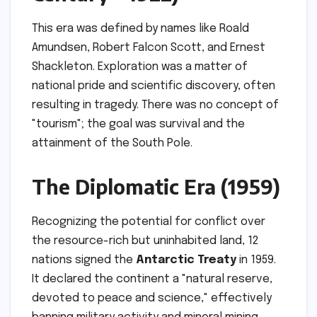
This era was defined by names like Roald
Amundsen, Robert Falcon Scott, and Ernest
Shackleton. Exploration was a matter of
national pride and scientific discovery, often
resulting in tragedy. There was no concept of
"tourism"; the goal was survival and the
attainment of the South Pole.
The Diplomatic Era (1959)
Recognizing the potential for conflict over
the resource-rich but uninhabited land, 12
nations signed the
Antarctic Treaty
in 1959.
It declared the continent a "natural reserve,
devoted to peace and science," effectively