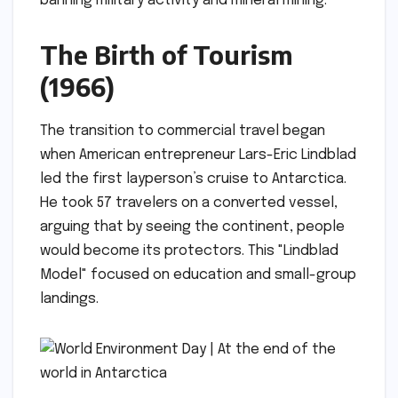
banning military activity and mineral mining.
The Birth of Tourism
(1966)
The transition to commercial travel began
when American entrepreneur Lars-Eric Lindblad
led the first layperson’s cruise to Antarctica.
He took 57 travelers on a converted vessel,
arguing that by seeing the continent, people
would become its protectors. This "Lindblad
Model" focused on education and small-group
landings.