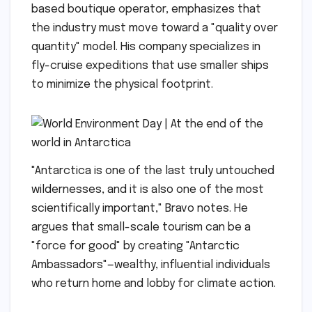
based boutique operator, emphasizes that
the industry must move toward a "quality over
quantity" model. His company specializes in
fly-cruise expeditions that use smaller ships
to minimize the physical footprint.
"Antarctica is one of the last truly untouched
wildernesses, and it is also one of the most
scientifically important," Bravo notes. He
argues that small-scale tourism can be a
"force for good" by creating "Antarctic
Ambassadors"—wealthy, influential individuals
who return home and lobby for climate action.