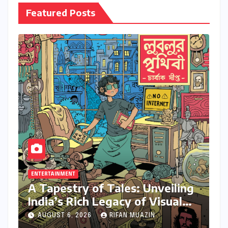
Featured Posts
ENTERTAINMENT
A Tapestry of Tales: Unveiling
India’s Rich Legacy of Visual
Storytelling
AUGUST 6, 2026
RIFAN MUAZIN