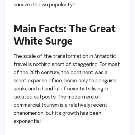
survive its own popularity?
Main Facts: The Great
White Surge
The scale of the transformation in Antarctic
travel is nothing short of staggering. For most
of the 20th century, the continent was a
silent expanse of ice, home only to penguins,
seals, and a handful of scientists living in
isolated outposts. The modern era of
commercial tourism is a relatively recent
phenomenon, but its growth has been
exponential.