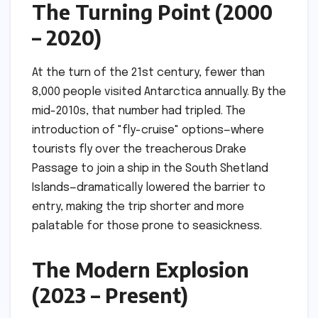
The Turning Point (2000
– 2020)
At the turn of the 21st century, fewer than
8,000 people visited Antarctica annually. By the
mid-2010s, that number had tripled. The
introduction of "fly-cruise" options—where
tourists fly over the treacherous Drake
Passage to join a ship in the South Shetland
Islands—dramatically lowered the barrier to
entry, making the trip shorter and more
palatable for those prone to seasickness.
The Modern Explosion
(2023 – Present)