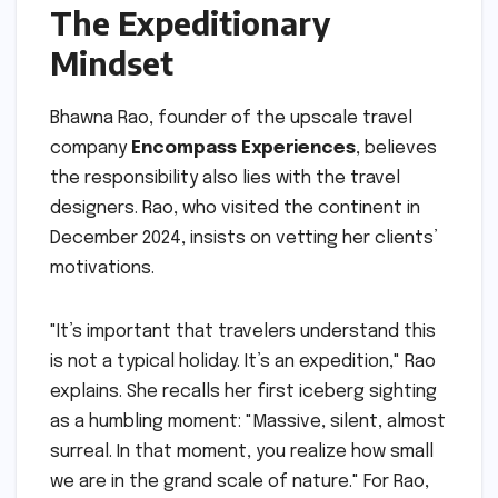
The Expeditionary
Mindset
Bhawna Rao, founder of the upscale travel
company
Encompass Experiences
, believes
the responsibility also lies with the travel
designers. Rao, who visited the continent in
December 2024, insists on vetting her clients’
motivations.
"It’s important that travelers understand this
is not a typical holiday. It’s an expedition," Rao
explains. She recalls her first iceberg sighting
as a humbling moment: "Massive, silent, almost
surreal. In that moment, you realize how small
we are in the grand scale of nature." For Rao,