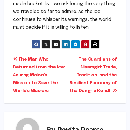
media bucket list, we risk losing the very thing
we traveled so far to admire. As the ice
continues to whisper its warnings, the world
must decide if it is willing to listen.
Post
The Man Who
The Guardians of
Returned from the Ice:
Niyamgiri: Trade,
navigation
Anurag Maloo’s
Tradition, and the
Mission to Save the
Resilient Economy of
World’s Glaciers
the Dongria Kondh
By
Pevita Pearce