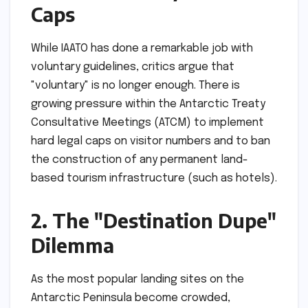
Caps
While IAATO has done a remarkable job with
voluntary guidelines, critics argue that
"voluntary" is no longer enough. There is
growing pressure within the Antarctic Treaty
Consultative Meetings (ATCM) to implement
hard legal caps on visitor numbers and to ban
the construction of any permanent land-
based tourism infrastructure (such as hotels).
2. The "Destination Dupe"
Dilemma
As the most popular landing sites on the
Antarctic Peninsula become crowded,