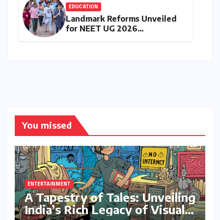
EDUCATION
Landmark Reforms Unveiled
for NEET UG 2026
Counselling: MCC Prioritizes
Transparency and Student
Convenience
You missed
ENTERTAINMENT
A Tapestry of Tales: Unveiling
India’s Rich Legacy of Visual