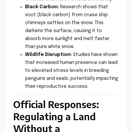
Black Carbon:
Research shows that
soot (black carbon) from cruise ship
chimneys settles on the snow. This
darkens the surface, causing it to
absorb more sunlight and melt faster
than pure white snow.
Wildlife Disruption:
Studies have shown
that increased human presence can lead
to elevated stress levels in breeding
penguins and seals, potentially impacting
their reproductive success.
Official Responses:
Regulating a Land
Without a