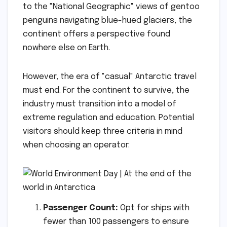
to the "National Geographic" views of gentoo
penguins navigating blue-hued glaciers, the
continent offers a perspective found
nowhere else on Earth.
However, the era of "casual" Antarctic travel
must end. For the continent to survive, the
industry must transition into a model of
extreme regulation and education. Potential
visitors should keep three criteria in mind
when choosing an operator:
Passenger Count:
Opt for ships with
fewer than 100 passengers to ensure