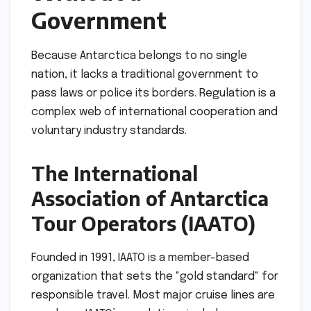
Government
Because Antarctica belongs to no single
nation, it lacks a traditional government to
pass laws or police its borders. Regulation is a
complex web of international cooperation and
voluntary industry standards.
The International
Association of Antarctica
Tour Operators (IAATO)
Founded in 1991, IAATO is a member-based
organization that sets the "gold standard" for
responsible travel. Most major cruise lines are