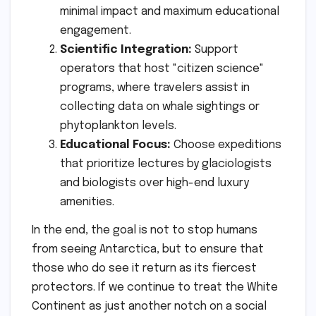
minimal impact and maximum educational
engagement.
Scientific Integration:
Support
operators that host "citizen science"
programs, where travelers assist in
collecting data on whale sightings or
phytoplankton levels.
Educational Focus:
Choose expeditions
that prioritize lectures by glaciologists
and biologists over high-end luxury
amenities.
In the end, the goal is not to stop humans
from seeing Antarctica, but to ensure that
those who do see it return as its fiercest
protectors. If we continue to treat the White
Continent as just another notch on a social