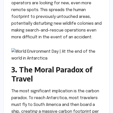
operators are looking for new, even more
remote spots. This spreads the human
footprint to previously untouched areas,
potentially disturbing new wildlife colonies and
making search-and-rescue operations even
more difficult in the event of an accident.
3. The Moral Paradox of
Travel
The most significant implication is the carbon
paradox. To reach Antarctica, most travelers
must fly to South America and then board a
ship, creating a massive carbon footprint per