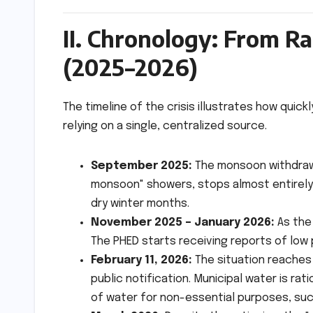
II. Chronology: From Ra
(2025–2026)
The timeline of the crisis illustrates how qui
relying on a single, centralized source.
September 2025:
The monsoon withdraws 
monsoon" showers, stops almost entirely, 
dry winter months.
November 2025 – January 2026:
As the 
The PHED starts receiving reports of low 
February 11, 2026:
The situation reaches 
public notification. Municipal water is ra
of water for non-essential purposes, suc