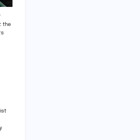
y
t the
ts
ist
y