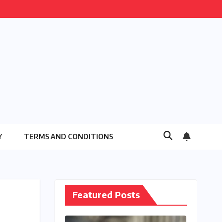
Y
TERMS AND CONDITIONS
Featured Posts