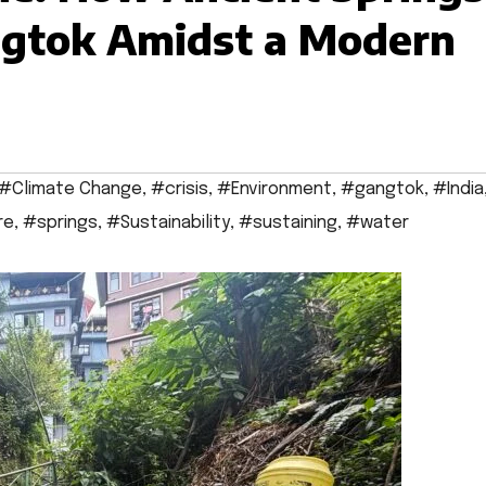
ngtok Amidst a Modern
#Climate Change
,
#crisis
,
#Environment
,
#gangtok
,
#India
re
,
#springs
,
#Sustainability
,
#sustaining
,
#water