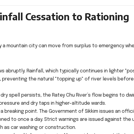
infall Cessation to Rationing
ckly a mountain city can move from surplus to emergency wh
abruptly. Rainfall, which typically continues in lighter "po
preventing the natural "topping up" of river levels before
dry spell persists, the Ratey Chu River’s flow begins to dwi
pressure and dry taps in higher-altitude wards.
a breaking point. The Government of Sikkim issues an offici
tioned to once a day. Strict warnings are issued against the 
h as car washing or construction.