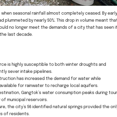
 when seasonal rainfall almost completely ceased. By earl
had plummeted by nearly 50%. This drop in volume meant tha
ould no longer meet the demands of a city that has seen i
 the last decade.
ce is highly susceptible to both winter droughts and
ly sever intake pipelines.
ruction has increased the demand for water while
vailable for rainwater to recharge local aquifers.
estination, Gangtok’s water consumption peaks during tour
of municipal reservoirs.
ure, the city’s 56 identified natural springs provided the onl
s of residents.