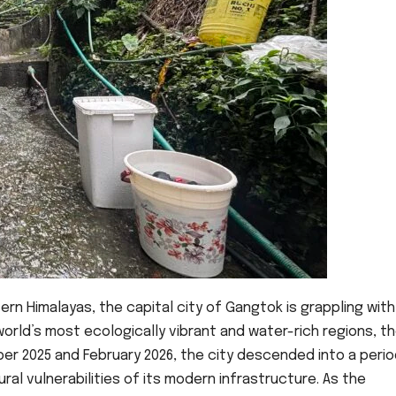
rn Himalayas, the capital city of Gangtok is grappling with
orld’s most ecologically vibrant and water-rich regions, t
er 2025 and February 2026, the city descended into a perio
al vulnerabilities of its modern infrastructure. As the