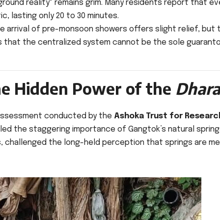
ground reality" remains grim. Many residents report that e
, lasting only 20 to 30 minutes.
he arrival of pre-monsoon showers offers slight relief, but 
zes that the centralized system cannot be the sole guaranto
The Hidden Power of the
Dhara
n assessment conducted by the
Ashoka Trust for Research
ed the staggering importance of Gangtok’s natural spring
s, challenged the long-held perception that springs are me