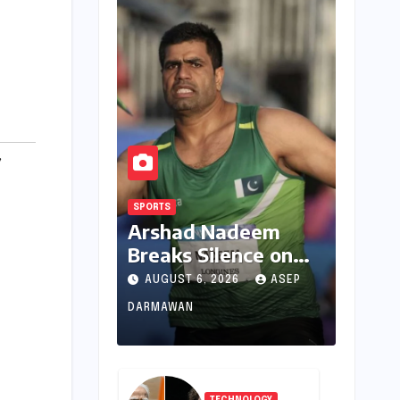
,
SPORTS
Arshad Nadeem
Breaks Silence on
Commonwealth
AUGUST 6, 2026
ASEP
Games
DARMAWAN
Disappointment:
Unpacking the
Setback and
Systemic Challenges
TECHNOLOGY