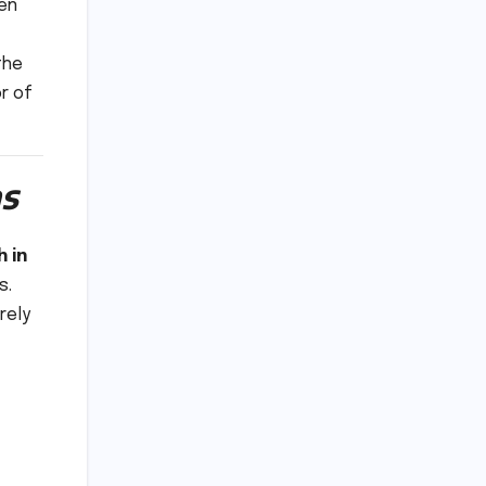
ven
the
r of
s
 in
s.
rely