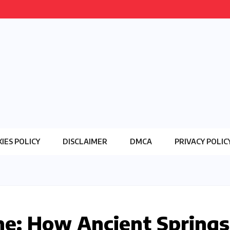
IES POLICY
DISCLAIMER
DMCA
PRIVACY POLIC
ine: How Ancient Springs