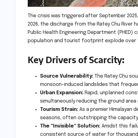
The crisis was triggered after September 2025,
2026, the discharge from the Ratey Chu River 
Public Health Engineering Department (PHED) c
population and tourist footprint explode over
Key Drivers of Scarcity:
Source Vulnerability:
The Ratey Chu sour
monsoon-induced landslides that frequent
Urban Expansion:
Rapid, unplanned const
simultaneously reducing the ground area a
Tourism Strain:
As a premier Himalayan d
seasons, often outstripping the capacity 
The "Invisible" Solution:
Amidst this fail
consistent source of water for thousand