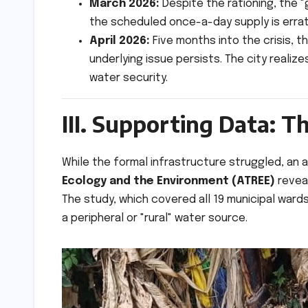
March 2026:
Despite the rationing, the "
the scheduled once-a-day supply is erratic
April 2026:
Five months into the crisis, t
underlying issue persists. The city reali
water security.
III. Supporting Data: 
While the formal infrastructure struggled, a
Ecology and the Environment (ATREE)
reveal
The study, which covered all 19 municipal ward
a peripheral or "rural" water source.