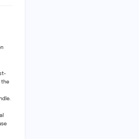
en
st-
 the
ndle.
al
use