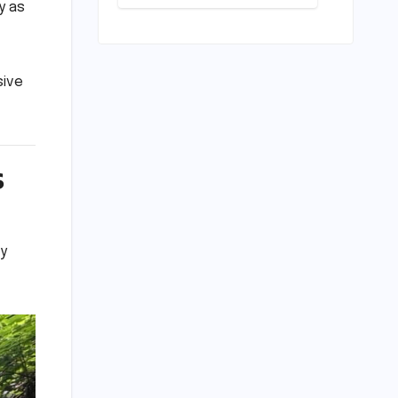
Conundrum:
y as
Bridging the
Chasm
Between
Rhetoric and
sive
Reality in
Education
s
ly