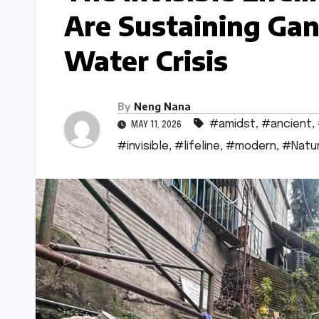
Are Sustaining Ga
Water Crisis
By
Neng Nana
#amidst
,
#ancient
,
MAY 11, 2026
#invisible
,
#lifeline
,
#modern
,
#Natu