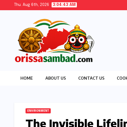
Skip
Thu. Aug 6th, 2026
3:04:44 AM
to
content
HOME
ABOUT US
CONTACT US
COOK
ENVIRONMENT
The Invisible Lifel