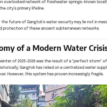
ften overlooked network of freshwater springs—known locall
e city’s primary lifeline.
he future of Gangtok’s water security may lie not in mas
and protection of these ancient subterranean networks.
tomy of a Modern Water Crisi
 winter of 2025-2026 was the result of a "perfect storm" of
 Historically, Gangtok has relied on a centralized water supp
er. However, this system has proven increasingly fragile.