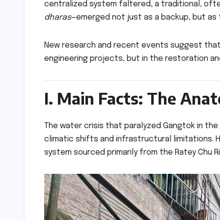
centralized system faltered, a traditional, o
dharas
—emerged not just as a backup, but as th
New research and recent events suggest that t
engineering projects, but in the restoration 
I. Main Facts: The Ana
The water crisis that paralyzed Gangtok in the
climatic shifts and infrastructural limitations.
system sourced primarily from the Ratey Chu Riv