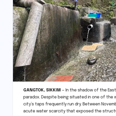
GANGTOK, SIKKIM
— In the shadow of the Easte
paradox. Despite being situated in one of the w
city’s taps frequently run dry. Between Novemb
acute water scarcity that exposed the structur